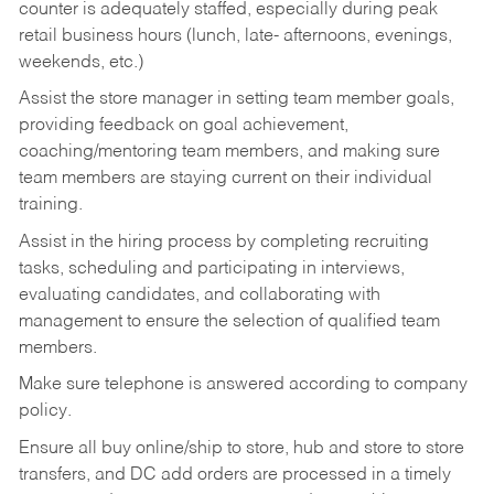
counter is adequately staffed, especially during peak
retail business hours (lunch, late- afternoons, evenings,
weekends, etc.)
Assist the store manager in setting team member goals,
providing feedback on goal achievement,
coaching/mentoring team members, and making sure
team members are staying current on their individual
training.
Assist in the hiring process by
completing recruiting
tasks,
scheduling and participating in interviews,
evaluating candidates, and collaborating with
management to ensure the selection of qualified team
members.
Make sure telephone is answered according to company
policy.
Ensure all buy online/ship to store, hub and store to store
transfers, and DC add orders are processed in a timely