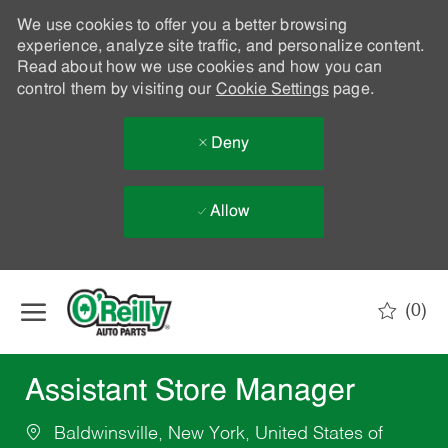
We use cookies to offer you a better browsing
experience, analyze site traffic, and personalize content.
Read about how we use cookies and how you can
control them by visiting our
Cookie Settings
page.
Deny
Allow
Skip to main content
(0)
-
Assistant Store Manager
Baldwinsville, New York, United States of