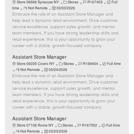
e
C
J
J
Store 06666 Syracuse NY
Stores
R167403
Full
R
P
a
o
o
time
Not Remote
03/03/2026
Embrace the role of an Assistant Store Manager and
e
o
t
b
b
m
s
e
I
T
help lead a dynamic retail environment. Drive customer
o
t
g
d
y
service excellence, support sales growth, and mentor
t
e
o
p
team members. If you have strong leadership skills and
e
d
r
e
retail experience, this is your opportunity to grow your
D
y
career with a stable, growth-focused company.
a
t
Assistant Store Manager
e
C
J
J
Store 06035 Cicero NY
Stores
R169404
Full time
R
P
a
o
o
Not Remote
05/04/2026
Embrace the role of an Assistant Store Manager and
e
o
t
b
b
m
s
e
I
T
help lead a dynamic retail environment. Drive customer
o
t
g
d
y
service excellence, support sales growth, and mentor
t
e
o
p
team members. If you have strong leadership skills and
e
d
r
e
retail experience, this is your opportunity to grow your
D
y
career with a stable, growth-focused company.
a
t
Assistant Store Manager
e
C
J
J
Store 07106 Rome NY
Stores
R167552
Full time
R
P
a
o
o
Not Remote
03/03/2026