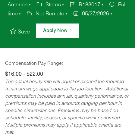
America
Stores
R183017
Full
time
Not Remote
05/27/2026
Apply Now
Save
Compensation Pay Range:
$16.00 - $22.00
The actual hourly rate will equal or exceed the required
minimum wage applicable to the job location. Additional
compensation includes annual, quarterly performance, or
premiums may be paid in amounts ranging per hour in
specific circumstances. Premiums may be based on
schedule, facility, season, or specific work performed.
Multiple premiums may apply if applicable criteria are
met.