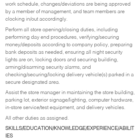
work schedule, changes/deviations are being approved
by a member of management, and team members are
clocking in/out accordingly.
Perform all store opening/closing duties, including
performing day end procedures, verifying/securing
money/deposits according to company policy, preparing
bank deposits as needed, ensuring all night security
lights are on, locking doors and securing building,
arming/disarming security alarms, and
checking/securing/locking delivery vehicle(s) parked in a
secure designated area.
Assist the store manager in maintaining the store building,
parking lot, exterior signage/lighting, computer hardware,
in-store service/test equipment, and delivery vehicles.
All other duties as assigned.
SKILLS/EDUCATION/KNOWLEDGE/EXPERIENCE/ABILIT
IES