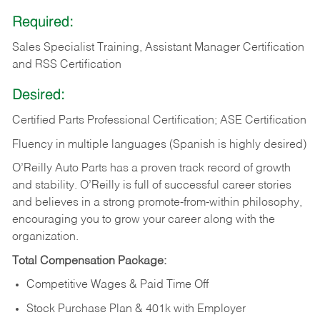
Required:
Sales Specialist Training, Assistant Manager Certification
and RSS Certification
Desired:
Certified Parts Professional Certification; ASE Certification
Fluency in multiple languages (Spanish is highly desired)
O’Reilly Auto Parts has a proven track record of growth
and stability. O’Reilly is full of successful career stories
and believes in a strong promote-from-within philosophy,
encouraging you to grow your career along with the
organization.
Total Compensation Package:
Competitive Wages & Paid Time Off
Stock Purchase Plan & 401k with Employer