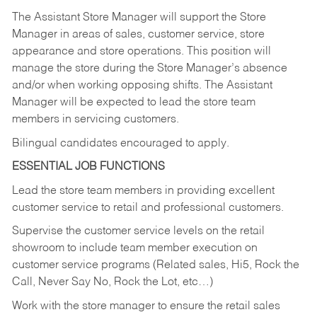
The Assistant Store Manager will support the Store
Manager in areas of sales, customer service, store
appearance and store operations. This position will
manage the store during the Store Manager’s absence
and/or when working opposing shifts. The Assistant
Manager will be expected to lead the store team
members in servicing customers.
Bilingual candidates encouraged to apply.
ESSENTIAL JOB FUNCTIONS
Lead the store team members in providing excellent
customer service to retail and professional customers.
Supervise the customer service levels on the retail
showroom to include team member execution on
customer service programs (Related sales, Hi5, Rock the
Call, Never Say No, Rock the Lot, etc…)
Work with the store manager to ensure the retail sales