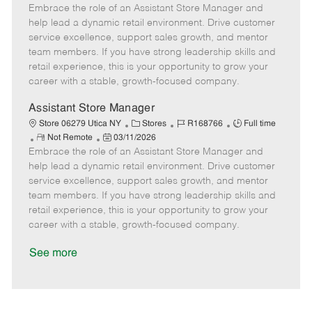
Embrace the role of an Assistant Store Manager and
e
o
t
b
b
m
s
e
I
T
help lead a dynamic retail environment. Drive customer
o
t
g
d
y
service excellence, support sales growth, and mentor
t
e
o
p
team members. If you have strong leadership skills and
e
d
r
e
retail experience, this is your opportunity to grow your
D
y
career with a stable, growth-focused company.
a
t
Assistant Store Manager
e
C
J
J
Store 06279 Utica NY
Stores
R168766
Full time
R
P
a
o
o
Not Remote
03/11/2026
Embrace the role of an Assistant Store Manager and
e
o
t
b
b
m
s
e
I
T
help lead a dynamic retail environment. Drive customer
o
t
g
d
y
service excellence, support sales growth, and mentor
t
e
o
p
team members. If you have strong leadership skills and
e
d
r
e
retail experience, this is your opportunity to grow your
D
y
career with a stable, growth-focused company.
a
t
See more
e