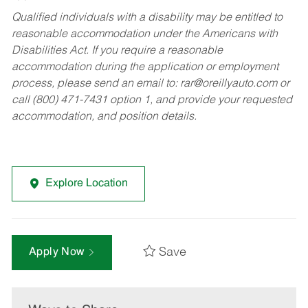
Qualified individuals with a disability may be entitled to
reasonable accommodation under the Americans with
Disabilities Act. If you require a reasonable
accommodation during the application or employment
process, please send an email to:
rar@oreillyauto.com
or
call (800) 471-7431 option 1, and provide your requested
accommodation, and position details.
Explore Location
Save
Apply Now