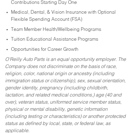
Contributions Starting Day One
Medical, Dental, & Vision Insurance with Optional
Flexible Spending Account (FSA)
Team Member Health/Wellbeing Programs
Tuition Educational Assistance Programs
Opportunities for Career Growth
O’Reilly Auto Parts is an equal opportunity employer.
The
Company does not discriminate on the basis of race,
religion, color, national origin or ancestry (including
immigration status or citizenship), sex, sexual orientation,
gender identity, pregnancy (including childbirth,
lactation, and related medical conditions,) age (40 and
over), veteran status, uniformed service member status,
physical or mental disability, genetic information
(including testing or characteristics) or another protected
status as defined by local, state, or federal law, as
applicable.