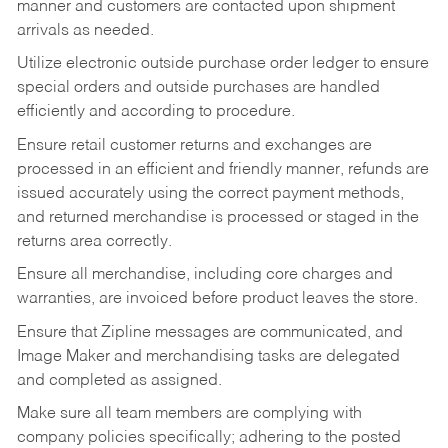
manner and customers are contacted upon shipment
arrivals as needed.
Utilize electronic outside purchase order ledger to ensure
special orders and outside purchases are handled
efficiently and according to procedure.
Ensure retail customer returns and exchanges are
processed in an efficient and friendly manner, refunds are
issued accurately using the correct payment methods,
and returned merchandise is processed or staged in the
returns area correctly.
Ensure all merchandise, including core charges and
warranties, are invoiced before product leaves the store.
Ensure that Zipline messages are communicated, and
Image Maker and merchandising tasks are delegated
and completed as assigned.
Make sure all team members are complying with
company policies specifically; adhering to the posted