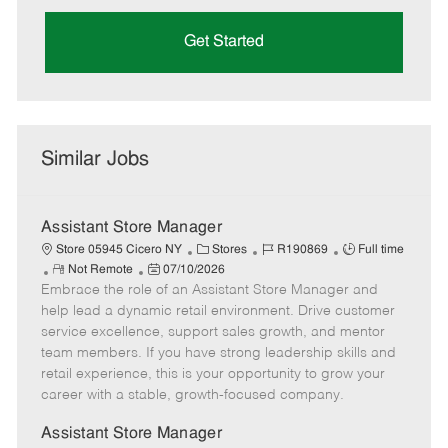
Get Started
Similar Jobs
Assistant Store Manager
C
J
J
Store 05945 Cicero NY
Stores
R190869
Full time
R
P
a
o
o
Not Remote
07/10/2026
Embrace the role of an Assistant Store Manager and
e
o
t
b
b
m
s
e
I
T
help lead a dynamic retail environment. Drive customer
o
t
g
d
y
service excellence, support sales growth, and mentor
t
e
o
p
team members. If you have strong leadership skills and
e
d
r
e
retail experience, this is your opportunity to grow your
D
y
career with a stable, growth-focused company.
a
t
Assistant Store Manager