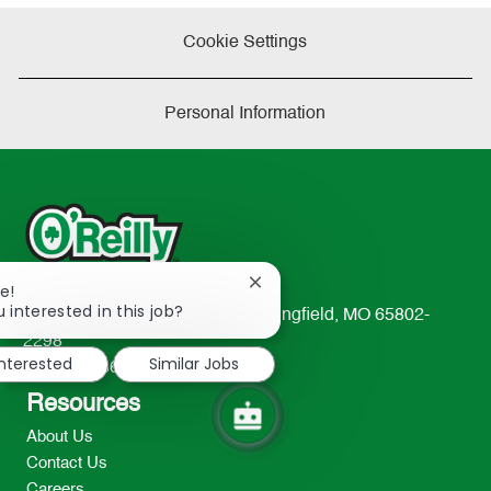
Cookie Settings
Personal Information
Close
e!
chatbot
 interested in this job?
233 South Patterson Avenue Springfield, MO 65802-
notification
2298
interested
Similar Jobs
TEL: 417-862-2674
Resources
About Us
Contact Us
Careers