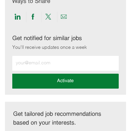
Ways to Share
Share
Share
Share
Share
via
via
via
via
LinkedIn
Facebook
twitter
email
Get notified for similar jobs
You'll receive updates once a week
Enter
Email
address
(Required)
Activate
Get tailored job recommendations
based on your interests.