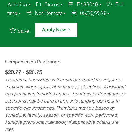
America
Stores
R183018
Full
time
Not Remote
05/26/2026
Apply Now
Save
Compensation Pay Range:
$20.77 - $26.75
The actual hourly rate will equal or exceed the required
minimum wage applicable to the job location. Additional
compensation includes annual, quarterly performance, or
premiums may be paid in amounts ranging per hour in
specific circumstances. Premiums may be based on
schedule, facility, season, or specific work performed.
Multiple premiums may apply if applicable criteria are
met.