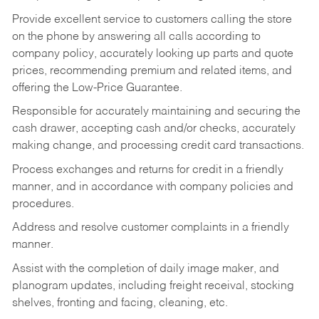
Provide excellent service to customers calling the store
on the phone by answering all calls according to
company policy, accurately looking up parts and quote
prices, recommending premium and related items, and
offering the Low-Price Guarantee.
Responsible for accurately maintaining and securing the
cash drawer, accepting cash and/or checks, accurately
making change, and processing credit card transactions.
Process exchanges and returns for credit in a friendly
manner, and in accordance with company policies and
procedures.
Address and resolve customer complaints in a friendly
manner.
Assist with the completion of daily image maker, and
planogram updates, including freight receival, stocking
shelves, fronting and facing, cleaning, etc.