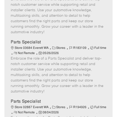
m
s
e
I
T
notch customer service while supporting retail and
o
t
g
d
y
installer clients. Use your automotive knowledge,
t
e
o
p
multitasking skills, and attention to detail to help
e
d
r
e
customers find the right parts and keep our store
D
y
running smoothly. Grow your career with a leader in the
a
automotive industry!
t
e
Parts Specialist
C
J
J
Store 03684 Everett WA
Stores
R183109
Full time
R
P
a
o
o
Not Remote
05/26/2026
Embrace the role of a Parts Specialist and deliver top-
e
o
t
b
b
m
s
e
I
T
notch customer service while supporting retail and
o
t
g
d
y
installer clients. Use your automotive knowledge,
t
e
o
p
multitasking skills, and attention to detail to help
e
d
r
e
customers find the right parts and keep our store
D
y
running smoothly. Grow your career with a leader in the
a
automotive industry!
t
e
Parts Specialist
C
J
J
Store 02887 Everett WA
Stores
R194926
Full time
R
P
a
o
o
Not Remote
08/04/2026