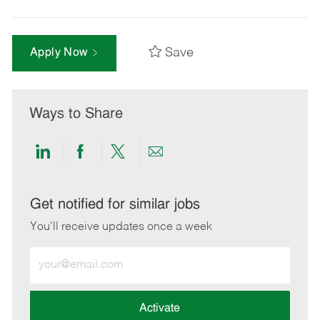
Save
Apply Now
Ways to Share
Share
Share
Share
Share
via
via
via
via
LinkedIn
Facebook
twitter
email
Get notified for similar jobs
You'll receive updates once a week
Enter
Email
address
(Required)
Activate