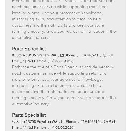
Embrace the role of a Parts Specialist and deliver top-
e
o
t
b
b
m
s
e
I
T
notch customer service while supporting retail and
o
t
g
d
y
installer clients. Use your automotive knowledge,
t
e
o
p
multitasking skills, and attention to detail to help
e
d
r
e
customers find the right parts and keep our store
D
y
running smoothly. Grow your career with a leader in the
a
automotive industry!
t
e
Parts Specialist
C
J
J
Store 03135 Graham WA
Stores
R186241
Full
R
P
a
o
o
time
Not Remote
06/15/2026
Embrace the role of a Parts Specialist and deliver top-
e
o
t
b
b
m
s
e
I
T
notch customer service while supporting retail and
o
t
g
d
y
installer clients. Use your automotive knowledge,
t
e
o
p
multitasking skills, and attention to detail to help
e
d
r
e
customers find the right parts and keep our store
D
y
running smoothly. Grow your career with a leader in the
a
automotive industry!
t
e
Parts Specialist
C
J
J
Store 03708 Puyallup WA
Stores
R195519
Part
R
P
a
o
o
time
Not Remote
08/06/2026