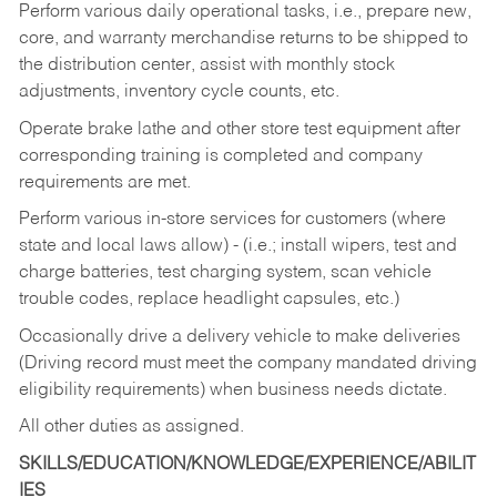
Perform various daily operational tasks, i.e., prepare new,
core, and warranty merchandise returns to be shipped to
the distribution center, assist with monthly stock
adjustments, inventory cycle counts, etc.
Operate brake lathe and other store test equipment after
corresponding training is completed and company
requirements are met.
Perform various in-store services for customers (where
state and local laws allow) - (i.e.; install wipers, test and
charge batteries, test charging system, scan vehicle
trouble codes, replace headlight capsules, etc.)
Occasionally drive a delivery vehicle to make deliveries
(Driving record must meet the company mandated driving
eligibility requirements) when business needs dictate.
All other duties as assigned.
SKILLS/EDUCATION/KNOWLEDGE/EXPERIENCE/ABILIT
IES