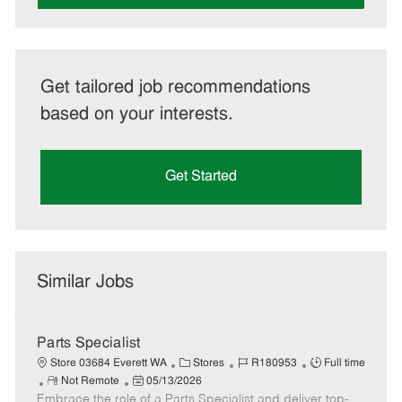
Get tailored job recommendations
based on your interests.
Get Started
Similar Jobs
Parts Specialist
C
J
J
Store 03684 Everett WA
Stores
R180953
Full time
R
P
a
o
o
Not Remote
05/13/2026
Embrace the role of a Parts Specialist and deliver top-
e
o
t
b
b