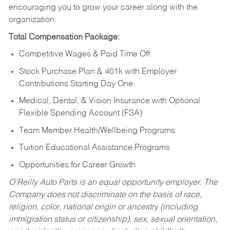
encouraging you to grow your career along with the
organization.
Total Compensation Package:
Competitive Wages & Paid Time Off
Stock Purchase Plan & 401k with Employer
Contributions Starting Day One
Medical, Dental, & Vision Insurance with Optional
Flexible Spending Account (FSA)
Team Member Health/Wellbeing Programs
Tuition Educational Assistance Programs
Opportunities for Career Growth
O’Reilly Auto Parts is an equal opportunity employer.
The
Company does not discriminate on the basis of race,
religion, color, national origin or ancestry (including
immigration status or citizenship), sex, sexual orientation,