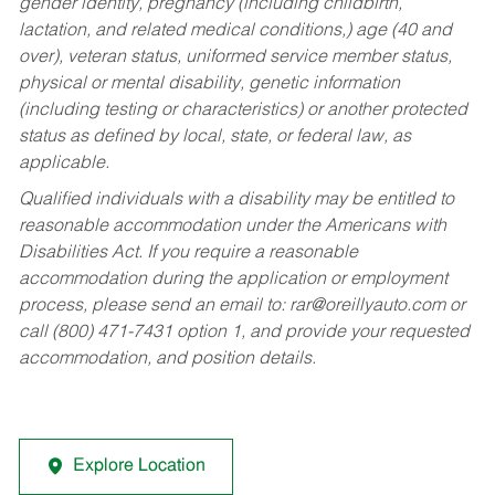
gender identity, pregnancy (including childbirth,
lactation, and related medical conditions,) age (40 and
over), veteran status, uniformed service member status,
physical or mental disability, genetic information
(including testing or characteristics) or another protected
status as defined by local, state, or federal law, as
applicable.
Qualified individuals with a disability may be entitled to
reasonable accommodation under the Americans with
Disabilities Act. If you require a reasonable
accommodation during the application or employment
process, please send an email to:
rar@oreillyauto.com
or
call (800) 471-7431 option 1, and provide your requested
accommodation, and position details.
Explore Location