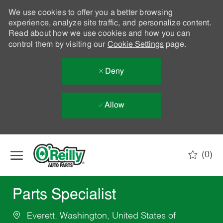
We use cookies to offer you a better browsing
experience, analyze site traffic, and personalize content.
Read about how we use cookies and how you can
control them by visiting our
Cookie Settings
page.
Deny
Allow
Skip to main content
(0)
-
Parts Specialist
Everett, Washington, United States of