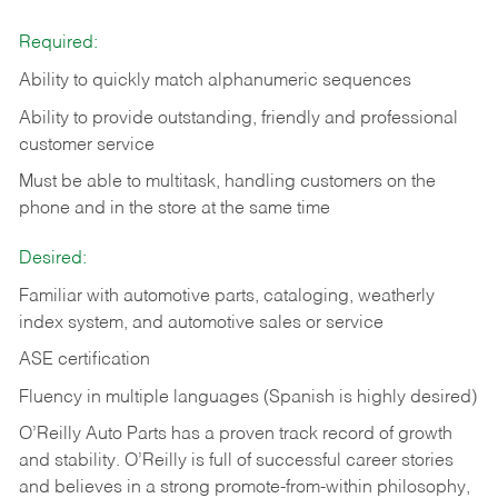
Required:
Ability to quickly match alphanumeric sequences
Ability to provide outstanding, friendly and
professional
customer service
Must be able to multitask, handling customers on the
phone and in the
store at the same time
Desired:
Familiar with automotive parts, cataloging, weatherly
index system, and automotive sales or
service
ASE certification
Fluency in multiple languages (Spanish is highly desired)
O’Reilly Auto Parts has a proven track record of growth
and stability. O’Reilly is full of successful career stories
and believes in a strong promote-from-within philosophy,