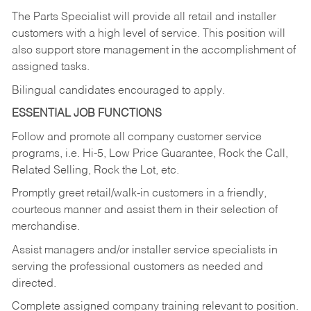
The Parts Specialist will provide all retail and installer
customers with a high level of service. This position will
also support store management in the accomplishment of
assigned tasks.
Bilingual candidates encouraged to apply.
ESSENTIAL JOB FUNCTIONS
Follow and promote all company customer service
programs, i.e. Hi-5, Low Price Guarantee, Rock the Call,
Related Selling, Rock the Lot, etc.
Promptly greet retail/walk-in customers in a friendly,
courteous manner and assist them in their selection of
merchandise.
Assist managers and/or installer service specialists in
serving the professional customers as needed and
directed.
Complete assigned company training relevant to position.