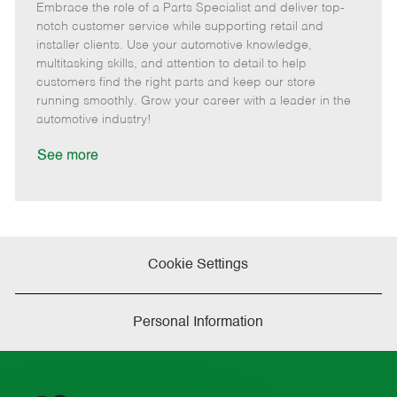
Embrace the role of a Parts Specialist and deliver top-
e
o
t
b
b
m
s
e
I
T
notch customer service while supporting retail and
o
t
g
d
y
installer clients. Use your automotive knowledge,
t
e
o
p
multitasking skills, and attention to detail to help
e
d
r
e
customers find the right parts and keep our store
D
y
running smoothly. Grow your career with a leader in the
a
automotive industry!
t
e
See more
Cookie Settings
Personal Information