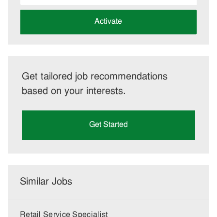
address
(Required)
Activate
Get tailored job recommendations
based on your interests.
Get Started
Similar Jobs
Retail Service Specialist