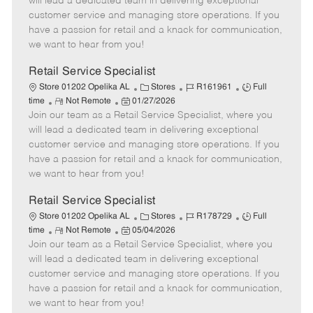
will lead a dedicated team in delivering exceptional
o
t
g
d
y
customer service and managing store operations. If you
t
e
o
p
have a passion for retail and a knack for communication,
e
d
r
e
we want to hear from you!
D
y
a
Retail Service Specialist
t
C
J
J
Store 01202 Opelika AL
Stores
R161961
Full
e
R
P
a
o
o
time
Not Remote
01/27/2026
Join our team as a Retail Service Specialist, where you
e
o
t
b
b
m
s
e
I
T
will lead a dedicated team in delivering exceptional
o
t
g
d
y
customer service and managing store operations. If you
t
e
o
p
have a passion for retail and a knack for communication,
e
d
r
e
we want to hear from you!
D
y
a
Retail Service Specialist
t
C
J
J
Store 01202 Opelika AL
Stores
R178729
Full
e
R
P
a
o
o
time
Not Remote
05/04/2026
Join our team as a Retail Service Specialist, where you
e
o
t
b
b
m
s
e
I
T
will lead a dedicated team in delivering exceptional
o
t
g
d
y
customer service and managing store operations. If you
t
e
o
p
have a passion for retail and a knack for communication,
e
d
r
e
we want to hear from you!