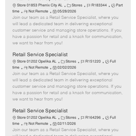
C
J
J
Store 01853 Phenix City AL
Stores
R183344
Part
R
P
a
o
o
time
Not Remote
05/28/2026
Join our team as a Retail Service Specialist, where you
e
o
t
b
b
m
s
e
I
T
will lead a dedicated team in delivering exceptional
o
t
g
d
y
customer service and managing store operations. If you
t
e
o
p
have a passion for retail and a knack for communication,
e
d
r
e
we want to hear from you!
D
y
a
Retail Service Specialist
t
C
J
J
Store 01202 Opelika AL
Stores
R151220
Full
e
R
P
a
o
o
time
Not Remote
02/02/2026
Join our team as a Retail Service Specialist, where you
e
o
t
b
b
m
s
e
I
T
will lead a dedicated team in delivering exceptional
o
t
g
d
y
customer service and managing store operations. If you
t
e
o
p
have a passion for retail and a knack for communication,
e
d
r
e
we want to hear from you!
D
y
a
Retail Service Specialist
t
C
J
J
Store 01202 Opelika AL
Stores
R164296
Full
e
R
P
a
o
o
time
Not Remote
02/11/2026
Join our team as a Retail Service Specialist, where you
e
o
t
b
b
m
s
e
I
T