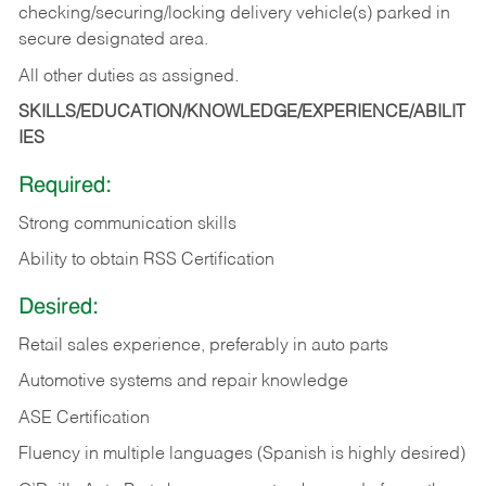
checking/securing/locking delivery vehicle(s) parked in
secure designated area.
All other duties as assigned.
SKILLS/EDUCATION/KNOWLEDGE/EXPERIENCE/ABILIT
IES
Required:
Strong communication skills
Ability to obtain RSS Certification
Desired:
Retail sales experience, preferably in auto parts
Automotive systems and repair knowledge
ASE Certification
Fluency in multiple languages (Spanish is highly desired)