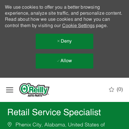
We use cookies to offer you a better browsing
experience, analyze site traffic, and personalize content.
Read about how we use cookies and how you can
control them by visiting our
Cookie Settings
page.
Deny
Allow
Skip to main content
(0)
-
Retail Service Specialist
Phenix City, Alabama, United States of