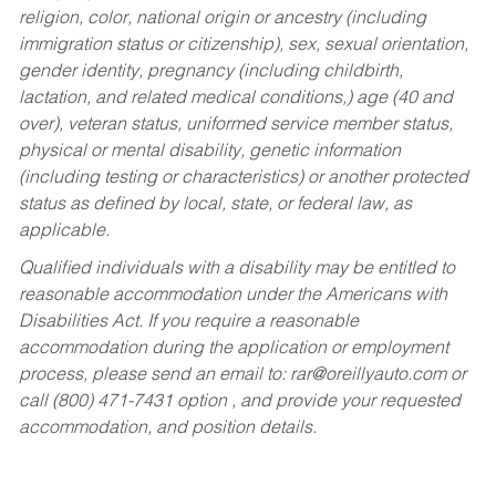
religion, color, national origin or ancestry (including
immigration status or citizenship), sex, sexual orientation,
gender identity, pregnancy (including childbirth,
lactation, and related medical conditions,) age (40 and
over), veteran status, uniformed service member status,
physical or mental disability, genetic information
(including testing or characteristics) or another protected
status as defined by local, state, or federal law, as
applicable.
Qualified individuals with a disability may be entitled to
reasonable accommodation under the Americans with
Disabilities Act. If you require a reasonable
accommodation during the application or employment
process, please send an email to:
rar@oreillyauto.com
or
call (800) 471-7431 option , and provide your requested
accommodation, and position details.