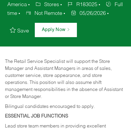
America
Stores
R183025
Full
time
Not Remote
05/26/2026
Apply Now
Save
The Retail Service Specialist will support the Store
Manager and Assistant Managers in areas of sales,
customer service, store appearance, and store
operations. This position will also assume shift
management responsibilities in the absence of Assistant
or Store Manager.
Bilingual candidates encouraged to apply.
ESSENTIAL JOB FUNCTIONS
Lead store team members in providing excellent