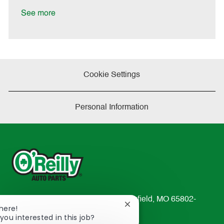
D
y
a
See more
t
e
Cookie Settings
Personal Information
233 South Patterson Avenue Springfield, MO 65802-
Close
There!
2298
chatbot
you interested in this job?
TEL: 417-862-2674