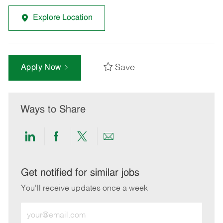
Explore Location
Save
Apply Now
Ways to Share
Share
Share
Share
Share
via
via
via
via
LinkedIn
Facebook
twitter
email
Get notified for similar jobs
You'll receive updates once a week
Enter
Email