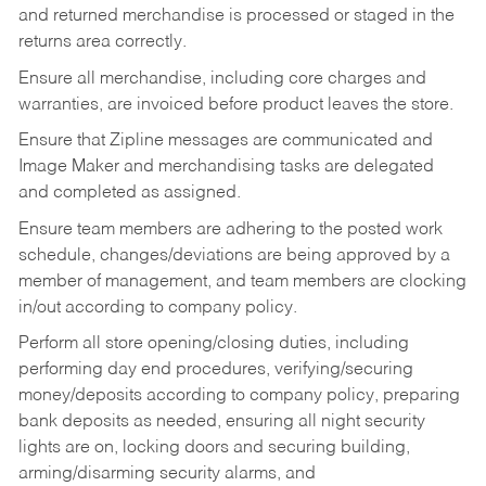
and returned merchandise is processed or staged in the
returns area correctly.
Ensure all merchandise, including core charges and
warranties, are invoiced before product leaves the store.
Ensure that Zipline messages are communicated and
Image Maker and merchandising tasks are delegated
and completed as assigned.
Ensure team members are adhering to the posted work
schedule, changes/deviations are being approved by a
member of management, and team members are clocking
in/out according to company policy.
Perform all store opening/closing duties, including
performing day end procedures, verifying/securing
money/deposits according to company policy, preparing
bank deposits as needed, ensuring all night security
lights are on, locking doors and securing building,
arming/disarming security alarms, and