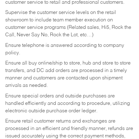
customer service to retail and professional customers.
Supervise the customer service levels on the retail
showroom to include team member execution on
customer service programs (Related sales, Hi5, Rock the
Call, Never Say No, Rock the Lot, etc…)
Ensure telephone is answered according to company
policy.
Ensure all buy online/ship to store, hub and store to store
transfers, and DC add orders are processed in a timely
manner and customers are contacted upon shipment
arrivals as needed.
Ensure special orders and outside purchases are
handled efficiently and according to procedure, utilizing
electronic outside purchase order ledger.
Ensure retail customer returns and exchanges are
processed in an efficient and friendly manner, refunds are
issued accurately using the correct payment methods,