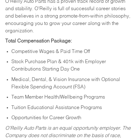
O’Reilly Auto Parts has a proven track record of growth
and stability. O’Reilly is full of successful career stories
and believes in a strong promote-from-within philosophy,
encouraging you to grow your career along with the
organization.
Total Compensation Package:
Competitive Wages & Paid Time Off
Stock Purchase Plan & 401k with Employer
Contributions Starting Day One
Medical, Dental, & Vision Insurance with Optional
Flexible Spending Account (FSA)
Team Member Health/Wellbeing Programs
Tuition Educational Assistance Programs
Opportunities for Career Growth
O’Reilly Auto Parts is an equal opportunity employer.
The
Company does not discriminate on the basis of race,