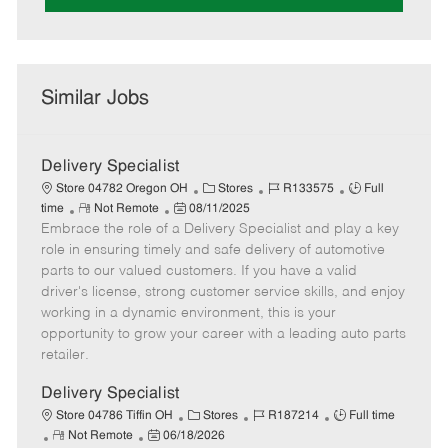
Similar Jobs
Delivery Specialist
C
J
J
Store 04782 Oregon OH
Stores
R133575
Full
R
P
a
o
o
time
Not Remote
08/11/2025
Embrace the role of a Delivery Specialist and play a key
e
o
t
b
b
m
s
e
I
T
role in ensuring timely and safe delivery of automotive
o
t
g
d
y
parts to our valued customers. If you have a valid
t
e
o
p
driver's license, strong customer service skills, and enjoy
e
d
r
e
working in a dynamic environment, this is your
D
y
opportunity to grow your career with a leading auto parts
a
retailer.
t
e
Delivery Specialist
C
J
J
Store 04786 Tiffin OH
Stores
R187214
Full time
R
P
a
o
o
Not Remote
06/18/2026