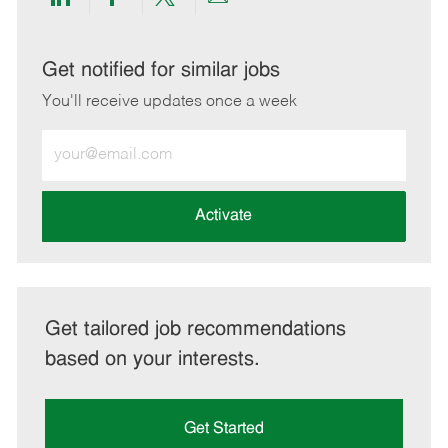
Share
Share
Share
Share
via
via
via
via
LinkedIn
Facebook
twitter
email
Get notified for similar jobs
You'll receive updates once a week
Enter
Email
address
(Required)
Activate
Get tailored job recommendations
based on your interests.
Get Started