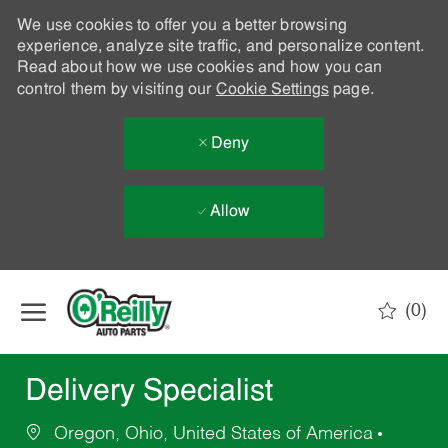
We use cookies to offer you a better browsing
experience, analyze site traffic, and personalize content.
Read about how we use cookies and how you can
control them by visiting our
Cookie Settings
page.
Deny
Allow
Skip to main content
(0)
-
Delivery Specialist
Oregon, Ohio, United States of America