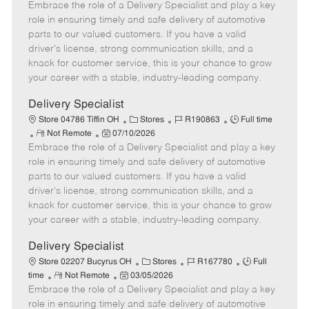
Embrace the role of a Delivery Specialist and play a key
e
o
t
b
b
m
s
e
I
T
role in ensuring timely and safe delivery of automotive
o
t
g
d
y
parts to our valued customers. If you have a valid
t
e
o
p
driver's license, strong communication skills, and a
e
d
r
e
knack for customer service, this is your chance to grow
D
y
your career with a stable, industry-leading company.
a
t
Delivery Specialist
e
C
J
J
Store 04786 Tiffin OH
Stores
R190863
Full time
R
P
a
o
o
Not Remote
07/10/2026
Embrace the role of a Delivery Specialist and play a key
e
o
t
b
b
m
s
e
I
T
role in ensuring timely and safe delivery of automotive
o
t
g
d
y
parts to our valued customers. If you have a valid
t
e
o
p
driver's license, strong communication skills, and a
e
d
r
e
knack for customer service, this is your chance to grow
D
y
your career with a stable, industry-leading company.
a
t
Delivery Specialist
e
C
J
J
Store 02207 Bucyrus OH
Stores
R167780
Full
R
P
a
o
o
time
Not Remote
03/05/2026
Embrace the role of a Delivery Specialist and play a key
e
o
t
b
b
m
s
e
I
T
role in ensuring timely and safe delivery of automotive