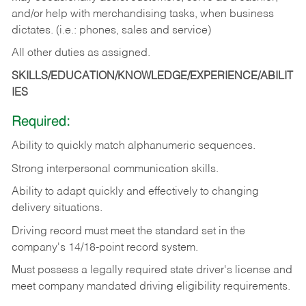
and/or help with merchandising tasks, when business
dictates. (i.e.: phones, sales and service)
All other duties as assigned.
SKILLS/EDUCATION/KNOWLEDGE/EXPERIENCE/ABILIT
IES
Required:
Ability
to
quickly
match
alphanumeric
sequences.
Strong
interpersonal
communication
skills.
Ability
to
adapt
quickly
and
effectively
to
changing
delivery
situations.
Driving
record
must
meet
the standard set in the
company's 14/18-point record system.
Must possess a legally required state driver's license and
meet company mandated driving eligibility requirements.