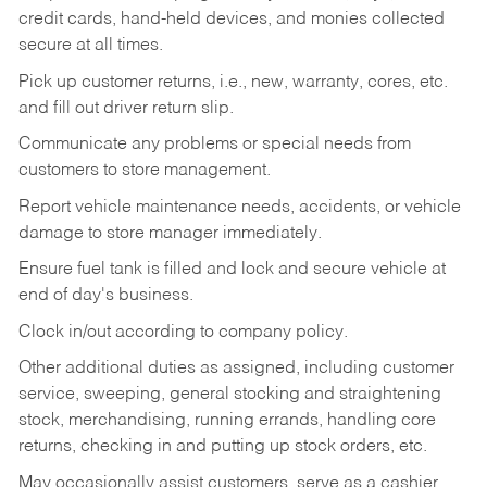
credit cards, hand-held devices, and monies collected
secure at all times.
Pick up customer returns, i.e., new, warranty, cores, etc.
and fill out driver return slip.
Communicate any problems or special needs from
customers to store management.
Report vehicle maintenance needs, accidents, or vehicle
damage to store manager immediately.
Ensure fuel tank is filled and lock and secure vehicle at
end of day's business.
Clock in/out according to company policy.
Other additional duties as assigned, including customer
service, sweeping, general stocking and straightening
stock, merchandising, running errands, handling core
returns, checking in and putting up stock orders, etc.
May occasionally assist customers, serve as a cashier,