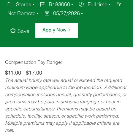
Stores
R183060
Full time
Not Remote
05/27/2026
Apply Now
Save
Compensation Pay Range:
$11.00 - $17.00
The actual hourly rate will equal or exceed the required
minimum wage applicable to the job location. Additional
compensation includes annual, quarterly performance, or
premiums may be paid in amounts ranging per hour in
specific circumstances. Premiums may be based on
schedule, facility, season, or specific work performed.
Multiple premiums may apply if applicable criteria are
met.