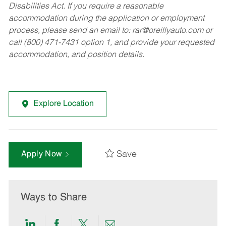
Disabilities Act. If you require a reasonable
accommodation during the application or employment
process, please send an email to:
rar@oreillyauto.com
or
call (800) 471-7431 option 1, and provide your requested
accommodation, and position details.
Explore Location
Save
Apply Now
Ways to Share