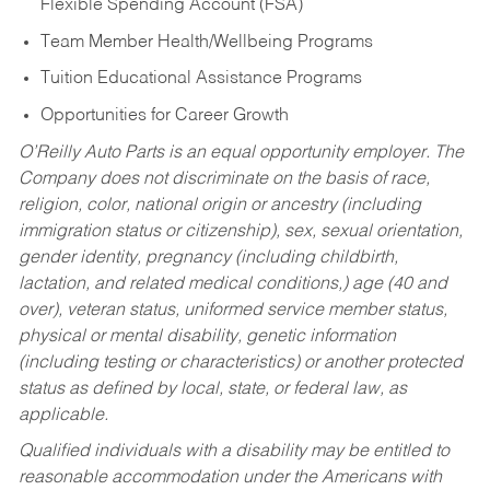
Flexible Spending Account (FSA)
Team Member Health/Wellbeing Programs
Tuition Educational Assistance Programs
Opportunities for Career Growth
O’Reilly Auto Parts is an equal opportunity employer.
The
Company does not discriminate on the basis of race,
religion, color, national origin or ancestry (including
immigration status or citizenship), sex, sexual orientation,
gender identity, pregnancy (including childbirth,
lactation, and related medical conditions,) age (40 and
over), veteran status, uniformed service member status,
physical or mental disability, genetic information
(including testing or characteristics) or another protected
status as defined by local, state, or federal law, as
applicable.
Qualified individuals with a disability may be entitled to
reasonable accommodation under the Americans with