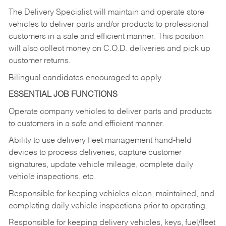
The Delivery Specialist will maintain and operate store
vehicles to deliver parts and/or products to professional
customers in a safe and efficient manner. This position
will also collect money on C.O.D. deliveries and pick up
customer returns.
Bilingual candidates encouraged to apply.
ESSENTIAL JOB FUNCTIONS
Operate company vehicles to deliver parts and products
to customers in a safe and efficient manner.
Ability to use delivery fleet management hand-held
devices to process deliveries, capture customer
signatures, update vehicle mileage, complete daily
vehicle inspections, etc.
Responsible for keeping vehicles clean, maintained, and
completing daily vehicle inspections prior to operating.
Responsible for keeping delivery vehicles, keys, fuel/fleet