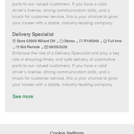
o
t
g
d
y
parts to our valued customers. If you have a valid
t
e
o
p
driver's license, strong communication skills, and a
e
d
r
e
knack for customer service, this is your chance to grow
D
y
your career with a stable, industry-leading company.
a
t
Delivery Specialist
e
C
J
J
Store 03909 Willard OH
Stores
R195946
Full time
R
P
a
o
o
Not Remote
08/09/2026
Embrace the role of a Delivery Specialist and play a key
e
o
t
b
b
m
s
e
I
T
role in ensuring timely and safe delivery of automotive
o
t
g
d
y
parts to our valued customers. If you have a valid
t
e
o
p
driver's license, strong communication skills, and a
e
d
r
e
knack for customer service, this is your chance to grow
D
y
your career with a stable, industry-leading company.
a
t
See more
e
Cookie Settings