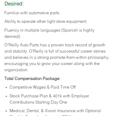
Desired:
Familiar
with
automotive
parts.
Ability
to
operate other light store equipment.
Fluency in multiple languages (Spanish is highly
desired).
O’Reilly Auto Parts has a proven track record of growth
and stability. O’Reilly is full of successful career stories
and believes in a strong promote-from-within philosophy,
encouraging you to grow your career along with the
organization.
Total Compensation Package:
Competitive Wages & Paid Time Off
Stock Purchase Plan & 401k with Employer
Contributions Starting Day One
Medical, Dental, & Vision Insurance with Optional