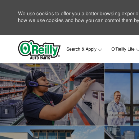
We use cookies to offer you a better browsing experie
how we use cookies and how you can control them by 
Search & Apply
O'Reilly Life
-