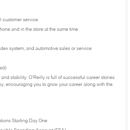
l customer service
phone and in the
store at the same time
index system, and automotive sales or
service
red)
nd stability. O’Reilly is full of successful career stories
hy, encouraging you to grow your career along with the
tions Starting Day One