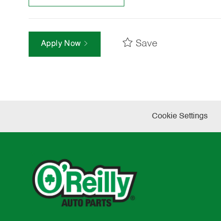
Save
Apply Now
Cookie Settings