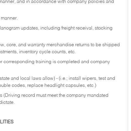
y manner, and in accordance with company policies and
y manner.
lanogram updates, including freight receival, stocking
 new, core, and warranty merchandise returns to be shipped
ustments, inventory cycle counts, etc.
fter corresponding training is completed and company
ate and local laws allow) - (i.e.; install wipers, test and
rouble codes, replace headlight capsules, etc.)
ries (Driving record must meet the company mandated
dictate.
ITIES