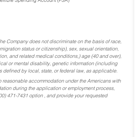
Flexible Spending Account (FSA)
he Company does not discriminate on the basis of race,
migration status or citizenship), sex, sexual orientation,
tion, and related medical conditions,) age (40 and over),
al or mental disability, genetic information (including
s defined by local, state, or federal law, as applicable.
ed to reasonable accommodation under the Americans with
dation during the application or employment process,
800) 471-7431 option , and provide your requested