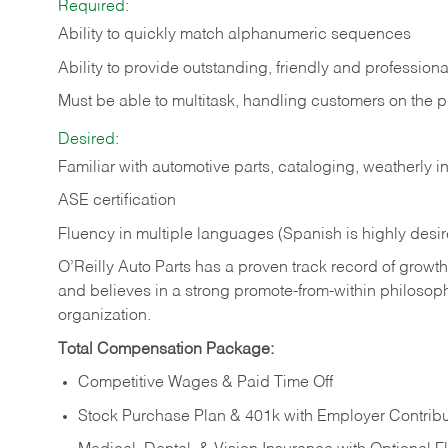
Required:
Ability to quickly match alphanumeric sequences
Ability to provide outstanding, friendly and
professiona
Must be able to multitask, handling customers on the 
Desired:
Familiar with automotive parts, cataloging, weatherly 
ASE certification
Fluency in multiple languages (Spanish is highly desi
O’Reilly Auto Parts has a proven track record of growth a
and believes in a strong promote-from-within philosop
organization.
Total Compensation Package:
Competitive Wages & Paid Time Off
Stock Purchase Plan & 401k with Employer Contribu