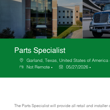
Parts Specialist
Garland, Texas, United States of America
Location
Not Remote
05/27/2026
Posted
Date
The Parts Specialist will provide all retail and installer