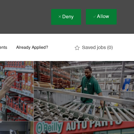
Allow
Deny
Saved jobs
(0)
ents
Already Applied?