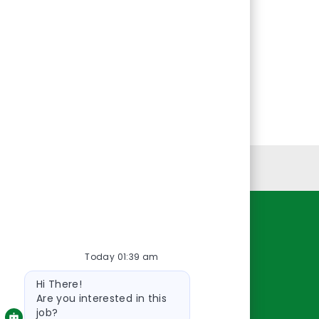
Personal Information
Resources
Today 01:39 am
About Us
Bot
Contact Us
Hi There!
message
Careers
Are you interested in this
job?
oreillyauto.com