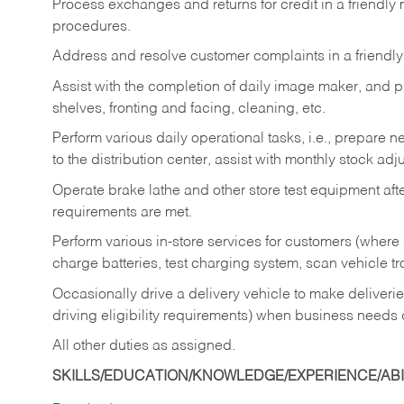
Process exchanges and returns for credit in a friendl
procedures.
Address and resolve customer complaints in a friendl
Assist with the completion of daily image maker, and p
shelves, fronting and facing, cleaning, etc.
Perform various daily operational tasks, i.e., prepare
to the distribution center, assist with monthly stock adj
Operate brake lathe and other store test equipment a
requirements are met.
Perform various in-store services for customers (where st
charge batteries, test charging system, scan vehicle t
Occasionally drive a delivery vehicle to make delive
driving eligibility requirements) when business needs 
All other duties as assigned.
SKILLS/EDUCATION/KNOWLEDGE/EXPERIENCE/ABIL