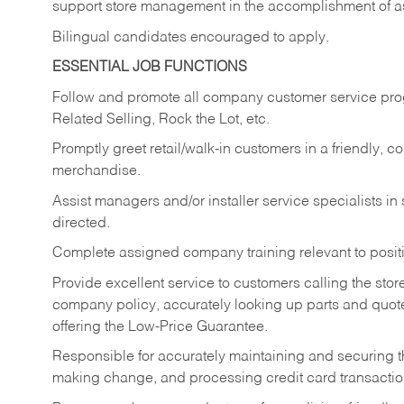
support store management in the accomplishment of a
Bilingual candidates encouraged to apply.
ESSENTIAL JOB FUNCTIONS
Follow and promote all company customer service progr
Related Selling, Rock the Lot, etc.
Promptly greet retail/walk-in customers in a friendly, c
merchandise.
Assist managers and/or installer service specialists i
directed.
Complete assigned company training relevant to posit
Provide excellent service to customers calling the sto
company policy, accurately looking up parts and quo
offering the Low-Price Guarantee.
Responsible for accurately maintaining and securing 
making change, and processing credit card transactio