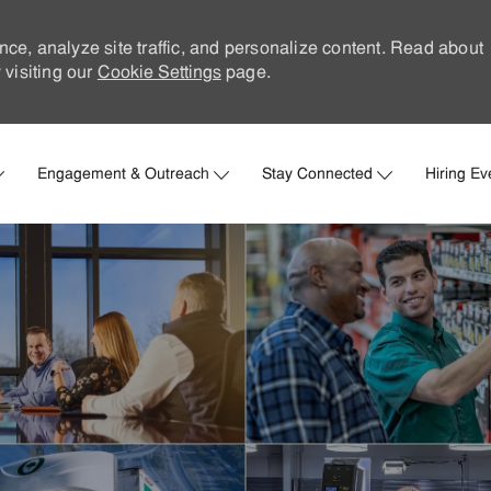
nce, analyze site traffic, and personalize content. Read about
visiting our
Cookie Settings
page.
Skip to main content
Engagement & Outreach
Stay Connected
Hiring Ev