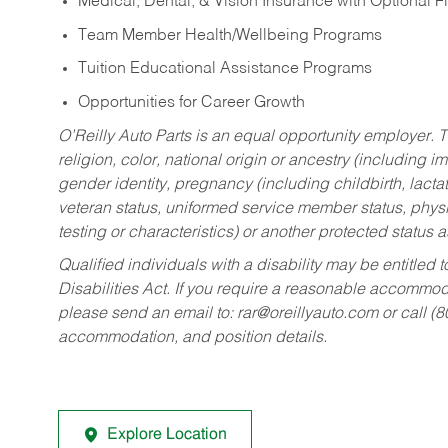
Medical, Dental, & Vision Insurance with Optional 
Team Member Health/Wellbeing Programs
Tuition Educational Assistance Programs
Opportunities for Career Growth
O’Reilly Auto Parts is an equal opportunity employer.
T
religion, color, national origin or ancestry (including im
gender identity, pregnancy (including childbirth, lacta
veteran status, uniformed service member status, physic
testing or characteristics) or another protected status a
Qualified individuals with a disability may be entitl
Disabilities Act. If you require a reasonable accommo
please send an email to:
rar@oreillyauto.com
or call (
accommodation, and position details.
Explore Location