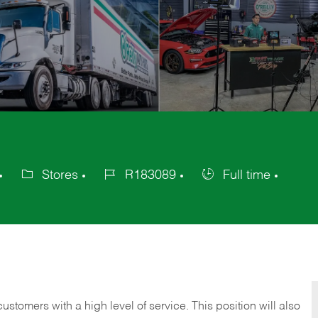
Stores
R183089
Full time
Category
Job
Job
Id
Type
 customers with a high level of service. This position will also