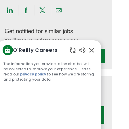
Share
Share
Share
Share
via
via
via
via
LinkedIn
Facebook
twitter
email
Get notified for similar jobs
You'll receive updates once a week
O'Reilly Careers
Enter
Activate
Enabled
Email
Chatbot
The information you provide to the chatbot will
address
Sounds
be collected to improve your experience. Please
(Required)
read our
privacy policy
to see how we are storing
and protecting your data
Get tailored job recommendations
based on your interests.
Get Started