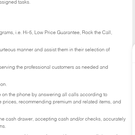
ssigned tasks.
ams, i.e. Hi-5, Low Price Guarantee, Rock the Call,
ourteous manner and assist them in their selection of
n serving the professional customers as needed and
ion.
re on the phone by answering all calls according to
te prices, recommending premium and related items, and
the cash drawer, accepting cash and/or checks, accurately
ns.