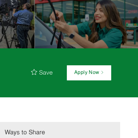
Save
Apply Now
Ways to Share