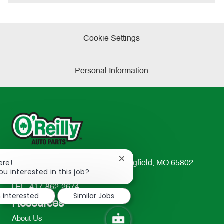
e
Cookie Settings
Personal Information
Close
ere!
233 South Patterson Avenue Springfield, MO 65802-
chatbot
ou interested in this job?
2298
notification
TEL: 417-862-2674
m interested
Similar Jobs
Resources
About Us