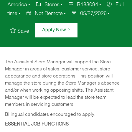
America
Stores
R183094
Full
time
Not Remote
05/27/2026
Apply Now
Save
The Assistant Store Manager will support the Store
Manager in areas of sales, customer service, store
appearance and store operations. This position will
manage the store during the Store Manager’s absence
and/or when working opposing shifts. The Assistant
Manager will be expected to lead the store team
members in servicing customers.
Bilingual candidates encouraged to apply.
ESSENTIAL JOB FUNCTIONS