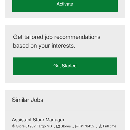
(Required)
Activate
Get tailored job recommendations
based on your interests.
Get Started
Similar Jobs
Assistant Store Manager
C
J
J
Store 01932 Fargo ND
Stores
R178452
Full time