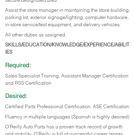
secure designated area.
Assist the store manager in maintaining the store building,
parking lot, exterior signage/lighting, computer hardware,
in-store service/test equipment, and delivery vehicles.
All other duties as assigned.
SKILLS/EDUCATION/KNOWLEDGE/EXPERIENCE/ABILIT
IES
Required:
Sales Specialist Training, Assistant Manager Certification
and RSS Certification
Desired:
Certified Parts Professional Certification; ASE Certification
Fluency in multiple languages (Spanish is highly desired)
O’Reilly Auto Parts has a proven track record of growth
and stability. O’Reilly is full of successful career stories