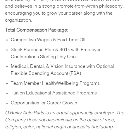
and believes in a strong promote-from-within philosophy,
encouraging you to grow your career along with the
organization.
Total Compensation Package:
Competitive Wages & Paid Time Off
Stock Purchase Plan & 401k with Employer
Contributions Starting Day One
Medical, Dental, & Vision Insurance with Optional
Flexible Spending Account (FSA)
Team Member Health/Wellbeing Programs
Tuition Educational Assistance Programs
Opportunities for Career Growth
O’Reilly Auto Parts is an equal opportunity employer.
The
Company does not discriminate on the basis of race,
religion, color, national origin or ancestry (including