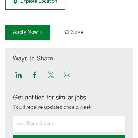
Explore Location
Save
Apply Now
Ways to Share
Share
Share
Share
Share
via
via
via
via
LinkedIn
Facebook
twitter
email
Get notified for similar jobs
You'll receive updates once a week
Enter
Email
address