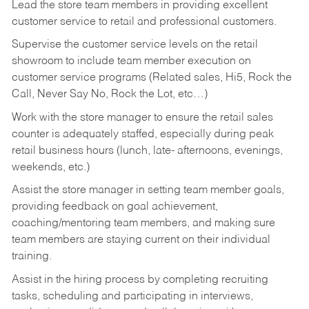
Lead the store team members in providing excellent
customer service to retail and professional customers.
Supervise the customer service levels on the retail
showroom to include team member execution on
customer service programs (Related sales, Hi5, Rock the
Call, Never Say No, Rock the Lot, etc…)
Work with the store manager to ensure the retail sales
counter is adequately staffed, especially during peak
retail business hours (lunch, late- afternoons, evenings,
weekends, etc.)
Assist the store manager in setting team member goals,
providing feedback on goal achievement,
coaching/mentoring team members, and making sure
team members are staying current on their individual
training.
Assist in the hiring process by
completing recruiting
tasks,
scheduling and participating in interviews,