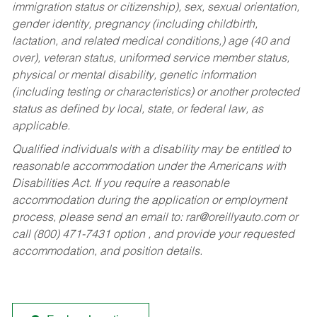
immigration status or citizenship), sex, sexual orientation,
gender identity, pregnancy (including childbirth,
lactation, and related medical conditions,) age (40 and
over), veteran status, uniformed service member status,
physical or mental disability, genetic information
(including testing or characteristics) or another protected
status as defined by local, state, or federal law, as
applicable.
Qualified individuals with a disability may be entitled to
reasonable accommodation under the Americans with
Disabilities Act. If you require a reasonable
accommodation during the application or employment
process, please send an email to:
rar@oreillyauto.com
or
call (800) 471-7431 option , and provide your requested
accommodation, and position details.