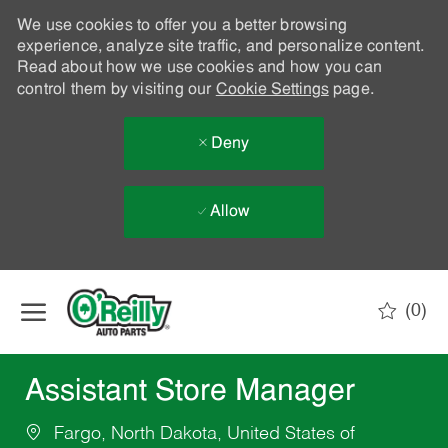
We use cookies to offer you a better browsing
experience, analyze site traffic, and personalize content.
Read about how we use cookies and how you can
control them by visiting our
Cookie Settings
page.
Deny
Allow
Skip to main content
(0)
-
Assistant Store Manager
Fargo, North Dakota, United States of