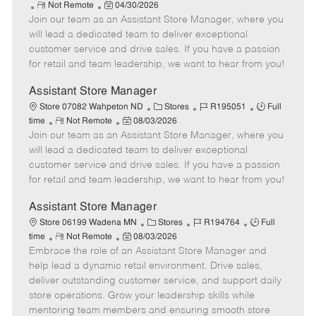
R
P
a
o
o
Not Remote
04/30/2026
Join our team as an Assistant Store Manager, where you
e
o
t
b
b
m
s
e
I
T
will lead a dedicated team to deliver exceptional
o
t
g
d
y
customer service and drive sales. If you have a passion
t
e
o
p
for retail and team leadership, we want to hear from you!
e
d
r
e
D
y
Assistant Store Manager
a
C
J
J
Store 07082 Wahpeton ND
Stores
R195051
Full
t
R
P
a
o
o
time
Not Remote
08/03/2026
e
Join our team as an Assistant Store Manager, where you
e
o
t
b
b
m
s
e
I
T
will lead a dedicated team to deliver exceptional
o
t
g
d
y
customer service and drive sales. If you have a passion
t
e
o
p
for retail and team leadership, we want to hear from you!
e
d
r
e
D
y
Assistant Store Manager
a
C
J
J
Store 06199 Wadena MN
Stores
R194764
Full
t
R
P
a
o
o
time
Not Remote
08/03/2026
e
Embrace the role of an Assistant Store Manager and
e
o
t
b
b
m
s
e
I
T
help lead a dynamic retail environment. Drive sales,
o
t
g
d
y
deliver outstanding customer service, and support daily
t
e
o
p
store operations. Grow your leadership skills while
e
d
r
e
mentoring team members and ensuring smooth store