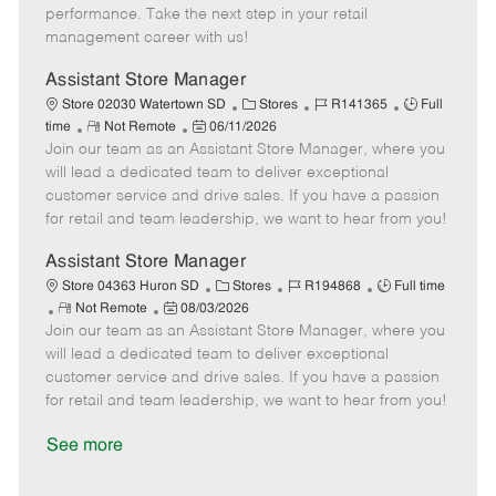
D
y
performance. Take the next step in your retail
a
management career with us!
t
e
Assistant Store Manager
C
J
J
Store 02030 Watertown SD
Stores
R141365
Full
R
P
a
o
o
time
Not Remote
06/11/2026
Join our team as an Assistant Store Manager, where you
e
o
t
b
b
m
s
e
I
T
will lead a dedicated team to deliver exceptional
o
t
g
d
y
customer service and drive sales. If you have a passion
t
e
o
p
for retail and team leadership, we want to hear from you!
e
d
r
e
D
y
Assistant Store Manager
a
C
J
J
Store 04363 Huron SD
Stores
R194868
Full time
t
R
P
a
o
o
Not Remote
08/03/2026
e
Join our team as an Assistant Store Manager, where you
e
o
t
b
b
m
s
e
I
T
will lead a dedicated team to deliver exceptional
o
t
g
d
y
customer service and drive sales. If you have a passion
t
e
o
p
for retail and team leadership, we want to hear from you!
e
d
r
e
D
y
See more
a
t