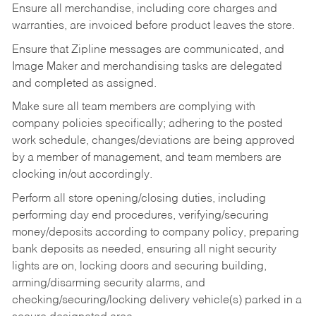
Ensure all merchandise, including core charges and
warranties, are invoiced before product leaves the store.
Ensure that Zipline messages are communicated, and
Image Maker and merchandising tasks are delegated
and completed as assigned.
Make sure all team members are complying with
company policies specifically; adhering to the posted
work schedule, changes/deviations are being approved
by a member of management, and team members are
clocking in/out accordingly.
Perform all store opening/closing duties, including
performing day end procedures, verifying/securing
money/deposits according to company policy, preparing
bank deposits as needed, ensuring all night security
lights are on, locking doors and securing building,
arming/disarming security alarms, and
checking/securing/locking delivery vehicle(s) parked in a