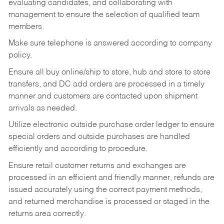
evaluating candidates, and collaborating with
management to ensure the selection of qualified team
members.
Make sure telephone is answered according to company
policy.
Ensure all buy online/ship to store, hub and store to store
transfers, and DC add orders are processed in a timely
manner and customers are contacted upon shipment
arrivals as needed.
Utilize electronic outside purchase order ledger to ensure
special orders and outside purchases are handled
efficiently and according to procedure.
Ensure retail customer returns and exchanges are
processed in an efficient and friendly manner, refunds are
issued accurately using the correct payment methods,
and returned merchandise is processed or staged in the
returns area correctly.