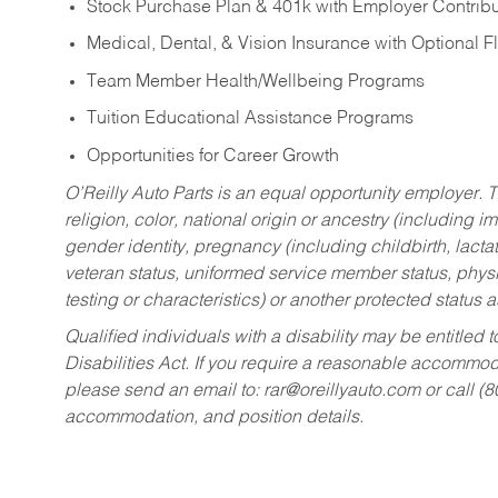
Stock Purchase Plan & 401k with Employer Contribu
Medical, Dental, & Vision Insurance with Optional 
Team Member Health/Wellbeing Programs
Tuition Educational Assistance Programs
Opportunities for Career Growth
O’Reilly Auto Parts is an equal opportunity employer.
T
religion, color, national origin or ancestry (including im
gender identity, pregnancy (including childbirth, lacta
veteran status, uniformed service member status, physic
testing or characteristics) or another protected status a
Qualified individuals with a disability may be entitl
Disabilities Act. If you require a reasonable accommo
please send an email to:
rar@oreillyauto.com
or call (
accommodation, and position details.