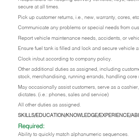
secure at all times.
Pick up customer returns, i.e., new, warranty, cores, etc. 
Communicate any problems or special needs from cu
Report vehicle maintenance needs, accidents, or veh
Ensure fuel tank is filled and lock and secure vehicle 
Clock in/out according to company policy.
Other additional duties as assigned, including custom
stock, merchandising, running errands, handling core r
May occasionally assist customers, serve as a cashier
dictates. (i.e.: phones, sales and service)
All other duties as assigned.
SKILLS/EDUCATION/KNOWLEDGE/EXPERIENCE/ABIL
Required:
Ability
to
quickly
match
alphanumeric
sequences.