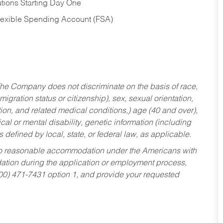
tions Starting Day One
Flexible Spending Account (FSA)
he Company does not discriminate on the basis of race,
migration status or citizenship), sex, sexual orientation,
tion, and related medical conditions,) age (40 and over),
al or mental disability, genetic information (including
s defined by local, state, or federal law, as applicable.
ed to reasonable accommodation under the Americans with
dation during the application or employment process,
800) 471-7431 option 1, and provide your requested