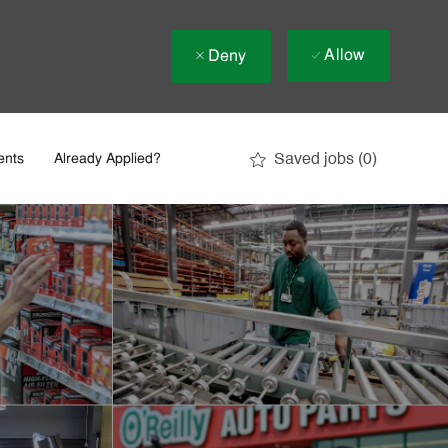
Allow
Deny
Saved jobs
(0)
ents
Already Applied?