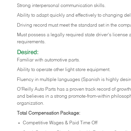
Strong
interpersonal
communication
skills.
Ability
to
adapt
quickly
and
effectively
to
changing
del
Driving
record
must
meet
the standard set in the comp
Must possess a legally required state driver's license
requirements.
Desired:
Familiar
with
automotive
parts.
Ability
to
operate other light store equipment.
Fluency in multiple languages (Spanish is highly desir
O’Reilly Auto Parts has a proven track record of growth a
and believes in a strong promote-from-within philosop
organization.
Total Compensation Package:
Competitive Wages & Paid Time Off