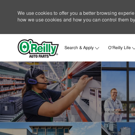
We use cookies to offer you a better browsing experie
how we use cookies and how you can control them by 
Search & Apply
O'Reilly Life
-