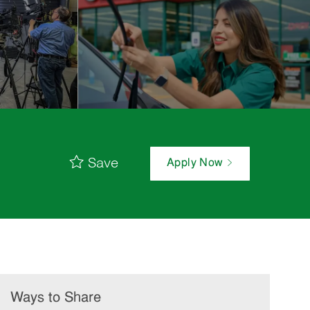
Save
Apply Now
Ways to Share