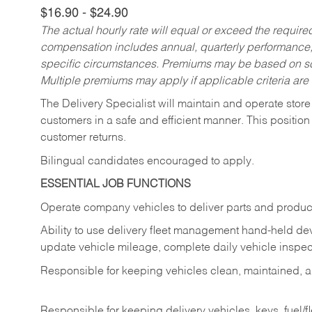
$16.90 - $24.90
The actual hourly rate will equal or exceed the requir
compensation includes annual, quarterly performance,
specific circumstances. Premiums may be based on sche
Multiple premiums may apply if applicable criteria are
The Delivery Specialist will maintain and operate store
customers in a safe and efficient manner. This position
customer returns.
Bilingual candidates encouraged to apply.
ESSENTIAL JOB FUNCTIONS
Operate company vehicles to deliver parts and product
Ability to use delivery fleet management hand-held dev
update vehicle mileage, complete daily vehicle inspect
Responsible for keeping vehicles clean, maintained, an
Responsible for keeping delivery vehicles, keys, fuel/