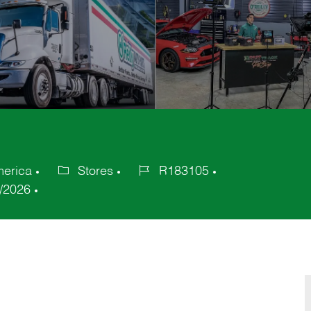
merica
Stores
R183105
Category
Job
/2026
Id