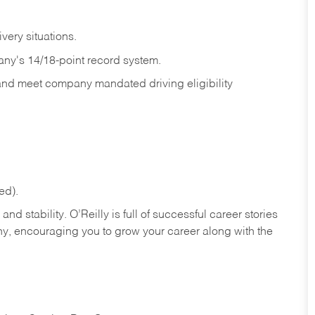
ivery
situations.
any's 14/18-point record system.
 and meet company mandated driving eligibility
ed).
nd stability. O’Reilly is full of successful career stories
hy, encouraging you to grow your career along with the