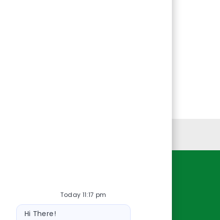
Personal Information
Resources
Today 11:17 pm
About Us
Bot
Contact Us
Hi There!
message