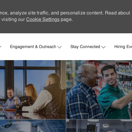
nce, analyze site traffic, and personalize content. Read about
visiting our
Cookie Settings
page.
Skip to main content
Engagement & Outreach
Stay Connected
Hiring Ev