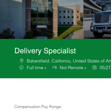
Delivery Specialist
Bakersfield, California, United States of A
Location
Full time
Not Remote
05/27
Job
Posted
Type
Date
Compensation Pay Range: