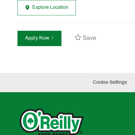
Explore Location
Save
Apply Now
Cookie Settings