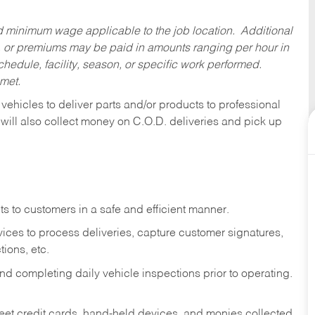
ed minimum wage applicable to the job location. Additional
 or premiums may be paid in amounts ranging per hour in
dule, facility, season, or specific work performed.
 met.
 vehicles to deliver parts and/or products to professional
 will also collect money on C.O.D. deliveries and pick up
s to customers in a safe and efficient manner.
ices to process deliveries, capture customer signatures,
ions, etc.
d completing daily vehicle inspections prior to operating.
fleet credit cards, hand-held devices, and monies collected