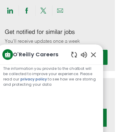
Share
Share
Share
Share
via
via
via
via
LinkedIn
Facebook
twitter
email
Get notified for similar jobs
You'll receive updates once a week
O'Reilly Careers
Enter
Activate
Email
Enabled
Chatbot
address
The information you provide to the chatbot will
Sounds
be collected to improve your experience. Please
(Required)
read our
privacy policy
to see how we are storing
and protecting your data
Get tailored job recommendations
based on your interests.
Get Started