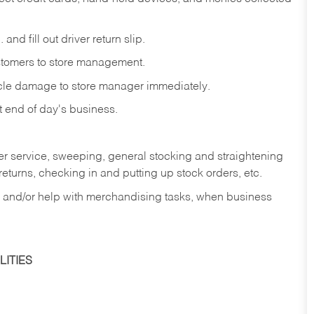
and fill out driver return slip.
stomers to store management.
icle damage to store manager immediately.
at end of day's business.
er service, sweeping, general stocking and straightening
eturns, checking in and putting up stock orders, etc.
, and/or help with merchandising tasks, when business
ITIES