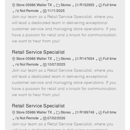
C
J
J
Store 05986 Waller TX
Stores
R152955
Full time
R
P
a
o
o
Not Remote
11/11/2025
Join our team as a Retail Service Specialist, where you
e
o
t
b
b
m
s
e
I
T
will lead a dedicated team in delivering exceptional
o
t
g
d
y
customer service and managing store operations. If you
t
e
o
p
have a passion for retail and a knack for communication,
e
d
r
e
we want to hear from you!
D
y
a
Retail Service Specialist
t
C
J
J
Store 05986 Waller TX
Stores
R147654
Full time
e
R
P
a
o
o
Not Remote
10/07/2025
Join our team as a Retail Service Specialist, where you
e
o
t
b
b
m
s
e
I
T
will lead a dedicated team in delivering exceptional
o
t
g
d
y
customer service and managing store operations. If you
t
e
o
p
have a passion for retail and a knack for communication,
e
d
r
e
we want to hear from you!
D
y
a
Retail Service Specialist
t
C
J
J
Store 05986 Waller TX
Stores
R189749
Full time
e
R
P
a
o
o
Not Remote
07/02/2026
Join our team as a Retail Service Specialist, where you
e
o
t
b
b
m
s
e
I
T