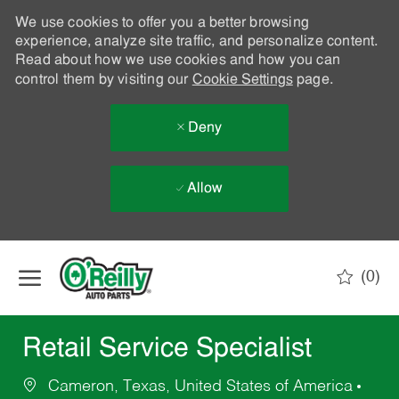
We use cookies to offer you a better browsing
experience, analyze site traffic, and personalize content.
Read about how we use cookies and how you can
control them by visiting our
Cookie Settings
page.
Deny
Allow
Skip to main content
(0)
-
Retail Service Specialist
Cameron, Texas, United States of America