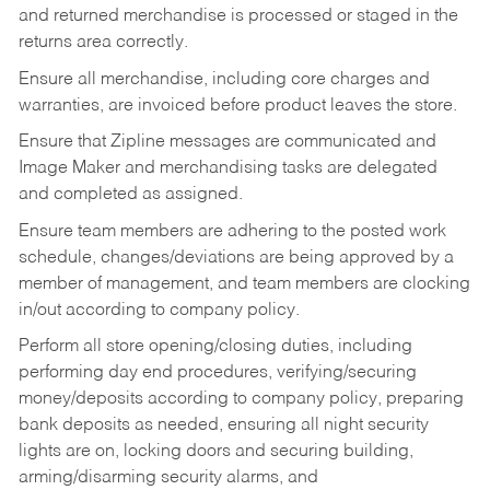
and returned merchandise is processed or staged in the
returns area correctly.
Ensure all merchandise, including core charges and
warranties, are invoiced before product leaves the store.
Ensure that Zipline messages are communicated and
Image Maker and merchandising tasks are delegated
and completed as assigned.
Ensure team members are adhering to the posted work
schedule, changes/deviations are being approved by a
member of management, and team members are clocking
in/out according to company policy.
Perform all store opening/closing duties, including
performing day end procedures, verifying/securing
money/deposits according to company policy, preparing
bank deposits as needed, ensuring all night security
lights are on, locking doors and securing building,
arming/disarming security alarms, and