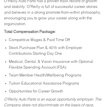
O’Reilly Auto Parts has a proven track record of growth
and stability. O’Reilly is full of successful career stories
and believes in a strong promote-from-within philosophy,
encouraging you to grow your career along with the
organization.
Total Compensation Package:
Competitive Wages & Paid Time Off
Stock Purchase Plan & 401k with Employer
Contributions Starting Day One
Medical, Dental, & Vision Insurance with Optional
Flexible Spending Account (FSA)
Team Member Health/Wellbeing Programs
Tuition Educational Assistance Programs
Opportunities for Career Growth
O’Reilly Auto Parts is an equal opportunity employer.
The
Company does not discriminate on the basis of race,