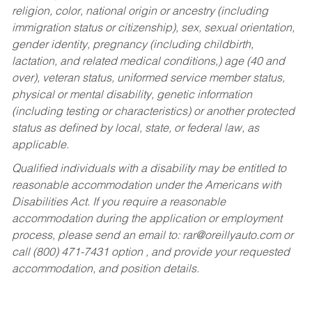
religion, color, national origin or ancestry (including
immigration status or citizenship), sex, sexual orientation,
gender identity, pregnancy (including childbirth,
lactation, and related medical conditions,) age (40 and
over), veteran status, uniformed service member status,
physical or mental disability, genetic information
(including testing or characteristics) or another protected
status as defined by local, state, or federal law, as
applicable.
Qualified individuals with a disability may be entitled to
reasonable accommodation under the Americans with
Disabilities Act. If you require a reasonable
accommodation during the application or employment
process, please send an email to:
rar@oreillyauto.com
or
call (800) 471-7431 option , and provide your requested
accommodation, and position details.