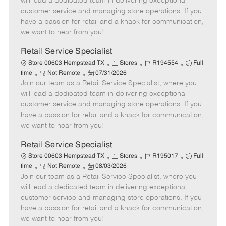
will lead a dedicated team in delivering exceptional
o
t
g
d
y
customer service and managing store operations. If you
t
e
o
p
have a passion for retail and a knack for communication,
e
d
r
e
we want to hear from you!
D
y
a
Retail Service Specialist
t
C
J
J
Store 00603 Hempstead TX
Stores
R194554
Full
e
R
P
a
o
o
time
Not Remote
07/31/2026
Join our team as a Retail Service Specialist, where you
e
o
t
b
b
m
s
e
I
T
will lead a dedicated team in delivering exceptional
o
t
g
d
y
customer service and managing store operations. If you
t
e
o
p
have a passion for retail and a knack for communication,
e
d
r
e
we want to hear from you!
D
y
a
Retail Service Specialist
t
C
J
J
Store 00603 Hempstead TX
Stores
R195017
Full
e
R
P
a
o
o
time
Not Remote
08/03/2026
Join our team as a Retail Service Specialist, where you
e
o
t
b
b
m
s
e
I
T
will lead a dedicated team in delivering exceptional
o
t
g
d
y
customer service and managing store operations. If you
t
e
o
p
have a passion for retail and a knack for communication,
e
d
r
e
we want to hear from you!