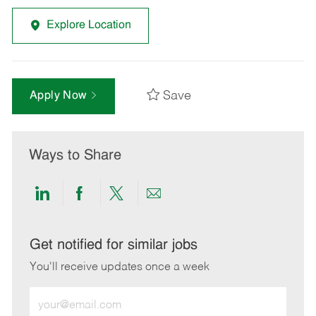
Explore Location
Save
Apply Now
Ways to Share
Share
Share
Share
Share
via
via
via
via
LinkedIn
Facebook
twitter
email
Get notified for similar jobs
You'll receive updates once a week
Enter
Email