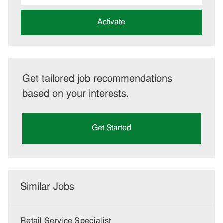
address
(Required)
Activate
Get tailored job recommendations
based on your interests.
Get Started
Similar Jobs
Retail Service Specialist