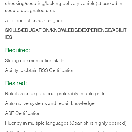
checking/securing/locking delivery vehicle(s) parked in
secure designated area.
All other duties as assigned.
SKILLS/EDUCATION/KNOWLEDGE/EXPERIENCE/ABILIT
IES
Required:
Strong communication skills
Ability to obtain RSS Certification
Desired:
Retail sales experience, preferably in auto parts
Automotive systems and repair knowledge
ASE Certification
Fluency in multiple languages (Spanish is highly desired)