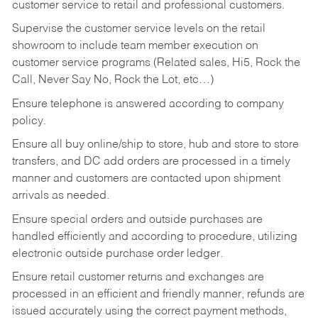
customer service to retail and professional customers.
Supervise the customer service levels on the retail
showroom to include team member execution on
customer service programs (Related sales, Hi5, Rock the
Call, Never Say No, Rock the Lot, etc…)
Ensure telephone is answered according to company
policy.
Ensure all buy online/ship to store, hub and store to store
transfers, and DC add orders are processed in a timely
manner and customers are contacted upon shipment
arrivals as needed.
Ensure special orders and outside purchases are
handled efficiently and according to procedure, utilizing
electronic outside purchase order ledger.
Ensure retail customer returns and exchanges are
processed in an efficient and friendly manner, refunds are
issued accurately using the correct payment methods,