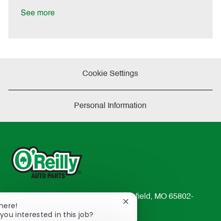
D
y
a
See more
t
e
Cookie Settings
Personal Information
233 South Patterson Avenue Springfield, MO 65802-
Close
There!
2298
chatbot
you interested in this job?
TEL: 417-862-2674