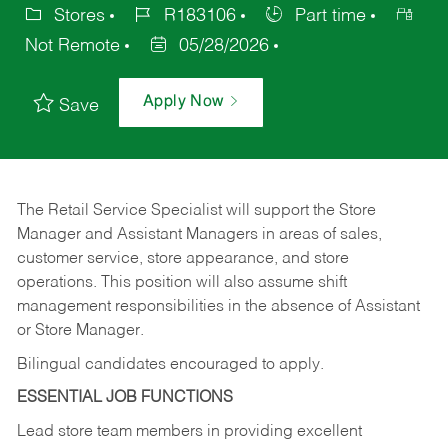
Stores
R183106
Part time
Not Remote
05/28/2026
Apply Now
Save
The Retail Service Specialist will support the Store
Manager and Assistant Managers in areas of sales,
customer service, store appearance, and store
operations. This position will also assume shift
management responsibilities in the absence of Assistant
or Store Manager.
Bilingual candidates encouraged to apply.
ESSENTIAL JOB FUNCTIONS
Lead store team members in providing excellent