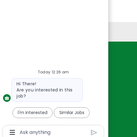
Personal Information
Resources
About Us
Today 12:26 am
Contact Us
Bot
Hi There!
Careers
message
Are you interested in this
oreillyauto.com
job?
I'm interested
Similar Jobs
Chatbot
User