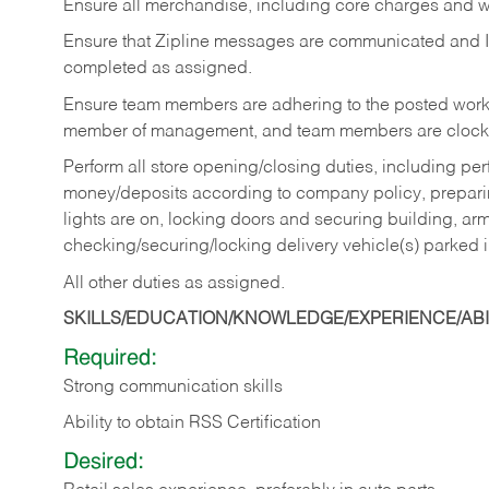
Ensure all merchandise, including core charges and wa
Ensure that Zipline messages are communicated and 
completed as assigned.
Ensure team members are adhering to the posted work
member of management, and team members are clockin
Perform all store opening/closing duties, including pe
money/deposits according to company policy, preparin
lights are on, locking doors and securing building, ar
checking/securing/locking delivery vehicle(s) parked 
All other duties as assigned.
SKILLS/EDUCATION/KNOWLEDGE/EXPERIENCE/ABIL
Required:
Strong communication skills
Ability to obtain RSS Certification
Desired: