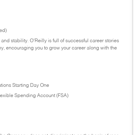
red)
nd stability. O’Reilly is full of successful career stories
hy, encouraging you to grow your career along with the
tions Starting Day One
Flexible Spending Account (FSA)