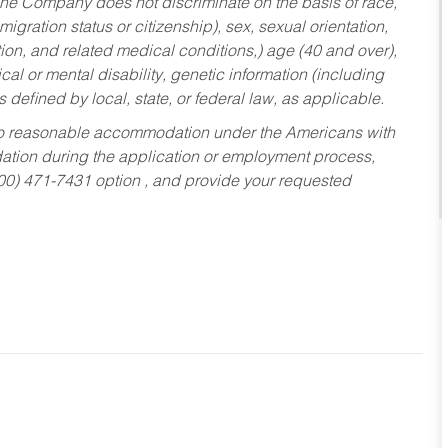
he Company does not discriminate on the basis of race,
migration status or citizenship), sex, sexual orientation,
tion, and related medical conditions,) age (40 and over),
al or mental disability, genetic information (including
s defined by local, state, or federal law, as applicable.
ed to reasonable accommodation under the Americans with
dation during the application or employment process,
800) 471-7431 option , and provide your requested