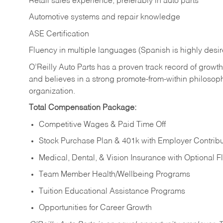
Retail sales experience, preferably in auto parts
Automotive systems and repair knowledge
ASE Certification
Fluency in multiple languages (Spanish is highly desi
O’Reilly Auto Parts has a proven track record of growth a
and believes in a strong promote-from-within philosop
organization.
Total Compensation Package:
Competitive Wages & Paid Time Off
Stock Purchase Plan & 401k with Employer Contribu
Medical, Dental, & Vision Insurance with Optional 
Team Member Health/Wellbeing Programs
Tuition Educational Assistance Programs
Opportunities for Career Growth