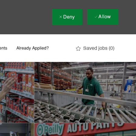
Allow
Deny
Saved jobs
(0)
ents
Already Applied?