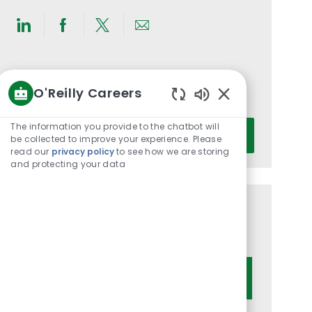
Share
Share
Share
Share
via
via
via
via
LinkedIn
Facebook
twitter
email
Get notified for similar jobs
O'Reilly Careers
You'll receive updates once a week
Enabled
Chatbot
Enter
The information you provide to the chatbot will
Activate
Sounds
be collected to improve your experience. Please
Email
read our
privacy policy
to see how we are storing
address
and protecting your data
(Required)
Get tailored job recommendations
based on your interests.
Get Started