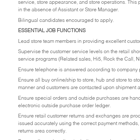
service, store appearance, and store operations. This 
in the absence of Assistant or Store Manager.
Bilingual candidates encouraged to apply.
ESSENTIAL JOB FUNCTIONS
Lead store team members in providing excellent custom
Supervise the customer service levels on the retail 
service programs (Related sales, Hi5, Rock the Call, 
Ensure telephone is answered according to company p
Ensure all buy online/ship to store, hub and store to s
manner and customers are contacted upon shipment ar
Ensure special orders and outside purchases are handl
electronic outside purchase order ledger.
Ensure retail customer returns and exchanges are proce
issued accurately using the correct payment methods,
returns area correctly.