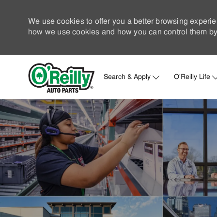
We use cookies to offer you a better browsing experie
how we use cookies and how you can control them by 
Search & Apply
O'Reilly Life
-