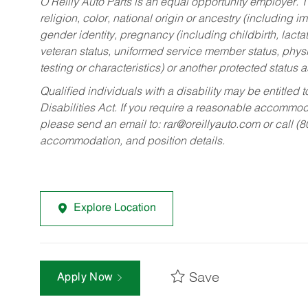
O’Reilly Auto Parts is an equal opportunity employer.
T
religion, color, national origin or ancestry (including im
gender identity, pregnancy (including childbirth, lacta
veteran status, uniformed service member status, physic
testing or characteristics) or another protected status a
Qualified individuals with a disability may be entitl
Disabilities Act. If you require a reasonable accommo
please send an email to:
rar@oreillyauto.com
or call (
accommodation, and position details.
Explore Location
Save
Apply Now