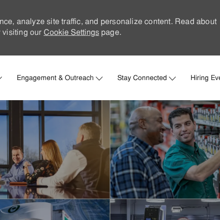
nce, analyze site traffic, and personalize content. Read about
visiting our
Cookie Settings
page.
Skip to main content
Engagement & Outreach
Stay Connected
Hiring Ev