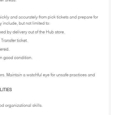
ter
areas.
ickly
and
accurately
from pick tickets
and prepare for
 include, but not limited to:
ped
by
delivery
out
of
the
Hub
store.
Transfer
ticket.
vered.
in
good
condition.
ers.
Maintain
a
watchful
eye
for
unsafe practices and
ITIES
od
organizational
skills.