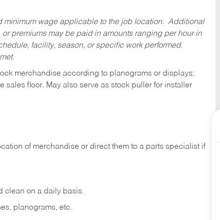
ed minimum wage applicable to the job location. Additional
 or premiums may be paid in amounts ranging per hour in
dule, facility, season, or specific work performed.
 met.
tock merchandise according to planograms or displays;
e sales
floor.
May
also
serve
as
stock
puller
for
installer
ocation
of
merchandise
or direct
them to
a parts specialist if
d
clean
on
a
daily
basis.
nes,
planograms,
etc.