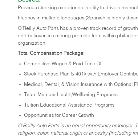
Previous
stocking
experience,
ability
to
drive
a
manual
Fluency in multiple languages (Spanish is highly desir
O’Reilly Auto Parts has a proven track record of growth a
and believes in a strong promote-from-within philosop
organization.
Total Compensation Package:
Competitive Wages & Paid Time Off
Stock Purchase Plan & 401k with Employer Contribu
Medical, Dental, & Vision Insurance with Optional 
Team Member Health/Wellbeing Programs
Tuition Educational Assistance Programs
Opportunities for Career Growth
O’Reilly Auto Parts is an equal opportunity employer.
T
religion, color, national origin or ancestry (including im