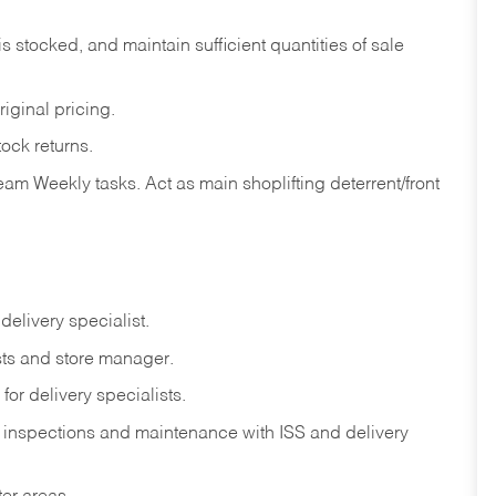
is
stocked,
and
maintain
sufficient
quantities
of sale
riginal
pricing.
tock
returns.
eam
Weekly
tasks.
Act
as
main
shoplifting
deterrent/front
delivery
specialist.
ts
and
store
manager.
for
delivery
specialists.
inspections
and
maintenance
with
ISS
and delivery