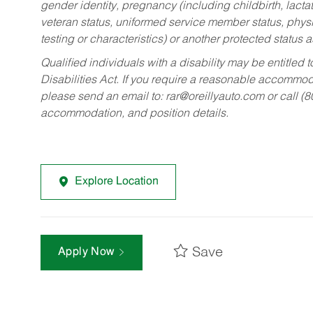
gender identity, pregnancy (including childbirth, lacta
veteran status, uniformed service member status, physic
testing or characteristics) or another protected status a
Qualified individuals with a disability may be entitl
Disabilities Act. If you require a reasonable accommo
please send an email to:
rar@oreillyauto.com
or call (
accommodation, and position details.
Explore Location
Save
Apply Now