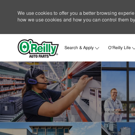
We use cookies to offer you a better browsing experie
how we use cookies and how you can control them by 
Search & Apply
O'Reilly Life
-