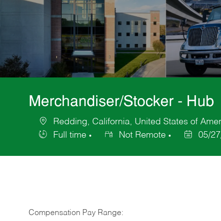
Merchandiser/Stocker - Hub
Redding, California, United States of Ame
Location
Full time
Not Remote
05/27
Job
Posted
Type
Date
Compensation Pay Range: