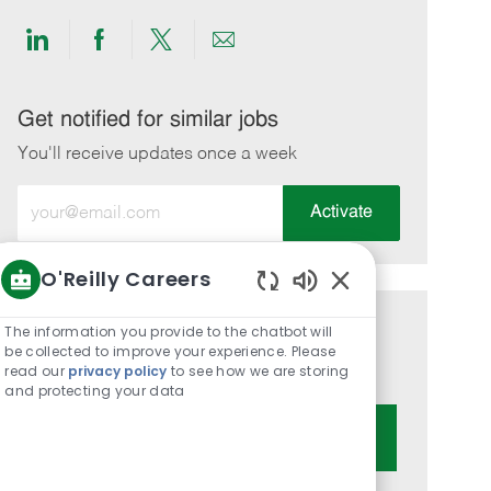
Share
Share
Share
Share
via
via
via
via
LinkedIn
Facebook
twitter
email
Get notified for similar jobs
You'll receive updates once a week
Enter
Activate
Email
address
O'Reilly Careers
(Required)
Enabled
Chatbot
The information you provide to the chatbot will
Get tailored job recommendations
Sounds
be collected to improve your experience. Please
based on your interests.
read our
privacy policy
to see how we are storing
and protecting your data
Get Started