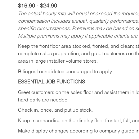
$16.90 - $24.90
The actual hourly rate will equal or exceed the requir
compensation includes annual, quarterly performance,
specific circumstances. Premiums may be based on sche
Multiple premiums may apply if applicable criteria are
Keep
the
front
floor
area
stocked,
fronted,
and
clean;
s
complete sales preparation; and greet customers on th
area in large installer volume stores.
Bilingual candidates encouraged to apply.
ESSENTIAL JOB FUNCTIONS
Greet
customers
on
the
sales
floor
and
assist
them in
l
hard parts are needed
Check
in,
price,
and
put
up
stock.
Keep
merchandise
on
the
display
floor
fronted,
full,
an
Make
display
changes
according
to
company
guideli