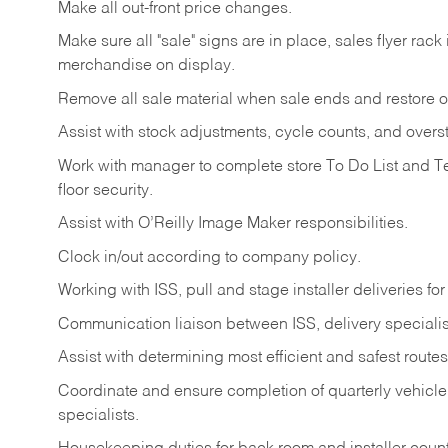
Make
all
out-front
price
changes.
Make
sure
all
"sale"
signs
are
in
place,
sales
flyer
rack 
merchandise on display.
Remove
all
sale
material
when
sale
ends
and
restore
o
Assist
with
stock
adjustments,
cycle
counts,
and
overs
Work
with
manager
to
complete
store
To
Do
List
and
T
floor
security.
Assist
with
O’Reilly
Image
Maker
responsibilities.
Clock
in/out
according
to
company
policy.
Working
with
ISS,
pull
and
stage
installer
deliveries
for
Communication
liaison
between
ISS,
delivery
specialis
Assist
with
determining
most
efficient
and
safest
routes
Coordinate
and
ensure
completion
of
quarterly
vehicle
specialists.