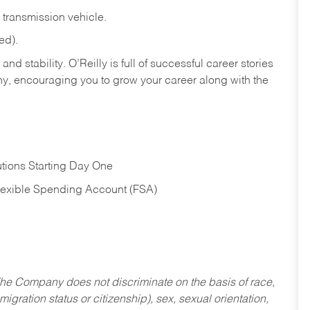
transmission
vehicle.
ed).
nd stability. O’Reilly is full of successful career stories
hy, encouraging you to grow your career along with the
tions Starting Day One
Flexible Spending Account (FSA)
he Company does not discriminate on the basis of race,
migration status or citizenship), sex, sexual orientation,