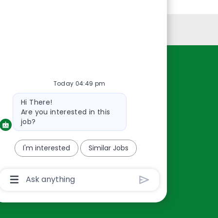
Personal Information
Resources
Today 04:49 pm
About Us
Bot
Hi There!
Contact Us
message
Are you interested in this
Careers
job?
oreillyauto.com
I'm interested
Similar Jobs
Chatbot
User
Input
Box
With
Send