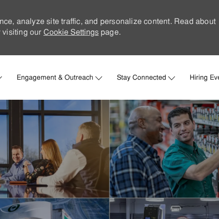
nce, analyze site traffic, and personalize content. Read about
visiting our
Cookie Settings
page.
Skip to main content
Engagement & Outreach
Stay Connected
Hiring Ev