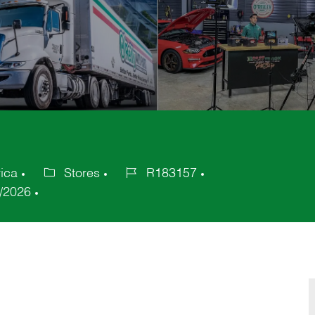
rica
Stores
R183157
Category
Job
/2026
Id