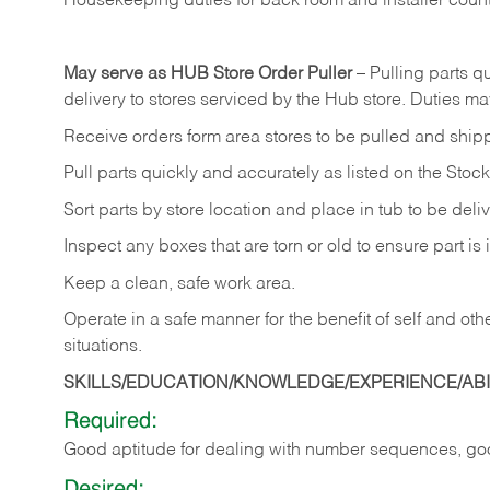
Housekeeping
duties
for
back
room
and
installer
coun
May
serve
as
HUB
Store
Order
Puller
–
Pulling
parts
qu
delivery to stores serviced by the Hub store.
Duties may
Receive
orders
form
area
stores
to
be
pulled
and
ship
Pull
parts
quickly
and
accurately
as
listed
on
the
Stock
Sort
parts
by
store
location
and
place
in
tub
to
be
deli
Inspect
any
boxes
that
are
torn
or
old
to
ensure
part
is
Keep
a
clean,
safe
work
area.
Operate
in
a
safe
manner
for
the
benefit
of
self
and
oth
situations.
SKILLS/EDUCATION/KNOWLEDGE/EXPERIENCE/ABIL
Required:
Good
aptitude
for
dealing
with
number
sequences,
go
Desired: