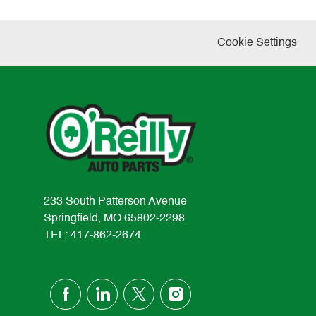
Cookie Settings
233 South Patterson Avenue
Springfield, MO 65802-2298
TEL: 417-862-2674
follow