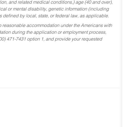
tion, and related medical conditions,) age (40 and over),
al or mental disability, genetic information (including
s defined by local, state, or federal law, as applicable.
ed to reasonable accommodation under the Americans with
dation during the application or employment process,
800) 471-7431 option 1, and provide your requested