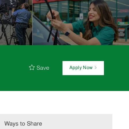
Save
Apply Now
Ways to Share