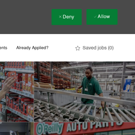
Allow
Deny
Saved jobs
(0)
ents
Already Applied?