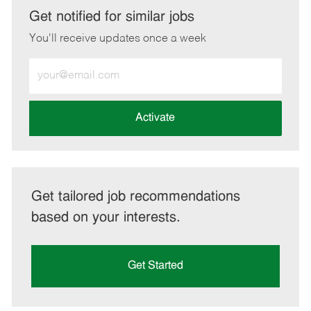
LinkedIn
Facebook
twitter
email
Get notified for similar jobs
You'll receive updates once a week
Enter
Email
address
(Required)
Activate
Get tailored job recommendations
based on your interests.
Get Started