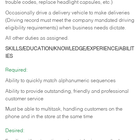
trouble codes, replace headlight capsules, etc.)
Occasionally drive a delivery vehicle to make deliveries
(Driving record must meet the company mandated driving
eligibility requirements) when business needs dictate.
All other duties as assigned.
SKILLS/EDUCATION/KNOWLEDGE/EXPERIENCE/ABILIT
IES
Required:
Ability to quickly match alphanumeric sequences
Ability to provide outstanding, friendly and
professional
customer service
Must be able to multitask, handling customers on the
phone and in the
store at the same time
Desired: