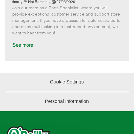
e
R
P
a
o
o
time
Not Remote
07/03/2026
Join our team as a Parts Specialist, where you will
e
o
t
b
b
m
s
e
I
T
provide exceptional customer service and support store
o
t
g
d
y
management. If you have a passion for automotive parts
t
e
o
p
and enjoy multitasking in a fast-paced environment, we
e
d
r
e
want to hear from you!
D
y
a
See more
t
e
Cookie Settings
Personal Information