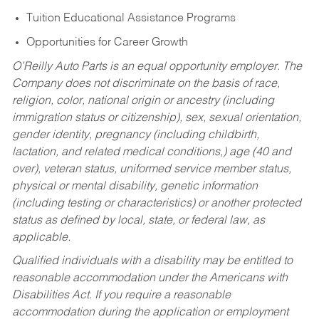
Tuition Educational Assistance Programs
Opportunities for Career Growth
O’Reilly Auto Parts is an equal opportunity employer.
The
Company does not discriminate on the basis of race,
religion, color, national origin or ancestry (including
immigration status or citizenship), sex, sexual orientation,
gender identity, pregnancy (including childbirth,
lactation, and related medical conditions,) age (40 and
over), veteran status, uniformed service member status,
physical or mental disability, genetic information
(including testing or characteristics) or another protected
status as defined by local, state, or federal law, as
applicable.
Qualified individuals with a disability may be entitled to
reasonable accommodation under the Americans with
Disabilities Act. If you require a reasonable
accommodation during the application or employment