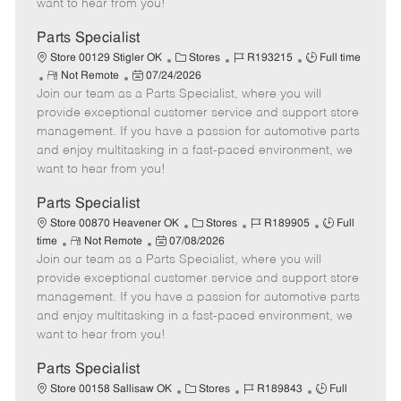
want to hear from you!
D
y
a
Parts Specialist
t
C
J
J
Store 00129 Stigler OK
Stores
R193215
Full time
e
R
P
a
o
o
Not Remote
07/24/2026
Join our team as a Parts Specialist, where you will
e
o
t
b
b
m
s
e
I
T
provide exceptional customer service and support store
o
t
g
d
y
management. If you have a passion for automotive parts
t
e
o
p
and enjoy multitasking in a fast-paced environment, we
e
d
r
e
want to hear from you!
D
y
a
Parts Specialist
t
C
J
J
Store 00870 Heavener OK
Stores
R189905
Full
e
R
P
a
o
o
time
Not Remote
07/08/2026
Join our team as a Parts Specialist, where you will
e
o
t
b
b
m
s
e
I
T
provide exceptional customer service and support store
o
t
g
d
y
management. If you have a passion for automotive parts
t
e
o
p
and enjoy multitasking in a fast-paced environment, we
e
d
r
e
want to hear from you!
D
y
a
Parts Specialist
t
C
J
J
Store 00158 Sallisaw OK
Stores
R189843
Full