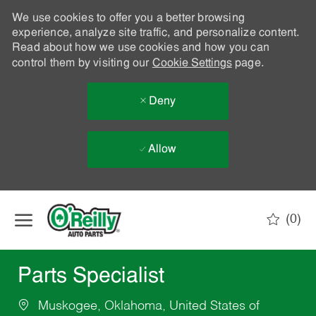
We use cookies to offer you a better browsing
experience, analyze site traffic, and personalize content.
Read about how we use cookies and how you can
control them by visiting our
Cookie Settings
page.
Deny
Allow
Skip to main content
(0)
-
Parts Specialist
Muskogee, Oklahoma, United States of