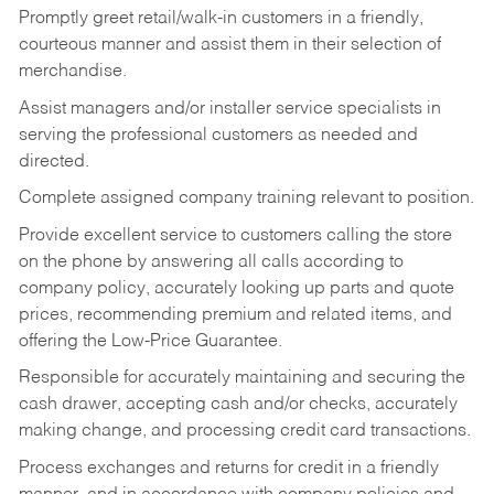
Promptly greet retail/walk-in customers in a friendly,
courteous manner and assist them in their selection of
merchandise.
Assist managers and/or installer service specialists in
serving the professional customers as needed and
directed.
Complete assigned company training relevant to position.
Provide excellent service to customers calling the store
on the phone by answering all calls according to
company policy, accurately looking up parts and quote
prices, recommending premium and related items, and
offering the Low-Price Guarantee.
Responsible for accurately maintaining and securing the
cash drawer, accepting cash and/or checks, accurately
making change, and processing credit card transactions.
Process exchanges and returns for credit in a friendly