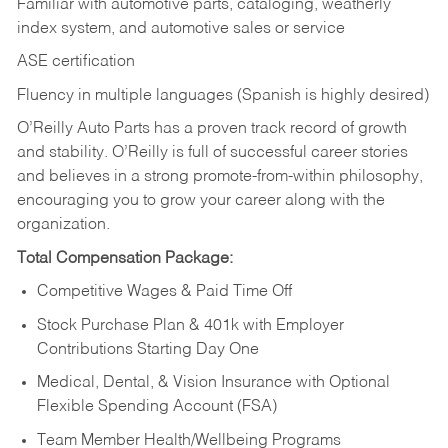
Familiar with automotive parts, cataloging, weatherly
index system, and automotive sales or
service
ASE certification
Fluency in multiple languages (Spanish is highly desired)
O’Reilly Auto Parts has a proven track record of growth
and stability. O’Reilly is full of successful career stories
and believes in a strong promote-from-within philosophy,
encouraging you to grow your career along with the
organization.
Total Compensation Package:
Competitive Wages & Paid Time Off
Stock Purchase Plan & 401k with Employer
Contributions Starting Day One
Medical, Dental, & Vision Insurance with Optional
Flexible Spending Account (FSA)
Team Member Health/Wellbeing Programs