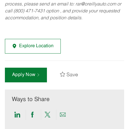
process, please send an email to:
rar@oreillyauto.com
or
call (800) 471-7431 option , and provide your requested
accommodation, and position details.
Explore Location
Save
Apply Now
Ways to Share
Share
Share
Share
Share
via
via
via
via