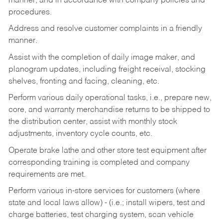
manner, and in accordance with company policies and
procedures.
Address and resolve customer complaints in a friendly
manner.
Assist with the completion of daily image maker, and
planogram updates, including freight receival, stocking
shelves, fronting and facing, cleaning, etc.
Perform various daily operational tasks, i.e., prepare new,
core, and warranty merchandise returns to be shipped to
the distribution center, assist with monthly stock
adjustments, inventory cycle counts, etc.
Operate brake lathe and other store test equipment after
corresponding training is completed and company
requirements are met.
Perform various in-store services for customers (where
state and local laws allow) - (i.e.; install wipers, test and
charge batteries, test charging system, scan vehicle