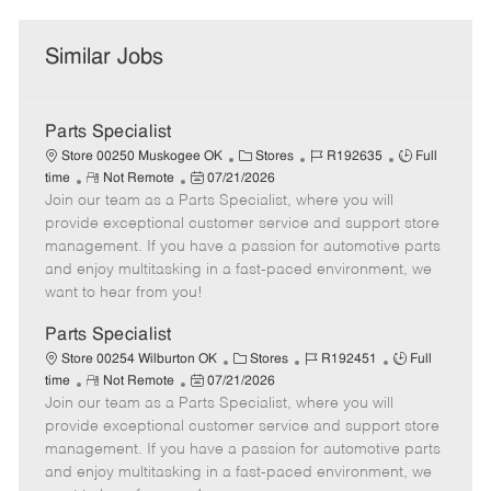
Similar Jobs
Parts Specialist
C
J
J
Store 00250 Muskogee OK
Stores
R192635
Full
R
P
a
o
o
time
Not Remote
07/21/2026
Join our team as a Parts Specialist, where you will
e
o
t
b
b
m
s
e
I
T
provide exceptional customer service and support store
o
t
g
d
y
management. If you have a passion for automotive parts
t
e
o
p
and enjoy multitasking in a fast-paced environment, we
e
d
r
e
want to hear from you!
D
y
a
Parts Specialist
t
C
J
J
Store 00254 Wilburton OK
Stores
R192451
Full
e
R
P
a
o
o
time
Not Remote
07/21/2026
Join our team as a Parts Specialist, where you will
e
o
t
b
b
m
s
e
I
T
provide exceptional customer service and support store
o
t
g
d
y
management. If you have a passion for automotive parts
t
e
o
p
and enjoy multitasking in a fast-paced environment, we
e
d
r
e