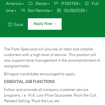
America
Stores
R183159
Full
time
Not Remote
05/29/2026
Apply Now
Save
The Parts Specialist will provide all retail and installer
customers with a high level of service. This position will
also support store management in the accomplishment of
assigned tasks.
Bilingual candidates encouraged to apply.
ESSENTIAL JOB FUNCTIONS
Follow and promote all company customer service
programs, i.e. Hi-5, Low Price Guarantee, Rock the Call,
Related Selling, Rock the Lot, etc.