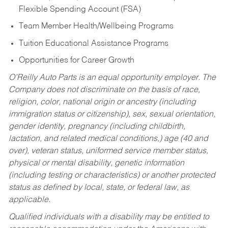
Flexible Spending Account (FSA)
Team Member Health/Wellbeing Programs
Tuition Educational Assistance Programs
Opportunities for Career Growth
O’Reilly Auto Parts is an equal opportunity employer.
The
Company does not discriminate on the basis of race,
religion, color, national origin or ancestry (including
immigration status or citizenship), sex, sexual orientation,
gender identity, pregnancy (including childbirth,
lactation, and related medical conditions,) age (40 and
over), veteran status, uniformed service member status,
physical or mental disability, genetic information
(including testing or characteristics) or another protected
status as defined by local, state, or federal law, as
applicable.
Qualified individuals with a disability may be entitled to