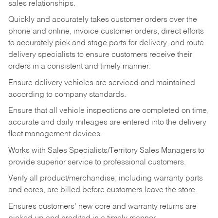
sales relationships.
Quickly and accurately takes customer orders over the
phone and online, invoice customer orders, direct efforts
to accurately pick and stage parts for delivery, and route
delivery specialists to ensure customers receive their
orders in a consistent and timely manner.
Ensure delivery vehicles are serviced and maintained
according to company standards.
Ensure that all vehicle inspections are completed on time,
accurate and daily mileages are entered into the delivery
fleet management devices.
Works with Sales Specialists/Territory Sales Managers to
provide superior service to professional customers.
Verify all product/merchandise, including warranty parts
and cores, are billed before customers leave the store.
Ensures customers’ new core and warranty returns are