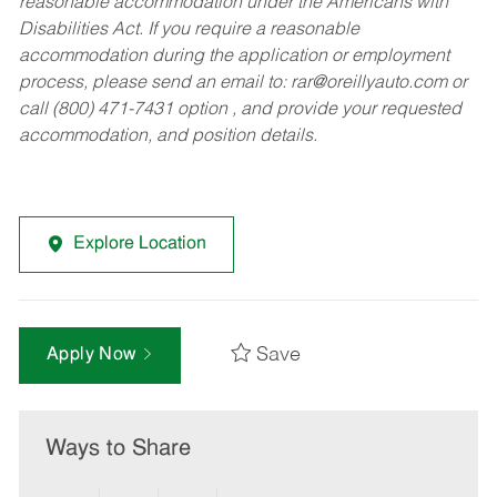
reasonable accommodation under the Americans with
Disabilities Act. If you require a reasonable
accommodation during the application or employment
process, please send an email to:
rar@oreillyauto.com
or
call (800) 471-7431 option , and provide your requested
accommodation, and position details.
Explore Location
Save
Apply Now
Ways to Share