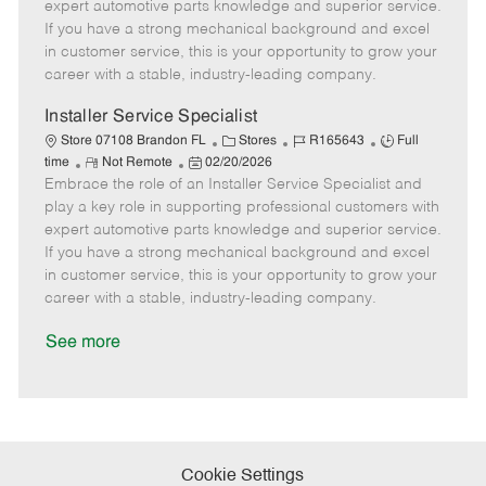
o
t
g
d
y
expert automotive parts knowledge and superior service.
t
e
o
p
If you have a strong mechanical background and excel
e
d
r
e
in customer service, this is your opportunity to grow your
D
y
career with a stable, industry-leading company.
a
t
Installer Service Specialist
e
C
J
J
Store 07108 Brandon FL
Stores
R165643
Full
R
P
a
o
o
time
Not Remote
02/20/2026
Embrace the role of an Installer Service Specialist and
e
o
t
b
b
m
s
e
I
T
play a key role in supporting professional customers with
o
t
g
d
y
expert automotive parts knowledge and superior service.
t
e
o
p
If you have a strong mechanical background and excel
e
d
r
e
in customer service, this is your opportunity to grow your
D
y
career with a stable, industry-leading company.
a
t
See more
e
Cookie Settings