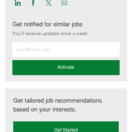
Share
Share
Share
Share
via
via
via
via
LinkedIn
Facebook
twitter
email
Get notified for similar jobs
You'll receive updates once a week
Enter
Email
address
(Required)
Activate
Get tailored job recommendations
based on your interests.
Get Started