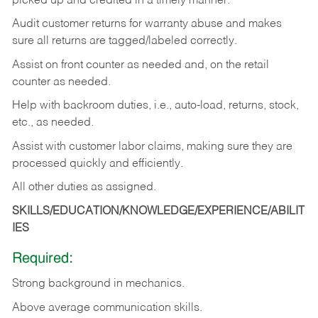
picked up and credited in a timely manner.
Audit customer returns for warranty abuse and makes
sure all returns are tagged/labeled correctly.
Assist on front counter as needed and, on the retail
counter as needed.
Help with backroom duties, i.e., auto-load, returns, stock,
etc., as needed.
Assist with customer labor claims, making sure they are
processed quickly and efficiently.
All other duties as assigned.
SKILLS/EDUCATION/KNOWLEDGE/EXPERIENCE/ABILIT
IES
Required:
Strong background in mechanics.
Above
average communication skills.