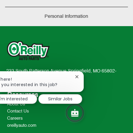
Personal Information
233 South Patterson Avenue Springfield, MO 65802-
Close
2298
There!
chatbot
 you interested in this job?
TEL: 417-862-2674
notification
Resources
I'm interested
Similar Jobs
About Us
Contact Us
Careers
oreillyauto.com