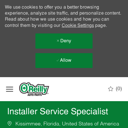
We use cookies to offer you a better browsing
experience, analyze site traffic, and personalize content.
Read about how we use cookies and how you can
control them by visiting our
Cookie Settings
page.
Deny
Allow
Skip to main content
(0)
-
Installer Service Specialist
Kissimmee, Florida, United States of America