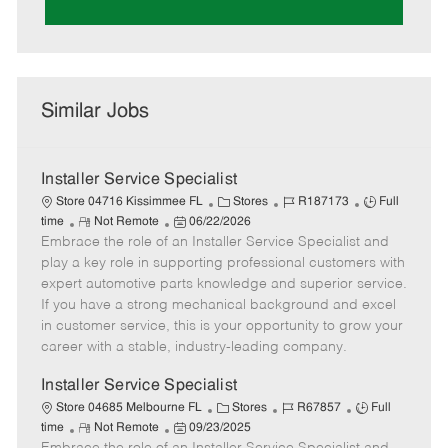
Similar Jobs
Installer Service Specialist
C
J
J
Store 04716 Kissimmee FL
Stores
R187173
Full
R
P
a
o
o
time
Not Remote
06/22/2026
Embrace the role of an Installer Service Specialist and
e
o
t
b
b
m
s
e
I
T
play a key role in supporting professional customers with
o
t
g
d
y
expert automotive parts knowledge and superior service.
t
e
o
p
If you have a strong mechanical background and excel
e
d
r
e
in customer service, this is your opportunity to grow your
D
y
career with a stable, industry-leading company.
a
t
Installer Service Specialist
e
C
J
J
Store 04685 Melbourne FL
Stores
R67857
Full
R
P
a
o
o
time
Not Remote
09/23/2025
e
o
t
b
b