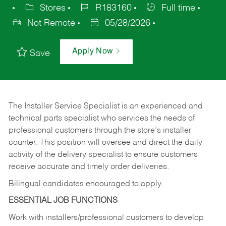
Stores
R183160
Full time
Not Remote
05/28/2026
Apply Now
Save
The Installer Service Specialist is an experienced and
technical parts specialist who services the needs of
professional customers through the store’s installer
counter. This position will oversee and direct the daily
activity of the delivery specialist to ensure customers
receive accurate and timely order deliveries.
Bilingual candidates encouraged to apply.
ESSENTIAL JOB FUNCTIONS
Work with installers/professional customers to develop