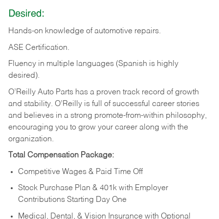
Desired:
Hands-on
knowledge
of
automotive
repairs.
ASE
Certification.
Fluency in multiple languages (Spanish is highly
desired).
O’Reilly Auto Parts has a proven track record of growth
and stability. O’Reilly is full of successful career stories
and believes in a strong promote-from-within philosophy,
encouraging you to grow your career along with the
organization.
Total Compensation Package:
Competitive Wages & Paid Time Off
Stock Purchase Plan & 401k with Employer
Contributions Starting Day One
Medical, Dental, & Vision Insurance with Optional