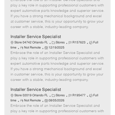
Embrace the role of an Installer Service Specialist and
m
s
e
I
T
play a key role in supporting professional customers with
o
t
g
d
y
expert automotive parts knowledge and superior service.
t
e
o
p
If you have a strong mechanical background and excel
e
d
r
e
at customer service, this is your opportunity to grow your
D
y
career with a stable, industry-leading company.
a
t
Installer Service Specialist
e
C
J
J
Store 04742 Orlando FL
Stores
R157623
Full
R
P
a
o
o
time
Not Remote
12/19/2025
Embrace the role of an Installer Service Specialist and
e
o
t
b
b
m
s
e
I
T
play a key role in supporting professional customers with
o
t
g
d
y
expert automotive parts knowledge and superior service.
t
e
o
p
If you have a strong mechanical background and excel
e
d
r
e
in customer service, this is your opportunity to grow your
D
y
career with a stable, industry-leading company.
a
t
Installer Service Specialist
e
C
J
J
Store 02019 Orlando FL
Stores
R195477
Full
R
P
a
o
o
time
Not Remote
08/05/2026
Embrace the role of an Installer Service Specialist and
e
o
t
b
b
m
s
e
I
T
play a key role in supporting professional customers with