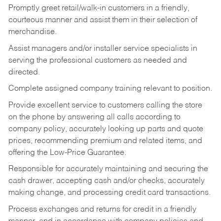
Promptly greet retail/walk-in customers in a friendly,
courteous manner and assist them in their selection of
merchandise.
Assist managers and/or installer service specialists in
serving the professional customers as needed and
directed.
Complete assigned company training relevant to position.
Provide excellent service to customers calling the store
on the phone by answering all calls according to
company policy, accurately looking up parts and quote
prices, recommending premium and related items, and
offering the Low-Price Guarantee.
Responsible for accurately maintaining and securing the
cash drawer, accepting cash and/or checks, accurately
making change, and processing credit card transactions.
Process exchanges and returns for credit in a friendly