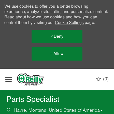
We use cookies to offer you a better browsing
experience, analyze site traffic, and personalize content.
Read about how we use cookies and how you can
control them by visiting our
Cookie Settings
page.
Deny
Allow
Skip to main content
(0)
-
Parts Specialist
Havre, Montana, United States of America