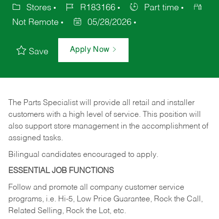
Stores
R183166
Part time
Not Remote
05/28/2026
Apply Now
Save
The Parts Specialist will provide all retail and installer
customers with a high level of service. This position will
also support store management in the accomplishment of
assigned tasks.
Bilingual candidates encouraged to apply.
ESSENTIAL JOB FUNCTIONS
Follow and promote all company customer service
programs, i.e. Hi-5, Low Price Guarantee, Rock the Call,
Related Selling, Rock the Lot, etc.