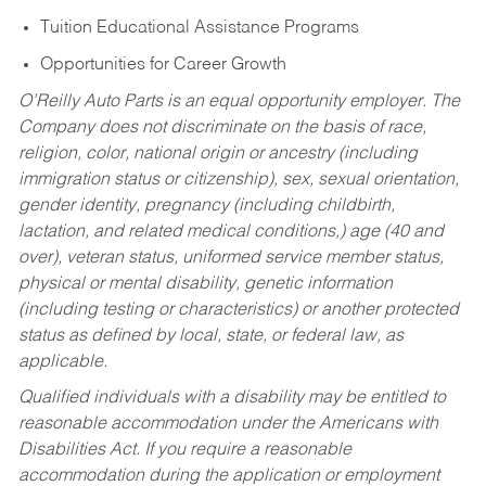
Tuition Educational Assistance Programs
Opportunities for Career Growth
O’Reilly Auto Parts is an equal opportunity employer.
The
Company does not discriminate on the basis of race,
religion, color, national origin or ancestry (including
immigration status or citizenship), sex, sexual orientation,
gender identity, pregnancy (including childbirth,
lactation, and related medical conditions,) age (40 and
over), veteran status, uniformed service member status,
physical or mental disability, genetic information
(including testing or characteristics) or another protected
status as defined by local, state, or federal law, as
applicable.
Qualified individuals with a disability may be entitled to
reasonable accommodation under the Americans with
Disabilities Act. If you require a reasonable
accommodation during the application or employment