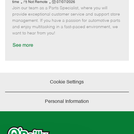
e
R
P
a
o
o
time
Not Remote
07/07/2026
Join our team as a Parts Specialist, where you will
e
o
t
b
b
m
s
e
I
T
provide exceptional customer service and support store
o
t
g
d
y
management. If you have a passion for automotive parts
t
e
o
p
and enjoy multitasking in a fast-paced environment, we
e
d
r
e
want to hear from you!
D
y
a
See more
t
e
Cookie Settings
Personal Information