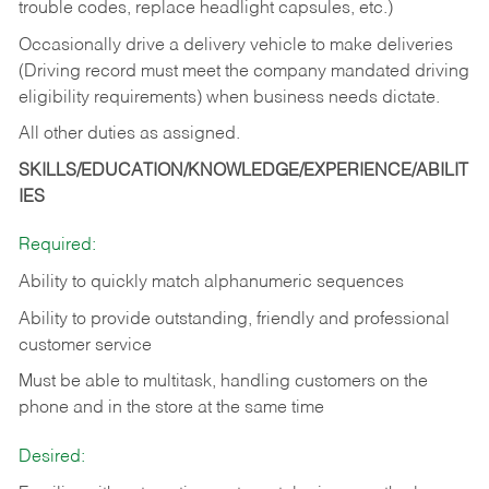
trouble codes, replace headlight capsules, etc.)
Occasionally drive a delivery vehicle to make deliveries
(Driving record must meet the company mandated driving
eligibility requirements) when business needs dictate.
All other duties as assigned.
SKILLS/EDUCATION/KNOWLEDGE/EXPERIENCE/ABILIT
IES
Required:
Ability to quickly match alphanumeric sequences
Ability to provide outstanding, friendly and
professional
customer service
Must be able to multitask, handling customers on the
phone and in the
store at the same time
Desired: