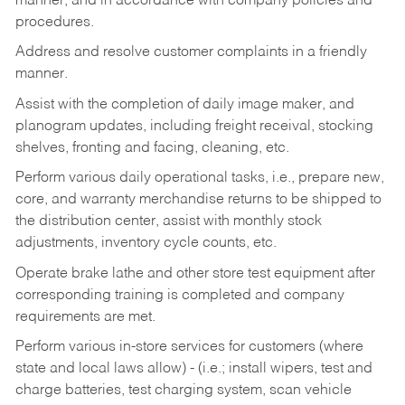
manner, and in accordance with company policies and
procedures.
Address and resolve customer complaints in a friendly
manner.
Assist with the completion of daily image maker, and
planogram updates, including freight receival, stocking
shelves, fronting and facing, cleaning, etc.
Perform various daily operational tasks, i.e., prepare new,
core, and warranty merchandise returns to be shipped to
the distribution center, assist with monthly stock
adjustments, inventory cycle counts, etc.
Operate brake lathe and other store test equipment after
corresponding training is completed and company
requirements are met.
Perform various in-store services for customers (where
state and local laws allow) - (i.e.; install wipers, test and
charge batteries, test charging system, scan vehicle