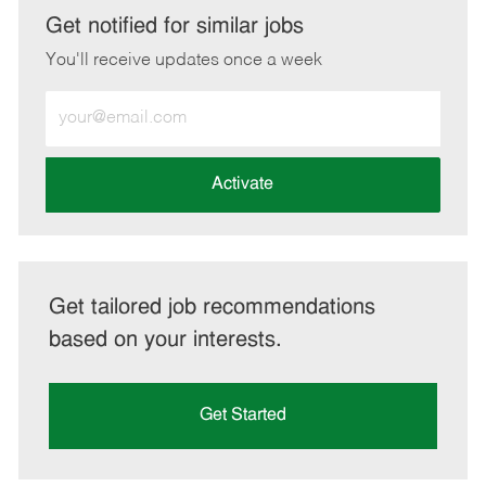
LinkedIn
Facebook
twitter
email
Get notified for similar jobs
You'll receive updates once a week
Enter
Email
address
(Required)
Activate
Get tailored job recommendations
based on your interests.
Get Started