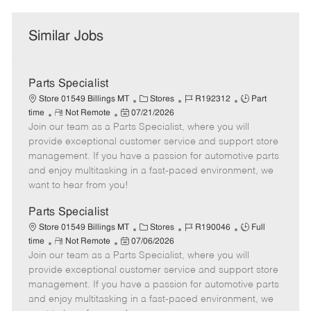
Similar Jobs
Parts Specialist
C
J
J
Store 01549 Billings MT
Stores
R192312
Part
R
P
a
o
o
time
Not Remote
07/21/2026
Join our team as a Parts Specialist, where you will
e
o
t
b
b
m
s
e
I
T
provide exceptional customer service and support store
o
t
g
d
y
management. If you have a passion for automotive parts
t
e
o
p
and enjoy multitasking in a fast-paced environment, we
e
d
r
e
want to hear from you!
D
y
a
Parts Specialist
t
C
J
J
Store 01549 Billings MT
Stores
R190046
Full
e
R
P
a
o
o
time
Not Remote
07/06/2026
Join our team as a Parts Specialist, where you will
e
o
t
b
b
m
s
e
I
T
provide exceptional customer service and support store
o
t
g
d
y
management. If you have a passion for automotive parts
t
e
o
p
and enjoy multitasking in a fast-paced environment, we
e
d
r
e