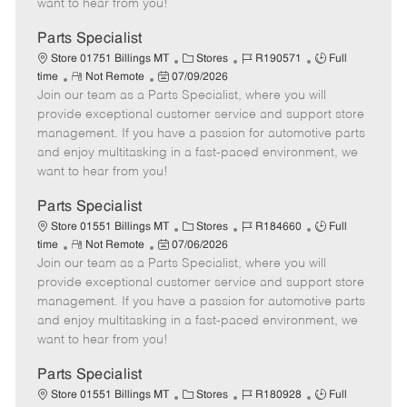
want to hear from you!
D
y
a
Parts Specialist
t
C
J
J
Store 01751 Billings MT
Stores
R190571
Full
e
R
P
a
o
o
time
Not Remote
07/09/2026
Join our team as a Parts Specialist, where you will
e
o
t
b
b
m
s
e
I
T
provide exceptional customer service and support store
o
t
g
d
y
management. If you have a passion for automotive parts
t
e
o
p
and enjoy multitasking in a fast-paced environment, we
e
d
r
e
want to hear from you!
D
y
a
Parts Specialist
t
C
J
J
Store 01551 Billings MT
Stores
R184660
Full
e
R
P
a
o
o
time
Not Remote
07/06/2026
Join our team as a Parts Specialist, where you will
e
o
t
b
b
m
s
e
I
T
provide exceptional customer service and support store
o
t
g
d
y
management. If you have a passion for automotive parts
t
e
o
p
and enjoy multitasking in a fast-paced environment, we
e
d
r
e
want to hear from you!
D
y
a
Parts Specialist
t
C
J
J
Store 01551 Billings MT
Stores
R180928
Full