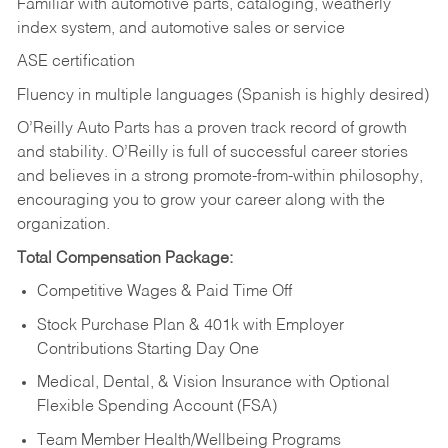
Familiar with automotive parts, cataloging, weatherly
index system, and automotive sales or
service
ASE certification
Fluency in multiple languages (Spanish is highly desired)
O’Reilly Auto Parts has a proven track record of growth
and stability. O’Reilly is full of successful career stories
and believes in a strong promote-from-within philosophy,
encouraging you to grow your career along with the
organization.
Total Compensation Package:
Competitive Wages & Paid Time Off
Stock Purchase Plan & 401k with Employer
Contributions Starting Day One
Medical, Dental, & Vision Insurance with Optional
Flexible Spending Account (FSA)
Team Member Health/Wellbeing Programs