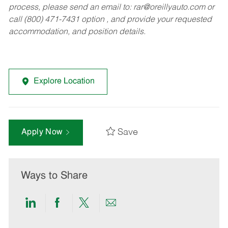
process, please send an email to:
rar@oreillyauto.com
or
call (800) 471-7431 option , and provide your requested
accommodation, and position details.
Explore Location
Save
Apply Now
Ways to Share
Share
Share
Share
Share
via
via
via
via