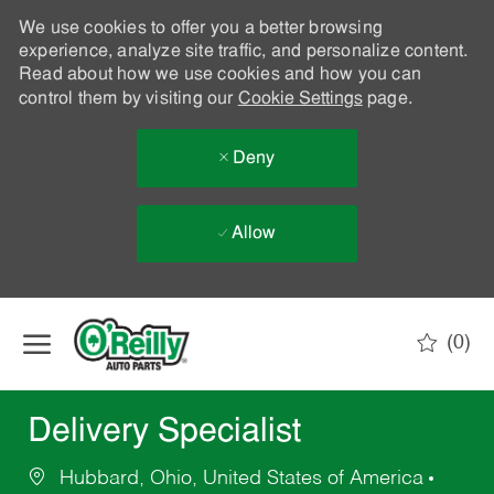
We use cookies to offer you a better browsing
experience, analyze site traffic, and personalize content.
Read about how we use cookies and how you can
control them by visiting our
Cookie Settings
page.
Deny
Allow
Skip to main content
(0)
-
Delivery Specialist
Hubbard, Ohio, United States of America