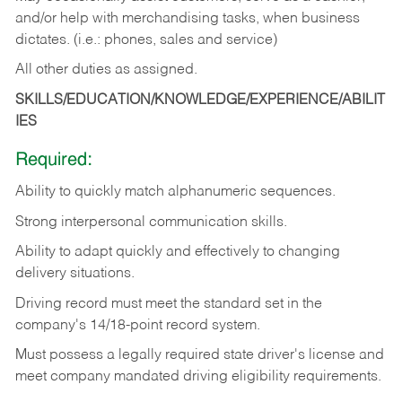
and/or help with merchandising tasks, when business
dictates. (i.e.: phones, sales and service)
All other duties as assigned.
SKILLS/EDUCATION/KNOWLEDGE/EXPERIENCE/ABILIT
IES
Required:
Ability
to
quickly
match
alphanumeric
sequences.
Strong
interpersonal
communication
skills.
Ability
to
adapt
quickly
and
effectively
to
changing
delivery
situations.
Driving
record
must
meet
the standard set in the
company's 14/18-point record system.
Must possess a legally required state driver's license and
meet company mandated driving eligibility requirements.