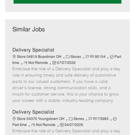
Similar Jobs
Delivery Specialist
C
J
J
Store 04819 Boardman OH
Stores
R190154
Part
R
P
a
o
o
time
Not Remote
07/07/2026
Embrace the role of a Delivery Specialist and play a key
e
o
t
b
b
m
s
e
I
T
role in ensuring timely and safe delivery of automotive
o
t
g
d
y
parts to our valued customers. If you have a valid
t
e
o
p
driver's license, strong communication skills, and a
e
d
r
e
knack for customer service, this is your chance to grow
D
y
your career with a stable, industry-leading company.
a
t
Delivery Specialist
e
C
J
J
Store 04370 Youngstown OH
Stores
R173983
R
P
a
o
o
Part time
Not Remote
04/07/2026
Embrace the role of a Delivery Specialist and play a key
e
o
t
b
b