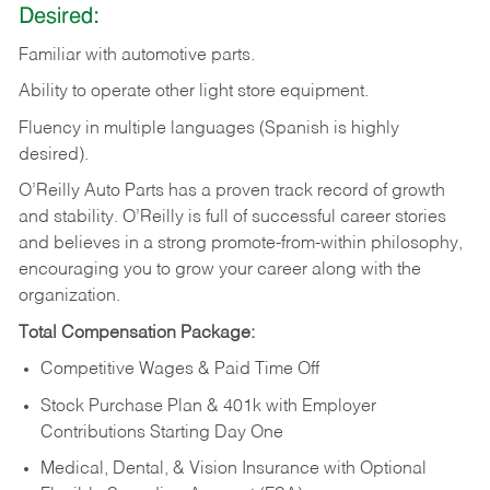
Desired:
Familiar
with
automotive
parts.
Ability
to
operate other light store equipment.
Fluency in multiple languages (Spanish is highly
desired).
O’Reilly Auto Parts has a proven track record of growth
and stability. O’Reilly is full of successful career stories
and believes in a strong promote-from-within philosophy,
encouraging you to grow your career along with the
organization.
Total Compensation Package:
Competitive Wages & Paid Time Off
Stock Purchase Plan & 401k with Employer
Contributions Starting Day One
Medical, Dental, & Vision Insurance with Optional