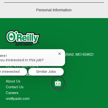
Personal Information
233 South Patterson Avenue Springfield, MO 65802-
Close
ere!
chatbot
ou interested in this job?
2298
notification
TEL: 417-862-2674
m interested
Similar Jobs
Resources
About Us
Contact Us
Careers
oreillyauto.com