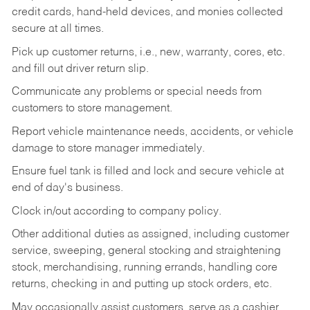
credit cards, hand-held devices, and monies collected
secure at all times.
Pick up customer returns, i.e., new, warranty, cores, etc.
and fill out driver return slip.
Communicate any problems or special needs from
customers to store management.
Report vehicle maintenance needs, accidents, or vehicle
damage to store manager immediately.
Ensure fuel tank is filled and lock and secure vehicle at
end of day's business.
Clock in/out according to company policy.
Other additional duties as assigned, including customer
service, sweeping, general stocking and straightening
stock, merchandising, running errands, handling core
returns, checking in and putting up stock orders, etc.
May occasionally assist customers, serve as a cashier,