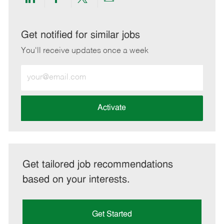
Share
Share
Share
Share
via
via
via
via
LinkedIn
Facebook
twitter
email
Get notified for similar jobs
You'll receive updates once a week
Enter
Email
address
(Required)
Activate
Get tailored job recommendations
based on your interests.
Get Started