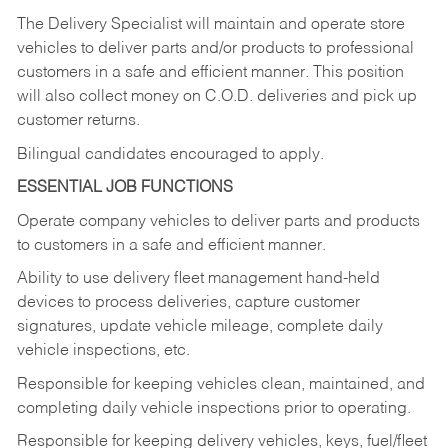
The Delivery Specialist will maintain and operate store
vehicles to deliver parts and/or products to professional
customers in a safe and efficient manner. This position
will also collect money on C.O.D. deliveries and pick up
customer returns.
Bilingual candidates encouraged to apply.
ESSENTIAL JOB FUNCTIONS
Operate company vehicles to deliver parts and products
to customers in a safe and efficient manner.
Ability to use delivery fleet management hand-held
devices to process deliveries, capture customer
signatures, update vehicle mileage, complete daily
vehicle inspections, etc.
Responsible for keeping vehicles clean, maintained, and
completing daily vehicle inspections prior to operating.
Responsible for keeping delivery vehicles, keys, fuel/fleet