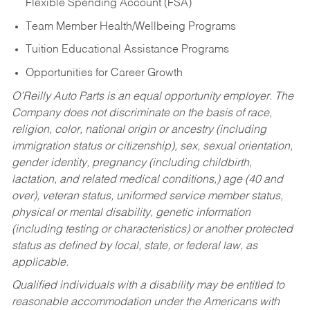
Flexible Spending Account (FSA)
Team Member Health/Wellbeing Programs
Tuition Educational Assistance Programs
Opportunities for Career Growth
O’Reilly Auto Parts is an equal opportunity employer.
The
Company does not discriminate on the basis of race,
religion, color, national origin or ancestry (including
immigration status or citizenship), sex, sexual orientation,
gender identity, pregnancy (including childbirth,
lactation, and related medical conditions,) age (40 and
over), veteran status, uniformed service member status,
physical or mental disability, genetic information
(including testing or characteristics) or another protected
status as defined by local, state, or federal law, as
applicable.
Qualified individuals with a disability may be entitled to
reasonable accommodation under the Americans with