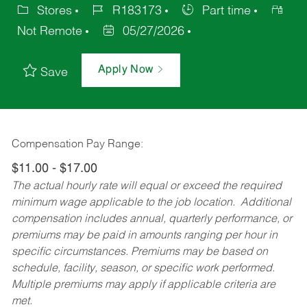
Stores
R183173
Part time
Not Remote
05/27/2026
Apply Now
Save
Compensation Pay Range:
$11.00 - $17.00
The actual hourly rate will equal or exceed the required
minimum wage applicable to the job location. Additional
compensation includes annual, quarterly performance, or
premiums may be paid in amounts ranging per hour in
specific circumstances. Premiums may be based on
schedule, facility, season, or specific work performed.
Multiple premiums may apply if applicable criteria are
met.