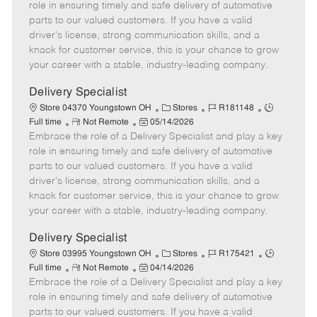
m
s
e
I
T
role in ensuring timely and safe delivery of automotive
o
t
g
d
y
parts to our valued customers. If you have a valid
t
e
o
p
driver's license, strong communication skills, and a
e
d
r
e
knack for customer service, this is your chance to grow
D
y
your career with a stable, industry-leading company.
a
t
Delivery Specialist
e
C
J
J
Store 04370 Youngstown OH
Stores
R181148
R
P
a
o
o
Full time
Not Remote
05/14/2026
Embrace the role of a Delivery Specialist and play a key
e
o
t
b
b
m
s
e
I
T
role in ensuring timely and safe delivery of automotive
o
t
g
d
y
parts to our valued customers. If you have a valid
t
e
o
p
driver's license, strong communication skills, and a
e
d
r
e
knack for customer service, this is your chance to grow
D
y
your career with a stable, industry-leading company.
a
t
Delivery Specialist
e
C
J
J
Store 03995 Youngstown OH
Stores
R175421
R
P
a
o
o
Full time
Not Remote
04/14/2026
Embrace the role of a Delivery Specialist and play a key
e
o
t
b
b
m
s
e
I
T
role in ensuring timely and safe delivery of automotive
o
t
g
d
y
parts to our valued customers. If you have a valid