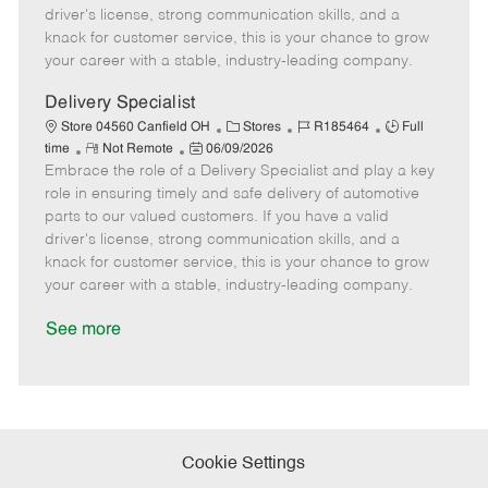
t
e
o
p
driver's license, strong communication skills, and a
e
d
r
e
knack for customer service, this is your chance to grow
D
y
your career with a stable, industry-leading company.
a
t
Delivery Specialist
e
C
J
J
Store 04560 Canfield OH
Stores
R185464
Full
R
P
a
o
o
time
Not Remote
06/09/2026
Embrace the role of a Delivery Specialist and play a key
e
o
t
b
b
m
s
e
I
T
role in ensuring timely and safe delivery of automotive
o
t
g
d
y
parts to our valued customers. If you have a valid
t
e
o
p
driver's license, strong communication skills, and a
e
d
r
e
knack for customer service, this is your chance to grow
D
y
your career with a stable, industry-leading company.
a
t
See more
e
Cookie Settings