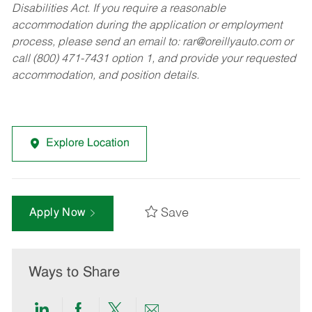
Disabilities Act. If you require a reasonable
accommodation during the application or employment
process, please send an email to:
rar@oreillyauto.com
or
call (800) 471-7431 option 1, and provide your requested
accommodation, and position details.
Explore Location
Save
Apply Now
Ways to Share