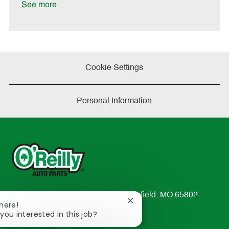
t
See more
e
Cookie Settings
Personal Information
233 South Patterson Avenue Springfield, MO 65802-
Close
There!
2298
chatbot
 you interested in this job?
TEL: 417-862-2674
notification