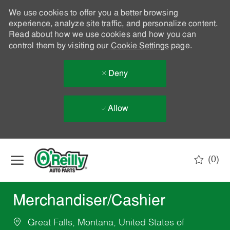
We use cookies to offer you a better browsing
experience, analyze site traffic, and personalize content.
Read about how we use cookies and how you can
control them by visiting our
Cookie Settings
page.
Deny
Allow
Skip to main content
(0)
-
Merchandiser/Cashier
Great Falls, Montana, United States of