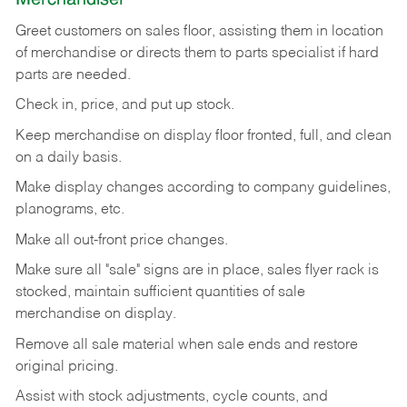
Greet customers on sales floor, assisting them in location
of merchandise or directs them to parts specialist if hard
parts are needed.
Check in, price, and put up stock.
Keep merchandise on display floor fronted, full, and clean
on a daily basis.
Make display changes according to company guidelines,
planograms, etc.
Make all out-front price changes.
Make sure all "sale" signs are in place, sales flyer rack is
stocked, maintain sufficient quantities of sale
merchandise on display.
Remove all sale material when sale ends and restore
original pricing.
Assist with stock adjustments, cycle counts, and