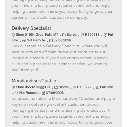
t
e
o
p
you thrive in a fast-paced retail environment and enjoy
e
d
r
e
helping customers, this is your opportunity to grow your
D
y
career with a stable, supportive company.
a
t
Delivery Specialist
e
C
J
J
Store 01554 Great Falls MT
Stores
R190513
Full
R
P
a
o
o
time
Not Remote
07/08/2026
Join our team as a Delivery Specialist, where you will
e
o
t
b
b
m
s
e
I
T
ensure safe and efficient delivery of products to our
o
t
g
d
y
valued customers. If you have strong communication
t
e
o
p
skills and a passion for customer service, we want to
e
d
r
e
hear from you!
D
y
a
Merchandiser/Cashier
t
C
J
J
Store 05592 Driggs ID
Stores
R190777
Full time
e
R
P
a
o
o
Not Remote
07/09/2026
Embrace the role of a Merchandiser / Cashier and play a
e
o
t
b
b
m
s
e
I
T
key role in delivering excellent customer service,
o
t
g
d
y
managing inventory, and maintaining store displays. If
t
e
o
p
you thrive in a fast-paced retail environment and enjoy
e
d
r
e
helping customers, this is your opportunity to grow your
D
y