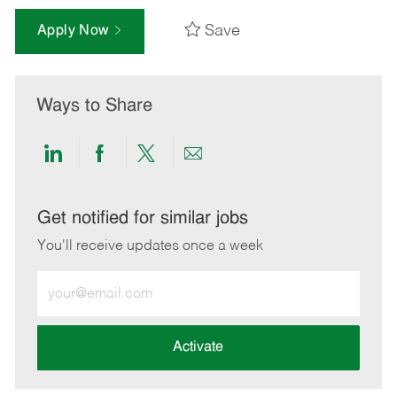
Save
Apply Now
Ways to Share
Share
Share
Share
Share
via
via
via
via
LinkedIn
Facebook
twitter
email
Get notified for similar jobs
You'll receive updates once a week
Enter
Email
address
(Required)
Activate