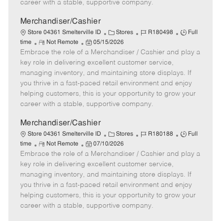
career with a stable, supportive company.
a
t
Merchandiser/Cashier
e
C
J
J
Store 04361 Smelterville ID
Stores
R180498
Full
R
P
a
o
o
time
Not Remote
05/15/2026
Embrace the role of a Merchandiser / Cashier and play a
e
o
t
b
b
m
s
e
I
T
key role in delivering excellent customer service,
o
t
g
d
y
managing inventory, and maintaining store displays. If
t
e
o
p
you thrive in a fast-paced retail environment and enjoy
e
d
r
e
helping customers, this is your opportunity to grow your
D
y
career with a stable, supportive company.
a
t
Merchandiser/Cashier
e
C
J
J
Store 04361 Smelterville ID
Stores
R180188
Full
R
P
a
o
o
time
Not Remote
07/10/2026
Embrace the role of a Merchandiser / Cashier and play a
e
o
t
b
b
m
s
e
I
T
key role in delivering excellent customer service,
o
t
g
d
y
managing inventory, and maintaining store displays. If
t
e
o
p
you thrive in a fast-paced retail environment and enjoy
e
d
r
e
helping customers, this is your opportunity to grow your
D
y
career with a stable, supportive company.
a