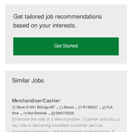
Get tailored job recommendations
based on your interests.
Get Started
Similar Jobs
Merchandiser/Cashier
C
J
J
Store 01551 Billings MT
Stores
R195637
Full
R
P
a
o
o
time
Not Remote
08/07/2026
Embrace the role of a Merchandiser / Cashier and play a
e
o
t
b
b
m
s
e
I
T
key role in delivering excellent customer service,
o
t
g
d
y
managing inventory, and maintaining store displays. If