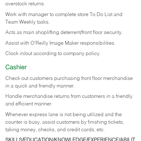
overstock returns.
Work with manager to complete store To Do List and
Team Weekly tasks.
Acts as main shoplifting deterrent/front floor security.
Assist with O’Reilly Image Maker responsibilities.
Clock in/out according to company policy.
Cashier
Check out customers purchasing front floor merchandise
in a quick and friendly manner.
Handle merchandise returns from customers in a friendly
and efficient manner.
Whenever express lane is not being utilized and the
counter is busy, assist customers by finishing tickets,
taking money, checks, and credit cards, etc.
SKILLS/EDUCATION/KNOWLEDGE/EXPERIENCE/ABILIT