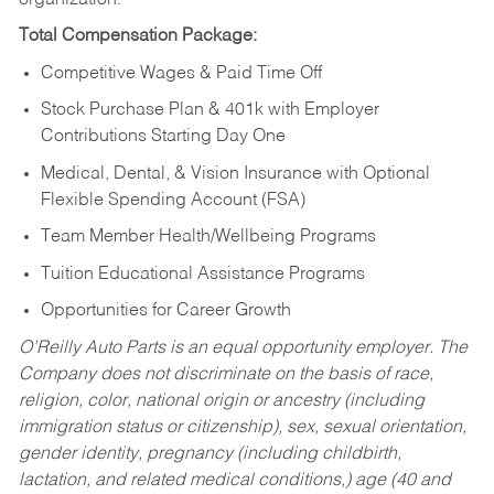
Total Compensation Package:
Competitive Wages & Paid Time Off
Stock Purchase Plan & 401k with Employer
Contributions Starting Day One
Medical, Dental, & Vision Insurance with Optional
Flexible Spending Account (FSA)
Team Member Health/Wellbeing Programs
Tuition Educational Assistance Programs
Opportunities for Career Growth
O’Reilly Auto Parts is an equal opportunity employer.
The
Company does not discriminate on the basis of race,
religion, color, national origin or ancestry (including
immigration status or citizenship), sex, sexual orientation,
gender identity, pregnancy (including childbirth,
lactation, and related medical conditions,) age (40 and