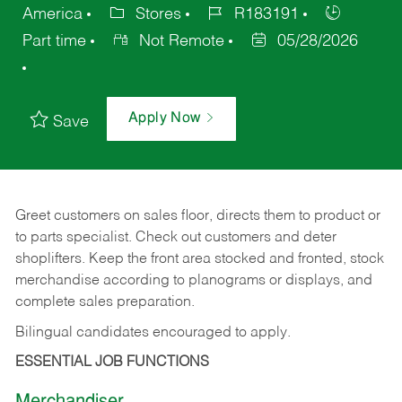
America
Stores
R183191
Part time
Not Remote
05/28/2026
Apply Now
Save
Greet customers on sales floor, directs them to product or
to parts specialist. Check out customers and deter
shoplifters. Keep the front area stocked and fronted, stock
merchandise according to planograms or displays, and
complete sales preparation.
Bilingual candidates encouraged to apply.
ESSENTIAL JOB FUNCTIONS
Merchandiser