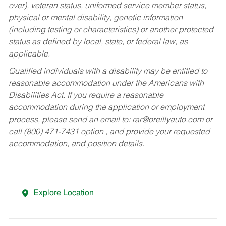
over), veteran status, uniformed service member status,
physical or mental disability, genetic information
(including testing or characteristics) or another protected
status as defined by local, state, or federal law, as
applicable.
Qualified individuals with a disability may be entitled to
reasonable accommodation under the Americans with
Disabilities Act. If you require a reasonable
accommodation during the application or employment
process, please send an email to:
rar@oreillyauto.com
or
call (800) 471-7431 option , and provide your requested
accommodation, and position details.
Explore Location