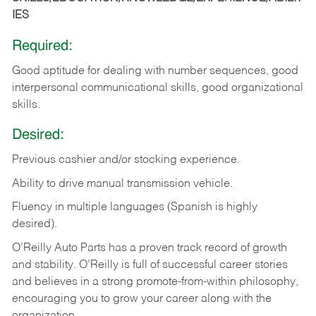
IES
Required:
Good aptitude for dealing with number sequences, good
interpersonal communicational skills, good organizational
skills.
Desired:
Previous cashier and/or stocking experience.
Ability to drive manual transmission vehicle.
Fluency in multiple languages (Spanish is highly
desired).
O’Reilly Auto Parts has a proven track record of growth
and stability. O’Reilly is full of successful career stories
and believes in a strong promote-from-within philosophy,
encouraging you to grow your career along with the
organization.