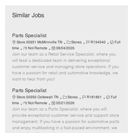
Similar Jobs
Parts Specialist
C
J
J
Store 00951 McMinnville TN
Stores
R194540
Full
R
P
a
o
o
time
Not Remote
08/04/2026
Join our team as a Retail Service Specialist, where you
e
o
t
b
b
m
s
e
I
T
will lead a dedicated team in delivering exceptional
o
t
g
d
y
customer service and managing store operations. If you
t
e
o
p
have a passion for retail and automotive knowledge, we
e
d
r
e
want to hear from you!
D
y
a
Parts Specialist
t
C
J
J
Store 00956 Ooltewah TN
Stores
R181861
Full
e
R
P
a
o
o
time
Not Remote
05/21/2026
Join our team as a Parts Specialist, where you will
e
o
t
b
b
m
s
e
I
T
provide exceptional customer service and support store
o
t
g
d
y
management. If you have a passion for automotive parts
t
e
o
p
and enjoy multitasking in a fast-paced environment, we
e
d
r
e