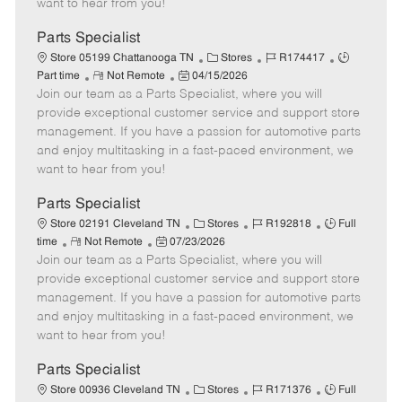
want to hear from you!
D
y
a
Parts Specialist
t
C
J
J
Store 05199 Chattanooga TN
Stores
R174417
e
R
P
a
o
o
Part time
Not Remote
04/15/2026
Join our team as a Parts Specialist, where you will
e
o
t
b
b
m
s
e
I
T
provide exceptional customer service and support store
o
t
g
d
y
management. If you have a passion for automotive parts
t
e
o
p
and enjoy multitasking in a fast-paced environment, we
e
d
r
e
want to hear from you!
D
y
a
Parts Specialist
t
C
J
J
Store 02191 Cleveland TN
Stores
R192818
Full
e
R
P
a
o
o
time
Not Remote
07/23/2026
Join our team as a Parts Specialist, where you will
e
o
t
b
b
m
s
e
I
T
provide exceptional customer service and support store
o
t
g
d
y
management. If you have a passion for automotive parts
t
e
o
p
and enjoy multitasking in a fast-paced environment, we
e
d
r
e
want to hear from you!
D
y
a
Parts Specialist
t
C
J
J
Store 00936 Cleveland TN
Stores
R171376
Full