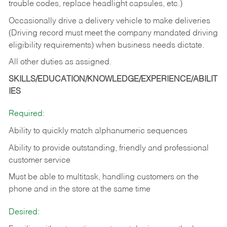
trouble codes, replace headlight capsules, etc.)
Occasionally drive a delivery vehicle to make deliveries
(Driving record must meet the company mandated driving
eligibility requirements) when business needs dictate.
All other duties as assigned.
SKILLS/EDUCATION/KNOWLEDGE/EXPERIENCE/ABILIT
IES
Required:
Ability to quickly match alphanumeric sequences
Ability to provide outstanding, friendly and
professional
customer service
Must be able to multitask, handling customers on the
phone and in the
store at the same time
Desired: