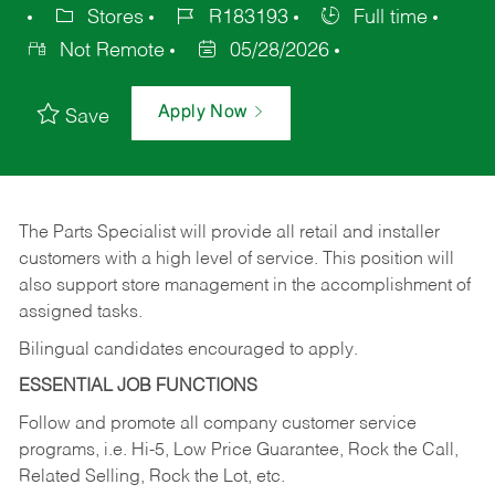
Stores
R183193
Full time
Not Remote
05/28/2026
Apply Now
Save
The Parts Specialist will provide all retail and installer
customers with a high level of service. This position will
also support store management in the accomplishment of
assigned tasks.
Bilingual candidates encouraged to apply.
ESSENTIAL JOB FUNCTIONS
Follow and promote all company customer service
programs, i.e. Hi-5, Low Price Guarantee, Rock the Call,
Related Selling, Rock the Lot, etc.