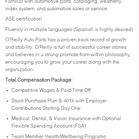
Familiar with automotive parts, cataloging, weatherly
index system, and automotive sales or
service
ASE certification
Fluency in multiple languages (Spanish is highly desired)
O’Reilly Auto Parts has a proven track record of growth
and stability. O’Reilly is full of successful career stories
and believes in a strong promote-from-within philosophy,
encouraging you to grow your career along with the
organization.
Total Compensation Package:
Competitive Wages & Paid Time Off
Stock Purchase Plan & 401k with Employer
Contributions Starting Day One
Medical, Dental, & Vision Insurance with Optional
Flexible Spending Account (FSA)
Team Member Health/Wellbeing Programs