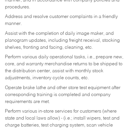
manner, and in accordance with company policies and
procedures.
Address and resolve customer complaints in a friendly
manner.
Assist with the completion of daily image maker, and
planogram updates, including freight receival, stocking
shelves, fronting and facing, cleaning, etc.
Perform various daily operational tasks, i.e., prepare new,
core, and warranty merchandise returns to be shipped to
the distribution center, assist with monthly stock
adjustments, inventory cycle counts, etc.
Operate brake lathe and other store test equipment after
corresponding training is completed and company
requirements are met.
Perform various in-store services for customers (where
state and local laws allow) - (i.e.; install wipers, test and
charge batteries, test charging system, scan vehicle