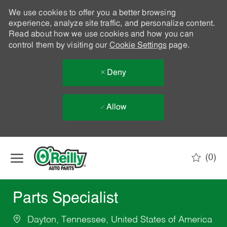
We use cookies to offer you a better browsing
experience, analyze site traffic, and personalize content.
Read about how we use cookies and how you can
control them by visiting our
Cookie Settings
page.
Deny
Allow
Skip to main content
(0)
-
Parts Specialist
Dayton, Tennessee, United States of America