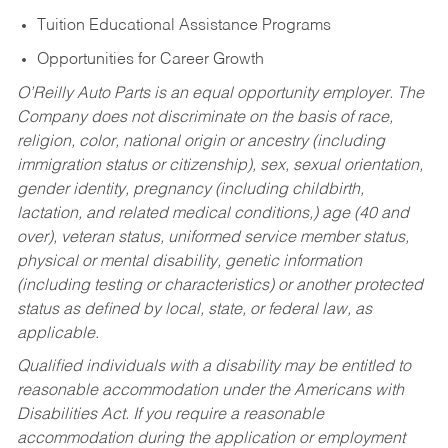
Tuition Educational Assistance Programs
Opportunities for Career Growth
O’Reilly Auto Parts is an equal opportunity employer.
The
Company does not discriminate on the basis of race,
religion, color, national origin or ancestry (including
immigration status or citizenship), sex, sexual orientation,
gender identity, pregnancy (including childbirth,
lactation, and related medical conditions,) age (40 and
over), veteran status, uniformed service member status,
physical or mental disability, genetic information
(including testing or characteristics) or another protected
status as defined by local, state, or federal law, as
applicable.
Qualified individuals with a disability may be entitled to
reasonable accommodation under the Americans with
Disabilities Act. If you require a reasonable
accommodation during the application or employment