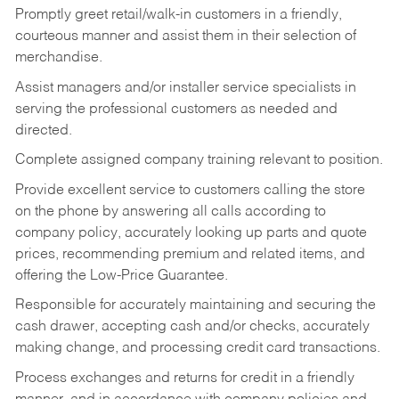
Promptly greet retail/walk-in customers in a friendly,
courteous manner and assist them in their selection of
merchandise.
Assist managers and/or installer service specialists in
serving the professional customers as needed and
directed.
Complete assigned company training relevant to position.
Provide excellent service to customers calling the store
on the phone by answering all calls according to
company policy, accurately looking up parts and quote
prices, recommending premium and related items, and
offering the Low-Price Guarantee.
Responsible for accurately maintaining and securing the
cash drawer, accepting cash and/or checks, accurately
making change, and processing credit card transactions.
Process exchanges and returns for credit in a friendly