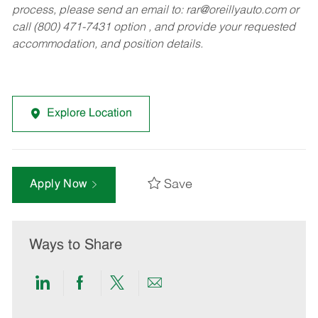
process, please send an email to:
rar@oreillyauto.com
or
call (800) 471-7431 option , and provide your requested
accommodation, and position details.
Explore Location
Save
Apply Now
Ways to Share
Share
Share
Share
Share
via
via
via
via