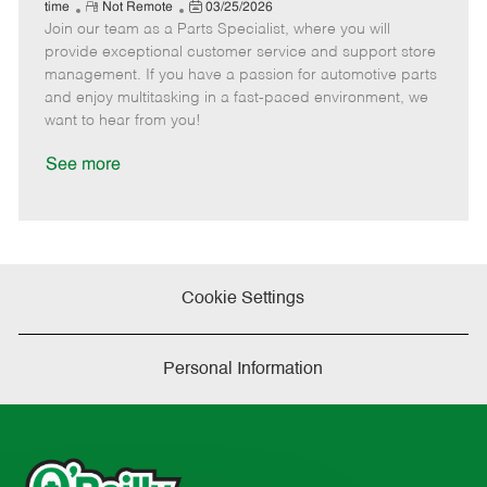
e
R
P
a
o
o
time
Not Remote
03/25/2026
Join our team as a Parts Specialist, where you will
e
o
t
b
b
m
s
e
I
T
provide exceptional customer service and support store
o
t
g
d
y
management. If you have a passion for automotive parts
t
e
o
p
and enjoy multitasking in a fast-paced environment, we
e
d
r
e
want to hear from you!
D
y
a
See more
t
e
Cookie Settings
Personal Information