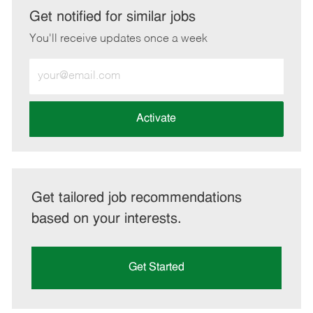
LinkedIn
Facebook
twitter
email
Get notified for similar jobs
You'll receive updates once a week
Enter
Email
address
(Required)
Activate
Get tailored job recommendations
based on your interests.
Get Started