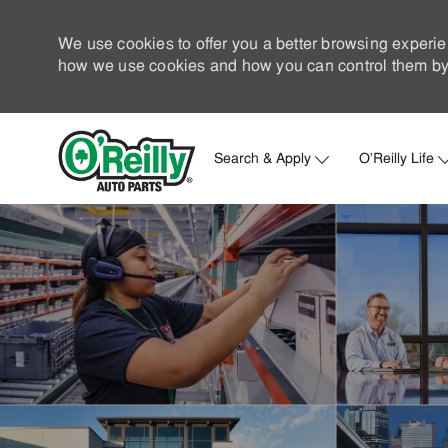
We use cookies to offer you a better browsing experie
how we use cookies and how you can control them by 
Search & Apply
O'Reilly Life
-