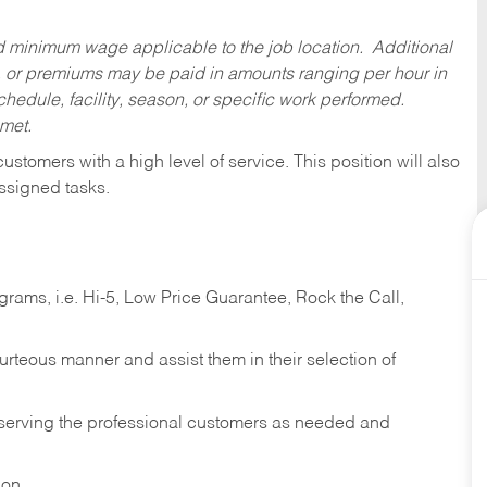
ed minimum wage applicable to the job location. Additional
 or premiums may be paid in amounts ranging per hour in
dule, facility, season, or specific work performed.
 met.
 customers with a high level of service. This position will also
ssigned tasks.
ams, i.e. Hi-5, Low Price Guarantee, Rock the Call,
ourteous manner and assist them in their selection of
n serving the professional customers as needed and
ion.