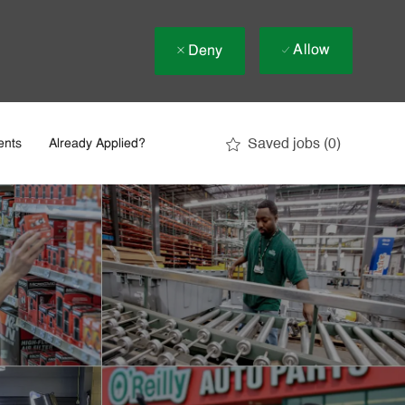
Allow
Deny
Saved jobs
(0)
ents
Already Applied?