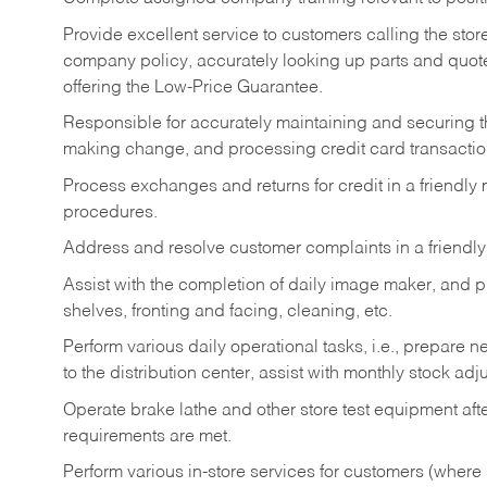
Provide excellent service to customers calling the sto
company policy, accurately looking up parts and quo
offering the Low-Price Guarantee.
Responsible for accurately maintaining and securing 
making change, and processing credit card transactio
Process exchanges and returns for credit in a friendl
procedures.
Address and resolve customer complaints in a friendl
Assist with the completion of daily image maker, and p
shelves, fronting and facing, cleaning, etc.
Perform various daily operational tasks, i.e., prepare
to the distribution center, assist with monthly stock adj
Operate brake lathe and other store test equipment a
requirements are met.
Perform various in-store services for customers (where st