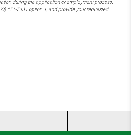
dation during the application or employment process,
800) 471-7431 option 1, and provide your requested