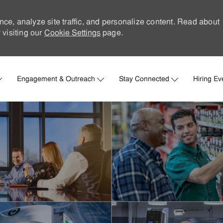
nce, analyze site traffic, and personalize content. Read about
visiting our
Cookie Settings
page.
Skip to main content
Engagement & Outreach
Stay Connected
Hiring Ev