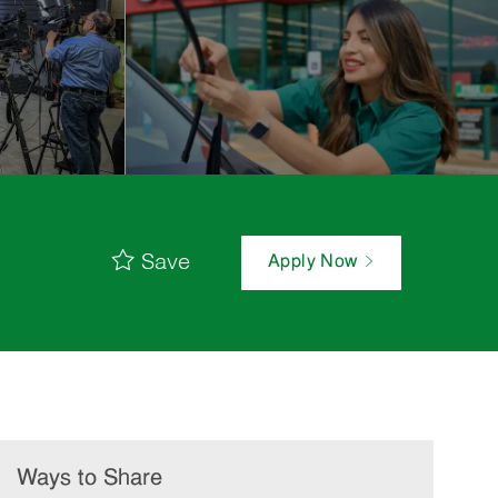
Save
Apply Now
Ways to Share