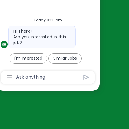
Resources
Today 02:11 pm
About Us
Bot
Hi There!
Contact Us
message
Are you interested in this
Careers
job?
oreillyauto.com
I'm interested
Similar Jobs
Chatbot
User
Input
Box
With
Send
Button