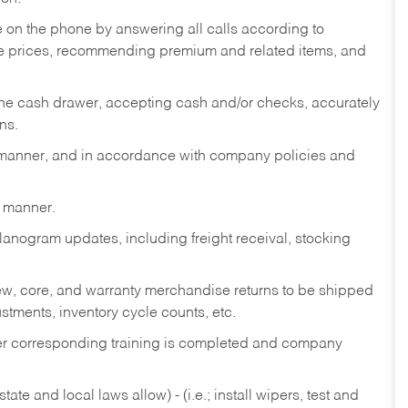
re on the phone by answering all calls according to
te prices, recommending premium and related items, and
the cash drawer, accepting cash and/or checks, accurately
ns.
y manner, and in accordance with company policies and
y manner.
lanogram updates, including freight receival, stocking
 new, core, and warranty merchandise returns to be shipped
ustments, inventory cycle counts, etc.
fter corresponding training is completed and company
ate and local laws allow) - (i.e.; install wipers, test and