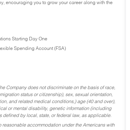
hy, encouraging you to grow your career along with the
tions Starting Day One
Flexible Spending Account (FSA)
he Company does not discriminate on the basis of race,
migration status or citizenship), sex, sexual orientation,
tion, and related medical conditions,) age (40 and over),
al or mental disability, genetic information (including
s defined by local, state, or federal law, as applicable.
ed to reasonable accommodation under the Americans with