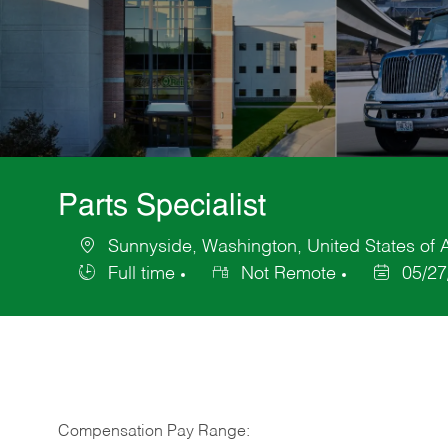
Parts Specialist
Sunnyside, Washington, United States of 
Location
Full time
Not Remote
05/27
Job
Posted
Type
Date
Compensation Pay Range: