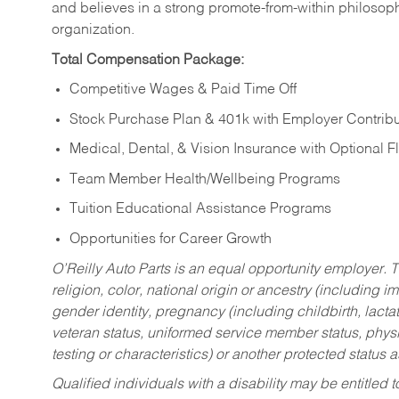
and believes in a strong promote-from-within philosop
organization.
Total Compensation Package:
Competitive Wages & Paid Time Off
Stock Purchase Plan & 401k with Employer Contribu
Medical, Dental, & Vision Insurance with Optional 
Team Member Health/Wellbeing Programs
Tuition Educational Assistance Programs
Opportunities for Career Growth
O’Reilly Auto Parts is an equal opportunity employer.
T
religion, color, national origin or ancestry (including im
gender identity, pregnancy (including childbirth, lacta
veteran status, uniformed service member status, physic
testing or characteristics) or another protected status a
Qualified individuals with a disability may be entitl