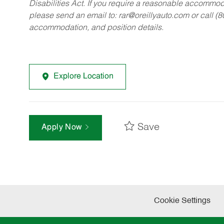
Disabilities Act. If you require a reasonable accommo
please send an email to:
rar@oreillyauto.com
or call (
accommodation, and position details.
Explore Location
Save
Apply Now
Cookie Settings