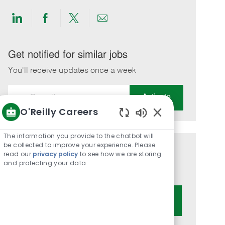
Share
Share
Share
Share
via
via
via
via
LinkedIn
Facebook
twitter
email
Get notified for similar jobs
You'll receive updates once a week
Enter
Activate
Email
O'Reilly Careers
address
Enabled
(Required)
Chatbot
The information you provide to the chatbot will
Sounds
be collected to improve your experience. Please
Get tailored job recommendations
read our
privacy policy
to see how we are storing
and protecting your data
based on your interests.
Get Started