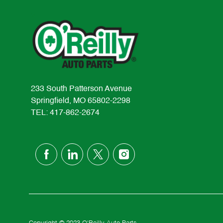
233 South Patterson Avenue
Springfield, MO 65802-2298
TEL: 417-862-2674
follow
us
Separator