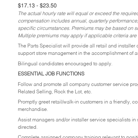
$17.13 - $23.50
The actual hourly rate will equal or exceed the requir
compensation includes annual, quarterly performance,
specific circumstances. Premiums may be based on sche
Multiple premiums may apply if applicable criteria are
The Parts Specialist will provide all retail and installer
support store management in the accomplishment of a
Bilingual candidates encouraged to apply.
ESSENTIAL JOB FUNCTIONS
Follow and promote all company customer service progr
Related Selling, Rock the Lot, etc.
Promptly greet retail/walk-in customers in a friendly, c
merchandise.
Assist managers and/or installer service specialists i
directed.
Complete assigned company training relevant to posit