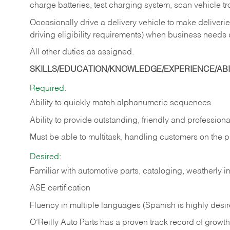
charge batteries, test charging system, scan vehicle t
Occasionally drive a delivery vehicle to make delive
driving eligibility requirements) when business needs 
All other duties as assigned.
SKILLS/EDUCATION/KNOWLEDGE/EXPERIENCE/ABIL
Required:
Ability to quickly match alphanumeric sequences
Ability to provide outstanding, friendly and
professiona
Must be able to multitask, handling customers on the 
Desired:
Familiar with automotive parts, cataloging, weatherly 
ASE certification
Fluency in multiple languages (Spanish is highly desi
O’Reilly Auto Parts has a proven track record of growth a