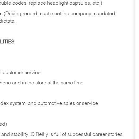
rouble codes, replace headlight capsules, etc.)
ries (Driving record must meet the company mandated
dictate.
ITIES
l customer service
phone and in the
store at the same time
index system, and automotive sales or
service
red)
nd stability. O’Reilly is full of successful career stories