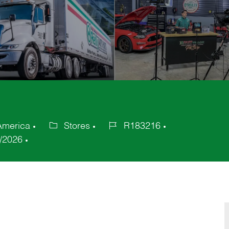
America
Stores
R183216
Category
Job
/2026
Id