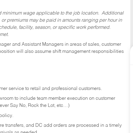
ed minimum wage applicable to the job location. Additional
 or premiums may be paid in amounts ranging per hour in
dule, facility, season, or specific work performed.
 met.
anager and Assistant Managers in areas of sales, customer
position will also assume shift management responsibilities
er service to retail and professional customers.
showroom to include team member execution on customer
Never Say No, Rock the Lot, etc…)
olicy.
tore transfers, and DC add orders are processed in a timely
rivals as needed.