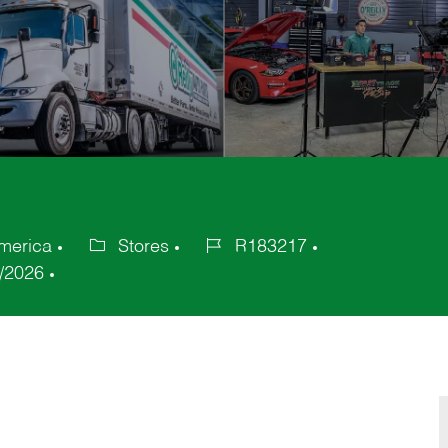
America
Stores
R183217
Category
Job
/2026
Id