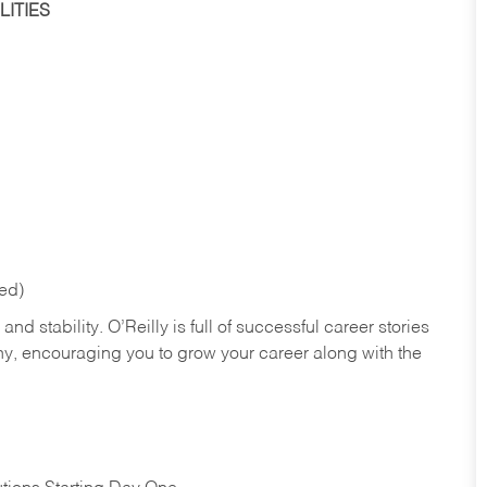
ITIES
red)
nd stability. O’Reilly is full of successful career stories
hy, encouraging you to grow your career along with the