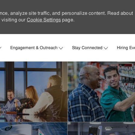
nce, analyze site traffic, and personalize content. Read about
visiting our
Cookie Settings
page.
Skip to main content
Engagement & Outreach
Stay Connected
Hiring Ev