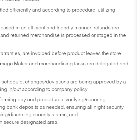
ed efficiently and according to procedure, utilizing
ssed in an efficient and friendly manner, refunds are
 and returned merchandise is processed or staged in the
rranties, are invoiced before product leaves the store.
Image Maker and merchandising tasks are delegated and
 schedule, changes/deviations are being approved by a
g in/out according to company policy.
rforming day end procedures, verifying/securing
g bank deposits as needed, ensuring all night security
ming/disarming security alarms, and
in secure designated area.