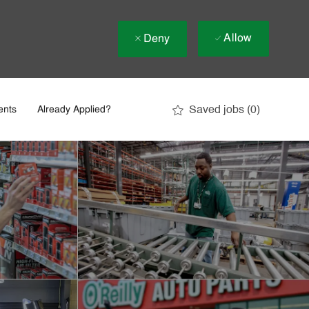
Allow
Deny
Saved jobs
(0)
ents
Already Applied?