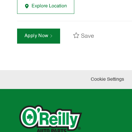
Explore Location
Save
Apply Now
Cookie Settings