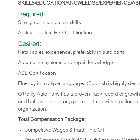
SKILLS/EDUCATION/KNOWLEDGE/EXPERIENCE/ABIL
Required:
Strong communication skills
Ability to obtain RSS Certification
Desired:
Retail sales experience, preferably in auto parts
Automotive systems and repair knowledge
ASE Certification
Fluency in multiple languages (Spanish is highly desi
O’Reilly Auto Parts has a proven track record of growth a
and believes in a strong promote-from-within philosop
organization.
Total Compensation Package:
Competitive Wages & Paid Time Off