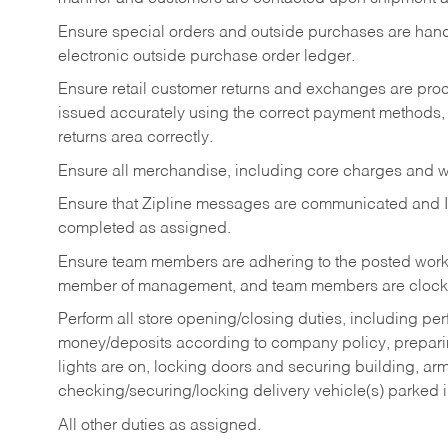
Ensure special orders and outside purchases are handl
electronic outside purchase order ledger.
Ensure retail customer returns and exchanges are proce
issued accurately using the correct payment methods,
returns area correctly.
Ensure all merchandise, including core charges and wa
Ensure that Zipline messages are communicated and 
completed as assigned.
Ensure team members are adhering to the posted work
member of management, and team members are clockin
Perform all store opening/closing duties, including pe
money/deposits according to company policy, preparin
lights are on, locking doors and securing building, ar
checking/securing/locking delivery vehicle(s) parked 
All other duties as assigned.