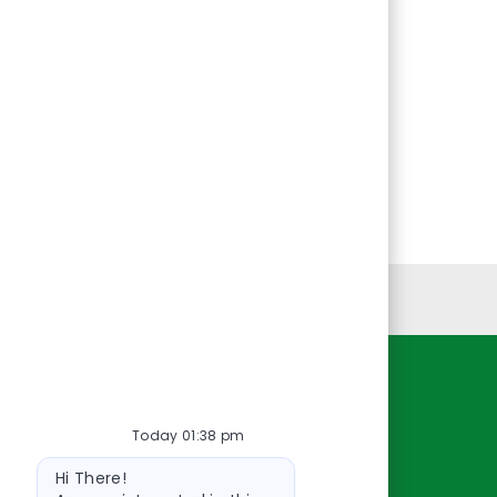
Personal Information
Resources
Today 01:38 pm
About Us
Bot
Contact Us
Hi There!
message
Careers