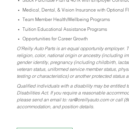
Stock Purchase Plan & 401k with Employer Contribu
Medical, Dental, & Vision Insurance with Optional 
Team Member Health/Wellbeing Programs
Tuition Educational Assistance Programs
Opportunities for Career Growth
O’Reilly Auto Parts is an equal opportunity employer.
T
religion, color, national origin or ancestry (including im
gender identity, pregnancy (including childbirth, lacta
veteran status, uniformed service member status, physic
testing or characteristics) or another protected status a
Qualified individuals with a disability may be entitl
Disabilities Act. If you require a reasonable accommo
please send an email to:
rar@oreillyauto.com
or call (
accommodation, and position details.