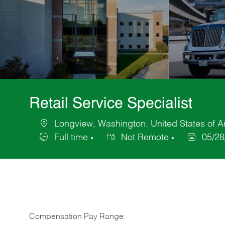
Retail Service Specialist
Longview, Washington, United States of 
Location
Full time
Not Remote
05/28
Job
Posted
Type
Date
Compensation Pay Range: