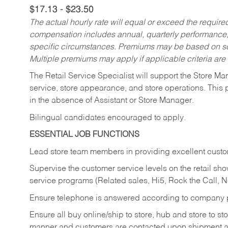
$17.13 - $23.50
The actual hourly rate will equal or exceed the requir
compensation includes annual, quarterly performance,
specific circumstances. Premiums may be based on sche
Multiple premiums may apply if applicable criteria are
The Retail Service Specialist will support the Store M
service, store appearance, and store operations. This 
in the absence of Assistant or Store Manager.
Bilingual candidates encouraged to apply.
ESSENTIAL JOB FUNCTIONS
Lead store team members in providing excellent custom
Supervise the customer service levels on the retail 
service programs (Related sales, Hi5, Rock the Call, 
Ensure telephone is answered according to company p
Ensure all buy online/ship to store, hub and store to s
manner and customers are contacted upon shipment ar