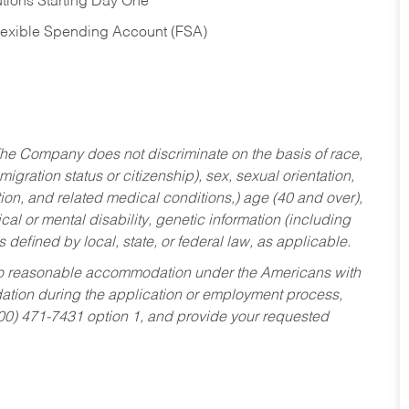
tions Starting Day One
Flexible Spending Account (FSA)
he Company does not discriminate on the basis of race,
migration status or citizenship), sex, sexual orientation,
tion, and related medical conditions,) age (40 and over),
al or mental disability, genetic information (including
s defined by local, state, or federal law, as applicable.
ed to reasonable accommodation under the Americans with
dation during the application or employment process,
800) 471-7431 option 1, and provide your requested