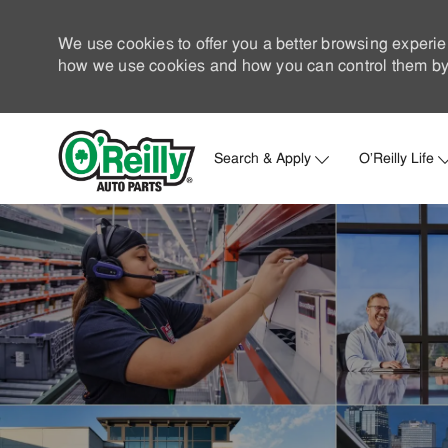
We use cookies to offer you a better browsing experie
how we use cookies and how you can control them by 
Search & Apply
O'Reilly Life
-