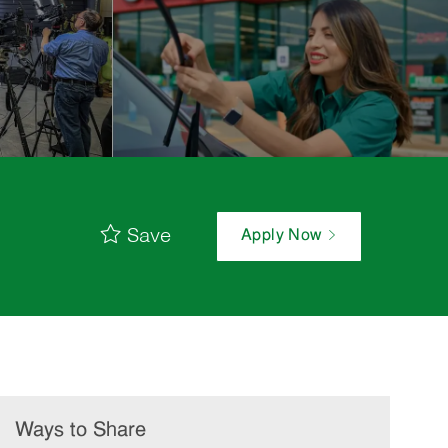
Save
Apply Now
Ways to Share