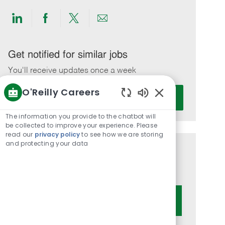
Share
Share
Share
Share
via
via
via
via
LinkedIn
Facebook
twitter
email
Get notified for similar jobs
You'll receive updates once a week
O'Reilly Careers
Enter
Activate
Email
Enabled
Chatbot
address
The information you provide to the chatbot will
Sounds
be collected to improve your experience. Please
(Required)
read our
privacy policy
to see how we are storing
and protecting your data
Get tailored job recommendations
based on your interests.
Get Started