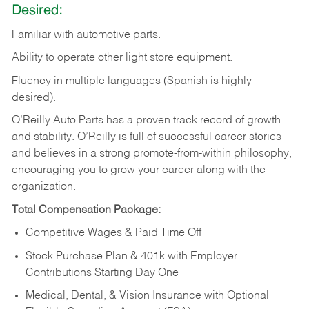
Desired:
Familiar
with
automotive
parts.
Ability
to
operate other light store equipment.
Fluency in multiple languages (Spanish is highly
desired).
O’Reilly Auto Parts has a proven track record of growth
and stability. O’Reilly is full of successful career stories
and believes in a strong promote-from-within philosophy,
encouraging you to grow your career along with the
organization.
Total Compensation Package:
Competitive Wages & Paid Time Off
Stock Purchase Plan & 401k with Employer
Contributions Starting Day One
Medical, Dental, & Vision Insurance with Optional