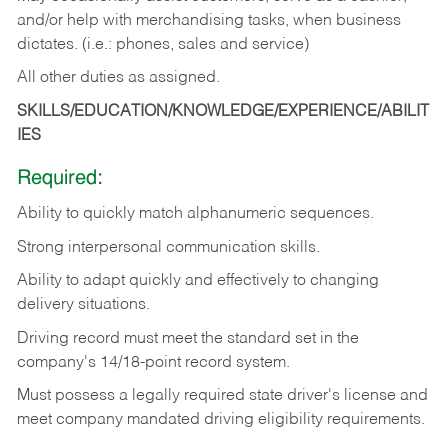
and/or help with merchandising tasks, when business
dictates. (i.e.: phones, sales and service)
All other duties as assigned.
SKILLS/EDUCATION/KNOWLEDGE/EXPERIENCE/ABILIT
IES
Required:
Ability
to
quickly
match
alphanumeric
sequences.
Strong
interpersonal
communication
skills.
Ability
to
adapt
quickly
and
effectively
to
changing
delivery
situations.
Driving
record
must
meet
the standard set in the
company's 14/18-point record system.
Must possess a legally required state driver's license and
meet company mandated driving eligibility requirements.