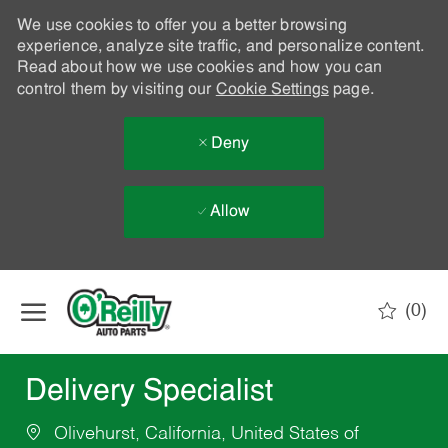
We use cookies to offer you a better browsing
experience, analyze site traffic, and personalize content.
Read about how we use cookies and how you can
control them by visiting our
Cookie Settings
page.
Deny
Allow
Skip to main content
(0)
-
Delivery Specialist
Olivehurst, California, United States of