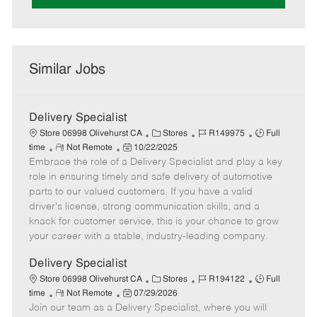
Similar Jobs
Delivery Specialist
C
J
J
Store 06998 Olivehurst CA
Stores
R149975
Full
R
P
a
o
o
time
Not Remote
10/22/2025
Embrace the role of a Delivery Specialist and play a key
e
o
t
b
b
m
s
e
I
T
role in ensuring timely and safe delivery of automotive
o
t
g
d
y
parts to our valued customers. If you have a valid
t
e
o
p
driver's license, strong communication skills, and a
e
d
r
e
knack for customer service, this is your chance to grow
D
y
your career with a stable, industry-leading company.
a
t
Delivery Specialist
e
C
J
J
Store 06998 Olivehurst CA
Stores
R194122
Full
R
P
a
o
o
time
Not Remote
07/29/2026
Join our team as a Delivery Specialist, where you will
e
o
t
b
b