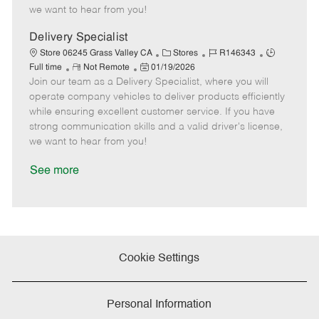
e
d
r
e
we want to hear from you!
D
y
a
Delivery Specialist
t
C
J
J
Store 06245 Grass Valley CA
Stores
R146343
e
R
P
a
o
o
Full time
Not Remote
01/19/2026
Join our team as a Delivery Specialist, where you will
e
o
t
b
b
m
s
e
I
T
operate company vehicles to deliver products efficiently
o
t
g
d
y
while ensuring excellent customer service. If you have
t
e
o
p
strong communication skills and a valid driver's license,
e
d
r
e
we want to hear from you!
D
y
a
See more
t
e
Cookie Settings
Personal Information