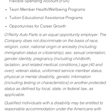
Flexible Spending Account (FSA)
Team Member Health/Wellbeing Programs
Tuition Educational Assistance Programs
Opportunities for Career Growth
O’Reilly Auto Parts is an equal opportunity employer.
The
Company does not discriminate on the basis of race,
religion, color, national origin or ancestry (including
immigration status or citizenship), sex, sexual orientation,
gender identity, pregnancy (including childbirth,
lactation, and related medical conditions,) age (40 and
over), veteran status, uniformed service member status,
physical or mental disability, genetic information
(including testing or characteristics) or another protected
status as defined by local, state, or federal law, as
applicable.
Qualified individuals with a disability may be entitled to
reasonable accommodation under the Americans with