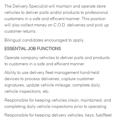
The Delivery Specialist will maintain and operate store
vehicles to deliver parts and/or products to professional
customers in a safe and efficient manner. This position
will also collect money on C.O.D. deliveries and pick up
customer returns.
Bilingual candidates encouraged to apply.
ESSENTIAL JOB FUNCTIONS
Operate company vehicles to deliver parts and products
to customers in a safe and efficient manner.
Ability to use delivery fleet management hand-held
devices to process deliveries, capture customer
signatures, update vehicle mileage, complete daily
vehicle inspections, etc.
Responsible for keeping vehicles clean, maintained, and
completing daily vehicle inspections prior to operating.
Responsible for keeping delivery vehicles, keys, fuel/fleet