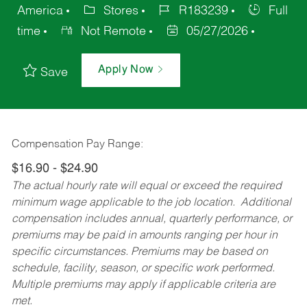
America
Stores
R183239
Full
time
Not Remote
05/27/2026
Apply Now
Save
Compensation Pay Range:
$16.90 - $24.90
The actual hourly rate will equal or exceed the required
minimum wage applicable to the job location. Additional
compensation includes annual, quarterly performance, or
premiums may be paid in amounts ranging per hour in
specific circumstances. Premiums may be based on
schedule, facility, season, or specific work performed.
Multiple premiums may apply if applicable criteria are
met.