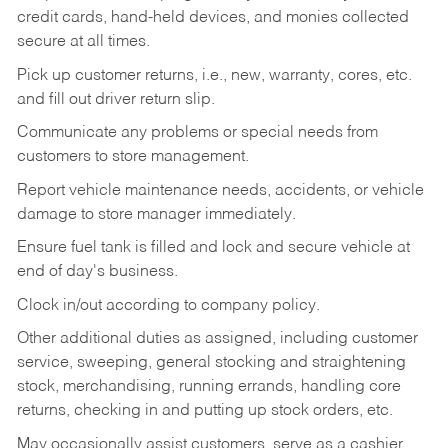
credit cards, hand-held devices, and monies collected
secure at all times.
Pick up customer returns, i.e., new, warranty, cores, etc.
and fill out driver return slip.
Communicate any problems or special needs from
customers to store management.
Report vehicle maintenance needs, accidents, or vehicle
damage to store manager immediately.
Ensure fuel tank is filled and lock and secure vehicle at
end of day's business.
Clock in/out according to company policy.
Other additional duties as assigned, including customer
service, sweeping, general stocking and straightening
stock, merchandising, running errands, handling core
returns, checking in and putting up stock orders, etc.
May occasionally assist customers, serve as a cashier,