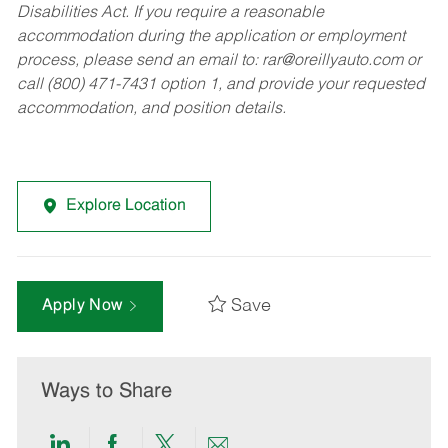
Disabilities Act. If you require a reasonable
accommodation during the application or employment
process, please send an email to:
rar@oreillyauto.com
or
call (800) 471-7431 option 1, and provide your requested
accommodation, and position details.
Explore Location
Save
Apply Now
Ways to Share