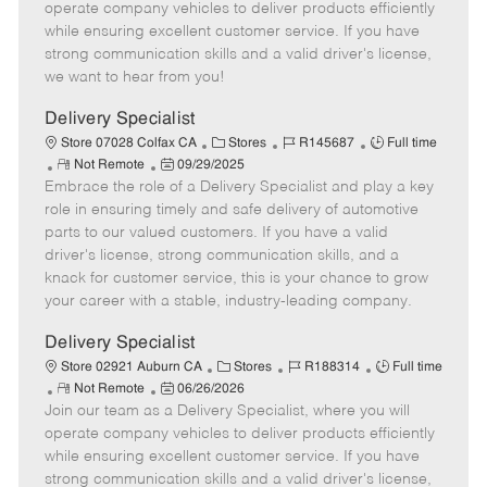
m
s
e
I
T
operate company vehicles to deliver products efficiently
o
t
g
d
y
while ensuring excellent customer service. If you have
t
e
o
p
strong communication skills and a valid driver's license,
e
d
r
e
we want to hear from you!
D
y
a
Delivery Specialist
t
C
J
J
Store 07028 Colfax CA
Stores
R145687
Full time
e
R
P
a
o
o
Not Remote
09/29/2025
Embrace the role of a Delivery Specialist and play a key
e
o
t
b
b
m
s
e
I
T
role in ensuring timely and safe delivery of automotive
o
t
g
d
y
parts to our valued customers. If you have a valid
t
e
o
p
driver's license, strong communication skills, and a
e
d
r
e
knack for customer service, this is your chance to grow
D
y
your career with a stable, industry-leading company.
a
t
Delivery Specialist
e
C
J
J
Store 02921 Auburn CA
Stores
R188314
Full time
R
P
a
o
o
Not Remote
06/26/2026
Join our team as a Delivery Specialist, where you will
e
o
t
b
b
m
s
e
I
T
operate company vehicles to deliver products efficiently
o
t
g
d
y
while ensuring excellent customer service. If you have
t
e
o
p
strong communication skills and a valid driver's license,