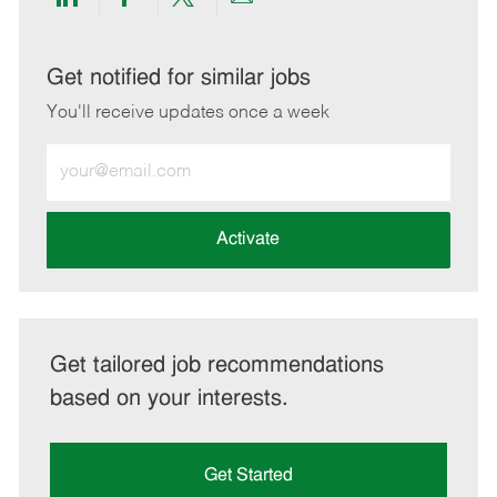
Share
Share
Share
Share
via
via
via
via
LinkedIn
Facebook
twitter
email
Get notified for similar jobs
You'll receive updates once a week
Enter
Email
address
(Required)
Activate
Get tailored job recommendations
based on your interests.
Get Started