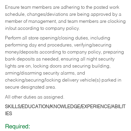
Ensure team members are adhering to the posted work
schedule, changes/deviations are being approved by a
member of management, and team members are clocking
in/out according to company policy.
Perform all store opening/closing duties, including
performing day end procedures, verifying/securing
money/deposits according to company policy, preparing
bank deposits as needed, ensuring all night security
lights are on, locking doors and securing building,
arming/disarming security alarms, and
checking/securing/locking delivery vehicle(s) parked in
secure designated area.
All other duties as assigned.
SKILLS/EDUCATION/KNOWLEDGE/EXPERIENCE/ABILIT
IES
Required: