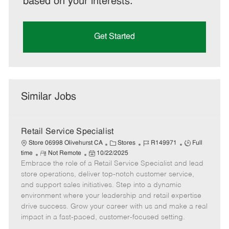
based on your interests.
Get Started
Similar Jobs
Retail Service Specialist
C
J
J
Store 06998 Olivehurst CA
Stores
R149971
Full
R
P
a
o
o
time
Not Remote
10/22/2025
Embrace the role of a Retail Service Specialist and lead
e
o
t
b
b
m
s
e
I
T
store operations, deliver top-notch customer service,
o
t
g
d
y
and support sales initiatives. Step into a dynamic
t
e
o
p
environment where your leadership and retail expertise
e
d
r
e
drive success. Grow your career with us and make a real
D
y
impact in a fast-paced, customer-focused setting.
a