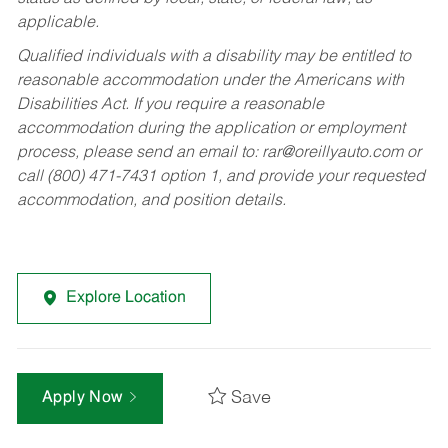
applicable.
Qualified individuals with a disability may be entitled to
reasonable accommodation under the Americans with
Disabilities Act. If you require a reasonable
accommodation during the application or employment
process, please send an email to:
rar@oreillyauto.com
or
call (800) 471-7431 option 1, and provide your requested
accommodation, and position details.
Explore Location
Save
Apply Now