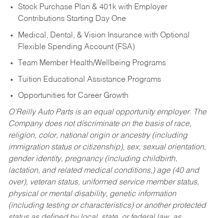
Stock Purchase Plan & 401k with Employer
Contributions Starting Day One
Medical, Dental, & Vision Insurance with Optional
Flexible Spending Account (FSA)
Team Member Health/Wellbeing Programs
Tuition Educational Assistance Programs
Opportunities for Career Growth
O’Reilly Auto Parts is an equal opportunity employer.
The
Company does not discriminate on the basis of race,
religion, color, national origin or ancestry (including
immigration status or citizenship), sex, sexual orientation,
gender identity, pregnancy (including childbirth,
lactation, and related medical conditions,) age (40 and
over), veteran status, uniformed service member status,
physical or mental disability, genetic information
(including testing or characteristics) or another protected
status as defined by local, state, or federal law, as