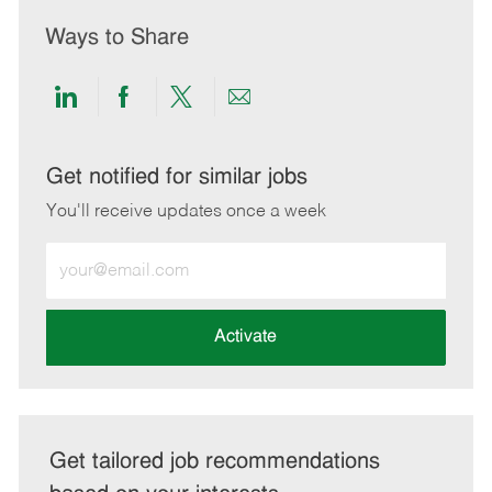
Ways to Share
Share
Share
Share
Share
via
via
via
via
LinkedIn
Facebook
twitter
email
Get notified for similar jobs
You'll receive updates once a week
Enter
Email
address
(Required)
Activate
Get tailored job recommendations