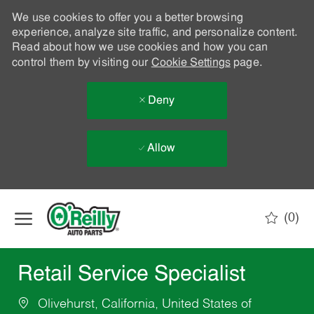
We use cookies to offer you a better browsing
experience, analyze site traffic, and personalize content.
Read about how we use cookies and how you can
control them by visiting our
Cookie Settings
page.
Deny
Allow
Skip to main content
(0)
-
Retail Service Specialist
Olivehurst, California, United States of