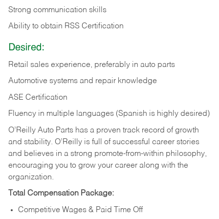
Strong communication skills
Ability to obtain RSS Certification
Desired:
Retail sales experience, preferably in auto parts
Automotive systems and repair knowledge
ASE Certification
Fluency in multiple languages (Spanish is highly desired)
O’Reilly Auto Parts has a proven track record of growth
and stability. O’Reilly is full of successful career stories
and believes in a strong promote-from-within philosophy,
encouraging you to grow your career along with the
organization.
Total Compensation Package:
Competitive Wages & Paid Time Off