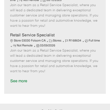
R
P
a
o
o
time
Not Remote
06/12/2026
Join our team as a Retail Service Specialist, where you
e
o
t
b
b
m
s
e
I
T
will lead a dedicated team in delivering exceptional
o
t
g
d
y
customer service and managing store operations. If you
t
e
o
p
have a passion for retail and automotive knowledge, we
e
d
r
e
want to hear from you!
D
y
a
Retail Service Specialist
t
C
J
J
Store 03030 Folsom CA
Stores
R168634
Full time
e
R
P
a
o
o
Not Remote
03/09/2026
Join our team as a Retail Service Specialist, where you
e
o
t
b
b
m
s
e
I
T
will lead a dedicated team in delivering exceptional
o
t
g
d
y
customer service and managing store operations. If you
t
e
o
p
have a passion for retail and automotive knowledge, we
e
d
r
e
want to hear from you!
D
y
a
See more
t
e