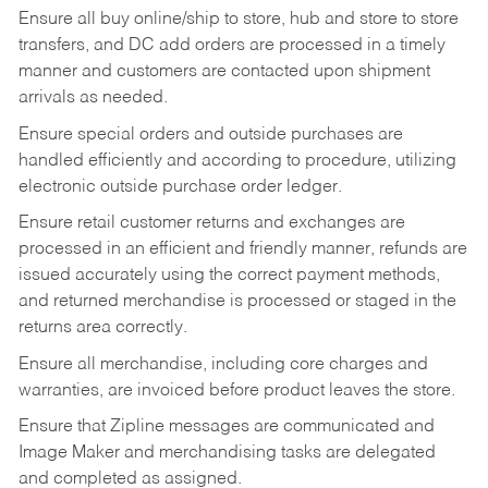
Ensure all buy online/ship to store, hub and store to store
transfers, and DC add orders are processed in a timely
manner and customers are contacted upon shipment
arrivals as needed.
Ensure special orders and outside purchases are
handled efficiently and according to procedure, utilizing
electronic outside purchase order ledger.
Ensure retail customer returns and exchanges are
processed in an efficient and friendly manner, refunds are
issued accurately using the correct payment methods,
and returned merchandise is processed or staged in the
returns area correctly.
Ensure all merchandise, including core charges and
warranties, are invoiced before product leaves the store.
Ensure that Zipline messages are communicated and
Image Maker and merchandising tasks are delegated
and completed as assigned.