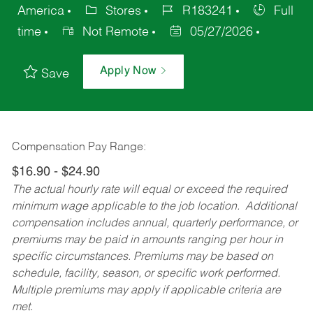
America
Stores
R183241
Full
time
Not Remote
05/27/2026
Apply Now
Save
Compensation Pay Range:
$16.90 - $24.90
The actual hourly rate will equal or exceed the required
minimum wage applicable to the job location. Additional
compensation includes annual, quarterly performance, or
premiums may be paid in amounts ranging per hour in
specific circumstances. Premiums may be based on
schedule, facility, season, or specific work performed.
Multiple premiums may apply if applicable criteria are
met.