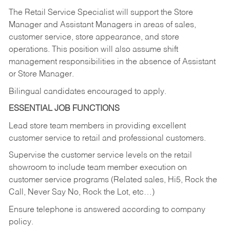
The Retail Service Specialist will support the Store
Manager and Assistant Managers in areas of sales,
customer service, store appearance, and store
operations. This position will also assume shift
management responsibilities in the absence of Assistant
or Store Manager.
Bilingual candidates encouraged to apply.
ESSENTIAL JOB FUNCTIONS
Lead store team members in providing excellent
customer service to retail and professional customers.
Supervise the customer service levels on the retail
showroom to include team member execution on
customer service programs (Related sales, Hi5, Rock the
Call, Never Say No, Rock the Lot, etc…)
Ensure telephone is answered according to company
policy.