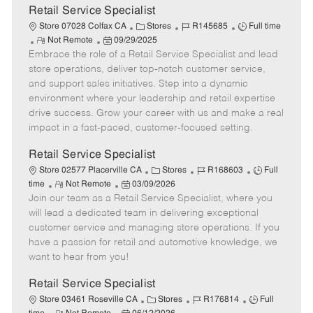
t
Retail Service Specialist
e
C
J
J
Store 07028 Colfax CA
Stores
R145685
Full time
R
P
a
o
o
Not Remote
09/29/2025
Embrace the role of a Retail Service Specialist and lead
e
o
t
b
b
m
s
e
I
T
store operations, deliver top-notch customer service,
o
t
g
d
y
and support sales initiatives. Step into a dynamic
t
e
o
p
environment where your leadership and retail expertise
e
d
r
e
drive success. Grow your career with us and make a real
D
y
impact in a fast-paced, customer-focused setting.
a
t
Retail Service Specialist
e
C
J
J
Store 02577 Placerville CA
Stores
R168603
Full
R
P
a
o
o
time
Not Remote
03/09/2026
Join our team as a Retail Service Specialist, where you
e
o
t
b
b
m
s
e
I
T
will lead a dedicated team in delivering exceptional
o
t
g
d
y
customer service and managing store operations. If you
t
e
o
p
have a passion for retail and automotive knowledge, we
e
d
r
e
want to hear from you!
D
y
a
Retail Service Specialist
t
C
J
J
Store 03461 Roseville CA
Stores
R176814
Full
e