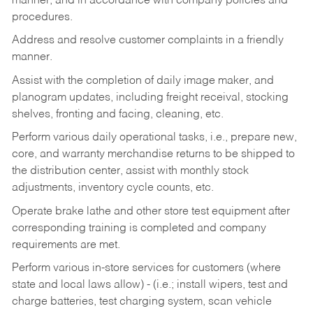
manner, and in accordance with company policies and
procedures.
Address and resolve customer complaints in a friendly
manner.
Assist with the completion of daily image maker, and
planogram updates, including freight receival, stocking
shelves, fronting and facing, cleaning, etc.
Perform various daily operational tasks, i.e., prepare new,
core, and warranty merchandise returns to be shipped to
the distribution center, assist with monthly stock
adjustments, inventory cycle counts, etc.
Operate brake lathe and other store test equipment after
corresponding training is completed and company
requirements are met.
Perform various in-store services for customers (where
state and local laws allow) - (i.e.; install wipers, test and
charge batteries, test charging system, scan vehicle