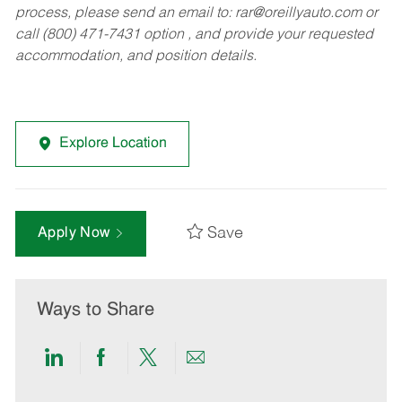
process, please send an email to:
rar@oreillyauto.com
or
call (800) 471-7431 option , and provide your requested
accommodation, and position details.
Explore Location
Save
Apply Now
Ways to Share
Share
Share
Share
Share
via
via
via
via