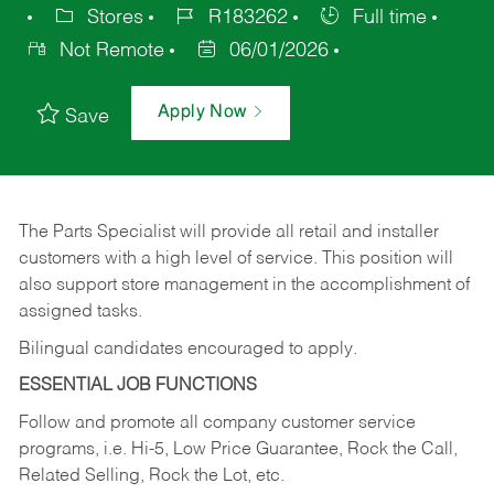
Stores
R183262
Full time
Not Remote
06/01/2026
Apply Now
Save
The Parts Specialist will provide all retail and installer
customers with a high level of service. This position will
also support store management in the accomplishment of
assigned tasks.
Bilingual candidates encouraged to apply.
ESSENTIAL JOB FUNCTIONS
Follow and promote all company customer service
programs, i.e. Hi-5, Low Price Guarantee, Rock the Call,
Related Selling, Rock the Lot, etc.