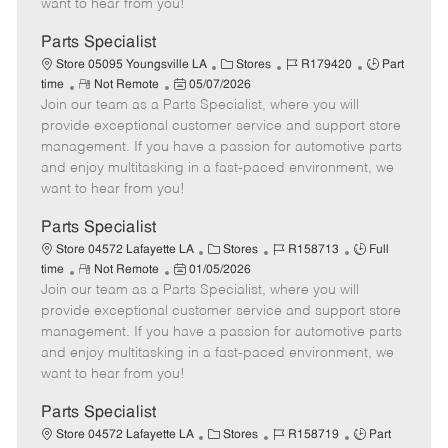
want to hear from you!
D
y
a
Parts Specialist
t
C
J
J
Store 05095 Youngsville LA
Stores
R179420
Part
e
R
P
a
o
o
time
Not Remote
05/07/2026
Join our team as a Parts Specialist, where you will
e
o
t
b
b
m
s
e
I
T
provide exceptional customer service and support store
o
t
g
d
y
management. If you have a passion for automotive parts
t
e
o
p
and enjoy multitasking in a fast-paced environment, we
e
d
r
e
want to hear from you!
D
y
a
Parts Specialist
t
C
J
J
Store 04572 Lafayette LA
Stores
R158713
Full
e
R
P
a
o
o
time
Not Remote
01/05/2026
Join our team as a Parts Specialist, where you will
e
o
t
b
b
m
s
e
I
T
provide exceptional customer service and support store
o
t
g
d
y
management. If you have a passion for automotive parts
t
e
o
p
and enjoy multitasking in a fast-paced environment, we
e
d
r
e
want to hear from you!
D
y
a
Parts Specialist
t
C
J
J
Store 04572 Lafayette LA
Stores
R158719
Part