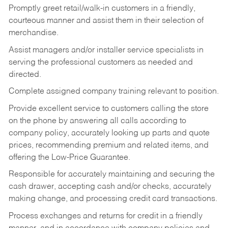
Promptly greet retail/walk-in customers in a friendly,
courteous manner and assist them in their selection of
merchandise.
Assist managers and/or installer service specialists in
serving the professional customers as needed and
directed.
Complete assigned company training relevant to position.
Provide excellent service to customers calling the store
on the phone by answering all calls according to
company policy, accurately looking up parts and quote
prices, recommending premium and related items, and
offering the Low-Price Guarantee.
Responsible for accurately maintaining and securing the
cash drawer, accepting cash and/or checks, accurately
making change, and processing credit card transactions.
Process exchanges and returns for credit in a friendly