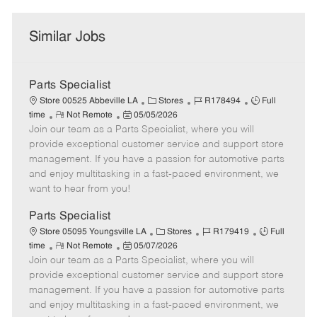
Similar Jobs
Parts Specialist
C
J
J
Store 00525 Abbeville LA
Stores
R178494
Full
R
P
a
o
o
time
Not Remote
05/05/2026
Join our team as a Parts Specialist, where you will
e
o
t
b
b
m
s
e
I
T
provide exceptional customer service and support store
o
t
g
d
y
management. If you have a passion for automotive parts
t
e
o
p
and enjoy multitasking in a fast-paced environment, we
e
d
r
e
want to hear from you!
D
y
a
Parts Specialist
t
C
J
J
Store 05095 Youngsville LA
Stores
R179419
Full
e
R
P
a
o
o
time
Not Remote
05/07/2026
Join our team as a Parts Specialist, where you will
e
o
t
b
b
m
s
e
I
T
provide exceptional customer service and support store
o
t
g
d
y
management. If you have a passion for automotive parts
t
e
o
p
and enjoy multitasking in a fast-paced environment, we
e
d
r
e