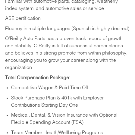
Familiar with automotive parts, cataloging, weatherly
index system, and automotive sales or
service
ASE certification
Fluency in multiple languages (Spanish is highly desired)
O’Reilly Auto Parts has a proven track record of growth
and stability. O’Reilly is full of successful career stories
and believes in a strong promote-from-within philosophy,
encouraging you to grow your career along with the
organization.
Total Compensation Package:
Competitive Wages & Paid Time Off
Stock Purchase Plan & 401k with Employer
Contributions Starting Day One
Medical, Dental, & Vision Insurance with Optional
Flexible Spending Account (FSA)
Team Member Health/Wellbeing Programs