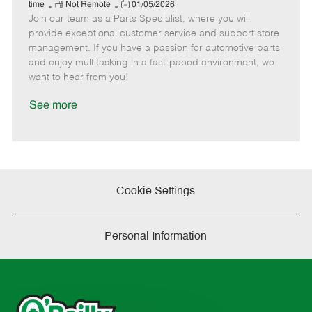
e
R
P
a
o
o
time
Not Remote
01/05/2026
Join our team as a Parts Specialist, where you will
e
o
t
b
b
m
s
e
I
T
provide exceptional customer service and support store
o
t
g
d
y
management. If you have a passion for automotive parts
t
e
o
p
and enjoy multitasking in a fast-paced environment, we
e
d
r
e
want to hear from you!
D
y
a
See more
t
e
Cookie Settings
Personal Information