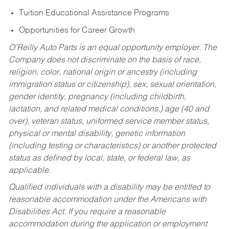
Tuition Educational Assistance Programs
Opportunities for Career Growth
O’Reilly Auto Parts is an equal opportunity employer.
The
Company does not discriminate on the basis of race,
religion, color, national origin or ancestry (including
immigration status or citizenship), sex, sexual orientation,
gender identity, pregnancy (including childbirth,
lactation, and related medical conditions,) age (40 and
over), veteran status, uniformed service member status,
physical or mental disability, genetic information
(including testing or characteristics) or another protected
status as defined by local, state, or federal law, as
applicable.
Qualified individuals with a disability may be entitled to
reasonable accommodation under the Americans with
Disabilities Act. If you require a reasonable
accommodation during the application or employment