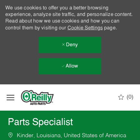
We use cookies to offer you a better browsing
experience, analyze site traffic, and personalize content.
Read about how we use cookies and how you can
control them by visiting our
Cookie Settings
page.
Deny
Allow
Skip to main content
(0)
-
Parts Specialist
Kinder, Louisiana, United States of America