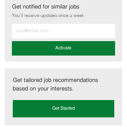
LinkedIn
Facebook
twitter
email
Get notified for similar jobs
You'll receive updates once a week
Enter
Email
address
(Required)
Activate
Get tailored job recommendations
based on your interests.
Get Started