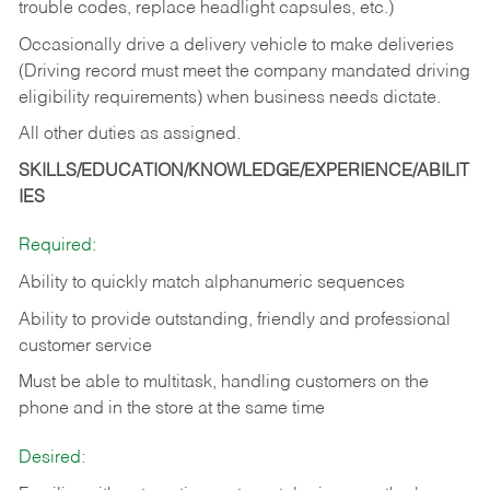
trouble codes, replace headlight capsules, etc.)
Occasionally drive a delivery vehicle to make deliveries
(Driving record must meet the company mandated driving
eligibility requirements) when business needs dictate.
All other duties as assigned.
SKILLS/EDUCATION/KNOWLEDGE/EXPERIENCE/ABILIT
IES
Required:
Ability to quickly match alphanumeric sequences
Ability to provide outstanding, friendly and
professional
customer service
Must be able to multitask, handling customers on the
phone and in the
store at the same time
Desired: