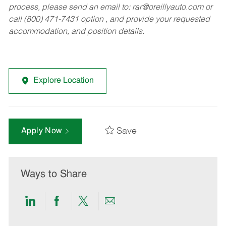
process, please send an email to:
rar@oreillyauto.com
or
call (800) 471-7431 option , and provide your requested
accommodation, and position details.
Explore Location
Save
Apply Now
Ways to Share
Share
Share
Share
Share
via
via
via
via