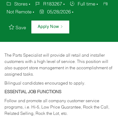
Stores
R183267
Full time
Not Remote
05/28/2026
Apply Now
Save
The Parts Specialist will provide all retail and installer
customers with a high level of service. This position will
also support store management in the accomplishment of
assigned tasks.
Bilingual candidates encouraged to apply.
ESSENTIAL JOB FUNCTIONS
Follow and promote all company customer service
programs, i.e. Hi-5, Low Price Guarantee, Rock the Call,
Related Selling, Rock the Lot, etc.