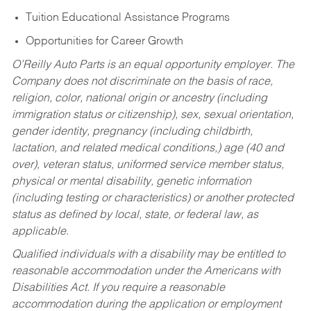
Tuition Educational Assistance Programs
Opportunities for Career Growth
O’Reilly Auto Parts is an equal opportunity employer.
The
Company does not discriminate on the basis of race,
religion, color, national origin or ancestry (including
immigration status or citizenship), sex, sexual orientation,
gender identity, pregnancy (including childbirth,
lactation, and related medical conditions,) age (40 and
over), veteran status, uniformed service member status,
physical or mental disability, genetic information
(including testing or characteristics) or another protected
status as defined by local, state, or federal law, as
applicable.
Qualified individuals with a disability may be entitled to
reasonable accommodation under the Americans with
Disabilities Act. If you require a reasonable
accommodation during the application or employment