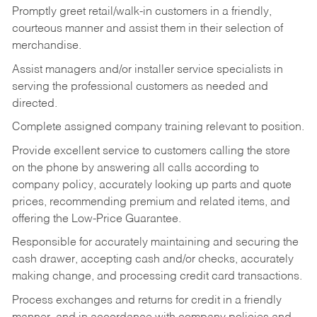
Promptly greet retail/walk-in customers in a friendly,
courteous manner and assist them in their selection of
merchandise.
Assist managers and/or installer service specialists in
serving the professional customers as needed and
directed.
Complete assigned company training relevant to position.
Provide excellent service to customers calling the store
on the phone by answering all calls according to
company policy, accurately looking up parts and quote
prices, recommending premium and related items, and
offering the Low-Price Guarantee.
Responsible for accurately maintaining and securing the
cash drawer, accepting cash and/or checks, accurately
making change, and processing credit card transactions.
Process exchanges and returns for credit in a friendly