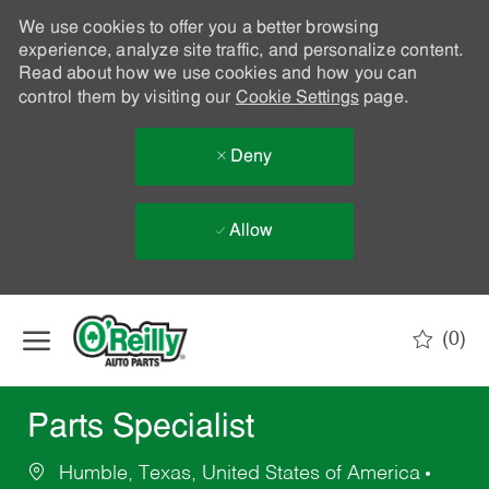
We use cookies to offer you a better browsing
experience, analyze site traffic, and personalize content.
Read about how we use cookies and how you can
control them by visiting our
Cookie Settings
page.
Deny
Allow
Skip to main content
(0)
-
Parts Specialist
Humble, Texas, United States of America