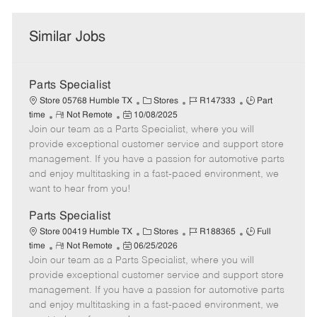
Similar Jobs
Parts Specialist
C
J
J
Store 05768 Humble TX
Stores
R147333
Part
R
P
a
o
o
time
Not Remote
10/08/2025
Join our team as a Parts Specialist, where you will
e
o
t
b
b
m
s
e
I
T
provide exceptional customer service and support store
o
t
g
d
y
management. If you have a passion for automotive parts
t
e
o
p
and enjoy multitasking in a fast-paced environment, we
e
d
r
e
want to hear from you!
D
y
a
Parts Specialist
t
C
J
J
Store 00419 Humble TX
Stores
R188365
Full
e
R
P
a
o
o
time
Not Remote
06/25/2026
Join our team as a Parts Specialist, where you will
e
o
t
b
b
m
s
e
I
T
provide exceptional customer service and support store
o
t
g
d
y
management. If you have a passion for automotive parts
t
e
o
p
and enjoy multitasking in a fast-paced environment, we
e
d
r
e