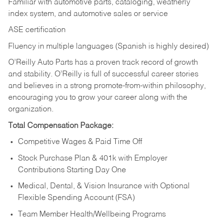
Familiar with automotive parts, cataloging, weatherly
index system, and automotive sales or
service
ASE certification
Fluency in multiple languages (Spanish is highly desired)
O’Reilly Auto Parts has a proven track record of growth
and stability. O’Reilly is full of successful career stories
and believes in a strong promote-from-within philosophy,
encouraging you to grow your career along with the
organization.
Total Compensation Package:
Competitive Wages & Paid Time Off
Stock Purchase Plan & 401k with Employer
Contributions Starting Day One
Medical, Dental, & Vision Insurance with Optional
Flexible Spending Account (FSA)
Team Member Health/Wellbeing Programs