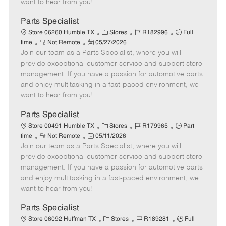
want to hear from you!
D
y
a
Parts Specialist
t
C
J
J
Store 06260 Humble TX
Stores
R182996
Full
e
R
P
a
o
o
time
Not Remote
05/27/2026
Join our team as a Parts Specialist, where you will
e
o
t
b
b
m
s
e
I
T
provide exceptional customer service and support store
o
t
g
d
y
management. If you have a passion for automotive parts
t
e
o
p
and enjoy multitasking in a fast-paced environment, we
e
d
r
e
want to hear from you!
D
y
a
Parts Specialist
t
C
J
J
Store 00491 Humble TX
Stores
R179965
Part
e
R
P
a
o
o
time
Not Remote
05/11/2026
Join our team as a Parts Specialist, where you will
e
o
t
b
b
m
s
e
I
T
provide exceptional customer service and support store
o
t
g
d
y
management. If you have a passion for automotive parts
t
e
o
p
and enjoy multitasking in a fast-paced environment, we
e
d
r
e
want to hear from you!
D
y
a
Parts Specialist
t
C
J
J
Store 06092 Huffman TX
Stores
R189281
Full