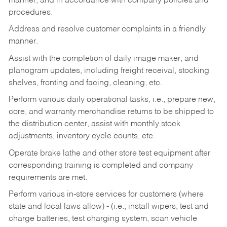
manner, and in accordance with company policies and
procedures.
Address and resolve customer complaints in a friendly
manner.
Assist with the completion of daily image maker, and
planogram updates, including freight receival, stocking
shelves, fronting and facing, cleaning, etc.
Perform various daily operational tasks, i.e., prepare new,
core, and warranty merchandise returns to be shipped to
the distribution center, assist with monthly stock
adjustments, inventory cycle counts, etc.
Operate brake lathe and other store test equipment after
corresponding training is completed and company
requirements are met.
Perform various in-store services for customers (where
state and local laws allow) - (i.e.; install wipers, test and
charge batteries, test charging system, scan vehicle