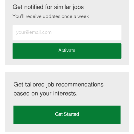
LinkedIn
Facebook
twitter
email
Get notified for similar jobs
You'll receive updates once a week
Enter
Email
address
(Required)
Activate
Get tailored job recommendations
based on your interests.
Get Started