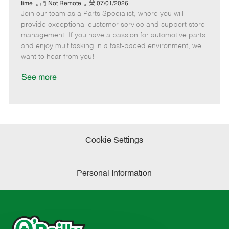
e
R
P
a
o
o
time
Not Remote
07/01/2026
Join our team as a Parts Specialist, where you will
e
o
t
b
b
m
s
e
I
T
provide exceptional customer service and support store
o
t
g
d
y
management. If you have a passion for automotive parts
t
e
o
p
and enjoy multitasking in a fast-paced environment, we
e
d
r
e
want to hear from you!
D
y
a
See more
t
e
Cookie Settings
Personal Information