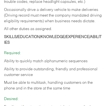
trouble codes, replace headlight capsules, etc.)
Occasionally drive a delivery vehicle to make deliveries
(Driving record must meet the company mandated driving
eligibility requirements) when business needs dictate.
All other duties as assigned.
SKILLS/EDUCATION/KNOWLEDGE/EXPERIENCE/ABILIT
IES
Required:
Ability to quickly match alphanumeric sequences
Ability to provide outstanding, friendly and
professional
customer service
Must be able to multitask, handling customers on the
phone and in the
store at the same time
Desired: