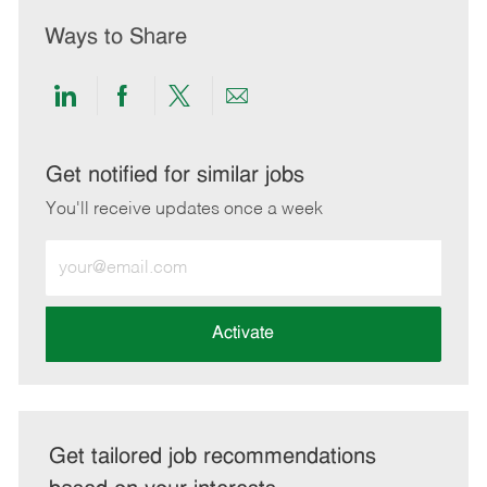
Ways to Share
Share
Share
Share
Share
via
via
via
via
LinkedIn
Facebook
twitter
email
Get notified for similar jobs
You'll receive updates once a week
Enter
Email
address
(Required)
Activate
Get tailored job recommendations