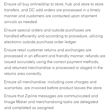
Ensure all buy online/ship to store, hub and store to store
transfers, and DC add orders are processed in a timely
manner and customers are contacted upon shipment
arrivals as needed.
Ensure special orders and outside purchases are
handled efficiently and according to procedure, utilizing
electronic outside purchase order ledger.
Ensure retail customer returns and exchanges are
processed in an efficient and friendly manner, refunds are
issued accurately using the correct payment methods,
and returned merchandise is processed or staged in the
returns area correctly.
Ensure all merchandise, including core charges and
warranties, are invoiced before product leaves the store.
Ensure that Zipline messages are communicated and
Image Maker and merchandising tasks are delegated
and completed as assigned.