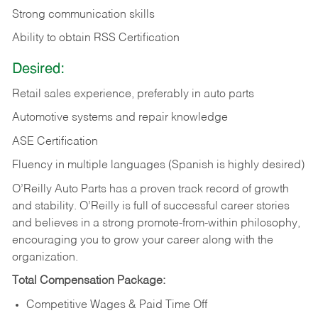
Strong communication skills
Ability to obtain RSS Certification
Desired:
Retail sales experience, preferably in auto parts
Automotive systems and repair knowledge
ASE Certification
Fluency in multiple languages (Spanish is highly desired)
O’Reilly Auto Parts has a proven track record of growth
and stability. O’Reilly is full of successful career stories
and believes in a strong promote-from-within philosophy,
encouraging you to grow your career along with the
organization.
Total Compensation Package:
Competitive Wages & Paid Time Off