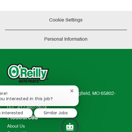
Cookie Settings
Personal Information
Close
ere!
233 South Patterson Avenue Springfield, MO 65802-
chatbot
ou interested in this job?
2298
notification
TEL: 417-862-2674
m interested
Similar Jobs
Resources
About Us