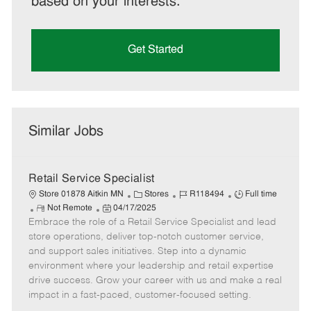
based on your interests.
Get Started
Similar Jobs
Retail Service Specialist
C
J
J
Store 01878 Aitkin MN
Stores
R118494
Full time
R
P
a
o
o
Not Remote
04/17/2025
Embrace the role of a Retail Service Specialist and lead
e
o
t
b
b
m
s
e
I
T
store operations, deliver top-notch customer service,
o
t
g
d
y
and support sales initiatives. Step into a dynamic
t
e
o
p
environment where your leadership and retail expertise
e
d
r
e
drive success. Grow your career with us and make a real
D
y
impact in a fast-paced, customer-focused setting.
a