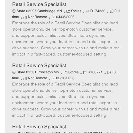
t
Retail Service Specialist
e
C
J
J
Store 03295 Cambridge MN
Stores
R174336
Full
R
P
a
o
o
time
Not Remote
04/08/2026
Embrace the role of a Retail Service Specialist and lead
e
o
t
b
b
m
s
e
I
T
store operations, deliver top-notch customer service,
o
t
g
d
y
and support sales initiatives. Step into a dynamic
t
e
o
p
environment where your leadership and retail expertise
e
d
r
e
drive success. Grow your career with us and make a real
D
y
impact in a fast-paced, customer-focused setting.
a
t
Retail Service Specialist
e
C
J
J
Store 01531 Princeton MN
Stores
R163771
Full
R
P
a
o
o
time
Not Remote
02/10/2026
Embrace the role of a Retail Service Specialist and lead
e
o
t
b
b
m
s
e
I
T
store operations, deliver top-notch customer service,
o
t
g
d
y
and support sales initiatives. Step into a dynamic
t
e
o
p
environment where your leadership and retail expertise
e
d
r
e
drive success. Grow your career with us and make a real
D
y
impact in a fast-paced, customer-focused setting.
a
t
Retail Service Specialist
e