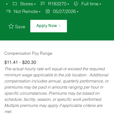
Stores
R183270
Full time
Not Remote
05/27/2026
Apply Now
Save
Compensation Pay Range:
$11.41 - $20.30
The actual hourly rate will equal or exceed the required
minimum wage applicable to the job location. Additional
compensation includes annual, quarterly performance, or
premiums may be paid in amounts ranging per hour in
specific circumstances. Premiums may be based on
schedule, facility, season, or specific work performed.
Multiple premiums may apply if applicable criteria are
met.