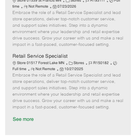
C
J
J
Store 01539 St Francis MN
Stores
R193111
Full
R
P
a
o
o
time
Not Remote
07/23/2026
Embrace the role of a Retail Service Specialist and lead
e
o
t
b
b
m
s
e
I
T
store operations, deliver top-notch customer service,
o
t
g
d
y
and support sales initiatives. Step into a dynamic
t
e
o
p
environment where your leadership and retail expertise
e
d
r
e
drive success. Grow your career with us and make a real
D
y
impact in a fast-paced, customer-focused setting.
a
t
Retail Service Specialist
e
C
J
J
Store 01517 Forest Lake MN
Stores
R150182
R
P
a
o
o
Full time
Not Remote
10/27/2025
Embrace the role of a Retail Service Specialist and lead
e
o
t
b
b
m
s
e
I
T
store operations, deliver top-notch customer service,
o
t
g
d
y
and support sales initiatives. Step into a dynamic
t
e
o
p
environment where your leadership and retail expertise
e
d
r
e
drive success. Grow your career with us and make a real
D
y
impact in a fast-paced, customer-focused setting.
a
t
See more
e