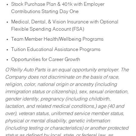
Stock Purchase Plan & 401k with Employer
Contributions Starting Day One
Medical, Dental, & Vision Insurance with Optional
Flexible Spending Account (FSA)
Team Member Health/Wellbeing Programs
Tuition Educational Assistance Programs
Opportunities for Career Growth
O’Reilly Auto Parts is an equal opportunity employer.
The
Company does not discriminate on the basis of race,
religion, color, national origin or ancestry (including
immigration status or citizenship), sex, sexual orientation,
gender identity, pregnancy (including childbirth,
lactation, and related medical conditions,) age (40 and
over), veteran status, uniformed service member status,
physical or mental disability, genetic information
(including testing or characteristics) or another protected
status as defined by local, state, or federal law, as