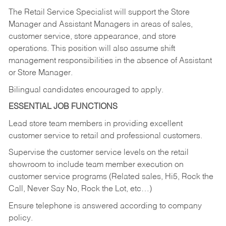
The Retail Service Specialist will support the Store
Manager and Assistant Managers in areas of sales,
customer service, store appearance, and store
operations. This position will also assume shift
management responsibilities in the absence of Assistant
or Store Manager.
Bilingual candidates encouraged to apply.
ESSENTIAL JOB FUNCTIONS
Lead store team members in providing excellent
customer service to retail and professional customers.
Supervise the customer service levels on the retail
showroom to include team member execution on
customer service programs (Related sales, Hi5, Rock the
Call, Never Say No, Rock the Lot, etc…)
Ensure telephone is answered according to company
policy.