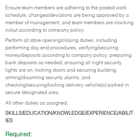
Ensure team members are adhering to the posted work
schedule, changes/deviations are being approved by a
member of management, and team members are clocking
in/out according to company policy.
Perform all store opening/closing duties, including
performing day end procedures, verifying/securing
money/deposits according to company policy, preparing
bank deposits as needed, ensuring all night security
lights are on, locking doors and securing building,
arming/disarming security alarms, and
checking/securing/locking delivery vehicle(s) parked in
secure designated area.
All other duties as assigned.
SKILLS/EDUCATION/KNOWLEDGE/EXPERIENCE/ABILIT
IES
Required: