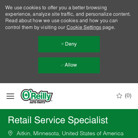
We use cookies to offer you a better browsing
experience, analyze site traffic, and personalize content.
Read about how we use cookies and how you can
control them by visiting our
Cookie Settings
page.
Deny
Allow
Skip to main content
(0)
-
Retail Service Specialist
Aitkin, Minnesota, United States of America