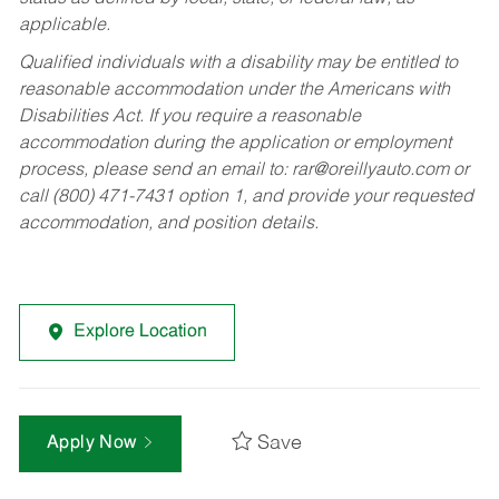
applicable.
Qualified individuals with a disability may be entitled to
reasonable accommodation under the Americans with
Disabilities Act. If you require a reasonable
accommodation during the application or employment
process, please send an email to:
rar@oreillyauto.com
or
call (800) 471-7431 option 1, and provide your requested
accommodation, and position details.
Explore Location
Save
Apply Now