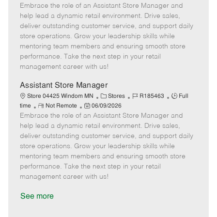
e
Embrace the role of an Assistant Store Manager and
e
o
t
b
b
m
s
e
I
T
help lead a dynamic retail environment. Drive sales,
o
t
g
d
y
deliver outstanding customer service, and support daily
t
e
o
p
store operations. Grow your leadership skills while
e
d
r
e
mentoring team members and ensuring smooth store
D
y
performance. Take the next step in your retail
a
management career with us!
t
e
Assistant Store Manager
C
J
J
Store 04425 Windom MN
Stores
R185463
Full
R
P
a
o
o
time
Not Remote
06/09/2026
Embrace the role of an Assistant Store Manager and
e
o
t
b
b
m
s
e
I
T
help lead a dynamic retail environment. Drive sales,
o
t
g
d
y
deliver outstanding customer service, and support daily
t
e
o
p
store operations. Grow your leadership skills while
e
d
r
e
mentoring team members and ensuring smooth store
D
y
performance. Take the next step in your retail
a
management career with us!
t
e
See more