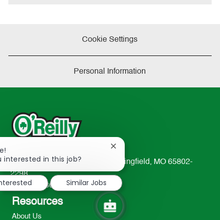
Cookie Settings
Personal Information
Close
e!
chatbot
 interested in this job?
233 South Patterson Avenue Springfield, MO 65802-
notification
2298
interested
Similar Jobs
TEL: 417-862-2674
Resources
About Us