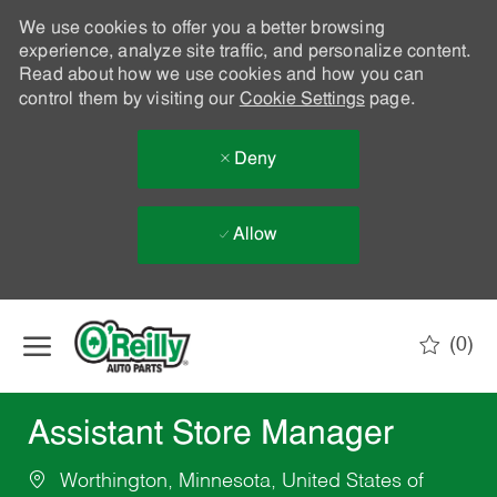
We use cookies to offer you a better browsing
experience, analyze site traffic, and personalize content.
Read about how we use cookies and how you can
control them by visiting our
Cookie Settings
page.
Deny
Allow
Skip to main content
(0)
-
Assistant Store Manager
Worthington, Minnesota, United States of