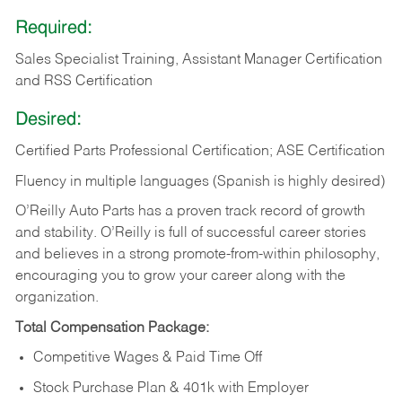
Required:
Sales Specialist Training, Assistant Manager Certification
and RSS Certification
Desired:
Certified Parts Professional Certification; ASE Certification
Fluency in multiple languages (Spanish is highly desired)
O’Reilly Auto Parts has a proven track record of growth
and stability. O’Reilly is full of successful career stories
and believes in a strong promote-from-within philosophy,
encouraging you to grow your career along with the
organization.
Total Compensation Package:
Competitive Wages & Paid Time Off
Stock Purchase Plan & 401k with Employer