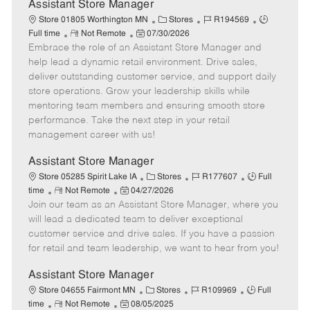
e
Assistant Store Manager
C
J
J
Store 01805 Worthington MN
Stores
R194569
R
P
a
o
o
Full time
Not Remote
07/30/2026
Embrace the role of an Assistant Store Manager and
e
o
t
b
b
m
s
e
I
T
help lead a dynamic retail environment. Drive sales,
o
t
g
d
y
deliver outstanding customer service, and support daily
t
e
o
p
store operations. Grow your leadership skills while
e
d
r
e
mentoring team members and ensuring smooth store
D
y
performance. Take the next step in your retail
a
management career with us!
t
e
Assistant Store Manager
C
J
J
Store 05285 Spirit Lake IA
Stores
R177607
Full
R
P
a
o
o
time
Not Remote
04/27/2026
Join our team as an Assistant Store Manager, where you
e
o
t
b
b
m
s
e
I
T
will lead a dedicated team to deliver exceptional
o
t
g
d
y
customer service and drive sales. If you have a passion
t
e
o
p
for retail and team leadership, we want to hear from you!
e
d
r
e
D
y
Assistant Store Manager
a
C
J
J
Store 04655 Fairmont MN
Stores
R109969
Full
t
R
P
a
o
o
time
Not Remote
08/05/2025