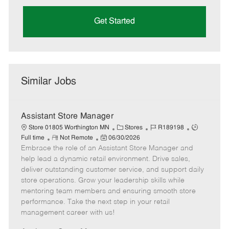
Get Started
Similar Jobs
Assistant Store Manager
C
J
J
Store 01805 Worthington MN
Stores
R189198
R
P
a
o
o
Full time
Not Remote
06/30/2026
Embrace the role of an Assistant Store Manager and
e
o
t
b
b
m
s
e
I
T
help lead a dynamic retail environment. Drive sales,
o
t
g
d
y
deliver outstanding customer service, and support daily
t
e
o
p
store operations. Grow your leadership skills while
e
d
r
e
mentoring team members and ensuring smooth store
D
y
performance. Take the next step in your retail
a
management career with us!
t