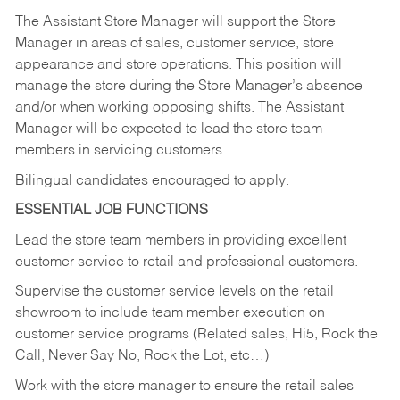
The Assistant Store Manager will support the Store
Manager in areas of sales, customer service, store
appearance and store operations. This position will
manage the store during the Store Manager’s absence
and/or when working opposing shifts. The Assistant
Manager will be expected to lead the store team
members in servicing customers.
Bilingual candidates encouraged to apply.
ESSENTIAL JOB FUNCTIONS
Lead the store team members in providing excellent
customer service to retail and professional customers.
Supervise the customer service levels on the retail
showroom to include team member execution on
customer service programs (Related sales, Hi5, Rock the
Call, Never Say No, Rock the Lot, etc…)
Work with the store manager to ensure the retail sales