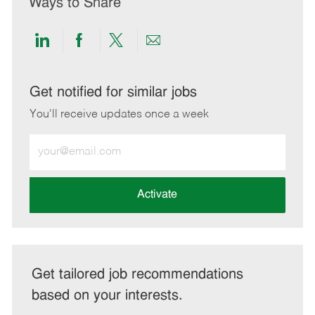
Ways to Share
Share
Share
Share
Share
via
via
via
via
LinkedIn
Facebook
twitter
email
Get notified for similar jobs
You'll receive updates once a week
Enter
Email
address
(Required)
Activate
Get tailored job recommendations
based on your interests.