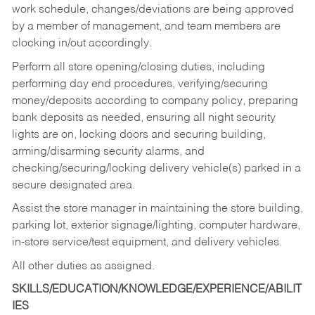
work schedule, changes/deviations are being approved
by a member of management, and team members are
clocking in/out accordingly.
Perform all store opening/closing duties, including
performing day end procedures, verifying/securing
money/deposits according to company policy, preparing
bank deposits as needed, ensuring all night security
lights are on, locking doors and securing building,
arming/disarming security alarms, and
checking/securing/locking delivery vehicle(s) parked in a
secure designated area.
Assist the store manager in maintaining the store building,
parking lot, exterior signage/lighting, computer hardware,
in-store service/test equipment, and delivery vehicles.
All other duties as assigned.
SKILLS/EDUCATION/KNOWLEDGE/EXPERIENCE/ABILIT
IES