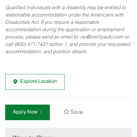
Qualified individuals with a disability may be entitled to
reasonable accommodation under the Americans with
Disabilities Act. If you require a reasonable
accommodation during the application or employment
process, please send an email to:
rar@oreillyauto.com
or
call (800) 471-7431 option 1, and provide your requested
accommodation, and position details.
Explore Location
Save
Apply Now