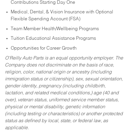
Contributions Starting Day One
Medical, Dental, & Vision Insurance with Optional
Flexible Spending Account (FSA)
Team Member Health/Wellbeing Programs
Tuition Educational Assistance Programs
Opportunities for Career Growth
O’Reilly Auto Parts is an equal opportunity employer.
The
Company does not discriminate on the basis of race,
religion, color, national origin or ancestry (including
immigration status or citizenship), sex, sexual orientation,
gender identity, pregnancy (including childbirth,
lactation, and related medical conditions,) age (40 and
over), veteran status, uniformed service member status,
physical or mental disability, genetic information
(including testing or characteristics) or another protected
status as defined by local, state, or federal law, as
applicable.