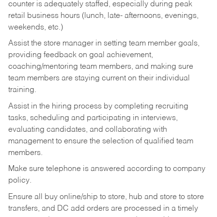
counter is adequately staffed, especially during peak
retail business hours (lunch, late- afternoons, evenings,
weekends, etc.)
Assist the store manager in setting team member goals,
providing feedback on goal achievement,
coaching/mentoring team members, and making sure
team members are staying current on their individual
training.
Assist in the hiring process by
completing recruiting
tasks,
scheduling and participating in interviews,
evaluating candidates, and collaborating with
management to ensure the selection of qualified team
members.
Make sure telephone is answered according to company
policy.
Ensure all buy online/ship to store, hub and store to store
transfers, and DC add orders are processed in a timely