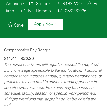
America
Stores
R183272
Full
time
Not Remote
05/28/2026
Apply Now
Save
Compensation Pay Range:
$11.41 - $20.30
The actual hourly rate will equal or exceed the required
minimum wage applicable to the job location. Additional
compensation includes annual, quarterly performance, or
premiums may be paid in amounts ranging per hour in
specific circumstances. Premiums may be based on
schedule, facility, season, or specific work performed.
Multiple premiums may apply if applicable criteria are
met.