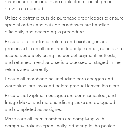
manner and customers are contacted upon shipment
arrivals as needed.
Utilize electronic outside purchase order ledger to ensure
special orders and outside purchases are handled
efficiently and according to procedure.
Ensure retail customer returns and exchanges are
processed in an efficient and friendly manner, refunds are
issued accurately using the correct payment methods,
and returned merchandise is processed or staged in the
returns area correctly.
Ensure all merchandise, including core charges and
warranties, are invoiced before product leaves the store.
Ensure that Zipline messages are communicated, and
Image Maker and merchandising tasks are delegated
and completed as assigned.
Make sure all team members are complying with
company policies specifically; adhering to the posted