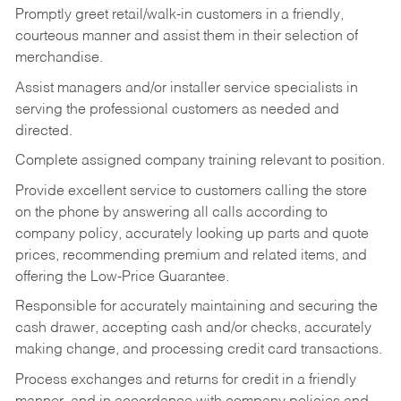
Promptly greet retail/walk-in customers in a friendly,
courteous manner and assist them in their selection of
merchandise.
Assist managers and/or installer service specialists in
serving the professional customers as needed and
directed.
Complete assigned company training relevant to position.
Provide excellent service to customers calling the store
on the phone by answering all calls according to
company policy, accurately looking up parts and quote
prices, recommending premium and related items, and
offering the Low-Price Guarantee.
Responsible for accurately maintaining and securing the
cash drawer, accepting cash and/or checks, accurately
making change, and processing credit card transactions.
Process exchanges and returns for credit in a friendly