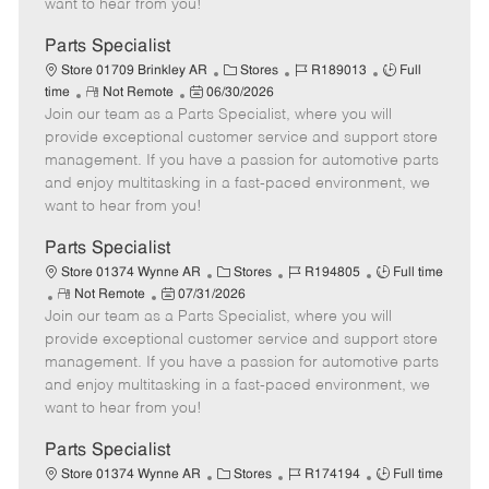
want to hear from you!
D
y
a
Parts Specialist
t
C
J
J
Store 01709 Brinkley AR
Stores
R189013
Full
e
R
P
a
o
o
time
Not Remote
06/30/2026
Join our team as a Parts Specialist, where you will
e
o
t
b
b
m
s
e
I
T
provide exceptional customer service and support store
o
t
g
d
y
management. If you have a passion for automotive parts
t
e
o
p
and enjoy multitasking in a fast-paced environment, we
e
d
r
e
want to hear from you!
D
y
a
Parts Specialist
t
C
J
J
Store 01374 Wynne AR
Stores
R194805
Full time
e
R
P
a
o
o
Not Remote
07/31/2026
Join our team as a Parts Specialist, where you will
e
o
t
b
b
m
s
e
I
T
provide exceptional customer service and support store
o
t
g
d
y
management. If you have a passion for automotive parts
t
e
o
p
and enjoy multitasking in a fast-paced environment, we
e
d
r
e
want to hear from you!
D
y
a
Parts Specialist
t
C
J
J
Store 01374 Wynne AR
Stores
R174194
Full time