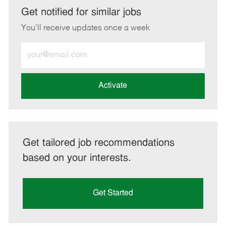
LinkedIn
Facebook
twitter
email
Get notified for similar jobs
You'll receive updates once a week
Enter
Email
address
(Required)
Activate
Get tailored job recommendations
based on your interests.
Get Started