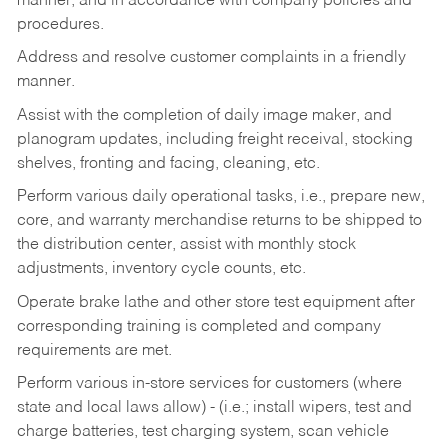
manner, and in accordance with company policies and
procedures.
Address and resolve customer complaints in a friendly
manner.
Assist with the completion of daily image maker, and
planogram updates, including freight receival, stocking
shelves, fronting and facing, cleaning, etc.
Perform various daily operational tasks, i.e., prepare new,
core, and warranty merchandise returns to be shipped to
the distribution center, assist with monthly stock
adjustments, inventory cycle counts, etc.
Operate brake lathe and other store test equipment after
corresponding training is completed and company
requirements are met.
Perform various in-store services for customers (where
state and local laws allow) - (i.e.; install wipers, test and
charge batteries, test charging system, scan vehicle