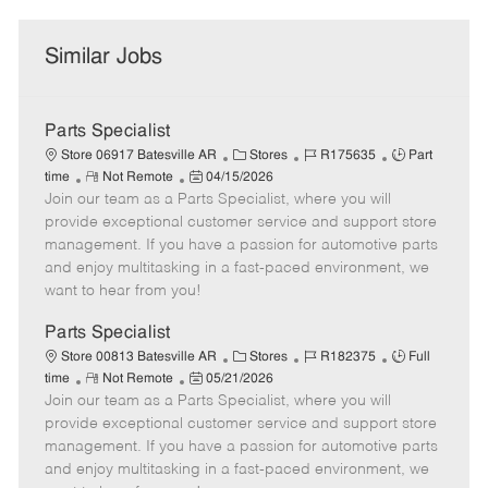
Similar Jobs
Parts Specialist
C
J
J
Store 06917 Batesville AR
Stores
R175635
Part
R
P
a
o
o
time
Not Remote
04/15/2026
Join our team as a Parts Specialist, where you will
e
o
t
b
b
m
s
e
I
T
provide exceptional customer service and support store
o
t
g
d
y
management. If you have a passion for automotive parts
t
e
o
p
and enjoy multitasking in a fast-paced environment, we
e
d
r
e
want to hear from you!
D
y
a
Parts Specialist
t
C
J
J
Store 00813 Batesville AR
Stores
R182375
Full
e
R
P
a
o
o
time
Not Remote
05/21/2026
Join our team as a Parts Specialist, where you will
e
o
t
b
b
m
s
e
I
T
provide exceptional customer service and support store
o
t
g
d
y
management. If you have a passion for automotive parts
t
e
o
p
and enjoy multitasking in a fast-paced environment, we
e
d
r
e