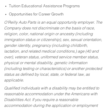
Tuition Educational Assistance Programs
Opportunities for Career Growth
O’Reilly Auto Parts is an equal opportunity employer.
The
Company does not discriminate on the basis of race,
religion, color, national origin or ancestry (including
immigration status or citizenship), sex, sexual orientation,
gender identity, pregnancy (including childbirth,
lactation, and related medical conditions,) age (40 and
over), veteran status, uniformed service member status,
physical or mental disability, genetic information
(including testing or characteristics) or another protected
status as defined by local, state, or federal law, as
applicable.
Qualified individuals with a disability may be entitled to
reasonable accommodation under the Americans with
Disabilities Act. If you require a reasonable
accommodation during the application or employment