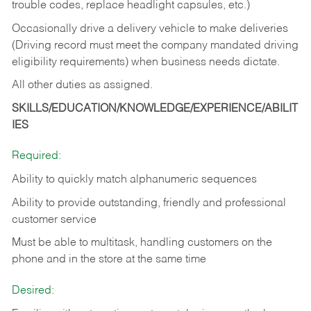
trouble codes, replace headlight capsules, etc.)
Occasionally drive a delivery vehicle to make deliveries
(Driving record must meet the company mandated driving
eligibility requirements) when business needs dictate.
All other duties as assigned.
SKILLS/EDUCATION/KNOWLEDGE/EXPERIENCE/ABILIT
IES
Required:
Ability to quickly match alphanumeric sequences
Ability to provide outstanding, friendly and
professional
customer service
Must be able to multitask, handling customers on the
phone and in the
store at the same time
Desired: