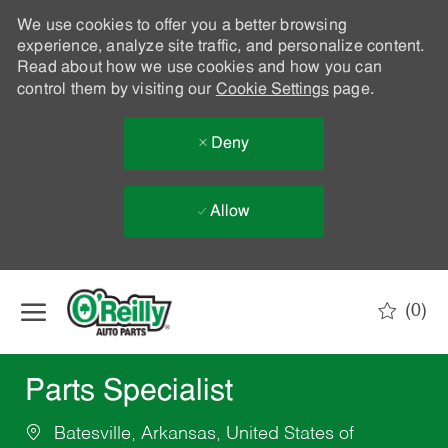
We use cookies to offer you a better browsing
experience, analyze site traffic, and personalize content.
Read about how we use cookies and how you can
control them by visiting our
Cookie Settings
page.
Deny
Allow
Skip to main content
(0)
-
Parts Specialist
Batesville, Arkansas, United States of