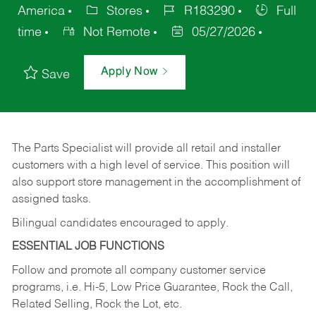
America
Stores
R183290
Full
time
Not Remote
05/27/2026
Apply Now
Save
The Parts Specialist will provide all retail and installer
customers with a high level of service. This position will
also support store management in the accomplishment of
assigned tasks.
Bilingual candidates encouraged to apply.
ESSENTIAL JOB FUNCTIONS
Follow and promote all company customer service
programs, i.e. Hi-5, Low Price Guarantee, Rock the Call,
Related Selling, Rock the Lot, etc.