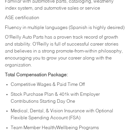
Familiar with automotive parts, cataloging, weatherly
index system, and automotive sales or
service
ASE certification
Fluency in multiple languages (Spanish is highly desired)
O’Reilly Auto Parts has a proven track record of growth
and stability. O’Reilly is full of successful career stories
and believes in a strong promote-from-within philosophy,
encouraging you to grow your career along with the
organization.
Total Compensation Package:
Competitive Wages & Paid Time Off
Stock Purchase Plan & 401k with Employer
Contributions Starting Day One
Medical, Dental, & Vision Insurance with Optional
Flexible Spending Account (FSA)
Team Member Health/Wellbeing Programs