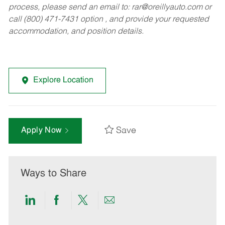
process, please send an email to:
rar@oreillyauto.com
or
call (800) 471-7431 option , and provide your requested
accommodation, and position details.
Explore Location
Save
Apply Now
Ways to Share
Share
Share
Share
Share
via
via
via
via