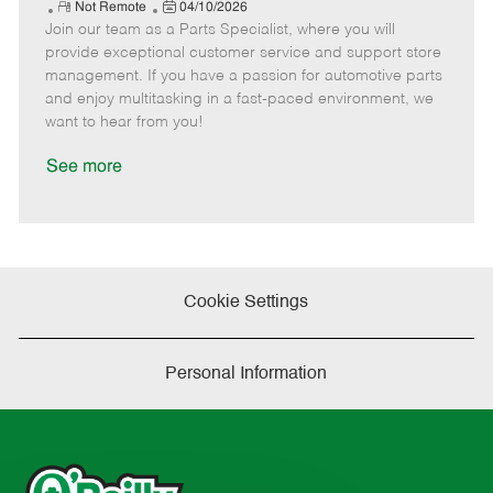
e
R
P
a
o
o
Not Remote
04/10/2026
Join our team as a Parts Specialist, where you will
e
o
t
b
b
m
s
e
I
T
provide exceptional customer service and support store
o
t
g
d
y
management. If you have a passion for automotive parts
t
e
o
p
and enjoy multitasking in a fast-paced environment, we
e
d
r
e
want to hear from you!
D
y
a
See more
t
e
Cookie Settings
Personal Information