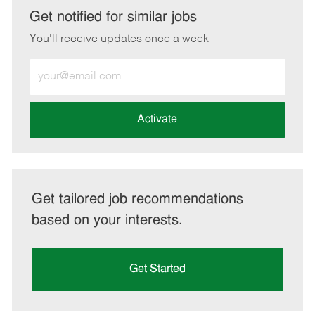
LinkedIn
Facebook
twitter
email
Get notified for similar jobs
You'll receive updates once a week
Enter
Email
address
(Required)
Activate
Get tailored job recommendations
based on your interests.
Get Started