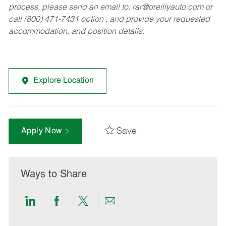
process, please send an email to:
rar@oreillyauto.com
or
call (800) 471-7431 option , and provide your requested
accommodation, and position details.
Explore Location
Save
Apply Now
Ways to Share
Share
Share
Share
Share
via
via
via
via