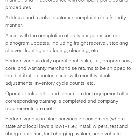
manner, and in accordance with company policies and
procedures.
Address and resolve customer complaints in a friendly
manner.
Assist with the completion of daily image maker, and
planogram updates, including freight receival, stocking
shelves, fronting and facing, cleaning, etc.
Perform various daily operational tasks, i.e., prepare new,
core, and warranty merchandise returns to be shipped to
the distribution center, assist with monthly stock
adjustments, inventory cycle counts, etc.
Operate brake lathe and other store test equipment after
corresponding training is completed and company
requirements are met.
Perform various in-store services for customers (where
state and local laws allow) - (i.e.; install wipers, test and
charge batteries, test charging system, scan vehicle