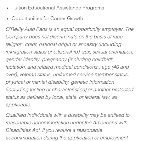
Tuition Educational Assistance Programs
Opportunities for Career Growth
O’Reilly Auto Parts is an equal opportunity employer.
The
Company does not discriminate on the basis of race,
religion, color, national origin or ancestry (including
immigration status or citizenship), sex, sexual orientation,
gender identity, pregnancy (including childbirth,
lactation, and related medical conditions,) age (40 and
over), veteran status, uniformed service member status,
physical or mental disability, genetic information
(including testing or characteristics) or another protected
status as defined by local, state, or federal law, as
applicable.
Qualified individuals with a disability may be entitled to
reasonable accommodation under the Americans with
Disabilities Act. If you require a reasonable
accommodation during the application or employment