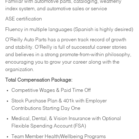
Familiar with automotive parts, cataloging, weatherly
index system, and automotive sales or
service
ASE certification
Fluency in multiple languages (Spanish is highly desired)
O’Reilly Auto Parts has a proven track record of growth
and stability. O’Reilly is full of successful career stories
and believes in a strong promote-from-within philosophy,
encouraging you to grow your career along with the
organization.
Total Compensation Package:
Competitive Wages & Paid Time Off
Stock Purchase Plan & 401k with Employer
Contributions Starting Day One
Medical, Dental, & Vision Insurance with Optional
Flexible Spending Account (FSA)
Team Member Health/Wellbeing Programs