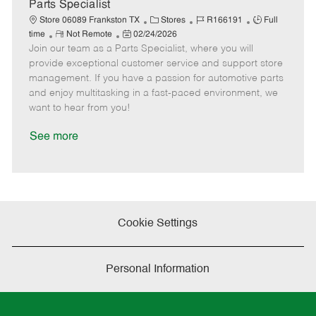
a
Parts Specialist
t
C
J
J
Store 06089 Frankston TX
Stores
R166191
Full
e
R
P
a
o
o
time
Not Remote
02/24/2026
Join our team as a Parts Specialist, where you will
e
o
t
b
b
m
s
e
I
T
provide exceptional customer service and support store
o
t
g
d
y
management. If you have a passion for automotive parts
t
e
o
p
and enjoy multitasking in a fast-paced environment, we
e
d
r
e
want to hear from you!
D
y
a
See more
t
e
Cookie Settings
Personal Information