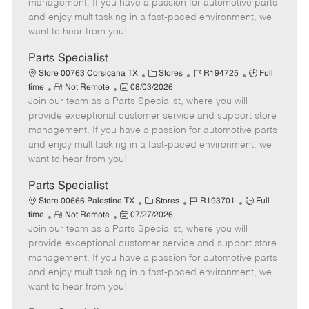
o
t
g
d
y
management. If you have a passion for automotive parts
t
e
o
p
and enjoy multitasking in a fast-paced environment, we
e
d
r
e
want to hear from you!
D
y
a
Parts Specialist
t
C
J
J
Store 00763 Corsicana TX
Stores
R194725
Full
e
R
P
a
o
o
time
Not Remote
08/03/2026
Join our team as a Parts Specialist, where you will
e
o
t
b
b
m
s
e
I
T
provide exceptional customer service and support store
o
t
g
d
y
management. If you have a passion for automotive parts
t
e
o
p
and enjoy multitasking in a fast-paced environment, we
e
d
r
e
want to hear from you!
D
y
a
Parts Specialist
t
C
J
J
Store 00666 Palestine TX
Stores
R193701
Full
e
R
P
a
o
o
time
Not Remote
07/27/2026
Join our team as a Parts Specialist, where you will
e
o
t
b
b
m
s
e
I
T
provide exceptional customer service and support store
o
t
g
d
y
management. If you have a passion for automotive parts
t
e
o
p
and enjoy multitasking in a fast-paced environment, we
e
d
r
e
want to hear from you!
D
y