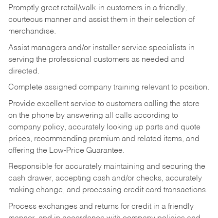
Promptly greet retail/walk-in customers in a friendly,
courteous manner and assist them in their selection of
merchandise.
Assist managers and/or installer service specialists in
serving the professional customers as needed and
directed.
Complete assigned company training relevant to position.
Provide excellent service to customers calling the store
on the phone by answering all calls according to
company policy, accurately looking up parts and quote
prices, recommending premium and related items, and
offering the Low-Price Guarantee.
Responsible for accurately maintaining and securing the
cash drawer, accepting cash and/or checks, accurately
making change, and processing credit card transactions.
Process exchanges and returns for credit in a friendly