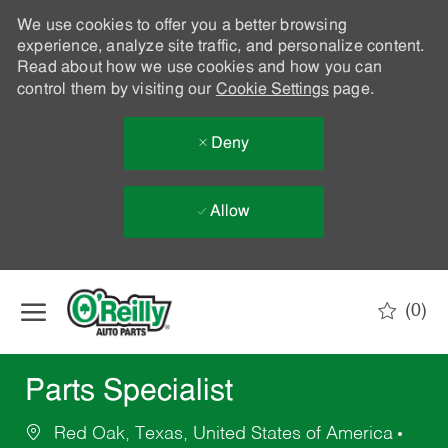
We use cookies to offer you a better browsing
experience, analyze site traffic, and personalize content.
Read about how we use cookies and how you can
control them by visiting our
Cookie Settings
page.
Deny
Allow
Skip to main content
(0)
-
Parts Specialist
Red Oak, Texas, United States of America