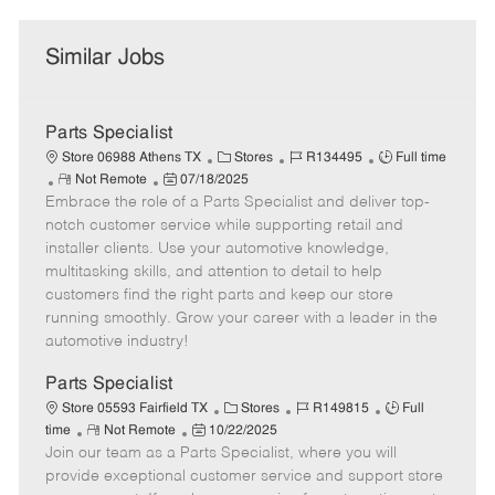
Similar Jobs
Parts Specialist
C
J
J
Store 06988 Athens TX
Stores
R134495
Full time
R
P
a
o
o
Not Remote
07/18/2025
Embrace the role of a Parts Specialist and deliver top-
e
o
t
b
b
m
s
e
I
T
notch customer service while supporting retail and
o
t
g
d
y
installer clients. Use your automotive knowledge,
t
e
o
p
multitasking skills, and attention to detail to help
e
d
r
e
customers find the right parts and keep our store
D
y
running smoothly. Grow your career with a leader in the
a
automotive industry!
t
e
Parts Specialist
C
J
J
Store 05593 Fairfield TX
Stores
R149815
Full
R
P
a
o
o
time
Not Remote
10/22/2025
Join our team as a Parts Specialist, where you will
e
o
t
b
b
m
s
e
I
T
provide exceptional customer service and support store