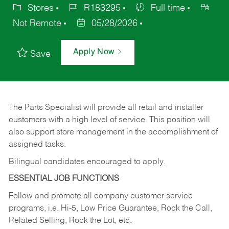
Stores
R183295
Full time
Not Remote
05/28/2026
Apply Now
Save
The Parts Specialist will provide all retail and installer
customers with a high level of service. This position will
also support store management in the accomplishment of
assigned tasks.
Bilingual candidates encouraged to apply.
ESSENTIAL JOB FUNCTIONS
Follow and promote all company customer service
programs, i.e. Hi-5, Low Price Guarantee, Rock the Call,
Related Selling, Rock the Lot, etc.