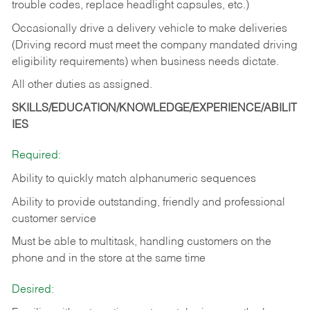
trouble codes, replace headlight capsules, etc.)
Occasionally drive a delivery vehicle to make deliveries
(Driving record must meet the company mandated driving
eligibility requirements) when business needs dictate.
All other duties as assigned.
SKILLS/EDUCATION/KNOWLEDGE/EXPERIENCE/ABILIT
IES
Required:
Ability to quickly match alphanumeric sequences
Ability to provide outstanding, friendly and
professional
customer service
Must be able to multitask, handling customers on the
phone and in the
store at the same time
Desired: