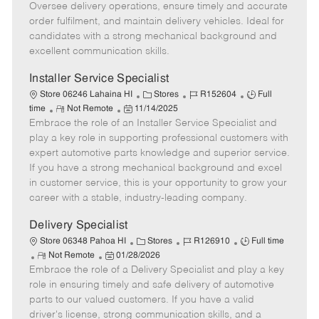
o
t
g
d
y
Oversee delivery operations, ensure timely and accurate
t
e
o
p
order fulfilment, and maintain delivery vehicles. Ideal for
e
d
r
e
candidates with a strong mechanical background and
D
y
excellent communication skills.
a
t
Installer Service Specialist
e
C
J
J
Store 06246 Lahaina HI
Stores
R152604
Full
R
P
a
o
o
time
Not Remote
11/14/2025
Embrace the role of an Installer Service Specialist and
e
o
t
b
b
m
s
e
I
T
play a key role in supporting professional customers with
o
t
g
d
y
expert automotive parts knowledge and superior service.
t
e
o
p
If you have a strong mechanical background and excel
e
d
r
e
in customer service, this is your opportunity to grow your
D
y
career with a stable, industry-leading company.
a
t
Delivery Specialist
e
C
J
J
Store 06348 Pahoa HI
Stores
R126910
Full time
R
P
a
o
o
Not Remote
01/28/2026
Embrace the role of a Delivery Specialist and play a key
e
o
t
b
b
m
s
e
I
T
role in ensuring timely and safe delivery of automotive
o
t
g
d
y
parts to our valued customers. If you have a valid
t
e
o
p
driver's license, strong communication skills, and a