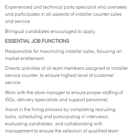
Experienced and technical parts specialist who oversees
and participates in all aspects of installer counter sales
and service.
Bilingual candidates encouraged to apply.
ESSENTIAL JOB FUNCTIONS
Responsible for maximizing installer sales, focusing on
market entitlement.
Directs activities of all team members assigned to installer
service counter, to ensure highest level of customer
service.
Work with the store manager to ensure proper staffing of
ISSs, delivery specialists and support personnel.
Assist in the hiring process by
completing recruiting
tasks,
scheduling and participating in interviews,
evaluating candidates, and collaborating with
management to ensure the selection of qualified team