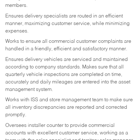
members.
Ensures delivery specialists are routed in an efficient
manner, maximizing customer service, while minimizing
expenses.
Works to ensure all commercial customer complaints are
handled in a friendly, efficient and satisfactory manner.
Ensures delivery vehicles are serviced and maintained
according to company standards. Makes sure that all
quarterly vehicle inspections are completed on time,
accurately and daily mileages are entered into the asset
management system.
Works with ISS and store management team to make sure
all inventory discrepancies are reported and corrected
promptly.
Oversees installer counter to provide commercial
accounts with excellent customer service, working as a