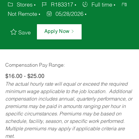
Stores
R183317
Full time
Not Remote
05/28/2026
Apply Now
Save
Compensation Pay Range:
$16.00 - $25.00
The actual hourly rate will equal or exceed the required
minimum wage applicable to the job location. Additional
compensation includes annual, quarterly performance, or
premiums may be paid in amounts ranging per hour in
specific circumstances. Premiums may be based on
schedule, facility, season, or specific work performed.
Multiple premiums may apply if applicable criteria are
met.