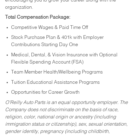
encouraging you to grow your career along with the
organization.
Total Compensation Package:
Competitive Wages & Paid Time Off
Stock Purchase Plan & 401k with Employer
Contributions Starting Day One
Medical, Dental, & Vision Insurance with Optional
Flexible Spending Account (FSA)
Team Member Health/Wellbeing Programs
Tuition Educational Assistance Programs
Opportunities for Career Growth
O’Reilly Auto Parts is an equal opportunity employer.
The
Company does not discriminate on the basis of race,
religion, color, national origin or ancestry (including
immigration status or citizenship), sex, sexual orientation,
gender identity, pregnancy (including childbirth,