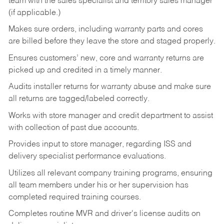
team with the sales specialist and territory sales manager
(if applicable.)
Makes sure orders, including warranty parts and cores
are billed before they leave the store and staged properly.
Ensures customers’ new, core and warranty returns are
picked up and credited in a timely manner.
Audits installer returns for warranty abuse and make sure
all returns are tagged/labeled correctly.
Works with store manager and credit department to assist
with collection of past due accounts.
Provides input to store manager, regarding ISS and
delivery specialist performance evaluations.
Utilizes all relevant company training programs, ensuring
all team members under his or her supervision has
completed required training courses.
Completes routine MVR and driver's license audits on