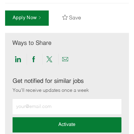
Save
Apply Now
Ways to Share
Share
Share
Share
Share
via
via
via
via
LinkedIn
Facebook
twitter
email
Get notified for similar jobs
You'll receive updates once a week
Enter
Email
address
(Required)
Activate