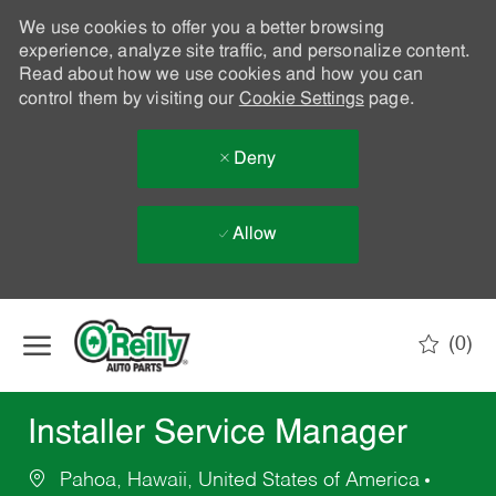
We use cookies to offer you a better browsing
experience, analyze site traffic, and personalize content.
Read about how we use cookies and how you can
control them by visiting our
Cookie Settings
page.
Deny
Allow
Skip to main content
(0)
-
Installer Service Manager
Pahoa, Hawaii, United States of America