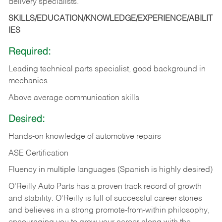
delivery specialists.
SKILLS/EDUCATION/KNOWLEDGE/EXPERIENCE/ABILIT
IES
Required:
Leading technical parts specialist, good background in
mechanics
Above average communication skills
Desired:
Hands-on knowledge of automotive repairs
ASE Certification
Fluency in multiple languages (Spanish is highly desired)
O’Reilly Auto Parts has a proven track record of growth
and stability. O’Reilly is full of successful career stories
and believes in a strong promote-from-within philosophy,