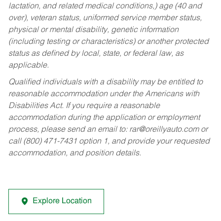
lactation, and related medical conditions,) age (40 and
over), veteran status, uniformed service member status,
physical or mental disability, genetic information
(including testing or characteristics) or another protected
status as defined by local, state, or federal law, as
applicable.
Qualified individuals with a disability may be entitled to
reasonable accommodation under the Americans with
Disabilities Act. If you require a reasonable
accommodation during the application or employment
process, please send an email to:
rar@oreillyauto.com
or
call (800) 471-7431 option 1, and provide your requested
accommodation, and position details.
Explore Location