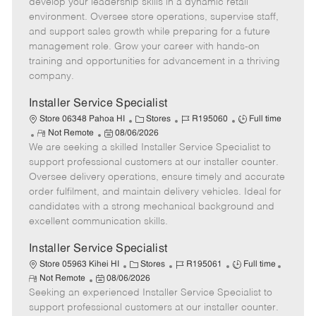
m
s
e
I
T
develop your leadership skills in a dynamic retail
o
t
g
d
y
environment. Oversee store operations, supervise staff,
t
e
o
p
and support sales growth while preparing for a future
e
d
r
e
management role. Grow your career with hands-on
D
y
training and opportunities for advancement in a thriving
a
company.
t
e
Installer Service Specialist
C
J
J
Store 06348 Pahoa HI
Stores
R195060
Full time
R
P
a
o
o
Not Remote
08/06/2026
We are seeking a skilled Installer Service Specialist to
e
o
t
b
b
m
s
e
I
T
support professional customers at our installer counter.
o
t
g
d
y
Oversee delivery operations, ensure timely and accurate
t
e
o
p
order fulfilment, and maintain delivery vehicles. Ideal for
e
d
r
e
candidates with a strong mechanical background and
D
y
excellent communication skills.
a
t
Installer Service Specialist
e
C
J
J
Store 05963 Kihei HI
Stores
R195061
Full time
R
P
a
o
o
Not Remote
08/06/2026
e
Seeking an experienced Installer Service Specialist to
o
t
b
b
m
s
e
I
T
support professional customers at our installer counter.