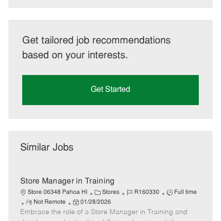
Get tailored job recommendations
based on your interests.
Get Started
Similar Jobs
Store Manager in Training
C
J
J
Store 06348 Pahoa HI
Stores
R160330
Full time
R
P
a
o
o
Not Remote
01/28/2026
Embrace the role of a Store Manager in Training and
e
o
t
b
b