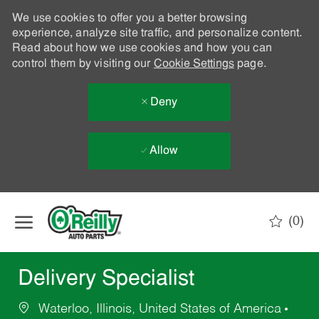
We use cookies to offer you a better browsing
experience, analyze site traffic, and personalize content.
Read about how we use cookies and how you can
control them by visiting our
Cookie Settings
page.
Deny
Allow
Skip to main content
(0)
-
Delivery Specialist
Waterloo, Illinois, United States of America