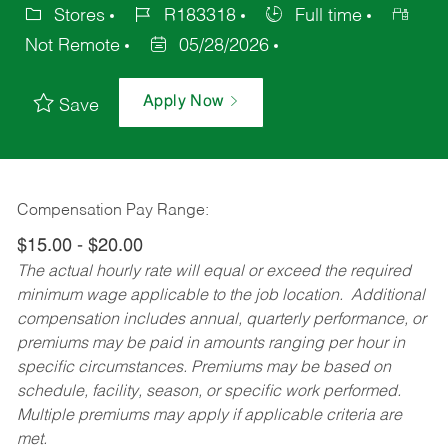
Stores
R183318
Full time
Not Remote
05/28/2026
Apply Now
Save
Compensation Pay Range:
$15.00 - $20.00
The actual hourly rate will equal or exceed the required
minimum wage applicable to the job location. Additional
compensation includes annual, quarterly performance, or
premiums may be paid in amounts ranging per hour in
specific circumstances. Premiums may be based on
schedule, facility, season, or specific work performed.
Multiple premiums may apply if applicable criteria are
met.