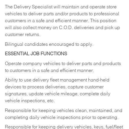
The Delivery Specialist will maintain and operate store
vehicles to deliver parts and/or products to professional
customers in a safe and efficient manner. This position
will also collect money on C.O.D. deliveries and pick up
customer returns.
Bilingual candidates encouraged to apply.
ESSENTIAL JOB FUNCTIONS
Operate company vehicles to deliver parts and products
to customers in a safe and efficient manner.
Ability to use delivery fleet management hand-held
devices to process deliveries, capture customer
signatures, update vehicle mileage, complete daily
vehicle inspections, etc.
Responsible for keeping vehicles clean, maintained, and
completing daily vehicle inspections prior to operating.
Responsible for keeping delivery vehicles, keys, fuel/fleet