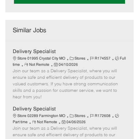
Similar Jobs
Delivery Specialist
C
J
J
Store 01995 Crystal City MO
Stores
R174557
Full
R
P
a
o
o
time
Not Remote
04/10/2026
Join our team as a Delivery Specialist, where you will
e
o
t
b
b
m
s
e
I
T
ensure safe and efficient delivery of products to our
o
t
g
d
y
valued customers. If you have strong communication
t
e
o
p
skills and a passion for customer service, we want to
e
d
r
e
hear from you!
D
y
a
Delivery Specialist
t
C
J
J
Store 02289 Farmington MO
Stores
R172608
e
R
P
a
o
o
Part time
Not Remote
04/06/2026
Join our team as a Delivery Specialist, where you will
e
o
t
b
b
m
s
e
I
T
ensure safe and efficient delivery of products to our