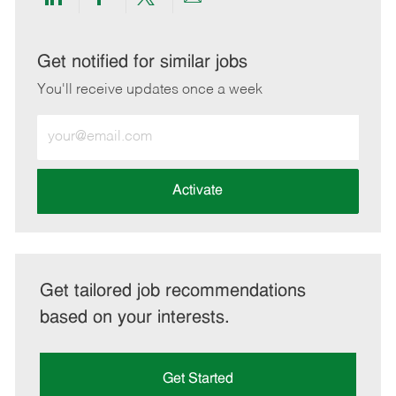
Share
Share
Share
Share
via
via
via
via
LinkedIn
Facebook
twitter
email
Get notified for similar jobs
You'll receive updates once a week
Enter
Email
address
(Required)
Activate
Get tailored job recommendations
based on your interests.
Get Started