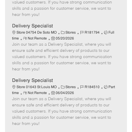
o
t
g
d
y
valued customers. If you have strong communication
t
e
o
p
skills and a passion for customer service, we want to
e
d
r
e
hear from you!
D
y
a
Delivery Specialist
t
C
J
J
Store 04754 De Soto MO
Stores
R181794
Full
e
R
P
a
o
o
time
Not Remote
05/20/2026
Join our team as a Delivery Specialist, where you will
e
o
t
b
b
m
s
e
I
T
ensure safe and efficient delivery of products to our
o
t
g
d
y
valued customers. If you have strong communication
t
e
o
p
skills and a passion for customer service, we want to
e
d
r
e
hear from you!
D
y
a
Delivery Specialist
t
C
J
J
Store 01643 St Louis MO
Stores
R184510
Part
e
R
P
a
o
o
time
Not Remote
06/04/2026
Join our team as a Delivery Specialist, where you will
e
o
t
b
b
m
s
e
I
T
ensure safe and efficient delivery of products to our
o
t
g
d
y
valued customers. If you have strong communication
t
e
o
p
skills and a passion for customer service, we want to
e
d
r
e
hear from you!
D
y