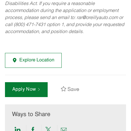
Disabilities Act. If you require a reasonable
accommodation during the application or employment
process, please send an email to:
rar@oreillyauto.com
or
call (800) 471-7431 option 1, and provide your requested
accommodation, and position details.
Explore Location
Save
Apply Now
Ways to Share