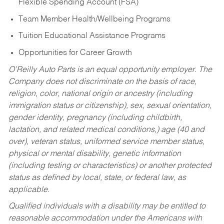
Flexible Spending Account (FSA)
Team Member Health/Wellbeing Programs
Tuition Educational Assistance Programs
Opportunities for Career Growth
O’Reilly Auto Parts is an equal opportunity employer.
The
Company does not discriminate on the basis of race,
religion, color, national origin or ancestry (including
immigration status or citizenship), sex, sexual orientation,
gender identity, pregnancy (including childbirth,
lactation, and related medical conditions,) age (40 and
over), veteran status, uniformed service member status,
physical or mental disability, genetic information
(including testing or characteristics) or another protected
status as defined by local, state, or federal law, as
applicable.
Qualified individuals with a disability may be entitled to
reasonable accommodation under the Americans with