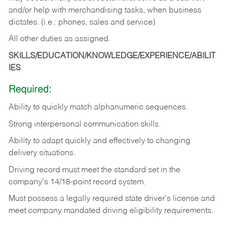
and/or help with merchandising tasks, when business
dictates. (i.e.: phones, sales and service)
All other duties as assigned.
SKILLS/EDUCATION/KNOWLEDGE/EXPERIENCE/ABILIT
IES
Required:
Ability
to
quickly
match
alphanumeric
sequences.
Strong
interpersonal
communication
skills.
Ability
to
adapt
quickly
and
effectively
to
changing
delivery
situations.
Driving
record
must
meet
the standard set in the
company's 14/18-point record system.
Must possess a legally required state driver's license and
meet company mandated driving eligibility requirements.