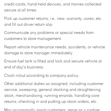
credit cards, hand-held devices, and monies collected
secure at all times.
Pick up customer returns, i.e., new, warranty, cores, etc.
and fill out driver return slip.
Communicate any problems or special needs from
customers to store management.
Report vehicle maintenance needs, accidents, or vehicle
damage to store manager immediately.
Ensure fuel tank is filled and lock and secure vehicle at
end of day's business.
Clock in/out according to company policy.
Other additional duties as assigned, including customer
service, sweeping, general stocking and straightening
stock, merchandising, running errands, handling core
returns, checking in and putting up stock orders, etc.
May occasionally assist customers, serve as a cashier,