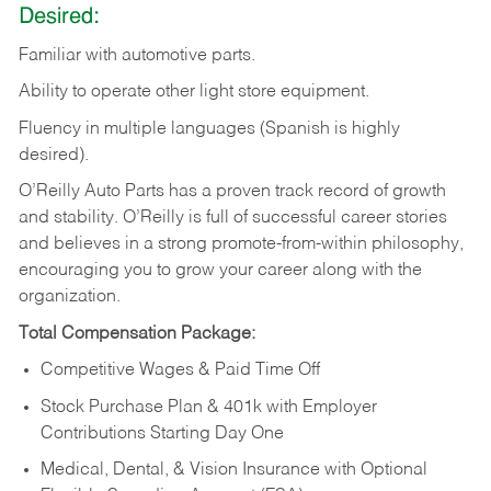
Desired:
Familiar
with
automotive
parts.
Ability
to
operate other light store equipment.
Fluency in multiple languages (Spanish is highly
desired).
O’Reilly Auto Parts has a proven track record of growth
and stability. O’Reilly is full of successful career stories
and believes in a strong promote-from-within philosophy,
encouraging you to grow your career along with the
organization.
Total Compensation Package:
Competitive Wages & Paid Time Off
Stock Purchase Plan & 401k with Employer
Contributions Starting Day One
Medical, Dental, & Vision Insurance with Optional