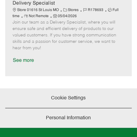
a
Delivery Specialist
t
C
J
J
Store 01616 St Louis MO
Stores
R178693
Full
e
R
P
a
o
o
time
Not Remote
05/04/2026
Join our team as a Delivery Specialist, where you will
e
o
t
b
b
m
s
e
I
T
ensure safe and efficient delivery of products to our
o
t
g
d
y
valued customers. If you have strong communication
t
e
o
p
skills and a passion for customer service, we want to
e
d
r
e
hear from you!
D
y
a
See more
t
e
Cookie Settings
Personal Information