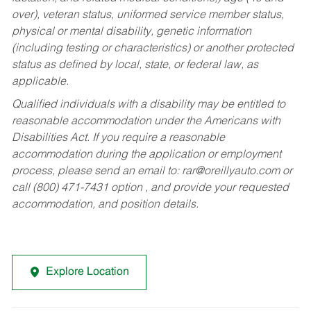
over), veteran status, uniformed service member status,
physical or mental disability, genetic information
(including testing or characteristics) or another protected
status as defined by local, state, or federal law, as
applicable.
Qualified individuals with a disability may be entitled to
reasonable accommodation under the Americans with
Disabilities Act. If you require a reasonable
accommodation during the application or employment
process, please send an email to:
rar@oreillyauto.com
or
call (800) 471-7431 option , and provide your requested
accommodation, and position details.
Explore Location