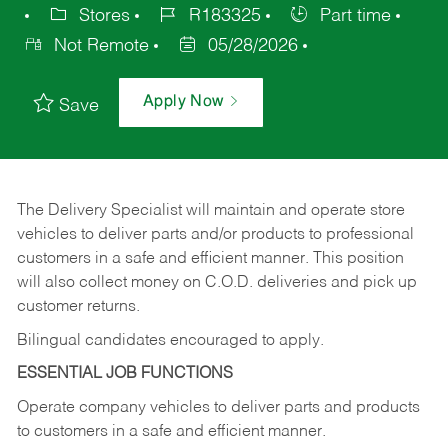
Stores
R183325
Part time
Not Remote
05/28/2026
Apply Now
Save
The Delivery Specialist will maintain and operate store
vehicles to deliver parts and/or products to professional
customers in a safe and efficient manner. This position
will also collect money on C.O.D. deliveries and pick up
customer returns.
Bilingual candidates encouraged to apply.
ESSENTIAL JOB FUNCTIONS
Operate company vehicles to deliver parts and products
to customers in a safe and efficient manner.