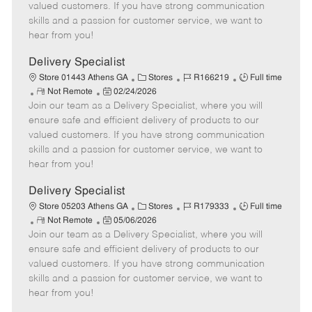
o
t
g
d
y
valued customers. If you have strong communication
t
e
o
p
skills and a passion for customer service, we want to
e
d
r
e
hear from you!
D
y
a
Delivery Specialist
t
C
J
J
Store 01443 Athens GA
Stores
R166219
Full time
e
R
P
a
o
o
Not Remote
02/24/2026
Join our team as a Delivery Specialist, where you will
e
o
t
b
b
m
s
e
I
T
ensure safe and efficient delivery of products to our
o
t
g
d
y
valued customers. If you have strong communication
t
e
o
p
skills and a passion for customer service, we want to
e
d
r
e
hear from you!
D
y
a
Delivery Specialist
t
C
J
J
Store 05203 Athens GA
Stores
R179333
Full time
e
R
P
a
o
o
Not Remote
05/06/2026
Join our team as a Delivery Specialist, where you will
e
o
t
b
b
m
s
e
I
T
ensure safe and efficient delivery of products to our
o
t
g
d
y
valued customers. If you have strong communication
t
e
o
p
skills and a passion for customer service, we want to
e
d
r
e
hear from you!
D
y