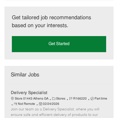
Get tailored job recommendations
based on your interests.
Get Started
Similar Jobs
Delivery Specialist
C
J
J
Store 01443 Athens GA
Stores
R166220
Part time
R
P
a
o
o
Not Remote
02/24/2026
Join our team as a Delivery Specialist, where you will
e
o
t
b
b
m
s
e
I
T
ensure safe and efficient delivery of products to our