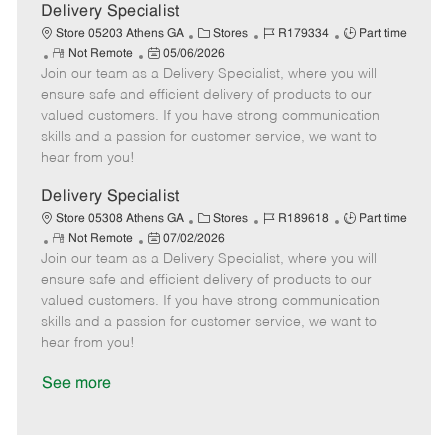
a
Delivery Specialist
t
C
J
J
Store 05203 Athens GA
Stores
R179334
Part time
e
R
P
a
o
o
Not Remote
05/06/2026
Join our team as a Delivery Specialist, where you will
e
o
t
b
b
m
s
e
I
T
ensure safe and efficient delivery of products to our
o
t
g
d
y
valued customers. If you have strong communication
t
e
o
p
skills and a passion for customer service, we want to
e
d
r
e
hear from you!
D
y
a
Delivery Specialist
t
C
J
J
Store 05308 Athens GA
Stores
R189618
Part time
e
R
P
a
o
o
Not Remote
07/02/2026
Join our team as a Delivery Specialist, where you will
e
o
t
b
b
m
s
e
I
T
ensure safe and efficient delivery of products to our
o
t
g
d
y
valued customers. If you have strong communication
t
e
o
p
skills and a passion for customer service, we want to
e
d
r
e
hear from you!
D
y
a
See more
t
e