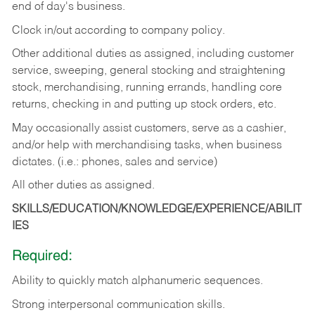
end of day's business.
Clock in/out according to company policy.
Other additional duties as assigned, including customer
service, sweeping, general stocking and straightening
stock, merchandising, running errands, handling core
returns, checking in and putting up stock orders, etc.
May occasionally assist customers, serve as a cashier,
and/or help with merchandising tasks, when business
dictates. (i.e.: phones, sales and service)
All other duties as assigned.
SKILLS/EDUCATION/KNOWLEDGE/EXPERIENCE/ABILIT
IES
Required:
Ability
to
quickly
match
alphanumeric
sequences.
Strong
interpersonal
communication
skills.