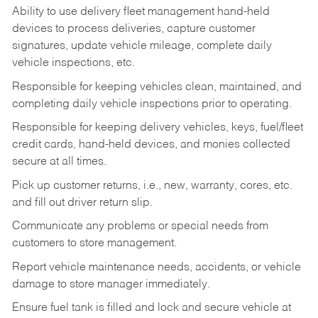
Ability to use delivery fleet management hand-held
devices to process deliveries, capture customer
signatures, update vehicle mileage, complete daily
vehicle inspections, etc.
Responsible for keeping vehicles clean, maintained, and
completing daily vehicle inspections prior to operating.
Responsible for keeping delivery vehicles, keys, fuel/fleet
credit cards, hand-held devices, and monies collected
secure at all times.
Pick up customer returns, i.e., new, warranty, cores, etc.
and fill out driver return slip.
Communicate any problems or special needs from
customers to store management.
Report vehicle maintenance needs, accidents, or vehicle
damage to store manager immediately.
Ensure fuel tank is filled and lock and secure vehicle at