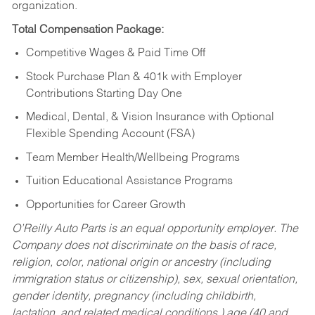
organization.
Total Compensation Package:
Competitive Wages & Paid Time Off
Stock Purchase Plan & 401k with Employer
Contributions Starting Day One
Medical, Dental, & Vision Insurance with Optional
Flexible Spending Account (FSA)
Team Member Health/Wellbeing Programs
Tuition Educational Assistance Programs
Opportunities for Career Growth
O’Reilly Auto Parts is an equal opportunity employer.
The
Company does not discriminate on the basis of race,
religion, color, national origin or ancestry (including
immigration status or citizenship), sex, sexual orientation,
gender identity, pregnancy (including childbirth,
lactation, and related medical conditions,) age (40 and