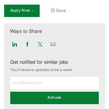
Save
Apply Now
Ways to Share
Share
Share
Share
Share
via
via
via
via
LinkedIn
Facebook
twitter
email
Get notified for similar jobs
You'll receive updates once a week
Enter
Email
address
(Required)
Activate