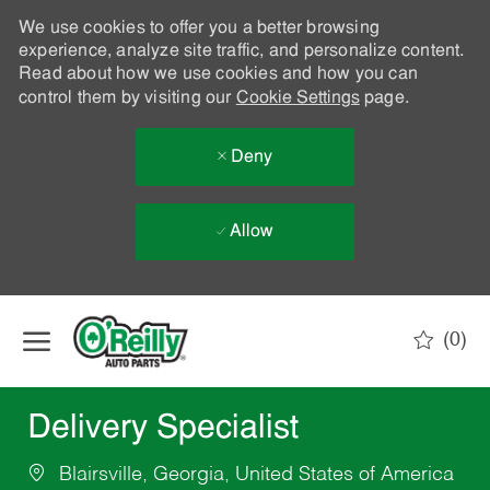
We use cookies to offer you a better browsing
experience, analyze site traffic, and personalize content.
Read about how we use cookies and how you can
control them by visiting our
Cookie Settings
page.
Deny
Allow
Skip to main content
(0)
-
Delivery Specialist
Blairsville, Georgia, United States of America