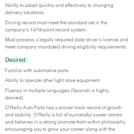
Ability
to
adapt
quickly
and
effectively
to
changing
delivery
situations.
Driving
record
must
meet
the standard set in the
company's 14/18-point record system.
Must possess a legally required state driver's license and
meet company mandated driving eligibility requirements.
Desired:
Familiar
with
automotive
parts.
Ability
to
operate other light store equipment.
Fluency in multiple languages (Spanish is highly
desired).
O’Reilly Auto Parts has a proven track record of growth
and stability. O’Reilly is full of successful career stories
and believes in a strong promote-from-within philosophy,
encouraging you to grow your career along with the