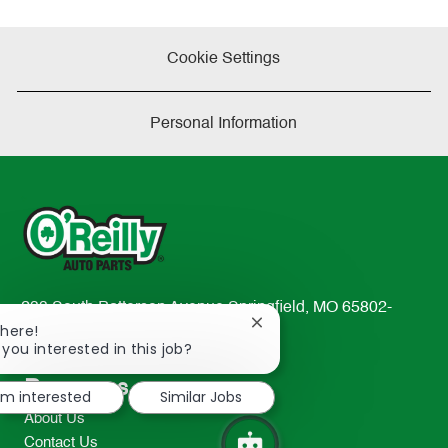
Cookie Settings
Personal Information
233 South Patterson Avenue Springfield, MO 65802-
Close
There!
2298
chatbot
 you interested in this job?
TEL: 417-862-2674
notification
Resources
I'm interested
Similar Jobs
About Us
Contact Us