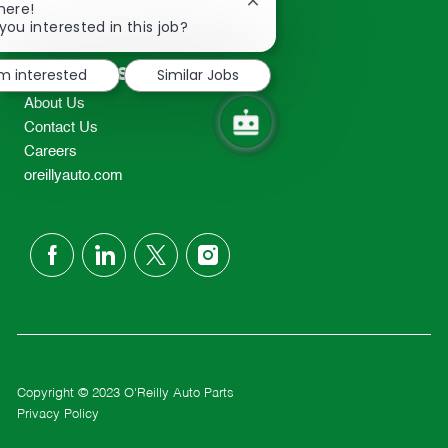
Close
here!
2298
chatbot
you interested in this job?
TEL: 417-862-2674
notification
Resources
'm interested
Similar Jobs
About Us
Contact Us
Careers
oreillyauto.com
follow
us
Separator
Copyright © 2023 O'Reilly Auto Parts
Privacy Policy