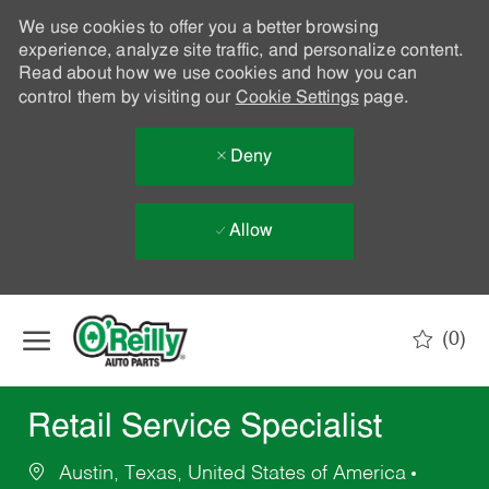
We use cookies to offer you a better browsing
experience, analyze site traffic, and personalize content.
Read about how we use cookies and how you can
control them by visiting our
Cookie Settings
page.
Deny
Allow
Skip to main content
(0)
-
Retail Service Specialist
Austin, Texas, United States of America