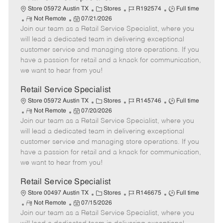
C
J
J
Store 05972 Austin TX
Stores
R192574
Full time
R
P
a
o
o
Not Remote
07/21/2026
Join our team as a Retail Service Specialist, where you
e
o
t
b
b
m
s
e
I
T
will lead a dedicated team in delivering exceptional
o
t
g
d
y
customer service and managing store operations. If you
t
e
o
p
have a passion for retail and a knack for communication,
e
d
r
e
we want to hear from you!
D
y
a
Retail Service Specialist
t
C
J
J
Store 05972 Austin TX
Stores
R145746
Full time
e
R
P
a
o
o
Not Remote
07/20/2026
Join our team as a Retail Service Specialist, where you
e
o
t
b
b
m
s
e
I
T
will lead a dedicated team in delivering exceptional
o
t
g
d
y
customer service and managing store operations. If you
t
e
o
p
have a passion for retail and a knack for communication,
e
d
r
e
we want to hear from you!
D
y
a
Retail Service Specialist
t
C
J
J
Store 00497 Austin TX
Stores
R146675
Full time
e
R
P
a
o
o
Not Remote
07/15/2026
Join our team as a Retail Service Specialist, where you
e
o
t
b
b
m
s
e
I
T