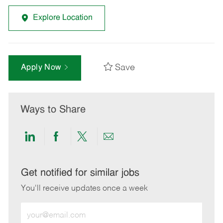
Explore Location
Save
Apply Now
Ways to Share
Share
Share
Share
Share
via
via
via
via
LinkedIn
Facebook
twitter
email
Get notified for similar jobs
You'll receive updates once a week
Enter
Email