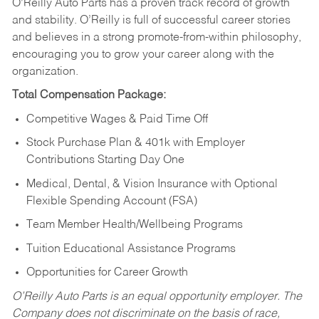
O’Reilly Auto Parts has a proven track record of growth
and stability. O’Reilly is full of successful career stories
and believes in a strong promote-from-within philosophy,
encouraging you to grow your career along with the
organization.
Total Compensation Package:
Competitive Wages & Paid Time Off
Stock Purchase Plan & 401k with Employer
Contributions Starting Day One
Medical, Dental, & Vision Insurance with Optional
Flexible Spending Account (FSA)
Team Member Health/Wellbeing Programs
Tuition Educational Assistance Programs
Opportunities for Career Growth
O’Reilly Auto Parts is an equal opportunity employer.
The
Company does not discriminate on the basis of race,