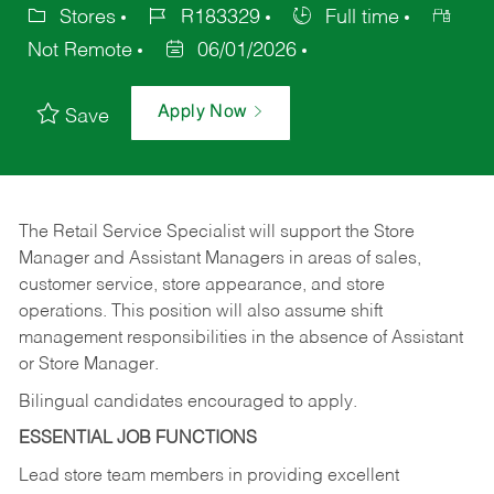
Stores
R183329
Full time
Not Remote
06/01/2026
Apply Now
Save
The Retail Service Specialist will support the Store
Manager and Assistant Managers in areas of sales,
customer service, store appearance, and store
operations. This position will also assume shift
management responsibilities in the absence of Assistant
or Store Manager.
Bilingual candidates encouraged to apply.
ESSENTIAL JOB FUNCTIONS
Lead store team members in providing excellent