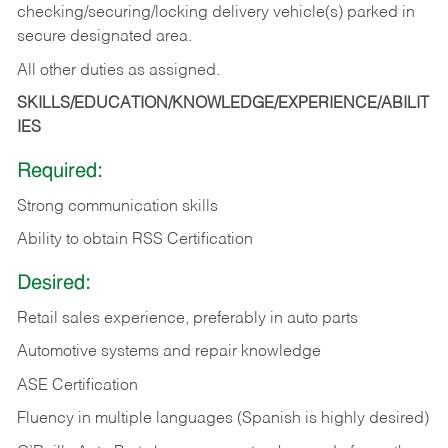
checking/securing/locking delivery vehicle(s) parked in
secure designated area.
All other duties as assigned.
SKILLS/EDUCATION/KNOWLEDGE/EXPERIENCE/ABILIT
IES
Required:
Strong communication skills
Ability to obtain RSS Certification
Desired:
Retail sales experience, preferably in auto parts
Automotive systems and repair knowledge
ASE Certification
Fluency in multiple languages (Spanish is highly desired)