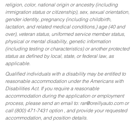
religion, color, national origin or ancestry (including
immigration status or citizenship), sex, sexual orientation,
gender identity, pregnancy (including childbirth,
lactation, and related medical conditions,) age (40 and
over), veteran status, uniformed service member status,
physical or mental disability, genetic information
(including testing or characteristics) or another protected
status as defined by local, state, or federal law, as
applicable.
Qualified individuals with a disability may be entitled to
reasonable accommodation under the Americans with
Disabilities Act. If you require a reasonable
accommodation during the application or employment
process, please send an email to:
rar@oreillyauto.com
or
call (800) 471-7431 option , and provide your requested
accommodation, and position details.