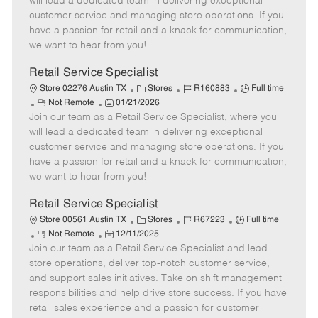
will lead a dedicated team in delivering exceptional
o
t
g
d
y
customer service and managing store operations. If you
t
e
o
p
have a passion for retail and a knack for communication,
e
d
r
e
we want to hear from you!
D
y
a
Retail Service Specialist
t
C
J
J
Store 02276 Austin TX
Stores
R160883
Full time
e
R
P
a
o
o
Not Remote
01/21/2026
Join our team as a Retail Service Specialist, where you
e
o
t
b
b
m
s
e
I
T
will lead a dedicated team in delivering exceptional
o
t
g
d
y
customer service and managing store operations. If you
t
e
o
p
have a passion for retail and a knack for communication,
e
d
r
e
we want to hear from you!
D
y
a
Retail Service Specialist
t
C
J
J
Store 00561 Austin TX
Stores
R67223
Full time
e
R
P
a
o
o
Not Remote
12/11/2025
Join our team as a Retail Service Specialist and lead
e
o
t
b
b
m
s
e
I
T
store operations, deliver top-notch customer service,
o
t
g
d
y
and support sales initiatives. Take on shift management
t
e
o
p
responsibilities and help drive store success. If you have
e
d
r
e
retail sales experience and a passion for customer