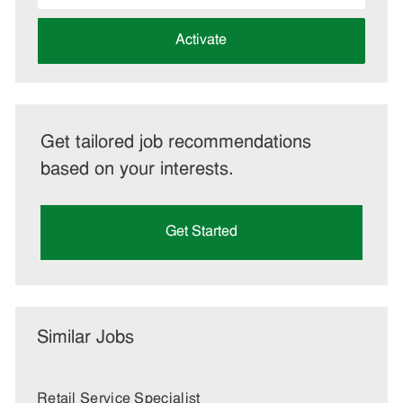
address
(Required)
Activate
Get tailored job recommendations
based on your interests.
Get Started
Similar Jobs
Retail Service Specialist