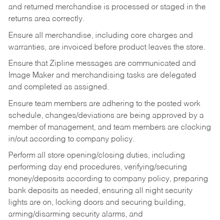
and returned merchandise is processed or staged in the
returns area correctly.
Ensure all merchandise, including core charges and
warranties, are invoiced before product leaves the store.
Ensure that Zipline messages are communicated and
Image Maker and merchandising tasks are delegated
and completed as assigned.
Ensure team members are adhering to the posted work
schedule, changes/deviations are being approved by a
member of management, and team members are clocking
in/out according to company policy.
Perform all store opening/closing duties, including
performing day end procedures, verifying/securing
money/deposits according to company policy, preparing
bank deposits as needed, ensuring all night security
lights are on, locking doors and securing building,
arming/disarming security alarms, and