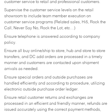
customer service to retail and professional customers.
Supervise the customer service levels on the retail
showroom to include team member execution on
customer service programs (Related sales, Hi5, Rock the
Call, Never Say No, Rock the Lot, etc…)
Ensure telephone is answered according to company
policy.
Ensure all buy online/ship to store, hub and store to store
transfers, and DC add orders are processed in a timely
manner and customers are contacted upon shipment
arrivals as needed.
Ensure special orders and outside purchases are
handled efficiently and according to procedure, utilizing
electronic outside purchase order ledger.
Ensure retail customer returns and exchanges are
processed in an efficient and friendly manner, refunds are
issued accurately using the correct payment methods,