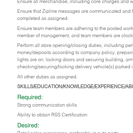
Ensure all merchandise, including core charges and wa
Ensure that Zipline messages are communicated and 
completed as assigned.
Ensure team members are adhering to the posted work
member of management, and team members are clockin
Perform all store opening/closing duties, including pe
money/deposits according to company policy, preparin
lights are on, locking doors and securing building, ar
checking/securing/locking delivery vehicle(s) parked 
All other duties as assigned.
SKILLS/EDUCATION/KNOWLEDGE/EXPERIENCE/ABIL
Required:
Strong communication skills
Ability to obtain RSS Certification
Desired: