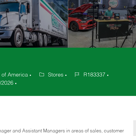
s of America
Stores
R183337
Category
Job
/2026
Id
anager and Assistant Managers in areas of sales, customer