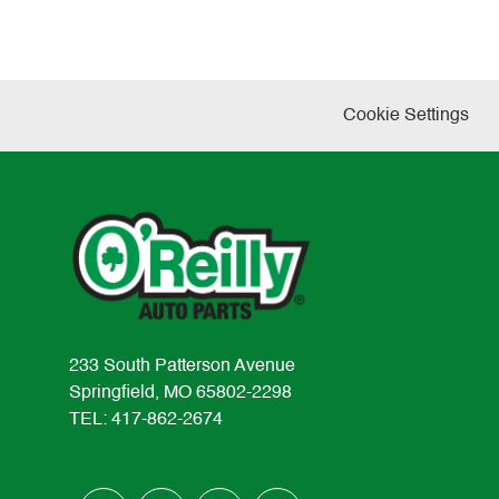
Cookie Settings
233 South Patterson Avenue
Springfield, MO 65802-2298
TEL: 417-862-2674