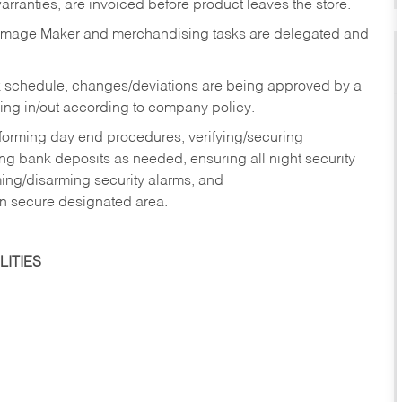
rranties, are invoiced before product leaves the store.
Image Maker and merchandising tasks are delegated and
 schedule, changes/deviations are being approved by a
g in/out according to company policy.
rforming day end procedures, verifying/securing
g bank deposits as needed, ensuring all night security
ming/disarming security alarms, and
in secure designated area.
ITIES