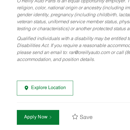
O’Reilly Auto Parts is an equal opportunity employer.
T
religion, color, national origin or ancestry (including im
gender identity, pregnancy (including childbirth, lacta
veteran status, uniformed service member status, physic
testing or characteristics) or another protected status a
Qualified individuals with a disability may be entitl
Disabilities Act. If you require a reasonable accommo
please send an email to:
rar@oreillyauto.com
or call (
accommodation, and position details.
Explore Location
Save
Apply Now