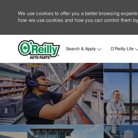
We use cookies to offer you a better browsing experie
how we use cookies and how you can control them by 
Search & Apply
O'Reilly Life
-