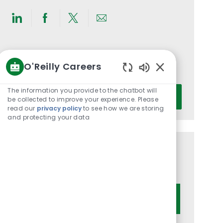
Share
Share
Share
Share
via
via
via
via
LinkedIn
Facebook
twitter
email
Get notified for similar jobs
O'Reilly Careers
You'll receive updates once a week
Enabled
Chatbot
Enter
The information you provide to the chatbot will
Activate
Sounds
be collected to improve your experience. Please
Email
read our
privacy policy
to see how we are storing
address
and protecting your data
(Required)
Get tailored job recommendations
based on your interests.
Get Started