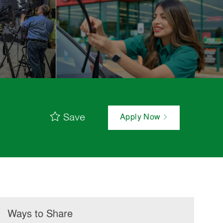
Save
Apply Now
Ways to Share