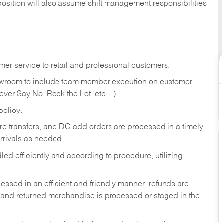
position will also assume shift management responsibilities
er service to retail and professional customers.
showroom to include team member execution on customer
Never Say No, Rock the Lot, etc…)
olicy.
tore transfers, and DC add orders are processed in a timely
rivals as needed.
ed efficiently and according to procedure, utilizing
ssed in an efficient and friendly manner, refunds are
 and returned merchandise is processed or staged in the