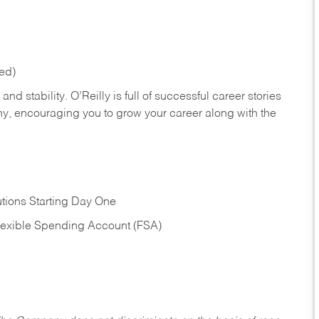
red)
nd stability. O’Reilly is full of successful career stories
hy, encouraging you to grow your career along with the
tions Starting Day One
Flexible Spending Account (FSA)