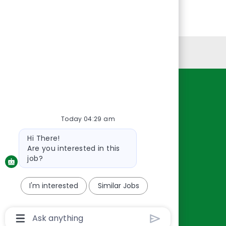
Personal Information
Resources
About Us
Today 04:29 am
Contact Us
Bot
Hi There!
Careers
message
Are you interested in this
oreillyauto.com
job?
I'm interested
Similar Jobs
Chatbot
User