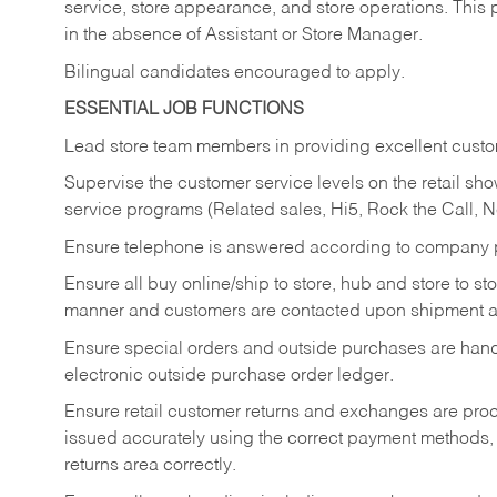
service, store appearance, and store operations. This 
in the absence of Assistant or Store Manager.
Bilingual candidates encouraged to apply.
ESSENTIAL JOB FUNCTIONS
Lead store team members in providing excellent custom
Supervise the customer service levels on the retail 
service programs (Related sales, Hi5, Rock the Call, 
Ensure telephone is answered according to company p
Ensure all buy online/ship to store, hub and store to s
manner and customers are contacted upon shipment ar
Ensure special orders and outside purchases are handl
electronic outside purchase order ledger.
Ensure retail customer returns and exchanges are proce
issued accurately using the correct payment methods,
returns area correctly.