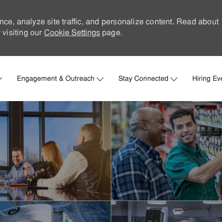
nce, analyze site traffic, and personalize content. Read about
visiting our
Cookie Settings
page.
Skip to main content
Engagement & Outreach
Stay Connected
Hiring Ev