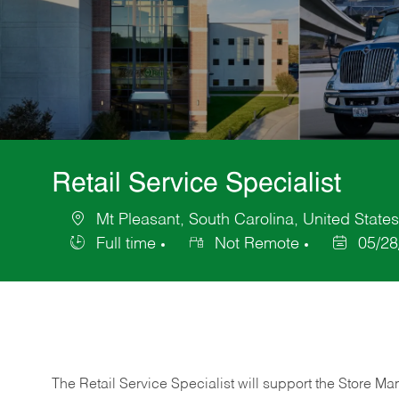
Retail Service Specialist
Mt Pleasant, South Carolina, United State
Location
Full time
Not Remote
05/28
Job
Posted
Type
Date
The Retail Service Specialist will support the Store M