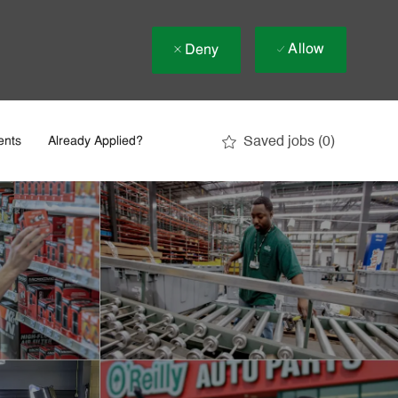
Allow
Deny
Saved jobs
(0)
ents
Already Applied?