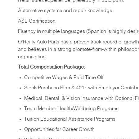
Retail sales experience, preferably in auto parts
Automotive systems and repair knowledge
ASE Certification
Fluency in multiple languages (Spanish is highly desi
O’Reilly Auto Parts has a proven track record of growth a
and believes in a strong promote-from-within philosop
organization.
Total Compensation Package:
Competitive Wages & Paid Time Off
Stock Purchase Plan & 401k with Employer Contribu
Medical, Dental, & Vision Insurance with Optional 
Team Member Health/Wellbeing Programs
Tuition Educational Assistance Programs
Opportunities for Career Growth