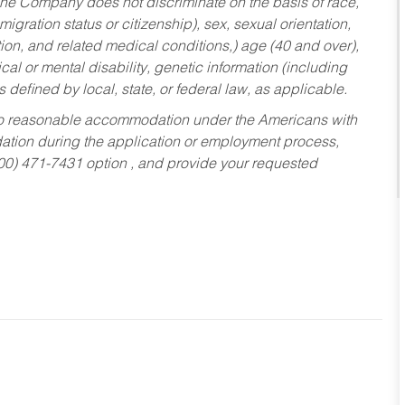
he Company does not discriminate on the basis of race,
migration status or citizenship), sex, sexual orientation,
tion, and related medical conditions,) age (40 and over),
al or mental disability, genetic information (including
s defined by local, state, or federal law, as applicable.
ed to reasonable accommodation under the Americans with
dation during the application or employment process,
800) 471-7431 option , and provide your requested