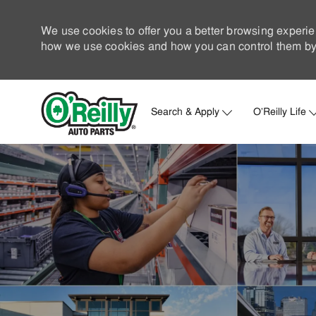
We use cookies to offer you a better browsing experie
how we use cookies and how you can control them by 
Search & Apply
O'Reilly Life
-