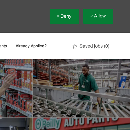
Allow
Deny
Saved jobs
(0)
ents
Already Applied?