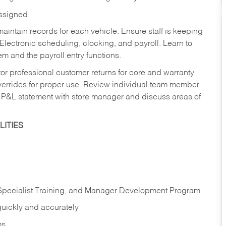
assigned.
aintain records for each vehicle. Ensure staff is keeping
Electronic scheduling, clocking, and payroll. Learn to
m and the payroll entry functions.
or professional customer returns for core and warranty
errides for proper use. Review individual team member
 P&L statement with store manager and discuss areas of
ITIES
 Specialist Training, and Manager Development Program
quickly and accurately
ms