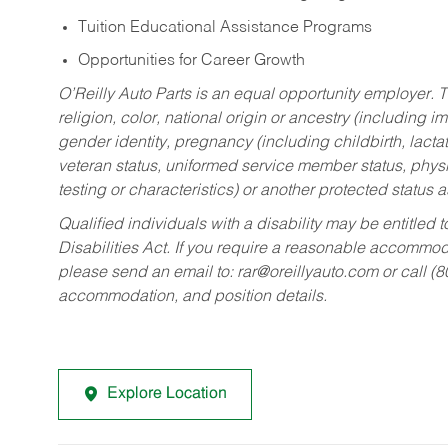
Tuition Educational Assistance Programs
Opportunities for Career Growth
O’Reilly Auto Parts is an equal opportunity employer.
T
religion, color, national origin or ancestry (including im
gender identity, pregnancy (including childbirth, lacta
veteran status, uniformed service member status, physic
testing or characteristics) or another protected status a
Qualified individuals with a disability may be entitl
Disabilities Act. If you require a reasonable accommo
please send an email to:
rar@oreillyauto.com
or call (
accommodation, and position details.
Explore Location