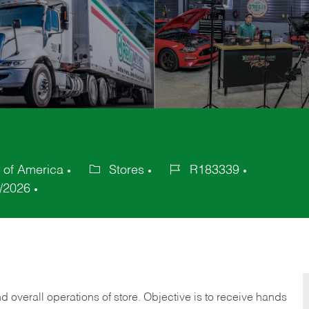
s of America
Stores
R183339
Category
Job
/2026
Id
 overall operations of store. Objective is to receive hands