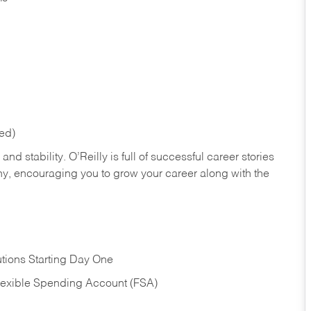
red)
nd stability. O’Reilly is full of successful career stories
hy, encouraging you to grow your career along with the
tions Starting Day One
Flexible Spending Account (FSA)