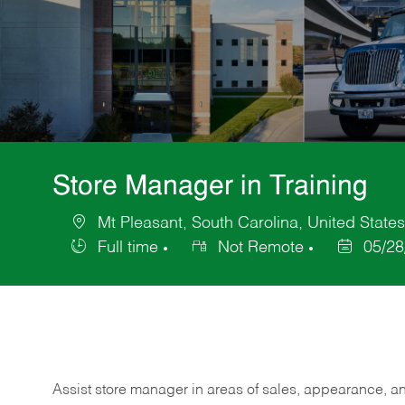
Store Manager in Training
Mt Pleasant, South Carolina, United State
Location
Full time
Not Remote
05/28
Job
Posted
Type
Date
Assist store manager in areas of sales, appearance, and