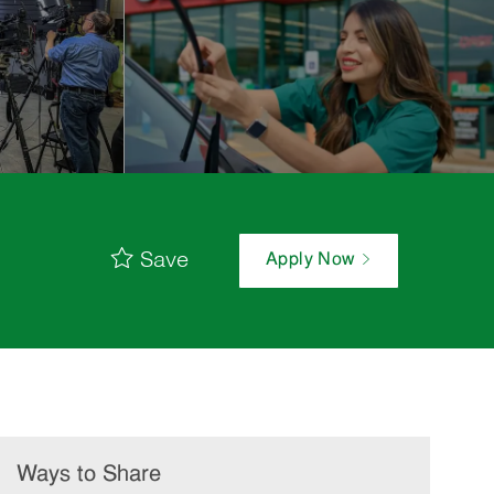
Save
Apply Now
Ways to Share