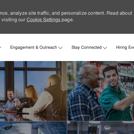
nce, analyze site traffic, and personalize content. Read about
visiting our
Cookie Settings
page.
Skip to main content
Engagement & Outreach
Stay Connected
Hiring Ev