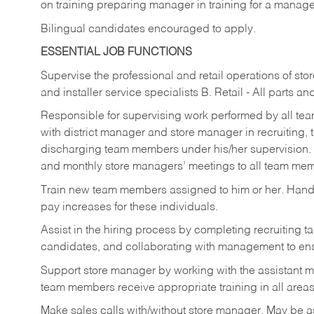
on training preparing manager in training for a managem
Bilingual candidates encouraged to apply.
ESSENTIAL JOB FUNCTIONS
Supervise the professional and retail operations of sto
and installer service specialists B. Retail - All parts 
Responsible for supervising work performed by all te
with district manager and store manager in recruiting, t
discharging team members under his/her supervision.
and monthly store managers’ meetings to all team me
Train new team members assigned to him or her. Ha
pay increases for these individuals.
Assist in the hiring process by
completing recruiting ta
candidates, and collaborating with management to ens
Support store manager by working with the assistant 
team members receive appropriate training in all areas
Make sales calls with/without store manager. May be 