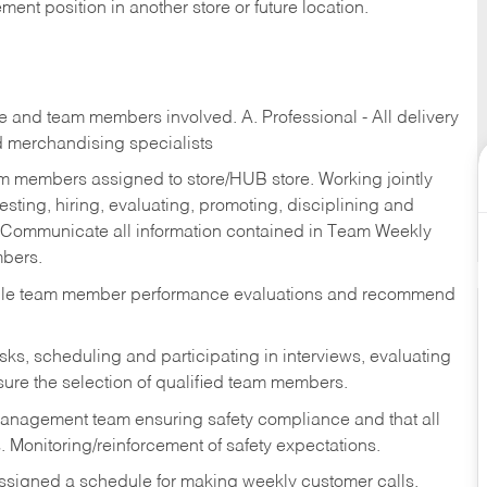
ent position in another store or future location.
re and team members involved. A. Professional - All delivery
and merchandising specialists
am members assigned to store/HUB store. Working jointly
esting, hiring, evaluating, promoting, disciplining and
 Communicate all information contained in Team Weekly
mbers.
ndle team member performance evaluations and recommend
sks,
scheduling and participating in interviews, evaluating
ure the selection of qualified team members.
management team ensuring safety compliance and that all
. Monitoring/reinforcement of safety expectations.
assigned a schedule for making weekly customer calls.