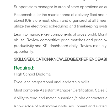
Support store manager in area of store operations as 
Responsible for the maintenance of delivery fleet and m
store/HUB store neat, clean and organized at all times 
utilize the electronic scheduling and timekeeping syste
Learn to manage key components of gross profit. Monit
abuse. Review competitive price matches and price ov
productivity and KPI dashboard daily. Review monthly
opportunity.
SKILLS/EDUCATION/KNOWLEDGE/EXPERIENCE/ABIL
Required:
High School Diploma
Excellent interpersonal and leadership skills
Must complete Assistant Manager Certification, Sales
Ability to read and match numerical/alpha characters 
Knowledge of automotive parts, equipment and syste