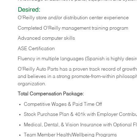
Desired:
O’Reilly store and/or distribution center experience
Completed O’Reilly management training program
Advanced computer skills
ASE Certification
Fluency in multiple languages (Spanish is highly desi
O’Reilly Auto Parts has a proven track record of growth a
and believes in a strong promote-from-within philosop
organization.
Total Compensation Package:
Competitive Wages & Paid Time Off
Stock Purchase Plan & 401k with Employer Contribu
Medical, Dental, & Vision Insurance with Optional 
Team Member Health/Wellbeing Programs