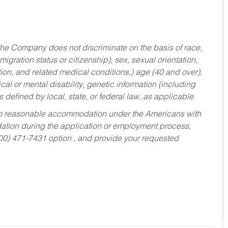
he Company does not discriminate on the basis of race,
migration status or citizenship), sex, sexual orientation,
tion, and related medical conditions,) age (40 and over),
al or mental disability, genetic information (including
s defined by local, state, or federal law, as applicable.
ed to reasonable accommodation under the Americans with
dation during the application or employment process,
800) 471-7431 option , and provide your requested