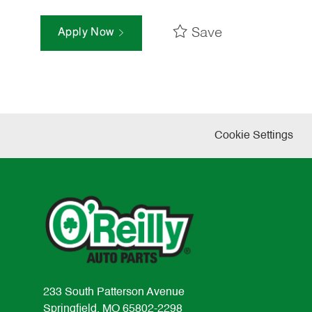
Save
Apply Now
Cookie Settings
233 South Patterson Avenue
Springfield, MO 65802-2298