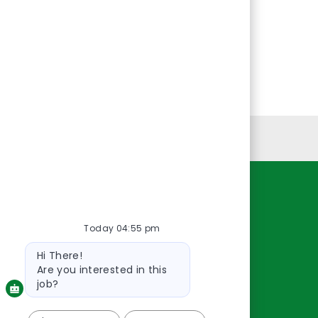
Personal Information
Resources
Today 04:55 pm
About Us
Contact Us
Bot
Hi There!
message
Careers
Are you interested in this
oreillyauto.com
job?