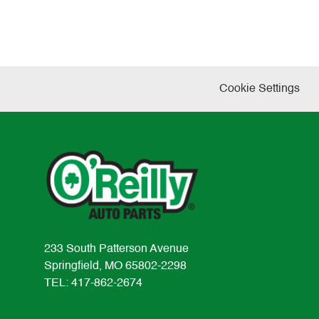
Cookie Settings
233 South Patterson Avenue
Springfield, MO 65802-2298
TEL: 417-862-2674