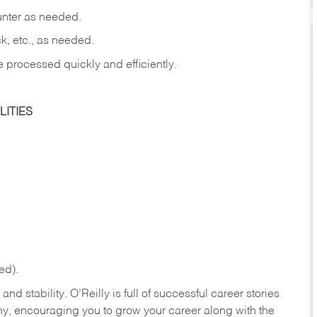
ounter as needed.
ck, etc., as needed.
e processed quickly and efficiently.
ITIES
ed).
nd stability. O’Reilly is full of successful career stories
hy, encouraging you to grow your career along with the