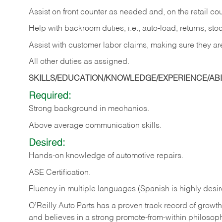
Assist on front counter as needed and, on the retail c
Help with backroom duties, i.e., auto-load, returns, sto
Assist with customer labor claims, making sure they ar
All other duties as assigned.
SKILLS/EDUCATION/KNOWLEDGE/EXPERIENCE/ABIL
Required:
Strong background in mechanics.
Above
average communication skills.
Desired:
Hands-on
knowledge
of
automotive
repairs.
ASE
Certification.
Fluency in multiple languages (Spanish is highly desir
O’Reilly Auto Parts has a proven track record of growth a
and believes in a strong promote-from-within philosop