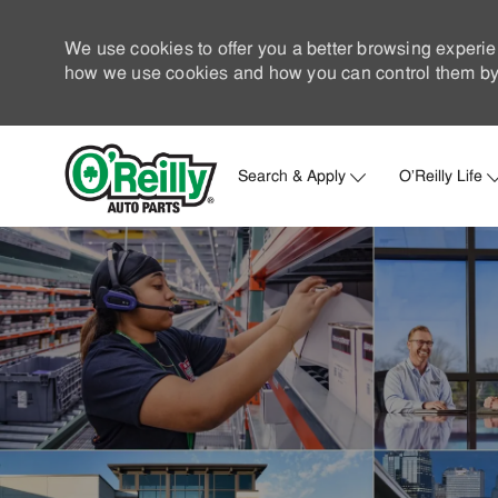
We use cookies to offer you a better browsing experie
how we use cookies and how you can control them by 
Search & Apply
O'Reilly Life
-