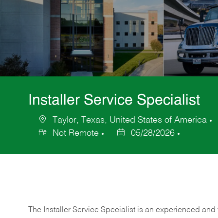
Installer Service Specialist
Taylor, Texas, United States of America
Location
Not Remote
05/28/2026
Posted
Date
The Installer Service Specialist is an experienced and 