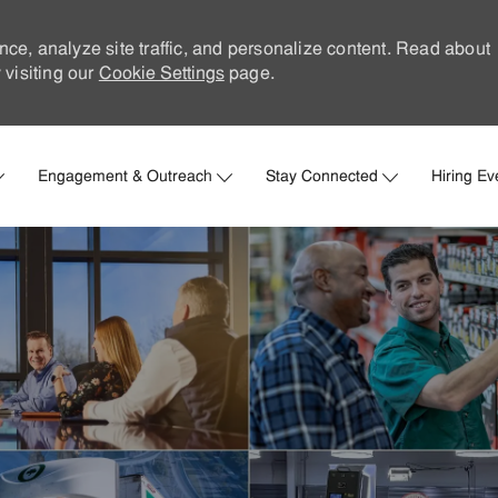
nce, analyze site traffic, and personalize content. Read about
visiting our
Cookie Settings
page.
Skip to main content
Engagement & Outreach
Stay Connected
Hiring Ev