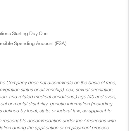
tions Starting Day One
Flexible Spending Account (FSA)
he Company does not discriminate on the basis of race,
migration status or citizenship), sex, sexual orientation,
tion, and related medical conditions,) age (40 and over),
al or mental disability, genetic information (including
s defined by local, state, or federal law, as applicable.
ed to reasonable accommodation under the Americans with
dation during the application or employment process,