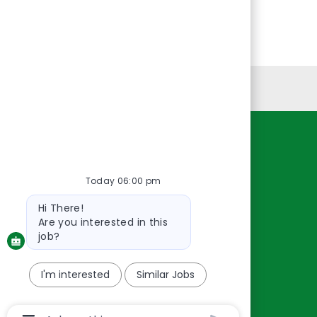
Personal Information
Resources
About Us
Today 06:00 pm
Contact Us
Bot
Hi There!
message
Careers
Are you interested in this
oreillyauto.com
job?
I'm interested
Similar Jobs
Chatbot