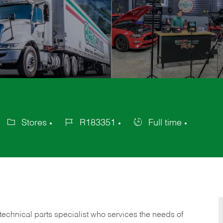
Stores
R183351
Full time
Category
Job
Job
Id
Type
technical parts specialist who services the needs of