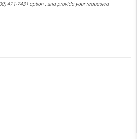
800) 471-7431 option , and provide your requested