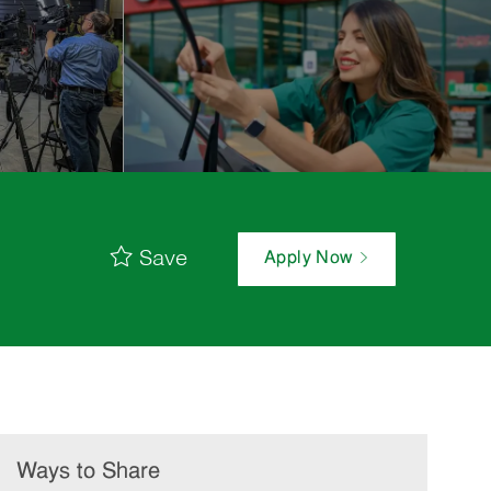
Save
Apply Now
Ways to Share