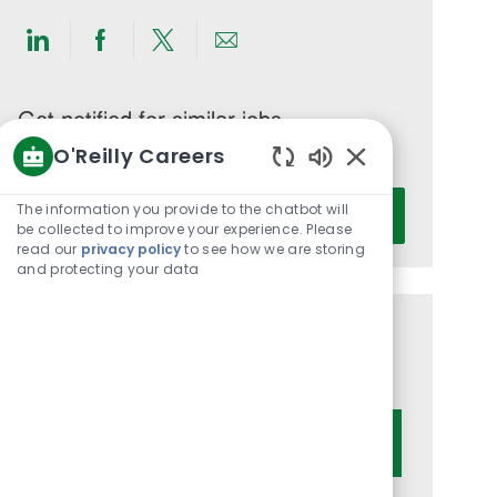
Share
Share
Share
Share
via
via
via
via
LinkedIn
Facebook
twitter
email
Get notified for similar jobs
O'Reilly Careers
You'll receive updates once a week
Enabled
Enter
Chatbot
The information you provide to the chatbot will
Activate
Email
Sounds
be collected to improve your experience. Please
read our
privacy policy
to see how we are storing
address
and protecting your data
(Required)
Get tailored job recommendations
based on your interests.
Get Started