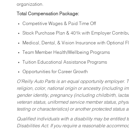
organization.
Total Compensation Package:
Competitive Wages & Paid Time Off
Stock Purchase Plan & 401k with Employer Contribu
Medical, Dental, & Vision Insurance with Optional 
Team Member Health/Wellbeing Programs
Tuition Educational Assistance Programs
Opportunities for Career Growth
O’Reilly Auto Parts is an equal opportunity employer.
T
religion, color, national origin or ancestry (including im
gender identity, pregnancy (including childbirth, lacta
veteran status, uniformed service member status, physic
testing or characteristics) or another protected status a
Qualified individuals with a disability may be entitl
Disabilities Act. If you require a reasonable accommo