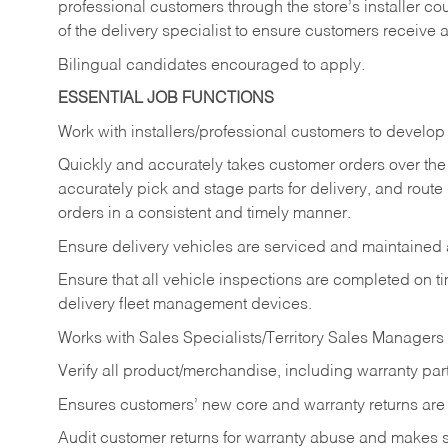
professional customers through the store’s installer coun
of the delivery specialist to ensure customers receive 
Bilingual candidates encouraged to apply.
ESSENTIAL JOB FUNCTIONS
Work with installers/professional customers to develop 
Quickly and accurately takes customer orders over the 
accurately pick and stage parts for delivery, and route
orders in a consistent and timely manner.
Ensure delivery vehicles are serviced and maintained
Ensure that all vehicle inspections are completed on t
delivery fleet management devices.
Works with Sales Specialists/Territory Sales Managers 
Verify all product/merchandise, including warranty part
Ensures customers’ new core and warranty returns are 
Audit customer returns for warranty abuse and makes su