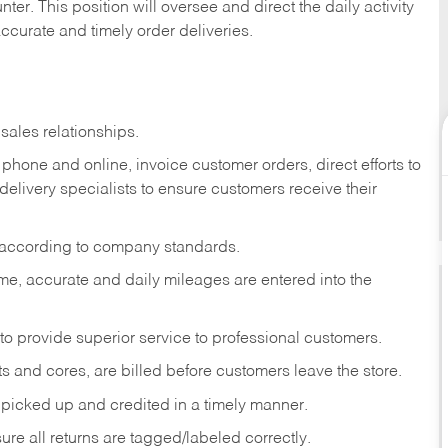
ter. This position will oversee and direct the daily activity
accurate and timely order deliveries.
sales relationships.
phone and online, invoice customer orders, direct efforts to
 delivery specialists to ensure customers receive their
 according to company standards.
ime, accurate and daily mileages are entered into the
to provide superior service to professional customers.
s and cores, are billed before customers leave the store.
picked up and credited in a timely manner.
re all returns are tagged/labeled correctly.