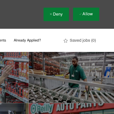
Allow
Deny
Saved jobs
(0)
ents
Already Applied?