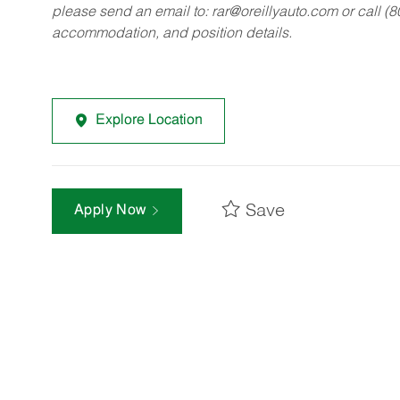
please send an email to:
rar@oreillyauto.com
or call (
accommodation, and position details.
Explore Location
Save
Apply Now