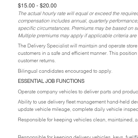
$15.00 - $20.00
The actual hourly rate will equal or exceed the requir
compensation includes annual, quarterly performance,
specific circumstances. Premiums may be based on sche
Multiple premiums may apply if applicable criteria are
The Delivery Specialist will maintain and operate store
customers in a safe and efficient manner. This position
customer returns.
Bilingual candidates encouraged to apply.
ESSENTIAL JOB FUNCTIONS
Operate company vehicles to deliver parts and product
Ability to use delivery fleet management hand-held dev
update vehicle mileage, complete daily vehicle inspect
Responsible for keeping vehicles clean, maintained, an
Responsible for keeping delivery vehicles, keys, fuel/