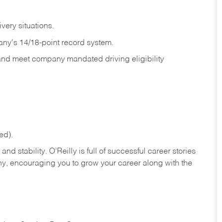
ivery
situations.
any's 14/18-point record system.
 and meet company mandated driving eligibility
ed).
nd stability. O’Reilly is full of successful career stories
hy, encouraging you to grow your career along with the