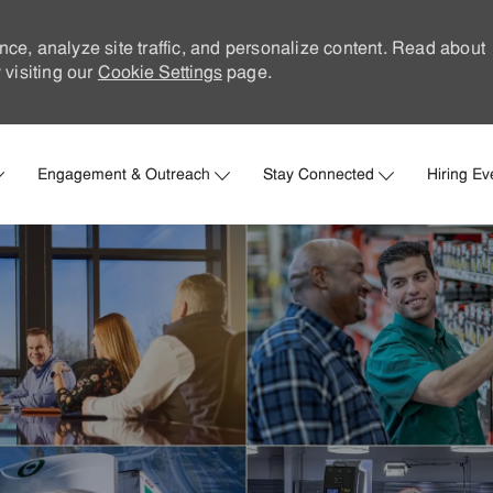
nce, analyze site traffic, and personalize content. Read about
visiting our
Cookie Settings
page.
Skip to main content
Engagement & Outreach
Stay Connected
Hiring Ev