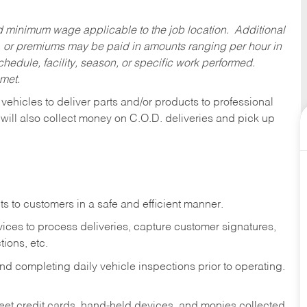
ed minimum wage applicable to the job location. Additional
 or premiums may be paid in amounts ranging per hour in
dule, facility, season, or specific work performed.
 met.
 vehicles to deliver parts and/or products to professional
 will also collect money on C.O.D. deliveries and pick up
s to customers in a safe and efficient manner.
ices to process deliveries, capture customer signatures,
ions, etc.
d completing daily vehicle inspections prior to operating.
fleet credit cards, hand-held devices, and monies collected