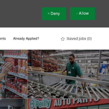
Allow
Deny
Saved jobs
(0)
ents
Already Applied?