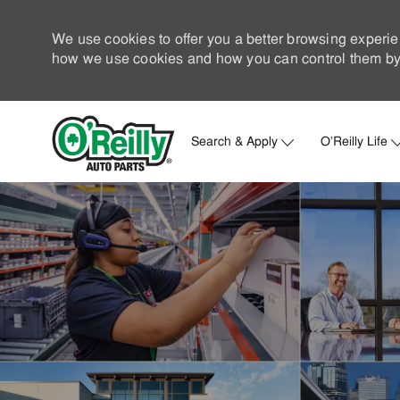
We use cookies to offer you a better browsing experie
how we use cookies and how you can control them by 
Search & Apply
O'Reilly Life
-