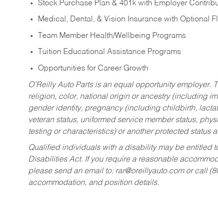
Stock Purchase Plan & 401k with Employer Contribu
Medical, Dental, & Vision Insurance with Optional 
Team Member Health/Wellbeing Programs
Tuition Educational Assistance Programs
Opportunities for Career Growth
O’Reilly Auto Parts is an equal opportunity employer.
T
religion, color, national origin or ancestry (including im
gender identity, pregnancy (including childbirth, lacta
veteran status, uniformed service member status, physic
testing or characteristics) or another protected status a
Qualified individuals with a disability may be entitl
Disabilities Act. If you require a reasonable accommo
please send an email to:
rar@oreillyauto.com
or call (
accommodation, and position details.