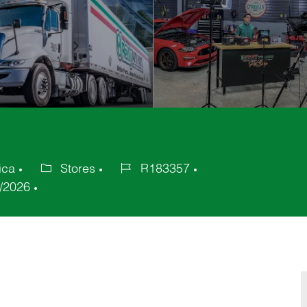
ica
Stores
R183357
Category
Job
/2026
Id