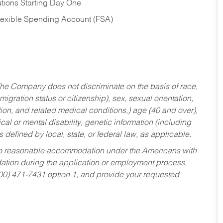
tions Starting Day One
Flexible Spending Account (FSA)
he Company does not discriminate on the basis of race,
migration status or citizenship), sex, sexual orientation,
tion, and related medical conditions,) age (40 and over),
al or mental disability, genetic information (including
s defined by local, state, or federal law, as applicable.
ed to reasonable accommodation under the Americans with
dation during the application or employment process,
800) 471-7431 option 1, and provide your requested