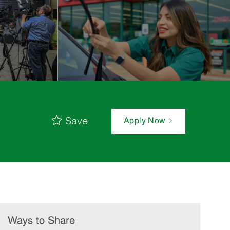
Save
Apply Now
Ways to Share