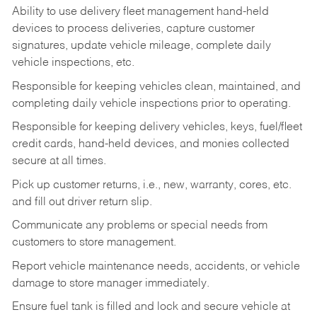
Ability to use delivery fleet management hand-held
devices to process deliveries, capture customer
signatures, update vehicle mileage, complete daily
vehicle inspections, etc.
Responsible for keeping vehicles clean, maintained, and
completing daily vehicle inspections prior to operating.
Responsible for keeping delivery vehicles, keys, fuel/fleet
credit cards, hand-held devices, and monies collected
secure at all times.
Pick up customer returns, i.e., new, warranty, cores, etc.
and fill out driver return slip.
Communicate any problems or special needs from
customers to store management.
Report vehicle maintenance needs, accidents, or vehicle
damage to store manager immediately.
Ensure fuel tank is filled and lock and secure vehicle at