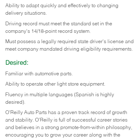
Ability
to
adapt
quickly
and
effectively
to
changing
delivery
situations.
Driving
record
must
meet
the standard set in the
company's 14/18-point record system.
Must possess a legally required state driver's license and
meet company mandated driving eligibility requirements.
Desired:
Familiar
with
automotive
parts.
Ability
to
operate other light store equipment.
Fluency in multiple languages (Spanish is highly
desired).
O’Reilly Auto Parts has a proven track record of growth
and stability. O’Reilly is full of successful career stories
and believes in a strong promote-from-within philosophy,
encouraging you to grow your career along with the