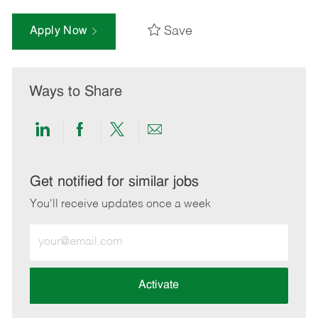
Save
Apply Now
Ways to Share
Share
Share
Share
Share
via
via
via
via
LinkedIn
Facebook
twitter
email
Get notified for similar jobs
You'll receive updates once a week
Enter
Email
address
(Required)
Activate