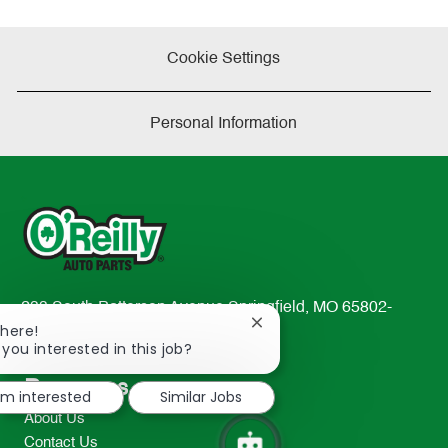
Cookie Settings
Personal Information
233 South Patterson Avenue Springfield, MO 65802-
Close
There!
2298
chatbot
 you interested in this job?
TEL: 417-862-2674
notification
Resources
I'm interested
Similar Jobs
About Us
Contact Us