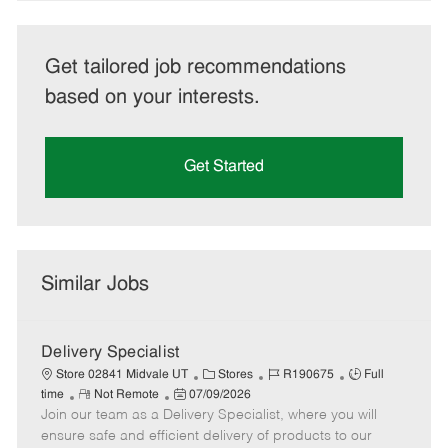
Get tailored job recommendations
based on your interests.
Get Started
Similar Jobs
Delivery Specialist
C
J
J
Store 02841 Midvale UT
Stores
R190675
Full
R
P
a
o
o
time
Not Remote
07/09/2026
Join our team as a Delivery Specialist, where you will
e
o
t
b
b
m
s
e
I
T
ensure safe and efficient delivery of products to our