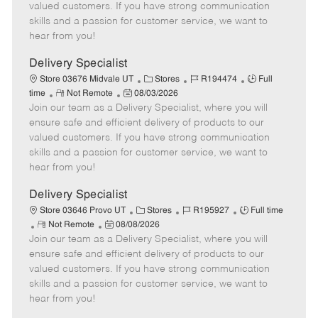
o
t
g
d
y
valued customers. If you have strong communication
t
e
o
p
skills and a passion for customer service, we want to
e
d
r
e
hear from you!
D
y
a
Delivery Specialist
t
C
J
J
Store 03676 Midvale UT
Stores
R194474
Full
e
R
P
a
o
o
time
Not Remote
08/03/2026
Join our team as a Delivery Specialist, where you will
e
o
t
b
b
m
s
e
I
T
ensure safe and efficient delivery of products to our
o
t
g
d
y
valued customers. If you have strong communication
t
e
o
p
skills and a passion for customer service, we want to
e
d
r
e
hear from you!
D
y
a
Delivery Specialist
t
C
J
J
Store 03646 Provo UT
Stores
R195927
Full time
e
R
P
a
o
o
Not Remote
08/08/2026
Join our team as a Delivery Specialist, where you will
e
o
t
b
b
m
s
e
I
T
ensure safe and efficient delivery of products to our
o
t
g
d
y
valued customers. If you have strong communication
t
e
o
p
skills and a passion for customer service, we want to
e
d
r
e
hear from you!
D
y