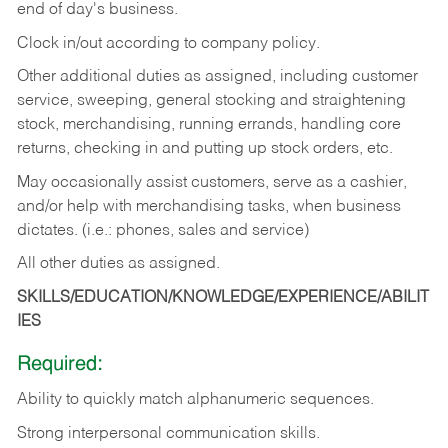
end of day's business.
Clock in/out according to company policy.
Other additional duties as assigned, including customer
service, sweeping, general stocking and straightening
stock, merchandising, running errands, handling core
returns, checking in and putting up stock orders, etc.
May occasionally assist customers, serve as a cashier,
and/or help with merchandising tasks, when business
dictates. (i.e.: phones, sales and service)
All other duties as assigned.
SKILLS/EDUCATION/KNOWLEDGE/EXPERIENCE/ABILIT
IES
Required:
Ability
to
quickly
match
alphanumeric
sequences.
Strong
interpersonal
communication
skills.