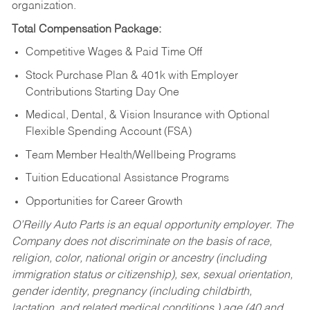
organization.
Total Compensation Package:
Competitive Wages & Paid Time Off
Stock Purchase Plan & 401k with Employer
Contributions Starting Day One
Medical, Dental, & Vision Insurance with Optional
Flexible Spending Account (FSA)
Team Member Health/Wellbeing Programs
Tuition Educational Assistance Programs
Opportunities for Career Growth
O’Reilly Auto Parts is an equal opportunity employer.
The
Company does not discriminate on the basis of race,
religion, color, national origin or ancestry (including
immigration status or citizenship), sex, sexual orientation,
gender identity, pregnancy (including childbirth,
lactation, and related medical conditions,) age (40 and