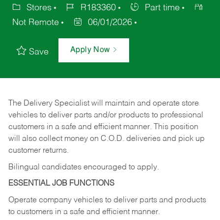
Stores
R183360
Part time
Not Remote
06/01/2026
Apply Now
Save
The Delivery Specialist will maintain and operate store
vehicles to deliver parts and/or products to professional
customers in a safe and efficient manner. This position
will also collect money on C.O.D. deliveries and pick up
customer returns.
Bilingual candidates encouraged to apply.
ESSENTIAL JOB FUNCTIONS
Operate company vehicles to deliver parts and products
to customers in a safe and efficient manner.