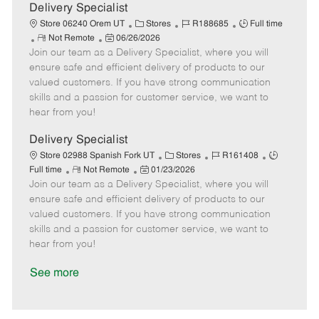
a
Delivery Specialist
t
C
J
J
Store 06240 Orem UT
Stores
R188685
Full time
e
R
P
a
o
o
Not Remote
06/26/2026
Join our team as a Delivery Specialist, where you will
e
o
t
b
b
m
s
e
I
T
ensure safe and efficient delivery of products to our
o
t
g
d
y
valued customers. If you have strong communication
t
e
o
p
skills and a passion for customer service, we want to
e
d
r
e
hear from you!
D
y
a
Delivery Specialist
t
C
J
J
Store 02988 Spanish Fork UT
Stores
R161408
e
R
P
a
o
o
Full time
Not Remote
01/23/2026
Join our team as a Delivery Specialist, where you will
e
o
t
b
b
m
s
e
I
T
ensure safe and efficient delivery of products to our
o
t
g
d
y
valued customers. If you have strong communication
t
e
o
p
skills and a passion for customer service, we want to
e
d
r
e
hear from you!
D
y
a
See more
t
e