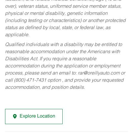
over), veteran status, uniformed service member status,
physical or mental disability, genetic information
(including testing or characteristics) or another protected
status as defined by local, state, or federal law, as
applicable.
Qualified individuals with a disability may be entitled to
reasonable accommodation under the Americans with
Disabilities Act. If you require a reasonable
accommodation during the application or employment
process, please send an email to:
rar@oreillyauto.com
or
call (800) 471-7431 option , and provide your requested
accommodation, and position details.
Explore Location