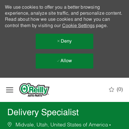
We use cookies to offer you a better browsing
experience, analyze site traffic, and personalize content.
Read about how we use cookies and how you can
control them by visiting our
Cookie Settings
page.
Deny
Allow
Skip to main content
(0)
-
Delivery Specialist
Midvale, Utah, United States of America