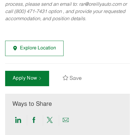
process, please send an email to:
rar@oreillyauto.com
or
call (800) 471-7431 option , and provide your requested
accommodation, and position details.
Explore Location
Save
Apply Now
Ways to Share
Share
Share
Share
Share
via
via
via
via