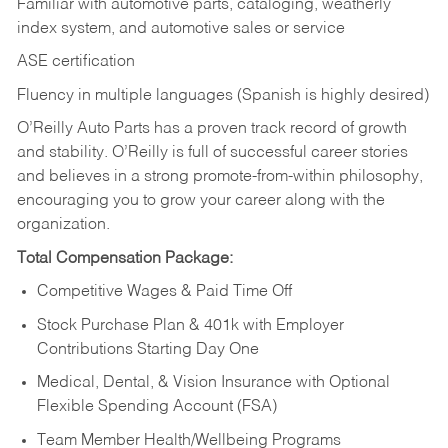
Familiar with automotive parts, cataloging, weatherly
index system, and automotive sales or
service
ASE certification
Fluency in multiple languages (Spanish is highly desired)
O’Reilly Auto Parts has a proven track record of growth
and stability. O’Reilly is full of successful career stories
and believes in a strong promote-from-within philosophy,
encouraging you to grow your career along with the
organization.
Total Compensation Package:
Competitive Wages & Paid Time Off
Stock Purchase Plan & 401k with Employer
Contributions Starting Day One
Medical, Dental, & Vision Insurance with Optional
Flexible Spending Account (FSA)
Team Member Health/Wellbeing Programs