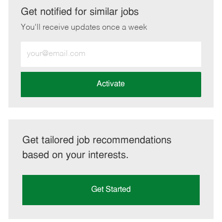
LinkedIn
Facebook
twitter
email
Get notified for similar jobs
You'll receive updates once a week
Enter
Email
address
(Required)
Activate
Get tailored job recommendations
based on your interests.
Get Started