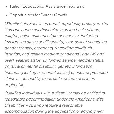
Tuition Educational Assistance Programs
Opportunities for Career Growth
O’Reilly Auto Parts is an equal opportunity employer.
The
Company does not discriminate on the basis of race,
religion, color, national origin or ancestry (including
immigration status or citizenship), sex, sexual orientation,
gender identity, pregnancy (including childbirth,
lactation, and related medical conditions,) age (40 and
over), veteran status, uniformed service member status,
physical or mental disability, genetic information
(including testing or characteristics) or another protected
status as defined by local, state, or federal law, as
applicable.
Qualified individuals with a disability may be entitled to
reasonable accommodation under the Americans with
Disabilities Act. If you require a reasonable
accommodation during the application or employment