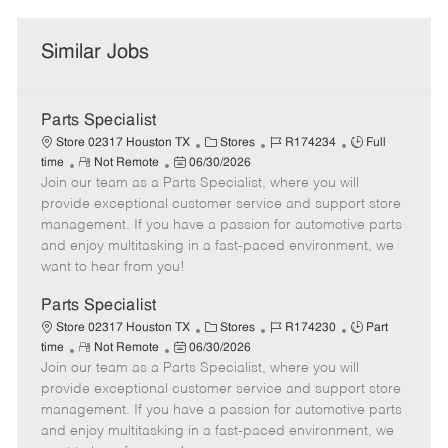
Similar Jobs
Parts Specialist
C
J
J
Store 02317 Houston TX
Stores
R174234
Full
R
P
a
o
o
time
Not Remote
06/30/2026
Join our team as a Parts Specialist, where you will
e
o
t
b
b
m
s
e
I
T
provide exceptional customer service and support store
o
t
g
d
y
management. If you have a passion for automotive parts
t
e
o
p
and enjoy multitasking in a fast-paced environment, we
e
d
r
e
want to hear from you!
D
y
a
Parts Specialist
t
C
J
J
Store 02317 Houston TX
Stores
R174230
Part
e
R
P
a
o
o
time
Not Remote
06/30/2026
Join our team as a Parts Specialist, where you will
e
o
t
b
b
m
s
e
I
T
provide exceptional customer service and support store
o
t
g
d
y
management. If you have a passion for automotive parts
t
e
o
p
and enjoy multitasking in a fast-paced environment, we
e
d
r
e