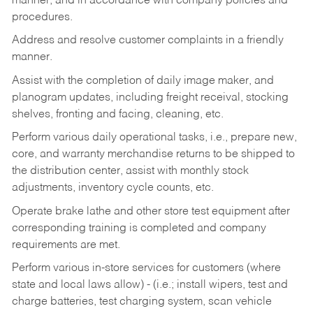
manner, and in accordance with company policies and
procedures.
Address and resolve customer complaints in a friendly
manner.
Assist with the completion of daily image maker, and
planogram updates, including freight receival, stocking
shelves, fronting and facing, cleaning, etc.
Perform various daily operational tasks, i.e., prepare new,
core, and warranty merchandise returns to be shipped to
the distribution center, assist with monthly stock
adjustments, inventory cycle counts, etc.
Operate brake lathe and other store test equipment after
corresponding training is completed and company
requirements are met.
Perform various in-store services for customers (where
state and local laws allow) - (i.e.; install wipers, test and
charge batteries, test charging system, scan vehicle