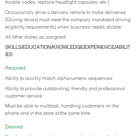
trouble codes, replace headlight capsules, etc.)
Occasionally drive a delivery vehicle to make deliveries
(Driving record must meet the company mandated driving
eligibility requirements) when business needs dictate.
All other duties as assigned.
SKILLS/EDUCATION/KNOWLEDGE/EXPERIENCE/ABILIT
IES
Required:
Ability to quickly match alphanumeric sequences
Ability to provide outstanding, friendly and
professional
customer service
Must be able to multitask, handling customers on the
phone and in the
store at the same time
Desired: