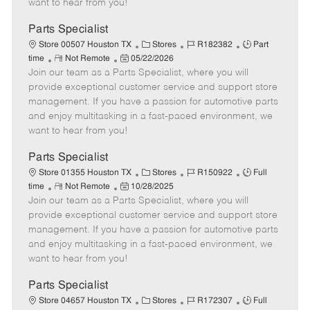
want to hear from you!
D
y
a
Parts Specialist
t
C
J
J
Store 00507 Houston TX
Stores
R182382
Part
e
R
P
a
o
o
time
Not Remote
05/22/2026
Join our team as a Parts Specialist, where you will
e
o
t
b
b
m
s
e
I
T
provide exceptional customer service and support store
o
t
g
d
y
management. If you have a passion for automotive parts
t
e
o
p
and enjoy multitasking in a fast-paced environment, we
e
d
r
e
want to hear from you!
D
y
a
Parts Specialist
t
C
J
J
Store 01355 Houston TX
Stores
R150922
Full
e
R
P
a
o
o
time
Not Remote
10/28/2025
Join our team as a Parts Specialist, where you will
e
o
t
b
b
m
s
e
I
T
provide exceptional customer service and support store
o
t
g
d
y
management. If you have a passion for automotive parts
t
e
o
p
and enjoy multitasking in a fast-paced environment, we
e
d
r
e
want to hear from you!
D
y
a
Parts Specialist
t
C
J
J
Store 04657 Houston TX
Stores
R172307
Full