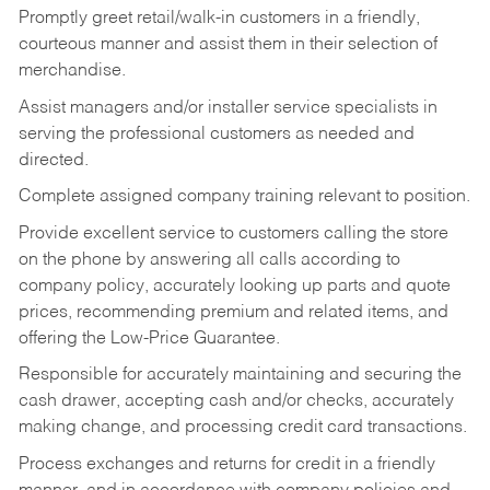
Promptly greet retail/walk-in customers in a friendly,
courteous manner and assist them in their selection of
merchandise.
Assist managers and/or installer service specialists in
serving the professional customers as needed and
directed.
Complete assigned company training relevant to position.
Provide excellent service to customers calling the store
on the phone by answering all calls according to
company policy, accurately looking up parts and quote
prices, recommending premium and related items, and
offering the Low-Price Guarantee.
Responsible for accurately maintaining and securing the
cash drawer, accepting cash and/or checks, accurately
making change, and processing credit card transactions.
Process exchanges and returns for credit in a friendly