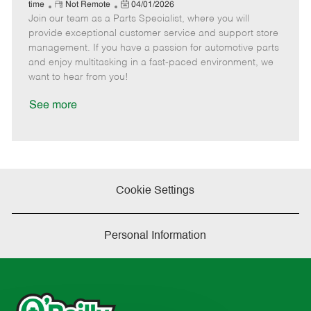
e
R
P
a
o
o
time
Not Remote
04/01/2026
Join our team as a Parts Specialist, where you will
e
o
t
b
b
m
s
e
I
T
provide exceptional customer service and support store
o
t
g
d
y
management. If you have a passion for automotive parts
t
e
o
p
and enjoy multitasking in a fast-paced environment, we
e
d
r
e
want to hear from you!
D
y
a
See more
t
e
Cookie Settings
Personal Information