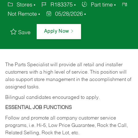
Stores
R183375
Part time
Not Remote
05/28/2026
Apply Now
Save
The Parts Specialist will provide all retail and installer
customers with a high level of service. This position will
also support store management in the accomplishment of
assigned tasks.
Bilingual candidates encouraged to apply.
ESSENTIAL JOB FUNCTIONS
Follow and promote all company customer service
programs, i.e. Hi-5, Low Price Guarantee, Rock the Call,
Related Selling, Rock the Lot, etc.