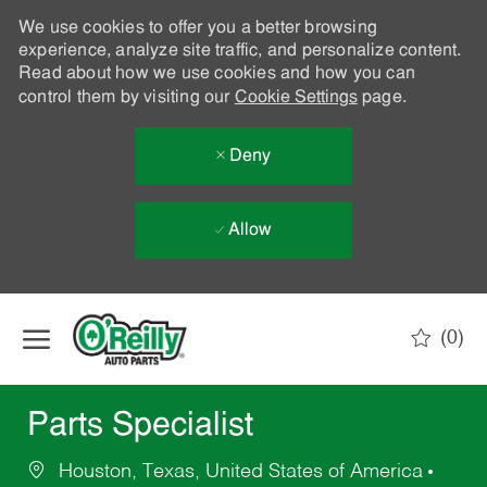
We use cookies to offer you a better browsing
experience, analyze site traffic, and personalize content.
Read about how we use cookies and how you can
control them by visiting our
Cookie Settings
page.
Deny
Allow
Skip to main content
(0)
-
Parts Specialist
Houston, Texas, United States of America