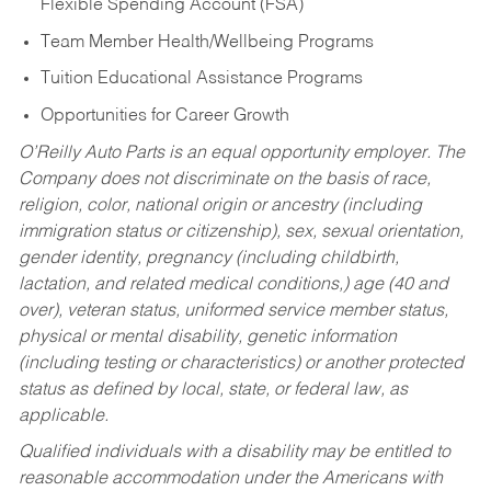
Flexible Spending Account (FSA)
Team Member Health/Wellbeing Programs
Tuition Educational Assistance Programs
Opportunities for Career Growth
O’Reilly Auto Parts is an equal opportunity employer.
The
Company does not discriminate on the basis of race,
religion, color, national origin or ancestry (including
immigration status or citizenship), sex, sexual orientation,
gender identity, pregnancy (including childbirth,
lactation, and related medical conditions,) age (40 and
over), veteran status, uniformed service member status,
physical or mental disability, genetic information
(including testing or characteristics) or another protected
status as defined by local, state, or federal law, as
applicable.
Qualified individuals with a disability may be entitled to
reasonable accommodation under the Americans with