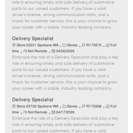
m
s
e
I
T
role in ensuring timely and safe delivery of automotive
o
t
g
d
y
parts to our valued customers. If you have a valid
t
e
o
p
driver's license, strong communication skills, and a
e
d
r
e
knack for customer service, this is your chance to grow
D
y
your career with a stable, industry-leading company.
a
t
Delivery Specialist
e
C
J
J
Store 03221 Spokane WA
Stores
R173576
Full
R
P
a
o
o
time
Not Remote
04/06/2026
Embrace the role of a Delivery Specialist and play a key
e
o
t
b
b
m
s
e
I
T
role in ensuring timely and safe delivery of automotive
o
t
g
d
y
parts to our valued customers. If you have a valid
t
e
o
p
driver's license, strong communication skills, and a
e
d
r
e
knack for customer service, this is your chance to grow
D
y
your career with a stable, industry-leading company.
a
t
Delivery Specialist
e
C
J
J
Store 03739 Spokane WA
Stores
R175998
Full
R
P
a
o
o
time
Not Remote
04/17/2026
Embrace the role of a Delivery Specialist and play a key
e
o
t
b
b
m
s
e
I
T
role in ensuring timely and safe delivery of automotive
o
t
g
d
y
parts to our valued customers. If you have a valid