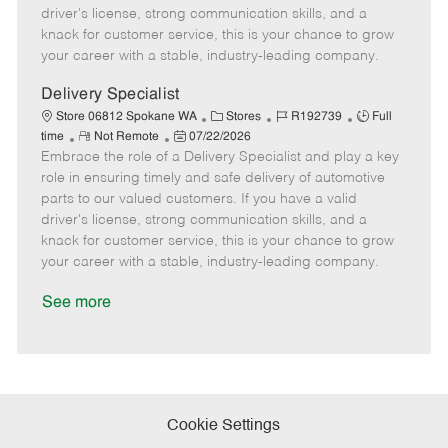
t
e
o
p
driver's license, strong communication skills, and a
e
d
r
e
knack for customer service, this is your chance to grow
D
y
your career with a stable, industry-leading company.
a
t
Delivery Specialist
e
C
J
J
Store 06812 Spokane WA
Stores
R192739
Full
R
P
a
o
o
time
Not Remote
07/22/2026
Embrace the role of a Delivery Specialist and play a key
e
o
t
b
b
m
s
e
I
T
role in ensuring timely and safe delivery of automotive
o
t
g
d
y
parts to our valued customers. If you have a valid
t
e
o
p
driver's license, strong communication skills, and a
e
d
r
e
knack for customer service, this is your chance to grow
D
y
your career with a stable, industry-leading company.
a
t
See more
e
Cookie Settings