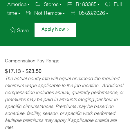
America
Stores
R183385
Full
time
Not Remote
05/28/2026
Apply Now
Save
Compensation Pay Range:
$17.13 - $23.50
The actual hourly rate will equal or exceed the required
minimum wage applicable to the job location. Additional
compensation includes annual, quarterly performance, or
premiums may be paid in amounts ranging per hour in
specific circumstances. Premiums may be based on
schedule, facility, season, or specific work performed.
Multiple premiums may apply if applicable criteria are
met.