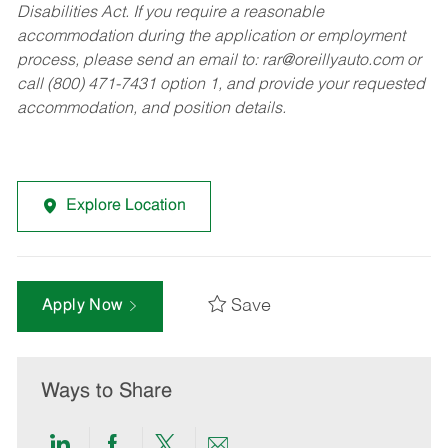
Disabilities Act. If you require a reasonable
accommodation during the application or employment
process, please send an email to:
rar@oreillyauto.com
or
call (800) 471-7431 option 1, and provide your requested
accommodation, and position details.
Explore Location
Save
Apply Now
Ways to Share