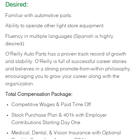
Desired:
Familiar
with
automotive
parts.
Ability
to
operate other light store equipment.
Fluency in multiple languages (Spanish is highly
desired).
O’Reilly Auto Parts has a proven track record of growth
and stability. O’Reilly is full of successful career stories
and believes in a strong promote-from-within philosophy,
encouraging you to grow your career along with the
organization.
Total Compensation Package:
Competitive Wages & Paid Time Off
Stock Purchase Plan & 401k with Employer
Contributions Starting Day One
Medical, Dental, & Vision Insurance with Optional