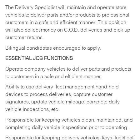
The Delivery Specialist will maintain and operate store
vehicles to deliver parts and/or products to professional
customers in a safe and efficient manner. This position
will also collect money on C.O.D. deliveries and pick up
customer returns.
Bilingual candidates encouraged to apply.
ESSENTIAL JOB FUNCTIONS
Operate company vehicles to deliver parts and products
to customers in a safe and efficient manner.
Ability to use delivery fleet management hand-held
devices to process deliveries, capture customer
signatures, update vehicle mileage, complete daily
vehicle inspections, etc.
Responsible for keeping vehicles clean, maintained, and
completing daily vehicle inspections prior to operating.
Responsible for keeping delivery vehicles, keys, fuel/fleet