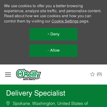
We use cookies to offer you a better browsing
experience, analyze site traffic, and personalize content.
Read about how we use cookies and how you can
control them by visiting our
Cookie Settings
page.
Deny
Allow
Skip to main content
(0)
-
Delivery Specialist
Spokane, Washington, United States of