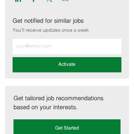
Share
Share
Share
Share
via
via
via
via
LinkedIn
Facebook
twitter
email
Get notified for similar jobs
You'll receive updates once a week
Enter
Email
address
(Required)
Activate
Get tailored job recommendations
based on your interests.
Get Started