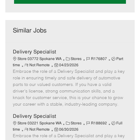
Similar Jobs
Delivery Specialist
C
J
J
Store 03772 Spokane WA
Stores
R176807
Part
R
P
a
o
o
time
Not Remote
04/23/2026
Embrace the role of a Delivery Specialist and play a key
e
o
t
b
b
m
s
e
I
T
role in ensuring timely and safe delivery of automotive
o
t
g
d
y
parts to our valued customers. If you have a valid
t
e
o
p
driver's license, strong communication skills, and a
e
d
r
e
knack for customer service, this is your chance to grow
D
y
your career with a stable, industry-leading company.
a
t
Delivery Specialist
e
C
J
J
Store 03221 Spokane WA
Stores
R188692
Full
R
P
a
o
o
time
Not Remote
06/30/2026
Embrace the role of a Delivery Specialist and play a key
e
o
t
b
b