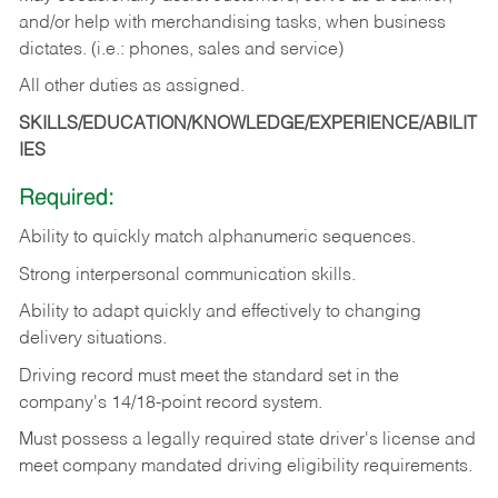
and/or help with merchandising tasks, when business
dictates. (i.e.: phones, sales and service)
All other duties as assigned.
SKILLS/EDUCATION/KNOWLEDGE/EXPERIENCE/ABILIT
IES
Required:
Ability
to
quickly
match
alphanumeric
sequences.
Strong
interpersonal
communication
skills.
Ability
to
adapt
quickly
and
effectively
to
changing
delivery
situations.
Driving
record
must
meet
the standard set in the
company's 14/18-point record system.
Must possess a legally required state driver's license and
meet company mandated driving eligibility requirements.