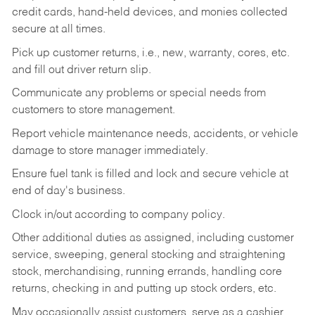
credit cards, hand-held devices, and monies collected
secure at all times.
Pick up customer returns, i.e., new, warranty, cores, etc.
and fill out driver return slip.
Communicate any problems or special needs from
customers to store management.
Report vehicle maintenance needs, accidents, or vehicle
damage to store manager immediately.
Ensure fuel tank is filled and lock and secure vehicle at
end of day's business.
Clock in/out according to company policy.
Other additional duties as assigned, including customer
service, sweeping, general stocking and straightening
stock, merchandising, running errands, handling core
returns, checking in and putting up stock orders, etc.
May occasionally assist customers, serve as a cashier,