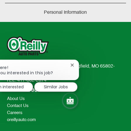
Personal Information
233 South Patterson Avenue Springfield, MO 65802-
Close
ere!
chatbot
ou interested in this job?
2298
notification
TEL: 417-862-2674
m interested
Similar Jobs
Resources
About Us
Contact Us
Careers
oreillyauto.com