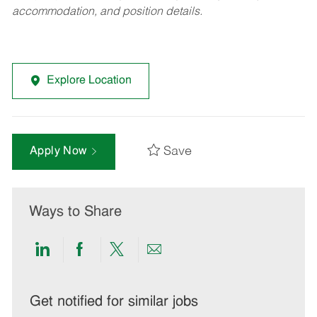
accommodation, and position details.
Explore Location
Save
Apply Now
Ways to Share
Share
Share
Share
Share
via
via
via
via
LinkedIn
Facebook
twitter
email
Get notified for similar jobs