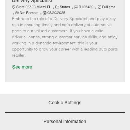
Delivery Specialist
C
J
J
Store 06503 Miami FL
Stores
R125430
Full time
R
P
a
o
o
Not Remote
05/20/2025
Embrace the role of a Delivery Specialist and play a key
e
o
t
b
b
m
s
e
I
T
role in ensuring timely and safe delivery of automotive
o
t
g
d
y
parts to our valued customers. If you have a valid
t
e
o
p
driver's license, strong customer service skills, and enjoy
e
d
r
e
working in a dynamic environment, this is your
D
y
opportunity to grow your career with a leading auto parts
a
retailer.
t
e
See more
Cookie Settings
Personal Information