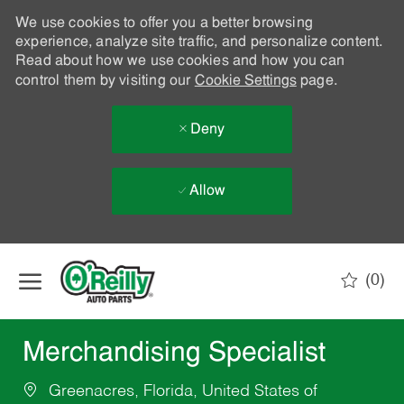
We use cookies to offer you a better browsing
experience, analyze site traffic, and personalize content.
Read about how we use cookies and how you can
control them by visiting our
Cookie Settings
page.
Deny
Allow
Skip to main content
(0)
-
Merchandising Specialist
Greenacres, Florida, United States of