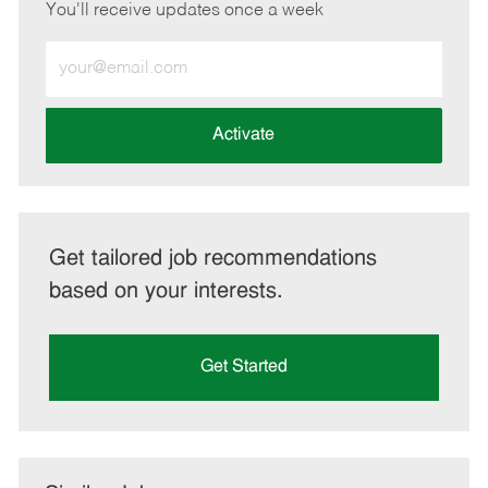
You'll receive updates once a week
Enter
Email
address
(Required)
Activate
Get tailored job recommendations
based on your interests.
Get Started