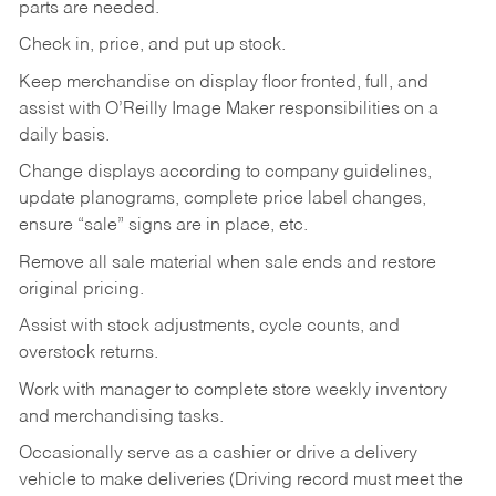
parts are needed.
Check in, price, and put up stock.
Keep merchandise on display floor fronted, full, and
assist with O’Reilly Image Maker responsibilities on a
daily basis.
Change displays according to company guidelines,
update planograms, complete price label changes,
ensure “sale” signs are in place, etc.
Remove all sale material when sale ends and restore
original pricing.
Assist with stock adjustments, cycle counts, and
overstock returns.
Work with manager to complete store weekly inventory
and merchandising tasks.
Occasionally serve as a cashier or drive a delivery
vehicle to make deliveries (Driving record must meet the