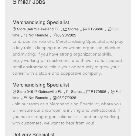
Similar Jobs
Merchandising Specialist
C
J
J
Store 04679 Lakeland FL
Stores
R129696
Full
R
P
a
o
o
time
Not Remote
06/20/2025
Embrace the role of a Merchandising Specialist and play
e
o
t
b
b
m
s
e
I
T
a key role in keeping our showroom organized, stocked,
o
t
g
d
y
and inviting. If you have strong organizational skills,
t
e
o
p
enjoy working with customers, and thrive in a fast-paced
e
d
r
e
retail environment, this is your opportunity to grow your
D
y
career with a stable and supportive company.
a
t
Merchandising Specialist
e
C
J
J
Store 04617 Gainesville FL
Stores
R179506
Full
R
P
a
o
o
time
Not Remote
05/07/2026
Join our team as a Merchandising Specialist, where you
e
o
t
b
b
m
s
e
I
T
will ensure our showroom is inviting and well-stocked. If
o
t
g
d
y
you have strong organizational skills and enjoy working
t
e
o
p
with customers, we want to hear from you!
e
d
r
e
D
y
Delivery Specialist