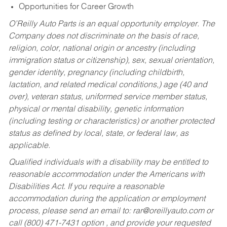
Opportunities for Career Growth
O’Reilly Auto Parts is an equal opportunity employer.
The
Company does not discriminate on the basis of race,
religion, color, national origin or ancestry (including
immigration status or citizenship), sex, sexual orientation,
gender identity, pregnancy (including childbirth,
lactation, and related medical conditions,) age (40 and
over), veteran status, uniformed service member status,
physical or mental disability, genetic information
(including testing or characteristics) or another protected
status as defined by local, state, or federal law, as
applicable.
Qualified individuals with a disability may be entitled to
reasonable accommodation under the Americans with
Disabilities Act. If you require a reasonable
accommodation during the application or employment
process, please send an email to:
rar@oreillyauto.com
or
call (800) 471-7431 option , and provide your requested