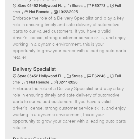
a
C
J
J
Store 05452 Hollywood FL
Stores
R60773
Full
t
R
P
a
o
o
time
Not Remote
10/22/2025
e
Embrace the role of a Delivery Specialist and play a key
e
o
t
b
b
m
s
e
I
T
role in ensuring timely and safe delivery of automotive
o
t
g
d
y
parts to our valued customers. If you have a valid
t
e
o
p
driver's license, strong customer service skills, and enjoy
e
d
r
e
working in a dynamic environment, this is your
D
y
opportunity to grow your career with a leading auto parts
a
retailer.
t
e
Delivery Specialist
C
J
J
Store 05452 Hollywood FL
Stores
R62246
Full
R
P
a
o
o
time
Not Remote
02/11/2026
Embrace the role of a Delivery Specialist and play a key
e
o
t
b
b
m
s
e
I
T
role in ensuring timely and safe delivery of automotive
o
t
g
d
y
parts to our valued customers. If you have a valid
t
e
o
p
driver's license, strong customer service skills, and enjoy
e
d
r
e
working in a dynamic environment, this is your
D
y
opportunity to grow your career with a leading auto parts
a
retailer.
t
e