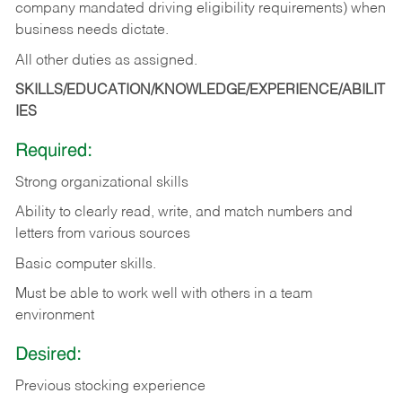
company mandated driving eligibility requirements) when
business needs dictate.
All other duties as assigned.
SKILLS/EDUCATION/KNOWLEDGE/EXPERIENCE/ABILIT
IES
Required:
Strong organizational skills
Ability to clearly read, write, and match numbers and
letters from various sources
Basic computer skills.
Must be able to work well with others in a team
environment
Desired:
Previous stocking experience