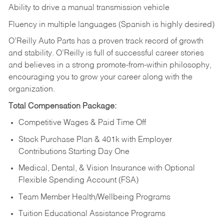
Ability to drive a manual transmission vehicle
Fluency in multiple languages (Spanish is highly desired)
O’Reilly Auto Parts has a proven track record of growth
and stability. O’Reilly is full of successful career stories
and believes in a strong promote-from-within philosophy,
encouraging you to grow your career along with the
organization.
Total Compensation Package:
Competitive Wages & Paid Time Off
Stock Purchase Plan & 401k with Employer
Contributions Starting Day One
Medical, Dental, & Vision Insurance with Optional
Flexible Spending Account (FSA)
Team Member Health/Wellbeing Programs
Tuition Educational Assistance Programs