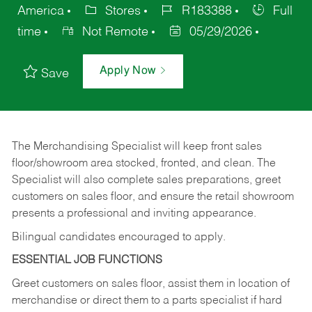
America
Stores
R183388
Full
time
Not Remote
05/29/2026
Apply Now
Save
The Merchandising Specialist will keep front sales
floor/showroom area stocked, fronted, and clean. The
Specialist will also complete sales preparations, greet
customers on sales floor, and ensure the retail showroom
presents a professional and inviting appearance.
Bilingual candidates encouraged to apply.
ESSENTIAL JOB FUNCTIONS
Greet customers on sales floor, assist them in location of
merchandise or direct them to a parts specialist if hard