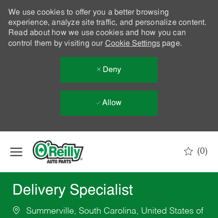
We use cookies to offer you a better browsing
experience, analyze site traffic, and personalize content.
Read about how we use cookies and how you can
control them by visiting our
Cookie Settings
page.
Deny
Allow
Skip to main content
(0)
-
Delivery Specialist
Summerville, South Carolina, United States of