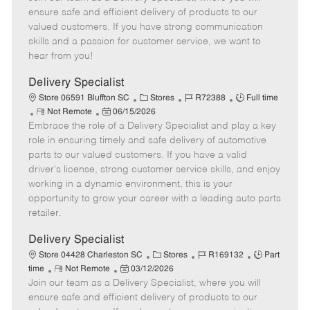
m
s
e
I
T
ensure safe and efficient delivery of products to our
o
t
g
d
y
valued customers. If you have strong communication
t
e
o
p
skills and a passion for customer service, we want to
e
d
r
e
hear from you!
D
y
a
Delivery Specialist
t
C
J
J
Store 06591 Bluffton SC
Stores
R72388
Full time
e
R
P
a
o
o
Not Remote
06/15/2026
Embrace the role of a Delivery Specialist and play a key
e
o
t
b
b
m
s
e
I
T
role in ensuring timely and safe delivery of automotive
o
t
g
d
y
parts to our valued customers. If you have a valid
t
e
o
p
driver's license, strong customer service skills, and enjoy
e
d
r
e
working in a dynamic environment, this is your
D
y
opportunity to grow your career with a leading auto parts
a
retailer.
t
e
Delivery Specialist
C
J
J
Store 04428 Charleston SC
Stores
R169132
Part
R
P
a
o
o
time
Not Remote
03/12/2026
Join our team as a Delivery Specialist, where you will
e
o
t
b
b
m
s
e
I
T
ensure safe and efficient delivery of products to our
o
t
g
d
y