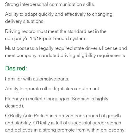
Strong
interpersonal
communication
skills.
Ability
to
adapt
quickly
and
effectively
to
changing
delivery
situations.
Driving
record
must
meet
the standard set in the
company's 14/18-point record system.
Must possess a legally required state driver's license and
meet company mandated driving eligibility requirements.
Desired:
Familiar
with
automotive
parts.
Ability
to
operate other light store equipment.
Fluency in multiple languages (Spanish is highly
desired).
O’Reilly Auto Parts has a proven track record of growth
and stability. O’Reilly is full of successful career stories
and believes in a strong promote-from-within philosophy,