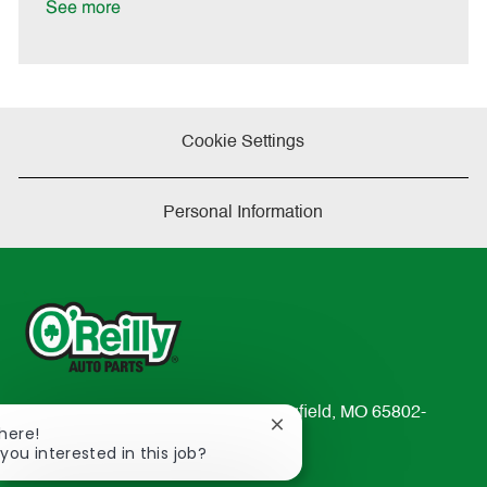
a
See more
t
e
Cookie Settings
Personal Information
233 South Patterson Avenue Springfield, MO 65802-
Close
There!
2298
chatbot
 you interested in this job?
TEL: 417-862-2674
notification