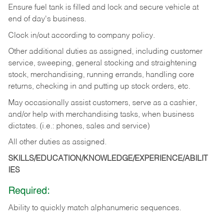
Ensure fuel tank is filled and lock and secure vehicle at
end of day's business.
Clock in/out according to company policy.
Other additional duties as assigned, including customer
service, sweeping, general stocking and straightening
stock, merchandising, running errands, handling core
returns, checking in and putting up stock orders, etc.
May occasionally assist customers, serve as a cashier,
and/or help with merchandising tasks, when business
dictates. (i.e.: phones, sales and service)
All other duties as assigned.
SKILLS/EDUCATION/KNOWLEDGE/EXPERIENCE/ABILIT
IES
Required:
Ability
to
quickly
match
alphanumeric
sequences.