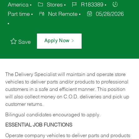
America
Stores
R183389
Part time
Not Remote
05/28/2026
Apply Now
Save
The Delivery Specialist will maintain and operate store
vehicles to deliver parts and/or products to professional
customers in a safe and efficient manner. This position
will also collect money on C.O.D. deliveries and pick up
customer returns.
Bilingual candidates encouraged to apply.
ESSENTIAL JOB FUNCTIONS
Operate company vehicles to deliver parts and products