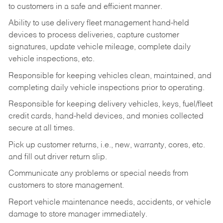
to customers in a safe and efficient manner.
Ability to use delivery fleet management hand-held
devices to process deliveries, capture customer
signatures, update vehicle mileage, complete daily
vehicle inspections, etc.
Responsible for keeping vehicles clean, maintained, and
completing daily vehicle inspections prior to operating.
Responsible for keeping delivery vehicles, keys, fuel/fleet
credit cards, hand-held devices, and monies collected
secure at all times.
Pick up customer returns, i.e., new, warranty, cores, etc.
and fill out driver return slip.
Communicate any problems or special needs from
customers to store management.
Report vehicle maintenance needs, accidents, or vehicle
damage to store manager immediately.