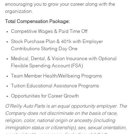
encouraging you to grow your career along with the
organization.
Total Compensation Package:
Competitive Wages & Paid Time Off
Stock Purchase Plan & 401k with Employer
Contributions Starting Day One
Medical, Dental, & Vision Insurance with Optional
Flexible Spending Account (FSA)
Team Member Health/Wellbeing Programs
Tuition Educational Assistance Programs
Opportunities for Career Growth
O’Reilly Auto Parts is an equal opportunity employer.
The
Company does not discriminate on the basis of race,
religion, color, national origin or ancestry (including
immigration status or citizenship), sex, sexual orientation,