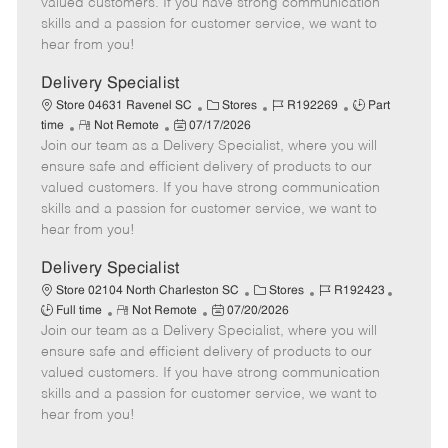
valued customers. If you have strong communication
t
e
o
p
skills and a passion for customer service, we want to
e
d
r
e
hear from you!
D
y
a
Delivery Specialist
t
C
J
J
Store 04631 Ravenel SC
Stores
R192269
Part
e
R
P
a
o
o
time
Not Remote
07/17/2026
Join our team as a Delivery Specialist, where you will
e
o
t
b
b
m
s
e
I
T
ensure safe and efficient delivery of products to our
o
t
g
d
y
valued customers. If you have strong communication
t
e
o
p
skills and a passion for customer service, we want to
e
d
r
e
hear from you!
D
y
a
Delivery Specialist
t
C
J
J
Store 02104 North Charleston SC
Stores
R192423
e
R
P
a
o
o
Full time
Not Remote
07/20/2026
Join our team as a Delivery Specialist, where you will
e
o
t
b
b
m
s
e
I
T
ensure safe and efficient delivery of products to our
o
t
g
d
y
valued customers. If you have strong communication
t
e
o
p
skills and a passion for customer service, we want to
e
d
r
e
hear from you!
D
y