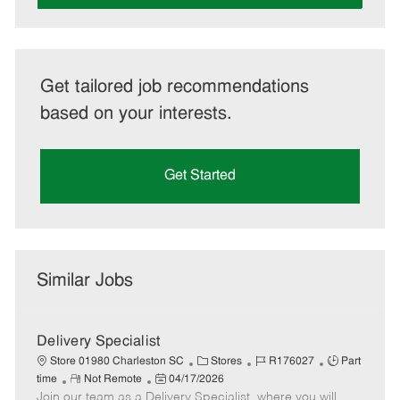
Get tailored job recommendations
based on your interests.
Get Started
Similar Jobs
Delivery Specialist
C
J
J
Store 01980 Charleston SC
Stores
R176027
Part
R
P
a
o
o
time
Not Remote
04/17/2026
Join our team as a Delivery Specialist, where you will
e
o
t
b
b