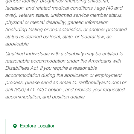
gender identity, pregnancy (including childbirth,
lactation, and related medical conditions,) age (40 and
over), veteran status, uniformed service member status,
physical or mental disability, genetic information
(including testing or characteristics) or another protected
status as defined by local, state, or federal law, as
applicable.
Qualified individuals with a disability may be entitled to
reasonable accommodation under the Americans with
Disabilities Act. If you require a reasonable
accommodation during the application or employment
process, please send an email to:
rar@oreillyauto.com
or
call (800) 471-7431 option , and provide your requested
accommodation, and position details.
Explore Location