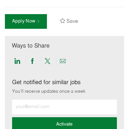
Save
Apply Now
Ways to Share
Share
Share
Share
Share
via
via
via
via
LinkedIn
Facebook
twitter
email
Get notified for similar jobs
You'll receive updates once a week
Enter
Email
address
(Required)
Activate