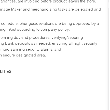
rranties, are invoiced before product leaves the store.
Image Maker and merchandising tasks are delegated and
 schedule, changes/deviations are being approved by a
g in/out according to company policy.
rforming day end procedures, verifying/securing
g bank deposits as needed, ensuring all night security
ming/disarming security alarms, and
in secure designated area.
ITIES