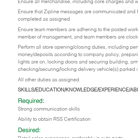
Ensure all merchandise, including core charges and wa
Ensure that Zipline messages are communicated and 
completed as assigned.
Ensure team members are adhering to the posted work
member of management, and team members are clockin
Perform all store opening/closing duties, including pe
money/deposits according to company policy, preparin
lights are on, locking doors and securing building, ar
checking/securing/locking delivery vehicle(s) parked 
All other duties as assigned.
SKILLS/EDUCATION/KNOWLEDGE/EXPERIENCE/ABIL
Required:
Strong communication skills
Ability to obtain RSS Certification
Desired: