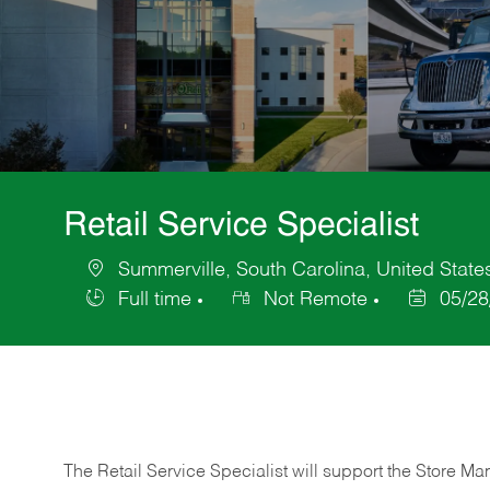
Retail Service Specialist
Summerville, South Carolina, United State
Location
Full time
Not Remote
05/28
Job
Posted
Type
Date
The Retail Service Specialist will support the Store M