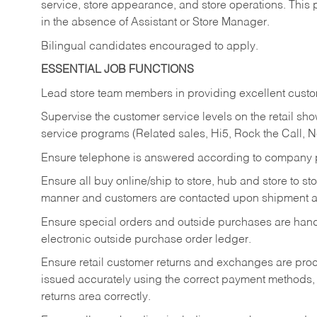
service, store appearance, and store operations. This 
in the absence of Assistant or Store Manager.
Bilingual candidates encouraged to apply.
ESSENTIAL JOB FUNCTIONS
Lead store team members in providing excellent custom
Supervise the customer service levels on the retail 
service programs (Related sales, Hi5, Rock the Call, 
Ensure telephone is answered according to company p
Ensure all buy online/ship to store, hub and store to s
manner and customers are contacted upon shipment ar
Ensure special orders and outside purchases are handl
electronic outside purchase order ledger.
Ensure retail customer returns and exchanges are proce
issued accurately using the correct payment methods,
returns area correctly.