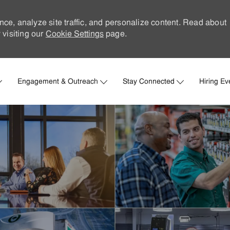
nce, analyze site traffic, and personalize content. Read about
visiting our
Cookie Settings
page.
Skip to main content
Engagement & Outreach
Stay Connected
Hiring Ev