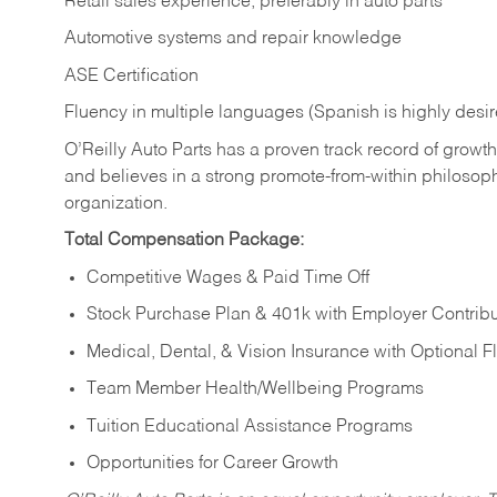
Retail sales experience, preferably in auto parts
Automotive systems and repair knowledge
ASE Certification
Fluency in multiple languages (Spanish is highly desi
O’Reilly Auto Parts has a proven track record of growth a
and believes in a strong promote-from-within philosop
organization.
Total Compensation Package:
Competitive Wages & Paid Time Off
Stock Purchase Plan & 401k with Employer Contribu
Medical, Dental, & Vision Insurance with Optional 
Team Member Health/Wellbeing Programs
Tuition Educational Assistance Programs
Opportunities for Career Growth