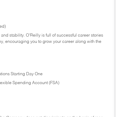
red)
nd stability. O’Reilly is full of successful career stories
hy, encouraging you to grow your career along with the
tions Starting Day One
Flexible Spending Account (FSA)