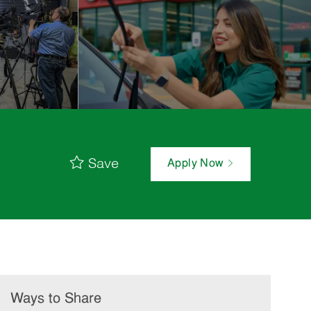
Save
Apply Now
Ways to Share