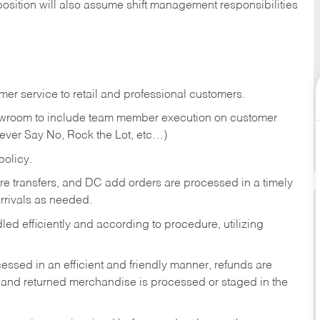
position will also assume shift management responsibilities
er service to retail and professional customers.
showroom to include team member execution on customer
Never Say No, Rock the Lot, etc…)
olicy.
tore transfers, and DC add orders are processed in a timely
rivals as needed.
ed efficiently and according to procedure, utilizing
ssed in an efficient and friendly manner, refunds are
 and returned merchandise is processed or staged in the