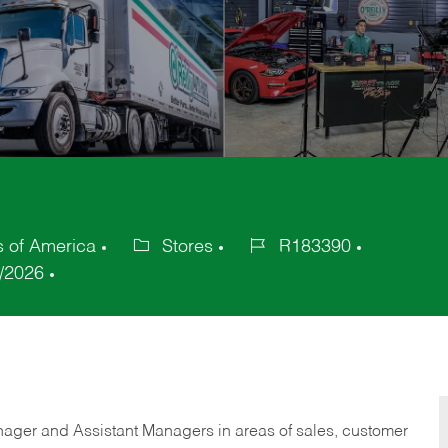
s of America
Stores
R183390
Category
Job
/2026
Id
anager and Assistant Managers in areas of sales, customer