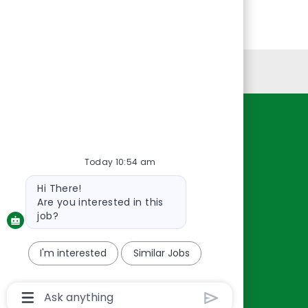
Personal Information
Resources
About Us
Today 10:54 am
Contact Us
Bot
Hi There!
Careers
message
Are you interested in this
oreillyauto.com
job?
I'm interested
Similar Jobs
Chatbot
User