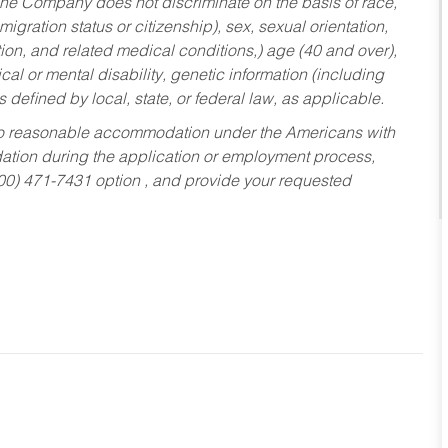
he Company does not discriminate on the basis of race,
migration status or citizenship), sex, sexual orientation,
tion, and related medical conditions,) age (40 and over),
al or mental disability, genetic information (including
s defined by local, state, or federal law, as applicable.
ed to reasonable accommodation under the Americans with
dation during the application or employment process,
800) 471-7431 option , and provide your requested