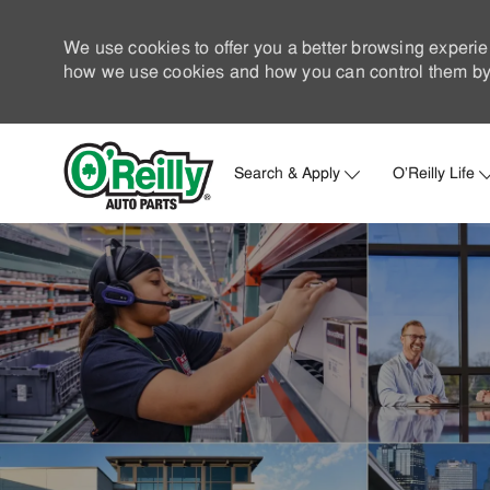
We use cookies to offer you a better browsing experie
how we use cookies and how you can control them by 
Search & Apply
O'Reilly Life
-