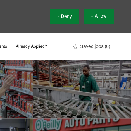
Allow
Deny
Saved jobs
(0)
ents
Already Applied?