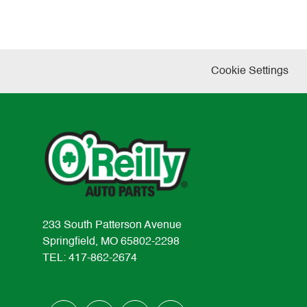
Cookie Settings
233 South Patterson Avenue
Springfield, MO 65802-2298
TEL: 417-862-2674