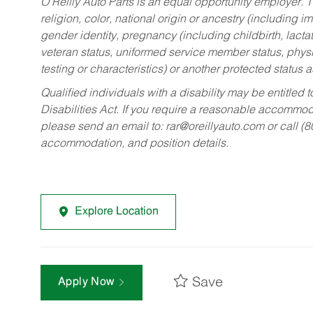
O’Reilly Auto Parts is an equal opportunity employer.
T
religion, color, national origin or ancestry (including im
gender identity, pregnancy (including childbirth, lacta
veteran status, uniformed service member status, physic
testing or characteristics) or another protected status a
Qualified individuals with a disability may be entitl
Disabilities Act. If you require a reasonable accommo
please send an email to:
rar@oreillyauto.com
or call (
accommodation, and position details.
Explore Location
Save
Apply Now