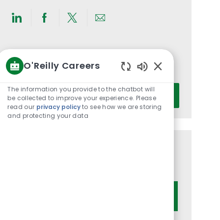
Share
Share
Share
Share
via
via
via
via
LinkedIn
Facebook
twitter
email
Get notified for similar jobs
O'Reilly Careers
You'll receive updates once a week
Enabled
Chatbot
Enter
The information you provide to the chatbot will
Activate
Sounds
be collected to improve your experience. Please
Email
read our
privacy policy
to see how we are storing
address
and protecting your data
(Required)
Get tailored job recommendations
based on your interests.
Get Started