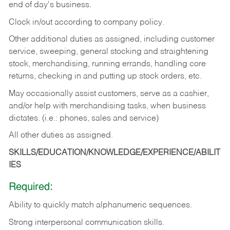
end of day's business.
Clock in/out according to company policy.
Other additional duties as assigned, including customer
service, sweeping, general stocking and straightening
stock, merchandising, running errands, handling core
returns, checking in and putting up stock orders, etc.
May occasionally assist customers, serve as a cashier,
and/or help with merchandising tasks, when business
dictates. (i.e.: phones, sales and service)
All other duties as assigned.
SKILLS/EDUCATION/KNOWLEDGE/EXPERIENCE/ABILIT
IES
Required:
Ability
to
quickly
match
alphanumeric
sequences.
Strong
interpersonal
communication
skills.