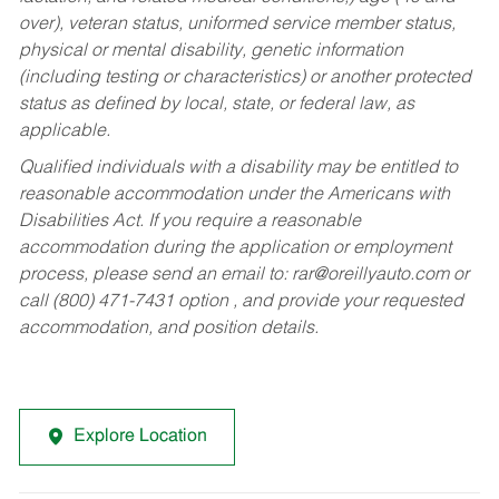
over), veteran status, uniformed service member status,
physical or mental disability, genetic information
(including testing or characteristics) or another protected
status as defined by local, state, or federal law, as
applicable.
Qualified individuals with a disability may be entitled to
reasonable accommodation under the Americans with
Disabilities Act. If you require a reasonable
accommodation during the application or employment
process, please send an email to:
rar@oreillyauto.com
or
call (800) 471-7431 option , and provide your requested
accommodation, and position details.
Explore Location