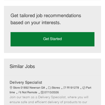
Get tailored job recommendations
based on your interests.
Get Started
Similar Jobs
Delivery Specialist
C
J
J
Store 01892 Newnan GA
Stores
R191278
Part
R
P
a
o
o
time
Not Remote
07/13/2026
Join our team as a Delivery Specialist, where you will
e
o
t
b
b
m
s
e
I
T
ensure safe and efficient delivery of products to our