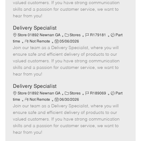
o
t
g
d
y
valued customers. If you have strong communication
t
e
o
p
skills and a passion for customer service, we want to
e
d
r
e
hear from you!
D
y
a
Delivery Specialist
t
C
J
J
Store 01892 Newnan GA
Stores
R179181
Part
e
R
P
a
o
o
time
Not Remote
05/06/2026
Join our team as a Delivery Specialist, where you will
e
o
t
b
b
m
s
e
I
T
ensure safe and efficient delivery of products to our
o
t
g
d
y
valued customers. If you have strong communication
t
e
o
p
skills and a passion for customer service, we want to
e
d
r
e
hear from you!
D
y
a
Delivery Specialist
t
C
J
J
Store 01892 Newnan GA
Stores
R189069
Part
e
R
P
a
o
o
time
Not Remote
06/30/2026
Join our team as a Delivery Specialist, where you will
e
o
t
b
b
m
s
e
I
T
ensure safe and efficient delivery of products to our
o
t
g
d
y
valued customers. If you have strong communication
t
e
o
p
skills and a passion for customer service, we want to
e
d
r
e
hear from you!
D
y