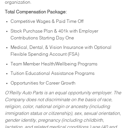
organization.
Total Compensation Package:
Competitive Wages & Paid Time Off
Stock Purchase Plan & 401k with Employer
Contributions Starting Day One
Medical, Dental, & Vision Insurance with Optional
Flexible Spending Account (FSA)
Team Member Health/Wellbeing Programs
Tuition Educational Assistance Programs
Opportunities for Career Growth
O’Reilly Auto Parts is an equal opportunity employer.
The
Company does not discriminate on the basis of race,
religion, color, national origin or ancestry (including
immigration status or citizenship), sex, sexual orientation,
gender identity, pregnancy (including childbirth,
lactation, and related medical conditions,) age (40 and