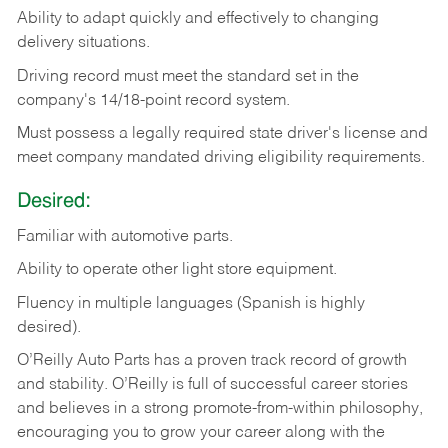
Ability
to
adapt
quickly
and
effectively
to
changing
delivery
situations.
Driving
record
must
meet
the standard set in the
company's 14/18-point record system.
Must possess a legally required state driver's license and
meet company mandated driving eligibility requirements.
Desired:
Familiar
with
automotive
parts.
Ability
to
operate other light store equipment.
Fluency in multiple languages (Spanish is highly
desired).
O’Reilly Auto Parts has a proven track record of growth
and stability. O’Reilly is full of successful career stories
and believes in a strong promote-from-within philosophy,
encouraging you to grow your career along with the