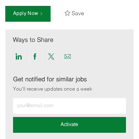
Save
Apply Now
Ways to Share
Share
Share
Share
Share
via
via
via
via
LinkedIn
Facebook
twitter
email
Get notified for similar jobs
You'll receive updates once a week
Enter
Email
address
(Required)
Activate