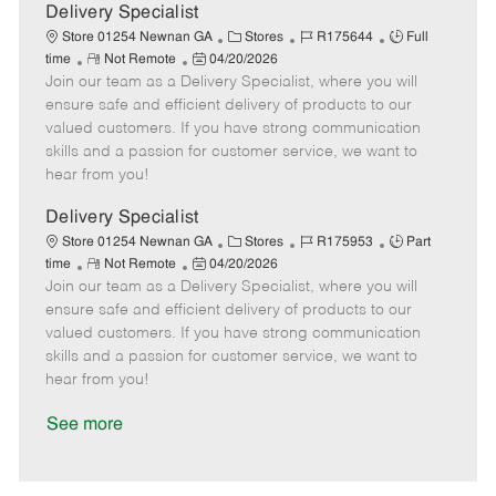
a
Delivery Specialist
t
C
J
J
Store 01254 Newnan GA
Stores
R175644
Full
e
R
P
a
o
o
time
Not Remote
04/20/2026
Join our team as a Delivery Specialist, where you will
e
o
t
b
b
m
s
e
I
T
ensure safe and efficient delivery of products to our
o
t
g
d
y
valued customers. If you have strong communication
t
e
o
p
skills and a passion for customer service, we want to
e
d
r
e
hear from you!
D
y
a
Delivery Specialist
t
C
J
J
Store 01254 Newnan GA
Stores
R175953
Part
e
R
P
a
o
o
time
Not Remote
04/20/2026
Join our team as a Delivery Specialist, where you will
e
o
t
b
b
m
s
e
I
T
ensure safe and efficient delivery of products to our
o
t
g
d
y
valued customers. If you have strong communication
t
e
o
p
skills and a passion for customer service, we want to
e
d
r
e
hear from you!
D
y
a
See more
t
e