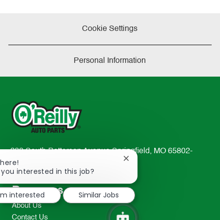
Cookie Settings
Personal Information
233 South Patterson Avenue Springfield, MO 65802-
Close
There!
2298
chatbot
 you interested in this job?
TEL: 417-862-2674
notification
Resources
I'm interested
Similar Jobs
About Us
Contact Us