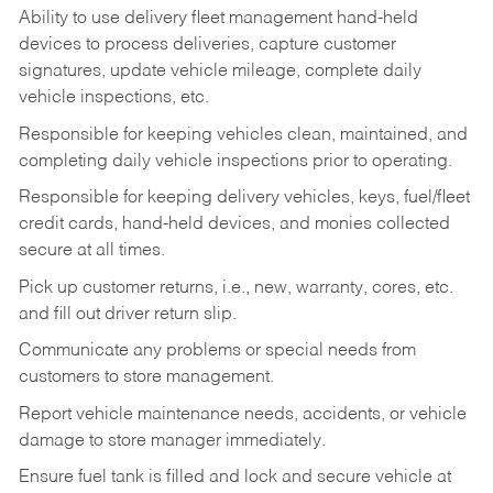
Ability to use delivery fleet management hand-held
devices to process deliveries, capture customer
signatures, update vehicle mileage, complete daily
vehicle inspections, etc.
Responsible for keeping vehicles clean, maintained, and
completing daily vehicle inspections prior to operating.
Responsible for keeping delivery vehicles, keys, fuel/fleet
credit cards, hand-held devices, and monies collected
secure at all times.
Pick up customer returns, i.e., new, warranty, cores, etc.
and fill out driver return slip.
Communicate any problems or special needs from
customers to store management.
Report vehicle maintenance needs, accidents, or vehicle
damage to store manager immediately.
Ensure fuel tank is filled and lock and secure vehicle at