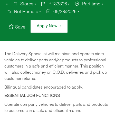
Stores
R183396
Part time
Not Remote
05/28/2026
Apply Now
Save
The Delivery Specialist will maintain and operate store
vehicles to deliver parts and/or products to professional
customers in a safe and efficient manner. This position
will also collect money on C.O.D. deliveries and pick up
customer returns.
Bilingual candidates encouraged to apply.
ESSENTIAL JOB FUNCTIONS
Operate company vehicles to deliver parts and products
to customers in a safe and efficient manner.