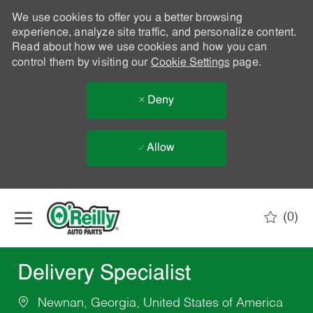
We use cookies to offer you a better browsing
experience, analyze site traffic, and personalize content.
Read about how we use cookies and how you can
control them by visiting our
Cookie Settings
page.
Deny
Allow
Skip to main content
(0)
-
Delivery Specialist
Newnan, Georgia, United States of America