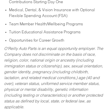
Contributions Starting Day One
Medical, Dental, & Vision Insurance with Optional
Flexible Spending Account (FSA)
Team Member Health/Wellbeing Programs
Tuition Educational Assistance Programs
Opportunities for Career Growth
O’Reilly Auto Parts is an equal opportunity employer.
The
Company does not discriminate on the basis of race,
religion, color, national origin or ancestry (including
immigration status or citizenship), sex, sexual orientation,
gender identity, pregnancy (including childbirth,
lactation, and related medical conditions,) age (40 and
over), veteran status, uniformed service member status,
physical or mental disability, genetic information
(including testing or characteristics) or another protected
status as defined by local, state, or federal law, as
applicable.