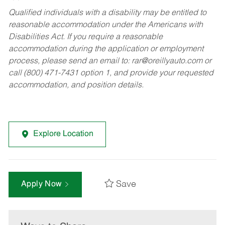
Qualified individuals with a disability may be entitled to
reasonable accommodation under the Americans with
Disabilities Act. If you require a reasonable
accommodation during the application or employment
process, please send an email to:
rar@oreillyauto.com
or
call (800) 471-7431 option 1, and provide your requested
accommodation, and position details.
Explore Location
Save
Apply Now