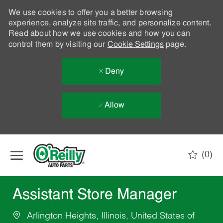
We use cookies to offer you a better browsing
experience, analyze site traffic, and personalize content.
Read about how we use cookies and how you can
control them by visiting our
Cookie Settings
page.
Deny
Allow
Skip to main content
(0)
-
Assistant Store Manager
Arlington Heights, Illinois, United States of