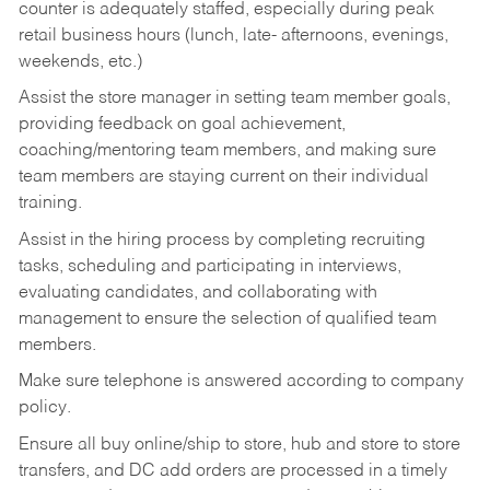
counter is adequately staffed, especially during peak
retail business hours (lunch, late- afternoons, evenings,
weekends, etc.)
Assist the store manager in setting team member goals,
providing feedback on goal achievement,
coaching/mentoring team members, and making sure
team members are staying current on their individual
training.
Assist in the hiring process by
completing recruiting
tasks,
scheduling and participating in interviews,
evaluating candidates, and collaborating with
management to ensure the selection of qualified team
members.
Make sure telephone is answered according to company
policy.
Ensure all buy online/ship to store, hub and store to store
transfers, and DC add orders are processed in a timely