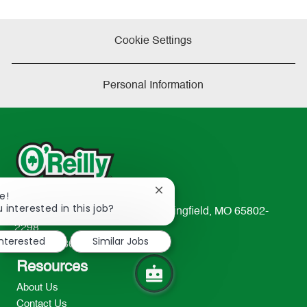
Cookie Settings
Personal Information
Close
e!
chatbot
 interested in this job?
233 South Patterson Avenue Springfield, MO 65802-
notification
2298
interested
Similar Jobs
TEL: 417-862-2674
Resources
About Us
Contact Us