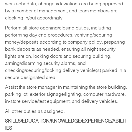
work schedule, changes/deviations are being approved
by a member of management, and team members are
clocking in/out accordingly.
Perform all store opening/closing duties, including
performing day end procedures, verifying/securing
money/deposits according to company policy, preparing
bank deposits as needed, ensuring all night security
lights are on, locking doors and securing building,
arming/disarming security alarms, and
checking/securing/locking delivery vehicle(s) parked in a
secure designated area.
Assist the store manager in maintaining the store building,
parking lot, exterior signage/lighting, computer hardware,
in-store service/test equipment, and delivery vehicles.
All other duties as assigned.
SKILLS/EDUCATION/KNOWLEDGE/EXPERIENCE/ABILIT
IES