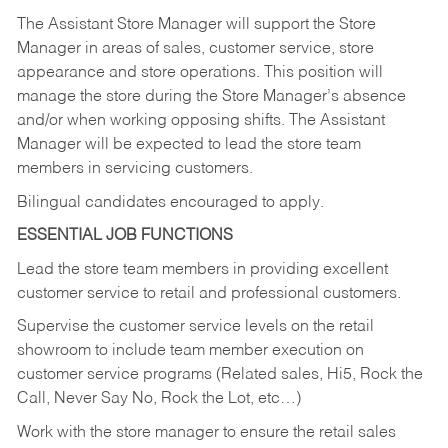
The Assistant Store Manager will support the Store
Manager in areas of sales, customer service, store
appearance and store operations. This position will
manage the store during the Store Manager’s absence
and/or when working opposing shifts. The Assistant
Manager will be expected to lead the store team
members in servicing customers.
Bilingual candidates encouraged to apply.
ESSENTIAL JOB FUNCTIONS
Lead the store team members in providing excellent
customer service to retail and professional customers.
Supervise the customer service levels on the retail
showroom to include team member execution on
customer service programs (Related sales, Hi5, Rock the
Call, Never Say No, Rock the Lot, etc…)
Work with the store manager to ensure the retail sales