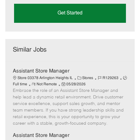
Get Started
Similar Jobs
Assistant Store Manager
C
J
J
Store 03378 Arlington Heights IL
Stores
R129263
R
P
a
o
o
Full time
Not Remote
05/28/2026
Embrace the role of an Assistant Store Manager and
e
o
t
b
b
m
s
e
I
T
help lead a dynamic retail environment. Drive customer
o
t
g
d
y
service excellence, support sales growth, and mentor
t
e
o
p
team members. If you have strong leadership skills and
e
d
r
e
retail experience, this is your opportunity to grow your
D
y
career with a stable, growth-focused company.
a
t
Assistant Store Manager