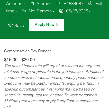
America
Stores
R183408
Full
time
Not Remote
05/28/2026
Apply Now
Save
Compensation Pay Range:
$15.00 - $20.00
The actual hourly rate will equal or exceed the required
minimum wage applicable to the job location. Additional
compensation includes annual, quarterly performance, or
premiums may be paid in amounts ranging per hour in
specific circumstances. Premiums may be based on
schedule, facility, season, or specific work performed.
Multiple premiums may apply if applicable criteria are
met.