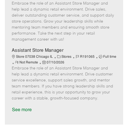
Embrace the role of an Assistant Store Manager and
e
o
t
b
b
m
s
e
I
T
help lead a dynamic retail environment. Drive sales,
o
t
g
d
y
deliver outstanding customer service, and support daily
t
e
o
p
store operations. Grow your leadership skills while
e
d
r
e
mentoring team members and ensuring smooth store
D
y
performance. Take the next step in your retail
a
management career with us!
t
e
Assistant Store Manager
C
J
J
Store 07038 Chicago IL
Stores
R191065
Full time
R
P
a
o
o
Not Remote
07/10/2026
Embrace the role of an Assistant Store Manager and
e
o
t
b
b
m
s
e
I
T
help lead a dynamic retail environment. Drive customer
o
t
g
d
y
service excellence, support sales growth, and mentor
t
e
o
p
team members. If you have strong leadership skills and
e
d
r
e
retail experience, this is your opportunity to grow your
D
y
career with a stable, growth-focused company.
a
t
See more
e