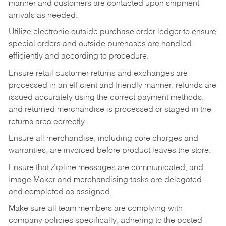
manner and customers are contacted upon shipment
arrivals as needed.
Utilize electronic outside purchase order ledger to ensure
special orders and outside purchases are handled
efficiently and according to procedure.
Ensure retail customer returns and exchanges are
processed in an efficient and friendly manner, refunds are
issued accurately using the correct payment methods,
and returned merchandise is processed or staged in the
returns area correctly.
Ensure all merchandise, including core charges and
warranties, are invoiced before product leaves the store.
Ensure that Zipline messages are communicated, and
Image Maker and merchandising tasks are delegated
and completed as assigned.
Make sure all team members are complying with
company policies specifically; adhering to the posted