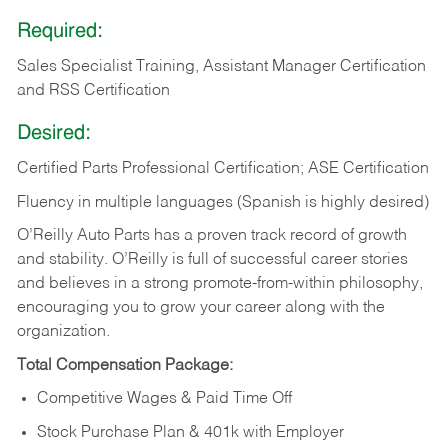
Required:
Sales Specialist Training, Assistant Manager Certification
and RSS Certification
Desired:
Certified Parts Professional Certification; ASE Certification
Fluency in multiple languages (Spanish is highly desired)
O’Reilly Auto Parts has a proven track record of growth
and stability. O’Reilly is full of successful career stories
and believes in a strong promote-from-within philosophy,
encouraging you to grow your career along with the
organization.
Total Compensation Package:
Competitive Wages & Paid Time Off
Stock Purchase Plan & 401k with Employer