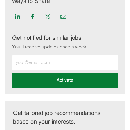
Ways to Share
Share
Share
Share
Share
via
via
via
via
LinkedIn
Facebook
twitter
email
Get notified for similar jobs
You'll receive updates once a week
Enter
Email
address
(Required)
Activate
Get tailored job recommendations
based on your interests.