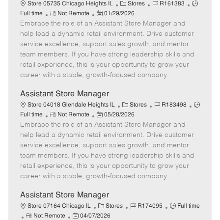
e
C
J
J
Store 05735 Chicago Heights IL
Stores
R161383
R
P
a
o
o
Full time
Not Remote
01/29/2026
Embrace the role of an Assistant Store Manager and
e
o
t
b
b
m
s
e
I
T
help lead a dynamic retail environment. Drive customer
o
t
g
d
y
service excellence, support sales growth, and mentor
t
e
o
p
team members. If you have strong leadership skills and
e
d
r
e
retail experience, this is your opportunity to grow your
D
y
career with a stable, growth-focused company.
a
t
Assistant Store Manager
e
C
J
J
Store 04018 Glendale Heights IL
Stores
R183498
R
P
a
o
o
Full time
Not Remote
05/28/2026
Embrace the role of an Assistant Store Manager and
e
o
t
b
b
m
s
e
I
T
help lead a dynamic retail environment. Drive customer
o
t
g
d
y
service excellence, support sales growth, and mentor
t
e
o
p
team members. If you have strong leadership skills and
e
d
r
e
retail experience, this is your opportunity to grow your
D
y
career with a stable, growth-focused company.
a
t
Assistant Store Manager
e
C
J
J
Store 07164 Chicago IL
Stores
R174095
Full time
R
P
a
o
o
Not Remote
04/07/2026