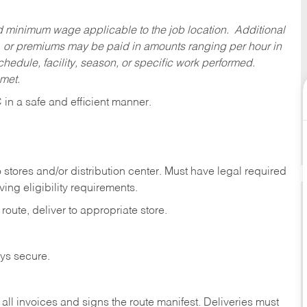
ed minimum wage applicable to the job location. Additional
 or premiums may be paid in amounts ranging per hour in
dule, facility, season, or specific work performed.
 met.
C
in
a safe and efficient manner.
stores and/or distribution center. Must have legal required
ng eligibility requirements.
route, deliver to appropriate store.
eys secure.
ll invoices and signs the route manifest. Deliveries must