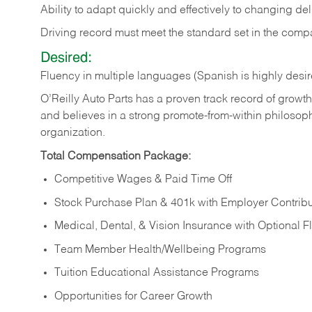
Ability to adapt quickly and effectively to changing deli
Driving record must meet the standard set in the comp
Desired:
Fluency in multiple languages (Spanish is highly desir
O’Reilly Auto Parts has a proven track record of growth a
and believes in a strong promote-from-within philosop
organization.
Total Compensation Package:
Competitive Wages & Paid Time Off
Stock Purchase Plan & 401k with Employer Contribu
Medical, Dental, & Vision Insurance with Optional 
Team Member Health/Wellbeing Programs
Tuition Educational Assistance Programs
Opportunities for Career Growth