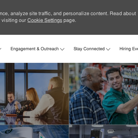
nce, analyze site traffic, and personalize content. Read about
visiting our
Cookie Settings
page.
Skip to main content
Engagement & Outreach
Stay Connected
Hiring Ev