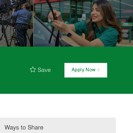
Save
Apply Now
Ways to Share