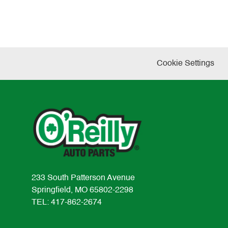
Cookie Settings
233 South Patterson Avenue
Springfield, MO 65802-2298
TEL: 417-862-2674