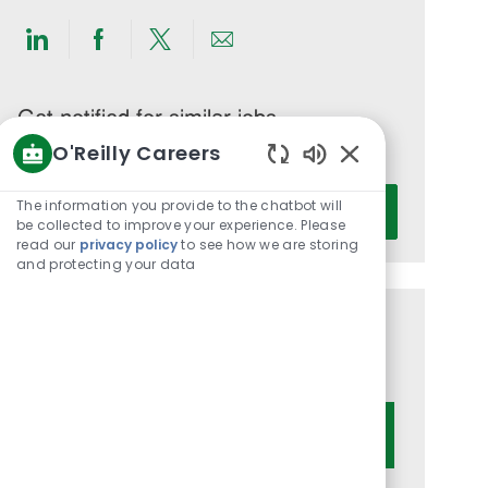
Share
Share
Share
Share
via
via
via
via
LinkedIn
Facebook
twitter
email
Get notified for similar jobs
O'Reilly Careers
You'll receive updates once a week
Enabled
Enter
Chatbot
The information you provide to the chatbot will
Activate
Email
Sounds
be collected to improve your experience. Please
read our
privacy policy
to see how we are storing
address
and protecting your data
(Required)
Get tailored job recommendations
based on your interests.
Get Started