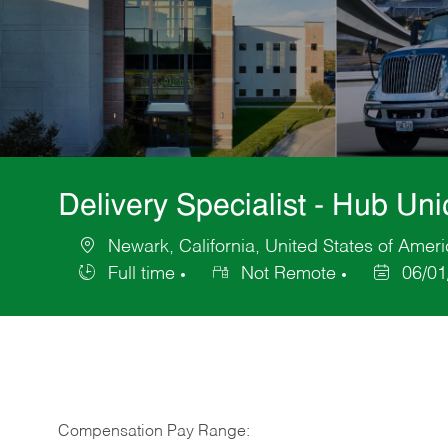
Delivery Specialist - Hub U
Newark, California, United States of Amer
Location
Full time
Not Remote
06/01
Job
Posted
Type
Date
Compensation Pay Range: