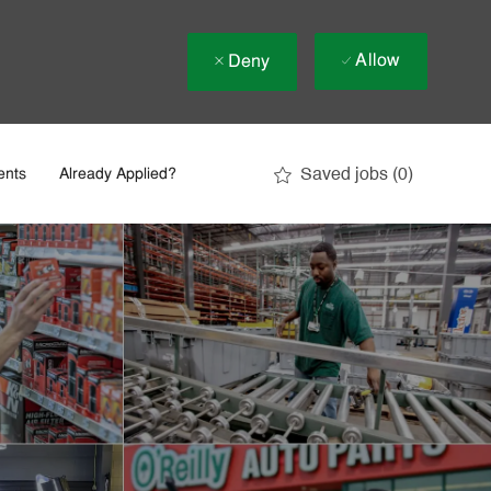
Allow
Deny
Saved jobs
(0)
ents
Already Applied?