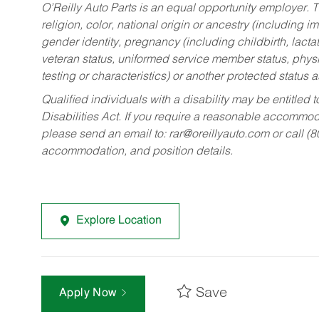
O’Reilly Auto Parts is an equal opportunity employer.
T
religion, color, national origin or ancestry (including im
gender identity, pregnancy (including childbirth, lacta
veteran status, uniformed service member status, physic
testing or characteristics) or another protected status a
Qualified individuals with a disability may be entitl
Disabilities Act. If you require a reasonable accommo
please send an email to:
rar@oreillyauto.com
or call (
accommodation, and position details.
Explore Location
Save
Apply Now