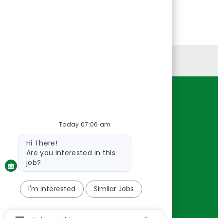
Personal Information
Resources
About Us
Today 07:06 am
Contact Us
Bot
Hi There!
message
Careers
Are you interested in this
oreillyauto.com
job?
I'm interested
Similar Jobs
Chatbot