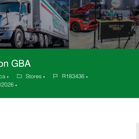
nion GBA
ica
Stores
R183436
Category
Job
/2026
Id