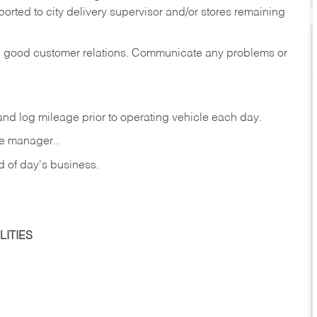
rted to city delivery supervisor and/or stores remaining
in good customer relations. Communicate any problems or
c., and log mileage prior to operating vehicle each
day.
re manager..
nd of day's business.
ITIES