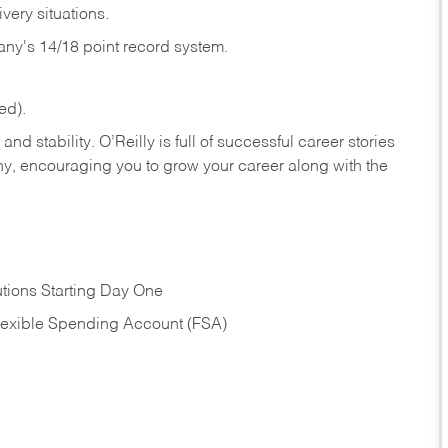
very situations.
any's 14/18 point record system.
ed).
nd stability. O’Reilly is full of successful career stories
hy, encouraging you to grow your career along with the
tions Starting Day One
Flexible Spending Account (FSA)