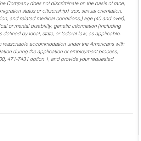
he Company does not discriminate on the basis of race,
migration status or citizenship), sex, sexual orientation,
tion, and related medical conditions,) age (40 and over),
al or mental disability, genetic information (including
s defined by local, state, or federal law, as applicable.
ed to reasonable accommodation under the Americans with
dation during the application or employment process,
800) 471-7431 option 1, and provide your requested