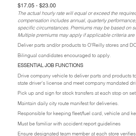
$17.05 - $23.00
The actual hourly rate will equal or exceed the requir
compensation includes annual, quarterly performance,
specific circumstances. Premiums may be based on sche
Multiple premiums may apply if applicable criteria are
Deliver
parts
and/or
products
to
O’Reilly
stores
and
D
Bilingual candidates encouraged to apply.
ESSENTIAL JOB FUNCTIONS
Drive company vehicle to deliver parts and products to 
state driver's license and meet company mandated drivi
Pick up and sign for stock transfers at each stop on set 
Maintain daily city route manifest for
deliveries.
Responsible for keeping fleet/fuel card, vehicle and k
Must be familiar with accident report guidelines
Ensure designated team member at each store verifies a