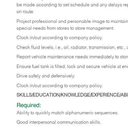
be made according to set schedule and any delays repo
on route.
Project professional and personable image to mainta
special needs from stores to store management.
Clock in/out according to company
policy.
Check fluid levels, i.e., oil, radiator, transmission, et
Report vehicle maintenance needs immediately to sto
Ensure fuel tank is filled, lock and secure vehicle at e
Drive safely and defensively.
Clock in/out according to company
policy.
SKILLS/EDUCATION/KNOWLEDGE/EXPERIENCE/ABIL
Required:
Ability to quickly match alphanumeric sequences.
Good interpersonal communication skills.