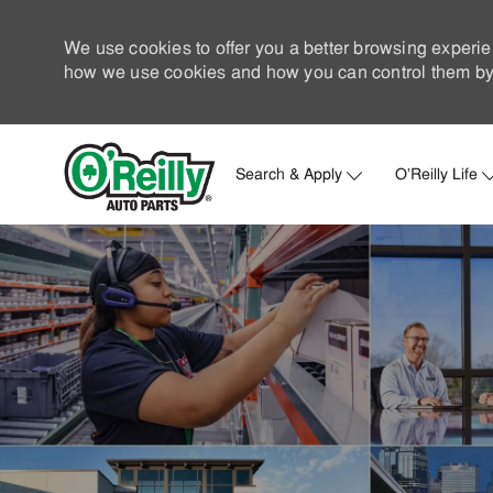
We use cookies to offer you a better browsing experie
how we use cookies and how you can control them by 
Search & Apply
O'Reilly Life
-