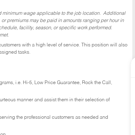
ed minimum wage applicable to the job location. Additional
 or premiums may be paid in amounts ranging per hour in
dule, facility, season, or specific work performed.
 met.
 customers with a high level of service. This position will also
ssigned tasks.
ams, i.e. Hi-5, Low Price Guarantee, Rock the Call,
ourteous manner and assist them in their selection of
n serving the professional customers as needed and
ion.