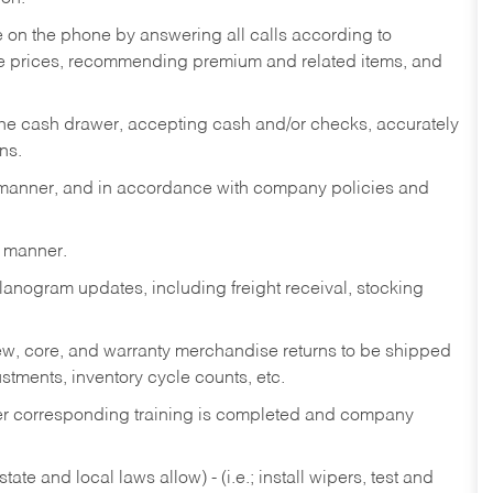
re on the phone by answering all calls according to
te prices, recommending premium and related items, and
the cash drawer, accepting cash and/or checks, accurately
ns.
y manner, and in accordance with company policies and
y manner.
lanogram updates, including freight receival, stocking
 new, core, and warranty merchandise returns to be shipped
ustments, inventory cycle counts, etc.
fter corresponding training is completed and company
ate and local laws allow) - (i.e.; install wipers, test and