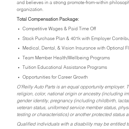
and believes in a strong promote-from-within philosop
organization.
Total Compensation Package:
Competitive Wages & Paid Time Off
Stock Purchase Plan & 401k with Employer Contribu
Medical, Dental, & Vision Insurance with Optional 
Team Member Health/Wellbeing Programs
Tuition Educational Assistance Programs
Opportunities for Career Growth
O’Reilly Auto Parts is an equal opportunity employer.
T
religion, color, national origin or ancestry (including im
gender identity, pregnancy (including childbirth, lacta
veteran status, uniformed service member status, physic
testing or characteristics) or another protected status a
Qualified individuals with a disability may be entitl