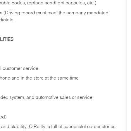
rouble codes, replace headlight capsules, etc.)
ries (Driving record must meet the company mandated
dictate.
ITIES
l customer service
phone and in the
store at the same time
index system, and automotive sales or
service
red)
nd stability. O’Reilly is full of successful career stories