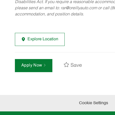
Disabilities Act. If you require a reasonable accommo
please send an email to:
rar@oreillyauto.com
or call (
accommodation, and position details.
Explore Location
Save
Apply Now
Cookie Settings