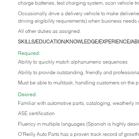
charge batteries, test charging system, scan vehicle t
Occasionally drive a delivery vehicle to make delive
driving eligibility requirements) when business needs 
All other duties as assigned.
SKILLS/EDUCATION/KNOWLEDGE/EXPERIENCE/ABIL
Required:
Ability to quickly match alphanumeric sequences
Ability to provide outstanding, friendly and
professiona
Must be able to multitask, handling customers on the 
Desired:
Familiar with automotive parts, cataloging, weatherly 
ASE certification
Fluency in multiple languages (Spanish is highly desi
O’Reilly Auto Parts has a proven track record of growth a