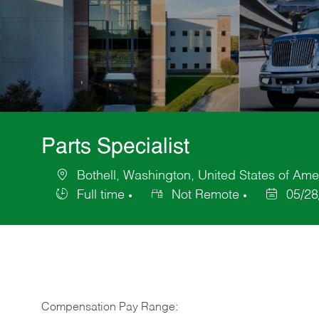
Parts Specialist
Bothell, Washington, United States of Ame
Location
Full time
Not Remote
05/28
Job
Posted
Type
Date
Compensation Pay Range: