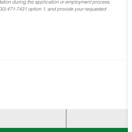
dation during the application or employment process,
800) 471-7431 option 1, and provide your requested