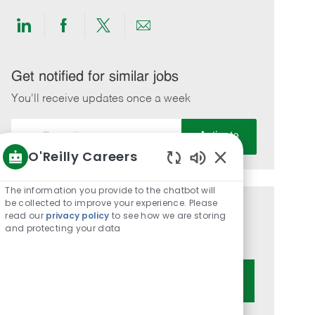
Share
Share
Share
Share
via
via
via
via
LinkedIn
Facebook
twitter
email
Get notified for similar jobs
You'll receive updates once a week
Enter
Activate
Email
O'Reilly Careers
address
Enabled
(Required)
Chatbot
The information you provide to the chatbot will
Sounds
be collected to improve your experience. Please
Get tailored job recommendations
read our
privacy policy
to see how we are storing
and protecting your data
based on your interests.
Get Started