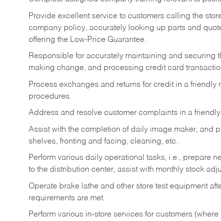
Provide excellent service to customers calling the sto
company policy, accurately looking up parts and quo
offering the Low-Price Guarantee.
Responsible for accurately maintaining and securing 
making change, and processing credit card transactio
Process exchanges and returns for credit in a friendl
procedures.
Address and resolve customer complaints in a friendl
Assist with the completion of daily image maker, and p
shelves, fronting and facing, cleaning, etc.
Perform various daily operational tasks, i.e., prepare
to the distribution center, assist with monthly stock adj
Operate brake lathe and other store test equipment a
requirements are met.
Perform various in-store services for customers (where st