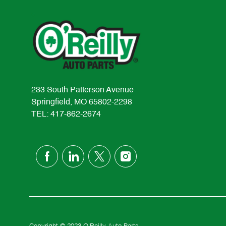
233 South Patterson Avenue
Springfield, MO 65802-2298
TEL: 417-862-2674
follow
us
Separator