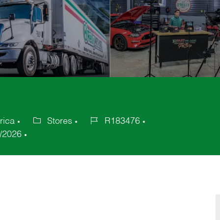
rica
Stores
R183476
Category
Job
/2026
Id