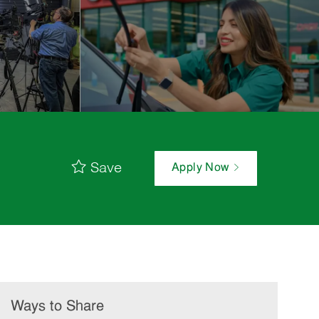
Save
Apply Now
Ways to Share