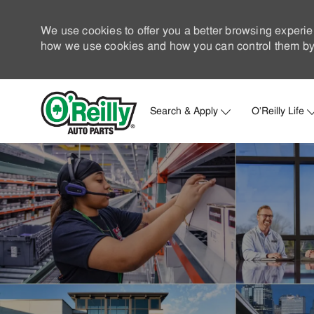
We use cookies to offer you a better browsing experie
how we use cookies and how you can control them by 
Search & Apply
O'Reilly Life
-