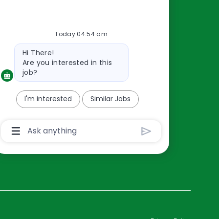
Resources
Today 04:54 am
About Us
Bot
Hi There!
Contact Us
message
Are you interested in this
Careers
job?
oreillyauto.com
I'm interested
Similar Jobs
Chatbot
User
Input
Box
With
Send
Button