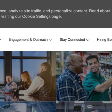
nce, analyze site traffic, and personalize content. Read about
visiting our
Cookie Settings
page.
Skip to main content
Engagement & Outreach
Stay Connected
Hiring Ev