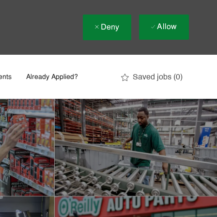
Allow
Deny
Saved jobs
(0)
ents
Already Applied?