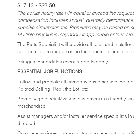
$17.13 - $23.50
The actual hourly rate will equal or exceed the requir
compensation includes annual, quarterly performance,
specific circumstances. Premiums may be based on sche
Multiple premiums may apply if applicable criteria are
The Parts Specialist will provide all retail and installer
support store management in the accomplishment of a
Bilingual candidates encouraged to apply.
ESSENTIAL JOB FUNCTIONS
Follow and promote all company customer service progr
Related Selling, Rock the Lot, etc.
Promptly greet retail/walk-in customers in a friendly, c
merchandise.
Assist managers and/or installer service specialists i
directed.
Complete assigned company training relevant to posit