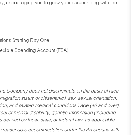
hy, encouraging you to grow your career along with the
tions Starting Day One
Flexible Spending Account (FSA)
he Company does not discriminate on the basis of race,
migration status or citizenship), sex, sexual orientation,
tion, and related medical conditions,) age (40 and over),
al or mental disability, genetic information (including
s defined by local, state, or federal law, as applicable.
ed to reasonable accommodation under the Americans with