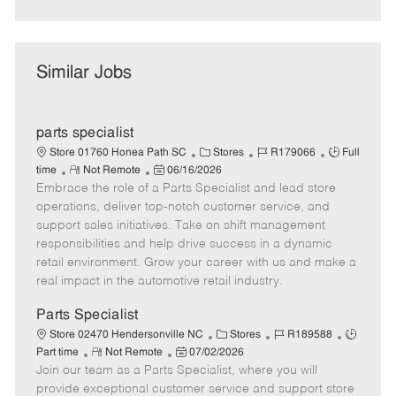
Similar Jobs
parts specialist
C
J
J
Store 01760 Honea Path SC
Stores
R179066
Full
R
P
a
o
o
time
Not Remote
06/16/2026
Embrace the role of a Parts Specialist and lead store
e
o
t
b
b
m
s
e
I
T
operations, deliver top-notch customer service, and
o
t
g
d
y
support sales initiatives. Take on shift management
t
e
o
p
responsibilities and help drive success in a dynamic
e
d
r
e
retail environment. Grow your career with us and make a
D
y
real impact in the automotive retail industry.
a
t
Parts Specialist
e
C
J
J
Store 02470 Hendersonville NC
Stores
R189588
R
P
a
o
o
Part time
Not Remote
07/02/2026
Join our team as a Parts Specialist, where you will
e
o
t
b
b
m
s
e
I
T
provide exceptional customer service and support store