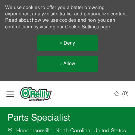
We use cookies to offer you a better browsing
experience, analyze site traffic, and personalize content.
Read about how we use cookies and how you can
control them by visiting our
Cookie Settings
page.
Deny
Allow
Skip to main content
(0)
-
Parts Specialist
Hendersonville, North Carolina, United States