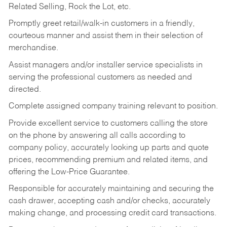
Related Selling, Rock the Lot, etc.
Promptly greet retail/walk-in customers in a friendly,
courteous manner and assist them in their selection of
merchandise.
Assist managers and/or installer service specialists in
serving the professional customers as needed and
directed.
Complete assigned company training relevant to position.
Provide excellent service to customers calling the store
on the phone by answering all calls according to
company policy, accurately looking up parts and quote
prices, recommending premium and related items, and
offering the Low-Price Guarantee.
Responsible for accurately maintaining and securing the
cash drawer, accepting cash and/or checks, accurately
making change, and processing credit card transactions.