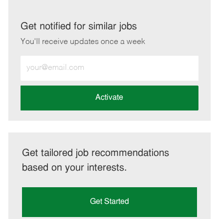
via
via
via
via
LinkedIn
Facebook
twitter
email
Get notified for similar jobs
You'll receive updates once a week
Enter
Email
address
(Required)
Activate
Get tailored job recommendations
based on your interests.
Get Started