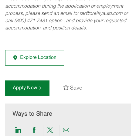
accommodation during the application or employment
process, please send an email to:
rar@oreillyauto.com
or
call (800) 471-7431 option , and provide your requested
accommodation, and position details.
Explore Location
Save
Apply Now
Ways to Share
Share
Share
Share
Share