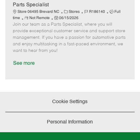
a
Parts Specialist
t
C
J
J
Store 06495 Brevard NC
Stores
R186140
Full
e
R
P
a
o
o
time
Not Remote
06/15/2026
Join our team as a Parts Specialist, where you will
e
o
t
b
b
m
s
e
I
T
provide exceptional customer service and support store
o
t
g
d
y
management. If you have a passion for automotive parts
t
e
o
p
and enjoy multitasking in a fast-paced environment, we
e
d
r
e
want to hear from you!
D
y
a
See more
t
e
Cookie Settings
Personal Information