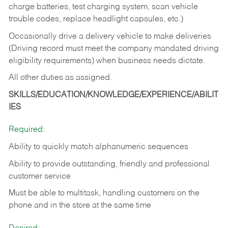
charge batteries, test charging system, scan vehicle
trouble codes, replace headlight capsules, etc.)
Occasionally drive a delivery vehicle to make deliveries
(Driving record must meet the company mandated driving
eligibility requirements) when business needs dictate.
All other duties as assigned.
SKILLS/EDUCATION/KNOWLEDGE/EXPERIENCE/ABILIT
IES
Required:
Ability to quickly match alphanumeric sequences
Ability to provide outstanding, friendly and
professional
customer service
Must be able to multitask, handling customers on the
phone and in the
store at the same time