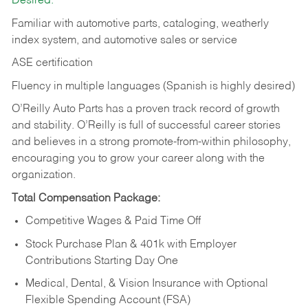
Desired:
Familiar with automotive parts, cataloging, weatherly
index system, and automotive sales or
service
ASE certification
Fluency in multiple languages (Spanish is highly desired)
O’Reilly Auto Parts has a proven track record of growth
and stability. O’Reilly is full of successful career stories
and believes in a strong promote-from-within philosophy,
encouraging you to grow your career along with the
organization.
Total Compensation Package:
Competitive Wages & Paid Time Off
Stock Purchase Plan & 401k with Employer
Contributions Starting Day One
Medical, Dental, & Vision Insurance with Optional
Flexible Spending Account (FSA)