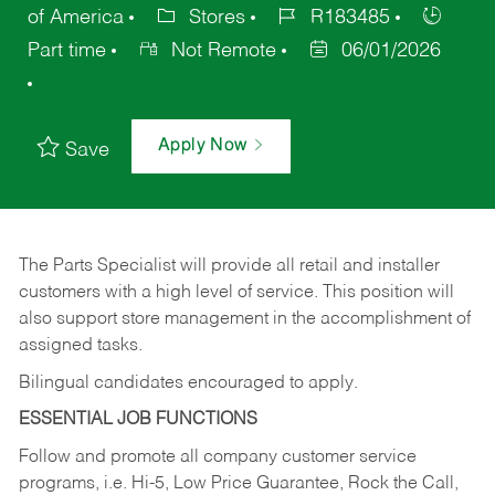
of America
Stores
R183485
Part time
Not Remote
06/01/2026
Apply Now
Save
The Parts Specialist will provide all retail and installer
customers with a high level of service. This position will
also support store management in the accomplishment of
assigned tasks.
Bilingual candidates encouraged to apply.
ESSENTIAL JOB FUNCTIONS
Follow and promote all company customer service
programs, i.e. Hi-5, Low Price Guarantee, Rock the Call,