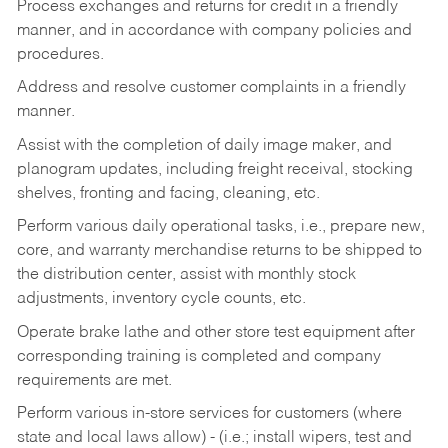
Process exchanges and returns for credit in a friendly
manner, and in accordance with company policies and
procedures.
Address and resolve customer complaints in a friendly
manner.
Assist with the completion of daily image maker, and
planogram updates, including freight receival, stocking
shelves, fronting and facing, cleaning, etc.
Perform various daily operational tasks, i.e., prepare new,
core, and warranty merchandise returns to be shipped to
the distribution center, assist with monthly stock
adjustments, inventory cycle counts, etc.
Operate brake lathe and other store test equipment after
corresponding training is completed and company
requirements are met.
Perform various in-store services for customers (where
state and local laws allow) - (i.e.; install wipers, test and