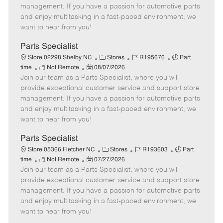
o
t
g
d
y
management. If you have a passion for automotive parts
t
e
o
p
and enjoy multitasking in a fast-paced environment, we
e
d
r
e
want to hear from you!
D
y
a
Parts Specialist
t
C
J
J
Store 02298 Shelby NC
Stores
R195676
Part
e
R
P
a
o
o
time
Not Remote
08/07/2026
Join our team as a Parts Specialist, where you will
e
o
t
b
b
m
s
e
I
T
provide exceptional customer service and support store
o
t
g
d
y
management. If you have a passion for automotive parts
t
e
o
p
and enjoy multitasking in a fast-paced environment, we
e
d
r
e
want to hear from you!
D
y
a
Parts Specialist
t
C
J
J
Store 05366 Fletcher NC
Stores
R193603
Part
e
R
P
a
o
o
time
Not Remote
07/27/2026
Join our team as a Parts Specialist, where you will
e
o
t
b
b
m
s
e
I
T
provide exceptional customer service and support store
o
t
g
d
y
management. If you have a passion for automotive parts
t
e
o
p
and enjoy multitasking in a fast-paced environment, we
e
d
r
e
want to hear from you!
D
y