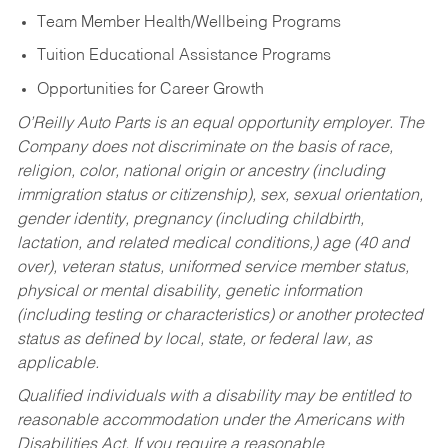
Team Member Health/Wellbeing Programs
Tuition Educational Assistance Programs
Opportunities for Career Growth
O’Reilly Auto Parts is an equal opportunity employer.
The
Company does not discriminate on the basis of race,
religion, color, national origin or ancestry (including
immigration status or citizenship), sex, sexual orientation,
gender identity, pregnancy (including childbirth,
lactation, and related medical conditions,) age (40 and
over), veteran status, uniformed service member status,
physical or mental disability, genetic information
(including testing or characteristics) or another protected
status as defined by local, state, or federal law, as
applicable.
Qualified individuals with a disability may be entitled to
reasonable accommodation under the Americans with
Disabilities Act. If you require a reasonable