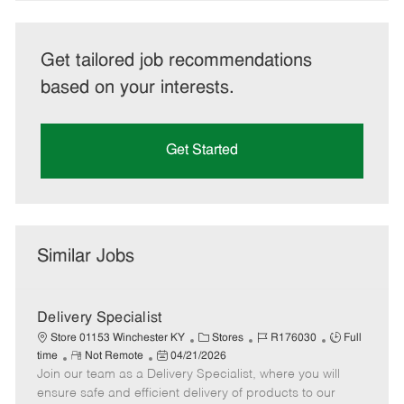
Get tailored job recommendations
based on your interests.
Get Started
Similar Jobs
Delivery Specialist
C
J
J
Store 01153 Winchester KY
Stores
R176030
Full
R
P
a
o
o
time
Not Remote
04/21/2026
Join our team as a Delivery Specialist, where you will
e
o
t
b
b
m
s
e
I
T
ensure safe and efficient delivery of products to our