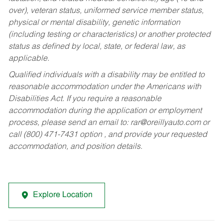
over), veteran status, uniformed service member status,
physical or mental disability, genetic information
(including testing or characteristics) or another protected
status as defined by local, state, or federal law, as
applicable.
Qualified individuals with a disability may be entitled to
reasonable accommodation under the Americans with
Disabilities Act. If you require a reasonable
accommodation during the application or employment
process, please send an email to:
rar@oreillyauto.com
or
call (800) 471-7431 option , and provide your requested
accommodation, and position details.
Explore Location