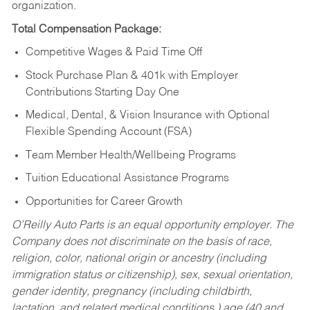
organization.
Total Compensation Package:
Competitive Wages & Paid Time Off
Stock Purchase Plan & 401k with Employer
Contributions Starting Day One
Medical, Dental, & Vision Insurance with Optional
Flexible Spending Account (FSA)
Team Member Health/Wellbeing Programs
Tuition Educational Assistance Programs
Opportunities for Career Growth
O’Reilly Auto Parts is an equal opportunity employer.
The
Company does not discriminate on the basis of race,
religion, color, national origin or ancestry (including
immigration status or citizenship), sex, sexual orientation,
gender identity, pregnancy (including childbirth,
lactation, and related medical conditions,) age (40 and