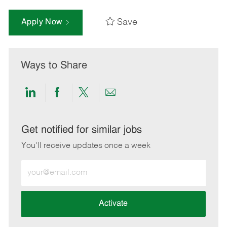
Save
Apply Now
Ways to Share
Share
Share
Share
Share
via
via
via
via
LinkedIn
Facebook
twitter
email
Get notified for similar jobs
You'll receive updates once a week
Enter
Email
address
(Required)
Activate