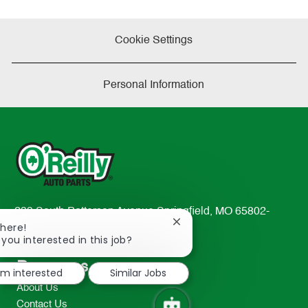
Cookie Settings
Personal Information
233 South Patterson Avenue Springfield, MO 65802-
Close
There!
2298
chatbot
 you interested in this job?
TEL: 417-862-2674
notification
Resources
I'm interested
Similar Jobs
About Us
Contact Us