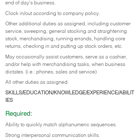
end of day's business.
Clock in/out according to company policy.
Other additional duties as assigned, including customer
service, sweeping, general stocking and straightening
stock, merchandising, running errands, handling core
returns, checking in and putting up stock orders, etc.
May occasionally assist customers, serve as a cashier,
and/or help with merchandising tasks, when business
dictates. (i.e.: phones, sales and service)
All other duties as assigned.
SKILLS/EDUCATION/KNOWLEDGE/EXPERIENCE/ABILIT
IES
Required:
Ability
to
quickly
match
alphanumeric
sequences.
Strong
interpersonal
communication
skills.