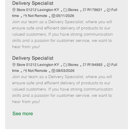
a
Delivery Specialist
t
C
J
J
Store 01212 Lexington KY
Stores
R179621
Full
e
R
P
a
o
o
time
Not Remote
05/11/2026
Join our team as a Delivery Specialist, where you will
e
o
t
b
b
m
s
e
I
T
ensure safe and efficient delivery of products to our
o
t
g
d
y
valued customers. If you have strong communication
t
e
o
p
skills and a passion for customer service, we want to
e
d
r
e
hear from you!
D
y
a
Delivery Specialist
t
C
J
J
Store 01212 Lexington KY
Stores
R194993
Full
e
R
P
a
o
o
time
Not Remote
08/03/2026
Join our team as a Delivery Specialist, where you will
e
o
t
b
b
m
s
e
I
T
ensure safe and efficient delivery of products to our
o
t
g
d
y
valued customers. If you have strong communication
t
e
o
p
skills and a passion for customer service, we want to
e
d
r
e
hear from you!
D
y
a
See more
t
e