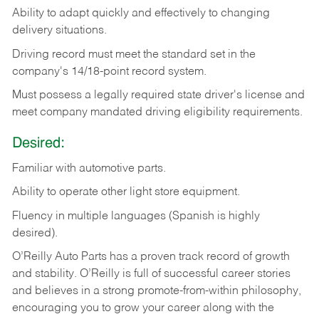
Ability
to
adapt
quickly
and
effectively
to
changing
delivery
situations.
Driving
record
must
meet
the standard set in the
company's 14/18-point record system.
Must possess a legally required state driver's license and
meet company mandated driving eligibility requirements.
Desired:
Familiar
with
automotive
parts.
Ability
to
operate other light store equipment.
Fluency in multiple languages (Spanish is highly
desired).
O’Reilly Auto Parts has a proven track record of growth
and stability. O’Reilly is full of successful career stories
and believes in a strong promote-from-within philosophy,
encouraging you to grow your career along with the