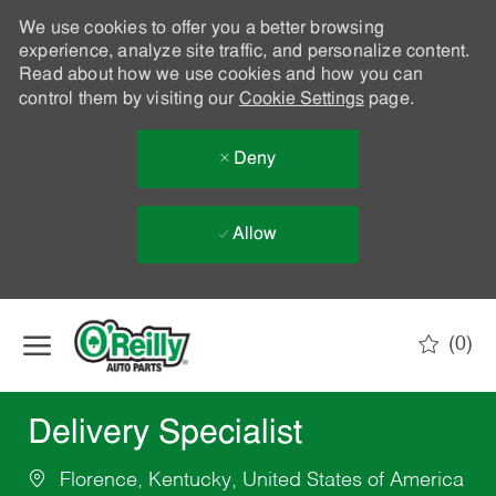
We use cookies to offer you a better browsing
experience, analyze site traffic, and personalize content.
Read about how we use cookies and how you can
control them by visiting our
Cookie Settings
page.
Deny
Allow
Skip to main content
(0)
-
Delivery Specialist
Florence, Kentucky, United States of America