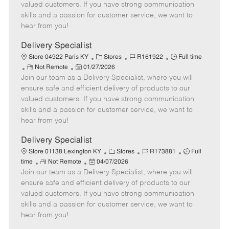
o
t
g
d
y
valued customers. If you have strong communication
t
e
o
p
skills and a passion for customer service, we want to
e
d
r
e
hear from you!
D
y
a
Delivery Specialist
t
C
J
J
Store 04922 Paris KY
Stores
R161922
Full time
e
R
P
a
o
o
Not Remote
01/27/2026
Join our team as a Delivery Specialist, where you will
e
o
t
b
b
m
s
e
I
T
ensure safe and efficient delivery of products to our
o
t
g
d
y
valued customers. If you have strong communication
t
e
o
p
skills and a passion for customer service, we want to
e
d
r
e
hear from you!
D
y
a
Delivery Specialist
t
C
J
J
Store 01138 Lexington KY
Stores
R173881
Full
e
R
P
a
o
o
time
Not Remote
04/07/2026
Join our team as a Delivery Specialist, where you will
e
o
t
b
b
m
s
e
I
T
ensure safe and efficient delivery of products to our
o
t
g
d
y
valued customers. If you have strong communication
t
e
o
p
skills and a passion for customer service, we want to
e
d
r
e
hear from you!
D
y