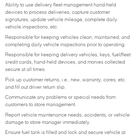
Ability to use delivery fleet management hand-held
devices to process deliveries, capture customer
signatures, update vehicle mileage, complete daily
vehicle inspections, etc.
Responsible for keeping vehicles clean, maintained, and
completing daily vehicle inspections prior to operating.
Responsible for keeping delivery vehicles, keys, fuel/fleet
credit cards, hand-held devices, and monies collected
secure at all times.
Pick up customer returns, i.e., new, warranty, cores, etc.
and fill out driver return slip.
Communicate any problems or special needs from
customers to store management.
Report vehicle maintenance needs, accidents, or vehicle
damage to store manager immediately.
Ensure fuel tank is filled and lock and secure vehicle at