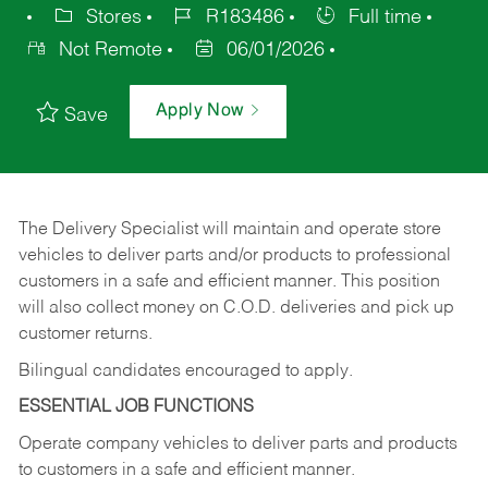
Stores
R183486
Full time
Not Remote
06/01/2026
Apply Now
Save
The Delivery Specialist will maintain and operate store
vehicles to deliver parts and/or products to professional
customers in a safe and efficient manner. This position
will also collect money on C.O.D. deliveries and pick up
customer returns.
Bilingual candidates encouraged to apply.
ESSENTIAL JOB FUNCTIONS
Operate company vehicles to deliver parts and products
to customers in a safe and efficient manner.