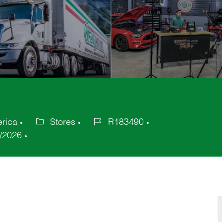
erica
Stores
R183490
Category
Job
/2026
Id