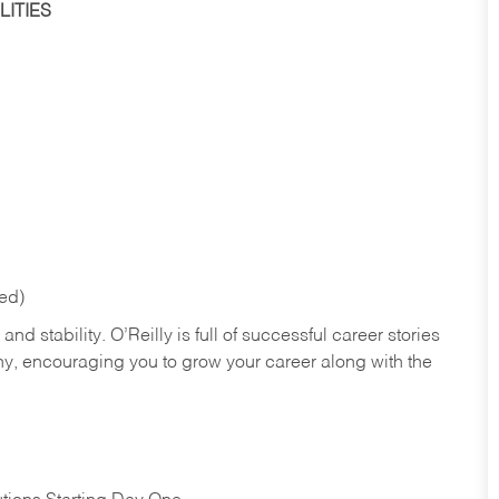
ITIES
red)
nd stability. O’Reilly is full of successful career stories
hy, encouraging you to grow your career along with the