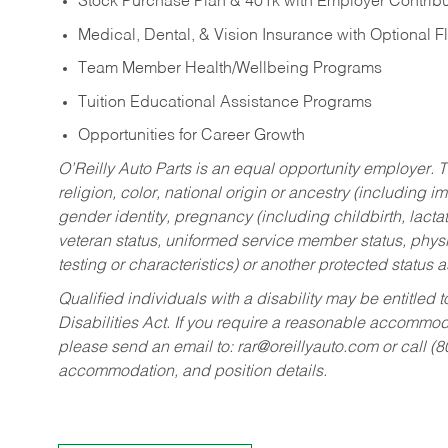
Stock Purchase Plan & 401k with Employer Contribu
Medical, Dental, & Vision Insurance with Optional 
Team Member Health/Wellbeing Programs
Tuition Educational Assistance Programs
Opportunities for Career Growth
O’Reilly Auto Parts is an equal opportunity employer.
T
religion, color, national origin or ancestry (including im
gender identity, pregnancy (including childbirth, lacta
veteran status, uniformed service member status, physic
testing or characteristics) or another protected status a
Qualified individuals with a disability may be entitl
Disabilities Act. If you require a reasonable accommo
please send an email to:
rar@oreillyauto.com
or call (
accommodation, and position details.