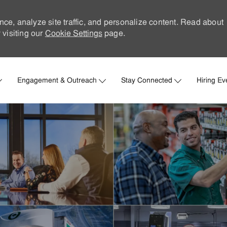
nce, analyze site traffic, and personalize content. Read about
visiting our
Cookie Settings
page.
Skip to main content
Engagement & Outreach
Stay Connected
Hiring Ev