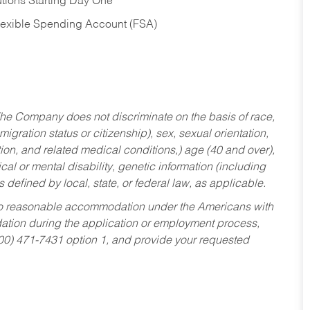
tions Starting Day One
Flexible Spending Account (FSA)
he Company does not discriminate on the basis of race,
migration status or citizenship), sex, sexual orientation,
tion, and related medical conditions,) age (40 and over),
al or mental disability, genetic information (including
s defined by local, state, or federal law, as applicable.
ed to reasonable accommodation under the Americans with
dation during the application or employment process,
800) 471-7431 option 1, and provide your requested