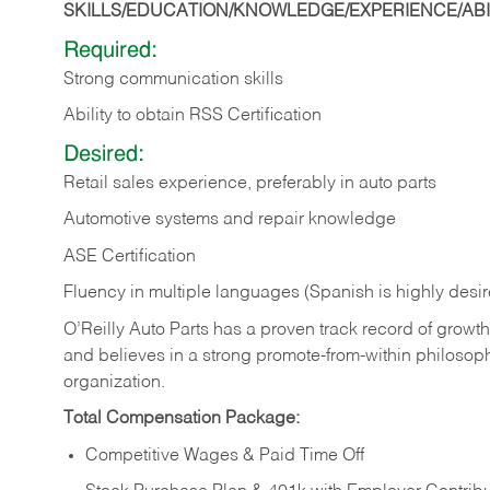
SKILLS/EDUCATION/KNOWLEDGE/EXPERIENCE/ABIL
Required:
Strong communication skills
Ability to obtain RSS Certification
Desired:
Retail sales experience, preferably in auto parts
Automotive systems and repair knowledge
ASE Certification
Fluency in multiple languages (Spanish is highly desi
O’Reilly Auto Parts has a proven track record of growth a
and believes in a strong promote-from-within philosop
organization.
Total Compensation Package:
Competitive Wages & Paid Time Off