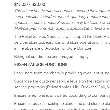
$15.00 - $20.00
The actual hourly rate will equal or exceed the requir
compensation includes annual, quarterly performance,
specific circumstances. Premiums may be based on sche
Multiple premiums may apply if applicable criteria are
The Retail Service Specialist will support the Store M
service, store appearance, and store operations. This 
in the absence of Assistant or Store Manager.
Bilingual candidates encouraged to apply.
ESSENTIAL JOB FUNCTIONS
Lead store team members in providing excellent custom
Supervise the customer service levels on the retail 
service programs (Related sales, Hi5, Rock the Call, 
Ensure telephone is answered according to company p
Ensure all buy online/ship to store, hub and store to s
manner and customers are contacted upon shipment ar