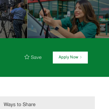
Save
Apply Now
Ways to Share