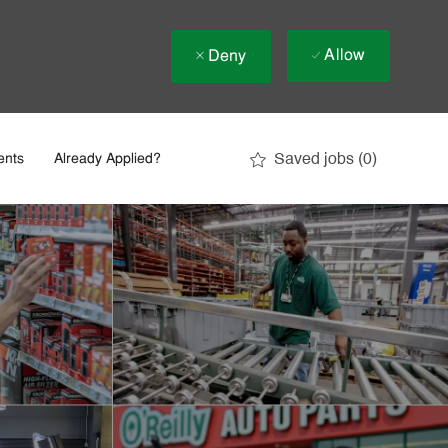
Allow
Deny
Saved jobs
(0)
ents
Already Applied?