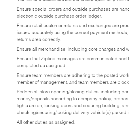
Ensure special orders and outside purchases are handl
electronic outside purchase order ledger.
Ensure retail customer returns and exchanges are proce
issued accurately using the correct payment methods,
returns area correctly.
Ensure all merchandise, including core charges and wa
Ensure that Zipline messages are communicated and 
completed as assigned.
Ensure team members are adhering to the posted work
member of management, and team members are clockin
Perform all store opening/closing duties, including pe
money/deposits according to company policy, preparin
lights are on, locking doors and securing building, ar
checking/securing/locking delivery vehicle(s) parked 
All other duties as assigned.