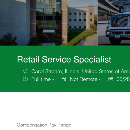
Retail Service Specialist
Carol Stream, Illinois, United States of Am
Location
Full time
Not Remote
05/28
Job
Posted
Type
Date
Compensation Pay Range: