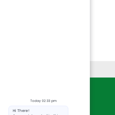
Personal Information
Resources
Today 02:33 pm
About Us
Bot
Contact Us
Hi There!
message
Careers