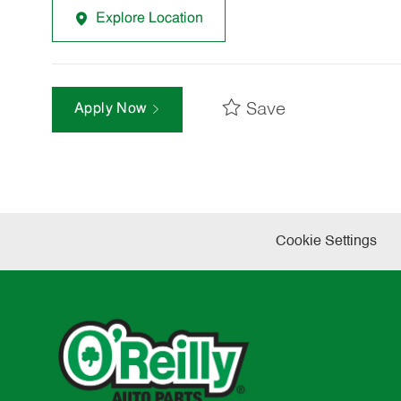
Explore Location
Save
Apply Now
Cookie Settings