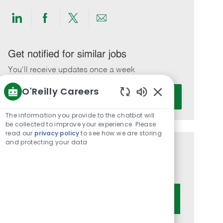
Share
Share
Share
Share
via
via
via
via
LinkedIn
Facebook
twitter
email
Get notified for similar jobs
You'll receive updates once a week
O'Reilly Careers
Enter
Activate
Email
Enabled
Chatbot
address
The information you provide to the chatbot will
Sounds
be collected to improve your experience. Please
(Required)
read our
privacy policy
to see how we are storing
and protecting your data
Get tailored job recommendations
based on your interests.
Get Started