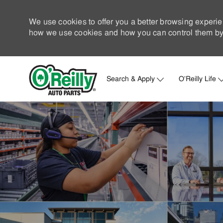
We use cookies to offer you a better browsing experie
how we use cookies and how you can control them by 
Search & Apply
O'Reilly Life
-