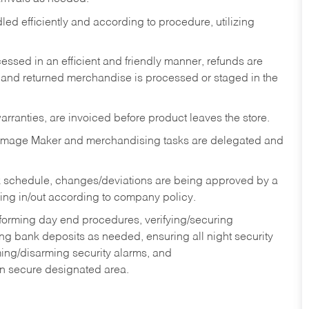
ed efficiently and according to procedure, utilizing
ssed in an efficient and friendly manner, refunds are
 and returned merchandise is processed or staged in the
rranties, are invoiced before product leaves the store.
Image Maker and merchandising tasks are delegated and
 schedule, changes/deviations are being approved by a
g in/out according to company policy.
rforming day end procedures, verifying/securing
g bank deposits as needed, ensuring all night security
ming/disarming security alarms, and
in secure designated area.