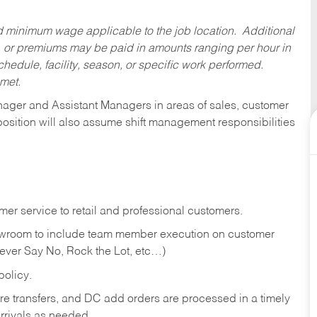
ed minimum wage applicable to the job location. Additional
 or premiums may be paid in amounts ranging per hour in
dule, facility, season, or specific work performed.
 met.
anager and Assistant Managers in areas of sales, customer
position will also assume shift management responsibilities
er service to retail and professional customers.
showroom to include team member execution on customer
Never Say No, Rock the Lot, etc…)
olicy.
tore transfers, and DC add orders are processed in a timely
rivals as needed.