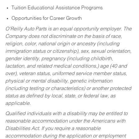
Tuition Educational Assistance Programs
Opportunities for Career Growth
O’Reilly Auto Parts is an equal opportunity employer.
The
Company does not discriminate on the basis of race,
religion, color, national origin or ancestry (including
immigration status or citizenship), sex, sexual orientation,
gender identity, pregnancy (including childbirth,
lactation, and related medical conditions,) age (40 and
over), veteran status, uniformed service member status,
physical or mental disability, genetic information
(including testing or characteristics) or another protected
status as defined by local, state, or federal law, as
applicable.
Qualified individuals with a disability may be entitled to
reasonable accommodation under the Americans with
Disabilities Act. If you require a reasonable
accommodation during the application or employment