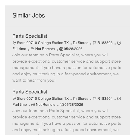
Similar Jobs
Parts Specialist
C
J
J
Store 00710 College Station TX
Stores
R183503
R
P
a
o
o
Full time
Not Remote
05/28/2026
Join our team as a Parts Specialist, where you will
e
o
t
b
b
m
s
e
I
T
provide exceptional customer service and support store
o
t
g
d
y
management. If you have a passion for automotive parts
t
e
o
p
and enjoy multitasking in a fast-paced environment, we
e
d
r
e
want to hear from you!
D
y
a
Parts Specialist
t
C
J
J
Store 00710 College Station TX
Stores
R183504
e
R
P
a
o
o
Part time
Not Remote
05/28/2026
Join our team as a Parts Specialist, where you will
e
o
t
b
b
m
s
e
I
T
provide exceptional customer service and support store
o
t
g
d
y
management. If you have a passion for automotive parts
t
e
o
p
and enjoy multitasking in a fast-paced environment, we
e
d
r
e