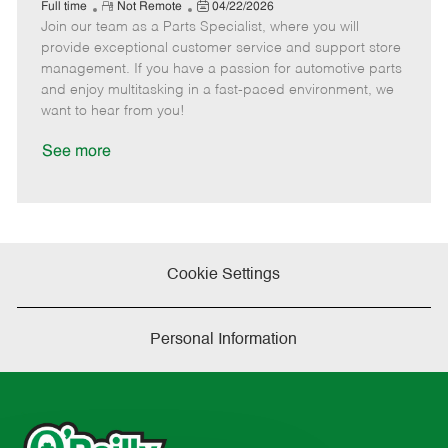
e
R
P
a
o
o
Full time
Not Remote
04/22/2026
Join our team as a Parts Specialist, where you will
e
o
t
b
b
m
s
e
I
T
provide exceptional customer service and support store
o
t
g
d
y
management. If you have a passion for automotive parts
t
e
o
p
and enjoy multitasking in a fast-paced environment, we
e
d
r
e
want to hear from you!
D
y
a
See more
t
e
Cookie Settings
Personal Information