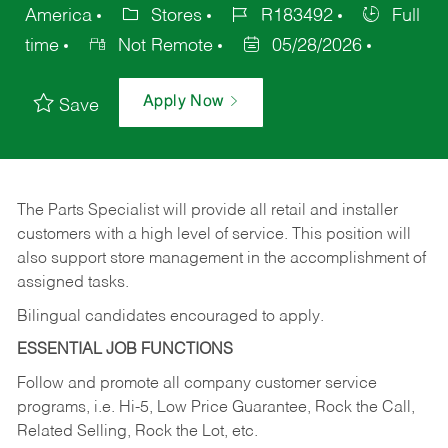
America
Stores
R183492
Full
time
Not Remote
05/28/2026
Apply Now
Save
The Parts Specialist will provide all retail and installer
customers with a high level of service. This position will
also support store management in the accomplishment of
assigned tasks.
Bilingual candidates encouraged to apply.
ESSENTIAL JOB FUNCTIONS
Follow and promote all company customer service
programs, i.e. Hi-5, Low Price Guarantee, Rock the Call,
Related Selling, Rock the Lot, etc.