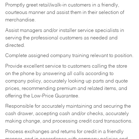
Promptly greet retail/walk-in customers in a friendly,
courteous manner and assist them in their selection of
merchandise.
Assist managers and/or installer service specialists in
serving the professional customers as needed and
directed.
Complete assigned company training relevant to position.
Provide excellent service to customers calling the store
on the phone by answering all calls according to
company policy, accurately looking up parts and quote
prices, recommending premium and related items, and
offering the Low-Price Guarantee.
Responsible for accurately maintaining and securing the
cash drawer, accepting cash and/or checks, accurately
making change, and processing credit card transactions.
Process exchanges and returns for credit in a friendly