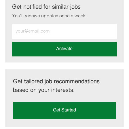
LinkedIn
Facebook
twitter
email
Get notified for similar jobs
You'll receive updates once a week
Enter
Email
address
(Required)
Activate
Get tailored job recommendations
based on your interests.
Get Started