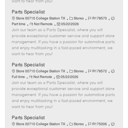
want to hear from you!
D
y
a
Parts Specialist
t
C
J
J
Store 00710 College Station TX
Stores
R178570
e
R
P
a
o
o
Part time
Not Remote
05/22/2026
Join our team as a Parts Specialist, where you will
e
o
t
b
b
m
s
e
I
T
provide exceptional customer service and support store
o
t
g
d
y
management. If you have a passion for automotive parts
t
e
o
p
and enjoy multitasking in a fast-paced environment, we
e
d
r
e
want to hear from you!
D
y
a
Parts Specialist
t
C
J
J
Store 00710 College Station TX
Stores
R178572
e
R
P
a
o
o
Full time
Not Remote
05/22/2026
Join our team as a Parts Specialist, where you will
e
o
t
b
b
m
s
e
I
T
provide exceptional customer service and support store
o
t
g
d
y
management. If you have a passion for automotive parts
t
e
o
p
and enjoy multitasking in a fast-paced environment, we
e
d
r
e
want to hear from you!
D
y
a
Parts Specialist
t
C
J
J
Store 00710 College Station TX
Stores
R175006