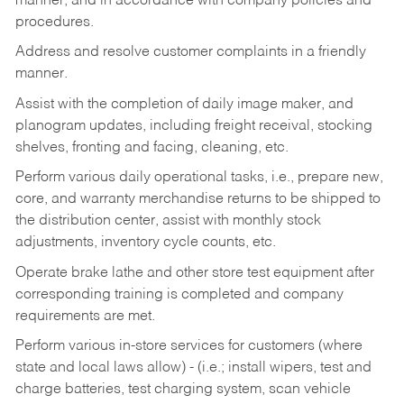
manner, and in accordance with company policies and
procedures.
Address and resolve customer complaints in a friendly
manner.
Assist with the completion of daily image maker, and
planogram updates, including freight receival, stocking
shelves, fronting and facing, cleaning, etc.
Perform various daily operational tasks, i.e., prepare new,
core, and warranty merchandise returns to be shipped to
the distribution center, assist with monthly stock
adjustments, inventory cycle counts, etc.
Operate brake lathe and other store test equipment after
corresponding training is completed and company
requirements are met.
Perform various in-store services for customers (where
state and local laws allow) - (i.e.; install wipers, test and
charge batteries, test charging system, scan vehicle