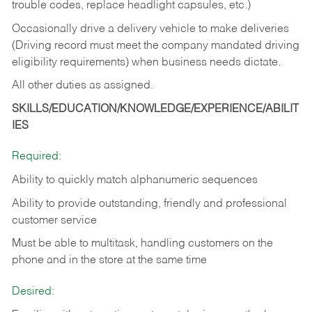
trouble codes, replace headlight capsules, etc.)
Occasionally drive a delivery vehicle to make deliveries
(Driving record must meet the company mandated driving
eligibility requirements) when business needs dictate.
All other duties as assigned.
SKILLS/EDUCATION/KNOWLEDGE/EXPERIENCE/ABILIT
IES
Required:
Ability to quickly match alphanumeric sequences
Ability to provide outstanding, friendly and
professional
customer service
Must be able to multitask, handling customers on the
phone and in the
store at the same time
Desired: