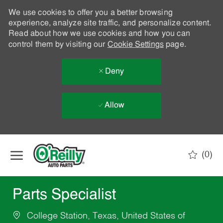
We use cookies to offer you a better browsing
experience, analyze site traffic, and personalize content.
Read about how we use cookies and how you can
control them by visiting our
Cookie Settings
page.
Deny
Allow
Skip to main content
(0)
-
Parts Specialist
College Station, Texas, United States of