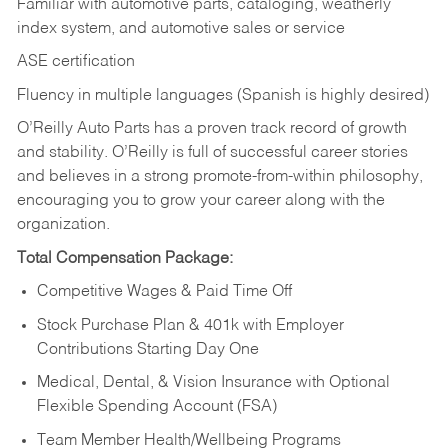
Familiar with automotive parts, cataloging, weatherly
index system, and automotive sales or
service
ASE certification
Fluency in multiple languages (Spanish is highly desired)
O’Reilly Auto Parts has a proven track record of growth
and stability. O’Reilly is full of successful career stories
and believes in a strong promote-from-within philosophy,
encouraging you to grow your career along with the
organization.
Total Compensation Package:
Competitive Wages & Paid Time Off
Stock Purchase Plan & 401k with Employer
Contributions Starting Day One
Medical, Dental, & Vision Insurance with Optional
Flexible Spending Account (FSA)
Team Member Health/Wellbeing Programs