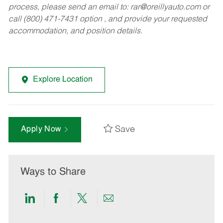
process, please send an email to:
rar@oreillyauto.com
or
call (800) 471-7431 option , and provide your requested
accommodation, and position details.
Explore Location
Save
Apply Now
Ways to Share
Share
Share
Share
Share
via
via
via
via