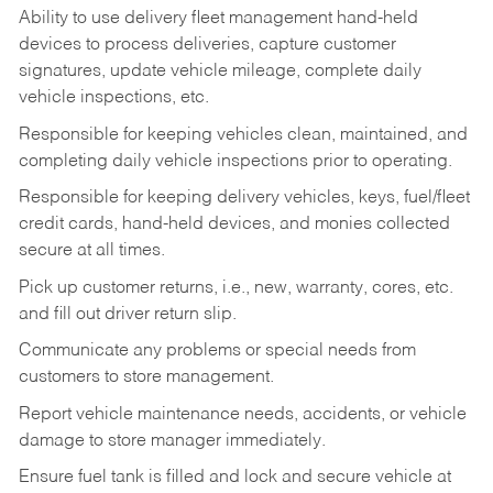
Ability to use delivery fleet management hand-held
devices to process deliveries, capture customer
signatures, update vehicle mileage, complete daily
vehicle inspections, etc.
Responsible for keeping vehicles clean, maintained, and
completing daily vehicle inspections prior to operating.
Responsible for keeping delivery vehicles, keys, fuel/fleet
credit cards, hand-held devices, and monies collected
secure at all times.
Pick up customer returns, i.e., new, warranty, cores, etc.
and fill out driver return slip.
Communicate any problems or special needs from
customers to store management.
Report vehicle maintenance needs, accidents, or vehicle
damage to store manager immediately.
Ensure fuel tank is filled and lock and secure vehicle at