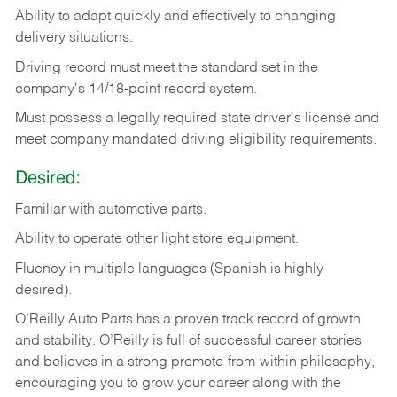
Ability
to
adapt
quickly
and
effectively
to
changing
delivery
situations.
Driving
record
must
meet
the standard set in the
company's 14/18-point record system.
Must possess a legally required state driver's license and
meet company mandated driving eligibility requirements.
Desired:
Familiar
with
automotive
parts.
Ability
to
operate other light store equipment.
Fluency in multiple languages (Spanish is highly
desired).
O’Reilly Auto Parts has a proven track record of growth
and stability. O’Reilly is full of successful career stories
and believes in a strong promote-from-within philosophy,
encouraging you to grow your career along with the