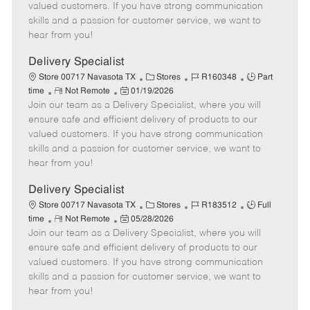
o
t
g
d
y
valued customers. If you have strong communication
t
e
o
p
skills and a passion for customer service, we want to
e
d
r
e
hear from you!
D
y
a
Delivery Specialist
t
C
J
J
Store 00717 Navasota TX
Stores
R160348
Part
e
R
P
a
o
o
time
Not Remote
01/19/2026
Join our team as a Delivery Specialist, where you will
e
o
t
b
b
m
s
e
I
T
ensure safe and efficient delivery of products to our
o
t
g
d
y
valued customers. If you have strong communication
t
e
o
p
skills and a passion for customer service, we want to
e
d
r
e
hear from you!
D
y
a
Delivery Specialist
t
C
J
J
Store 00717 Navasota TX
Stores
R183512
Full
e
R
P
a
o
o
time
Not Remote
05/28/2026
Join our team as a Delivery Specialist, where you will
e
o
t
b
b
m
s
e
I
T
ensure safe and efficient delivery of products to our
o
t
g
d
y
valued customers. If you have strong communication
t
e
o
p
skills and a passion for customer service, we want to
e
d
r
e
hear from you!
D
y