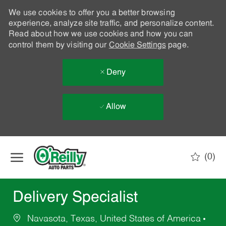
We use cookies to offer you a better browsing
experience, analyze site traffic, and personalize content.
Read about how we use cookies and how you can
control them by visiting our
Cookie Settings
page.
Deny
Allow
Skip to main content
(0)
-
Delivery Specialist
Navasota, Texas, United States of America