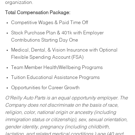
organization.
Total Compensation Package:
Competitive Wages & Paid Time Off
Stock Purchase Plan & 401k with Employer
Contributions Starting Day One
Medical, Dental, & Vision Insurance with Optional
Flexible Spending Account (FSA)
Team Member Health/Wellbeing Programs
Tuition Educational Assistance Programs
Opportunities for Career Growth
O’Reilly Auto Parts is an equal opportunity employer.
The
Company does not discriminate on the basis of race,
religion, color, national origin or ancestry (including
immigration status or citizenship), sex, sexual orientation,
gender identity, pregnancy (including childbirth,
lactation, and related medical conditions,) age (40 and