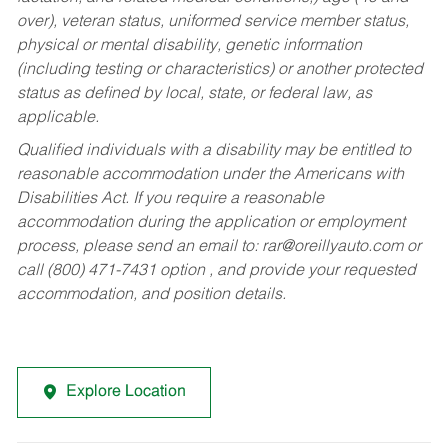
over), veteran status, uniformed service member status,
physical or mental disability, genetic information
(including testing or characteristics) or another protected
status as defined by local, state, or federal law, as
applicable.
Qualified individuals with a disability may be entitled to
reasonable accommodation under the Americans with
Disabilities Act. If you require a reasonable
accommodation during the application or employment
process, please send an email to:
rar@oreillyauto.com
or
call (800) 471-7431 option , and provide your requested
accommodation, and position details.
Explore Location