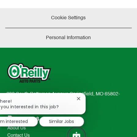
Cookie Settings
Personal Information
233 South Patterson Avenue Springfield, MO 65802-
Close
There!
2298
chatbot
 you interested in this job?
TEL: 417-862-2674
notification
Resources
I'm interested
Similar Jobs
About Us
Contact Us