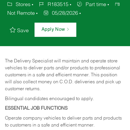
Stores
R183515
Part time
Not Remote
05/28/2026
Apply Now
Save
The Delivery Specialist will maintain and operate store
vehicles to deliver parts and/or products to professional
customers in a safe and efficient manner. This position
will also collect money on C.O.D. deliveries and pick up
customer returns.
Bilingual candidates encouraged to apply.
ESSENTIAL JOB FUNCTIONS
Operate company vehicles to deliver parts and products
to customers in a safe and efficient manner.