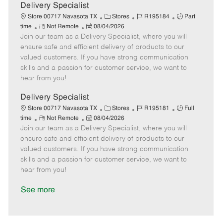
a
Delivery Specialist
t
C
J
J
Store 00717 Navasota TX
Stores
R195184
Part
e
R
P
a
o
o
time
Not Remote
08/04/2026
Join our team as a Delivery Specialist, where you will
e
o
t
b
b
m
s
e
I
T
ensure safe and efficient delivery of products to our
o
t
g
d
y
valued customers. If you have strong communication
t
e
o
p
skills and a passion for customer service, we want to
e
d
r
e
hear from you!
D
y
a
Delivery Specialist
t
C
J
J
Store 00717 Navasota TX
Stores
R195181
Full
e
R
P
a
o
o
time
Not Remote
08/04/2026
Join our team as a Delivery Specialist, where you will
e
o
t
b
b
m
s
e
I
T
ensure safe and efficient delivery of products to our
o
t
g
d
y
valued customers. If you have strong communication
t
e
o
p
skills and a passion for customer service, we want to
e
d
r
e
hear from you!
D
y
a
See more
t
e