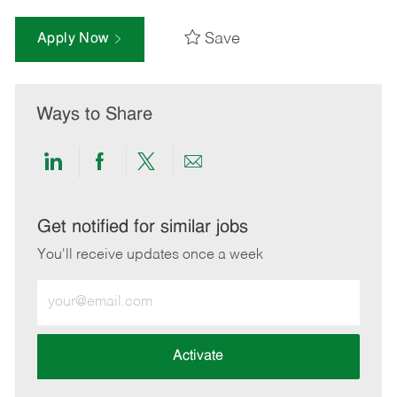
Save
Apply Now
Ways to Share
Share
Share
Share
Share
via
via
via
via
LinkedIn
Facebook
twitter
email
Get notified for similar jobs
You'll receive updates once a week
Enter
Email
address
(Required)
Activate