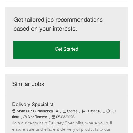
Get tailored job recommendations
based on your interests.
Get Started
Similar Jobs
Delivery Specialist
C
J
J
Store 00717 Navasota TX
Stores
R183513
Full
R
P
a
o
o
time
Not Remote
05/28/2026
Join our team as a Delivery Specialist, where you will
e
o
t
b
b
m
s
e
I
T
ensure safe and efficient delivery of products to our