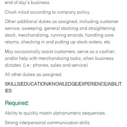
end of day's business.
Clock in/out according to company policy.
Other additional duties as assigned, including customer
service, sweeping, general stocking and straightening
stock, merchandising, running errands, handling core
returns, checking in and putting up stock orders, etc.
May occasionally assist customers, serve as a cashier,
and/or help with merchandising tasks, when business
dictates. (i.e.: phones, sales and service)
All other duties as assigned.
SKILLS/EDUCATION/KNOWLEDGE/EXPERIENCE/ABILIT
IES
Required:
Ability
to
quickly
match
alphanumeric
sequences.
Strong
interpersonal
communication
skills.