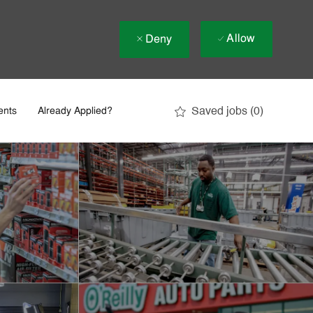
Allow
Deny
Saved jobs
(0)
ents
Already Applied?