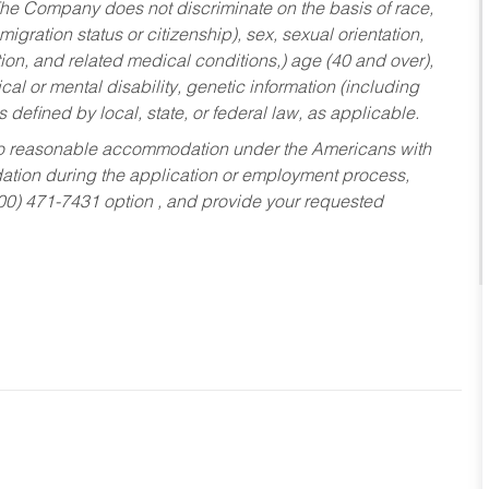
he Company does not discriminate on the basis of race,
migration status or citizenship), sex, sexual orientation,
tion, and related medical conditions,) age (40 and over),
al or mental disability, genetic information (including
s defined by local, state, or federal law, as applicable.
ed to reasonable accommodation under the Americans with
dation during the application or employment process,
800) 471-7431 option , and provide your requested