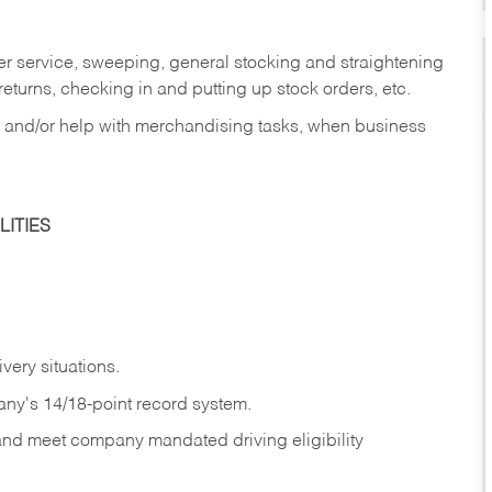
er service, sweeping, general stocking and straightening
eturns, checking in and putting up stock orders, etc.
, and/or help with merchandising tasks, when business
ITIES
ivery
situations.
any's 14/18-point record system.
 and meet company mandated driving eligibility