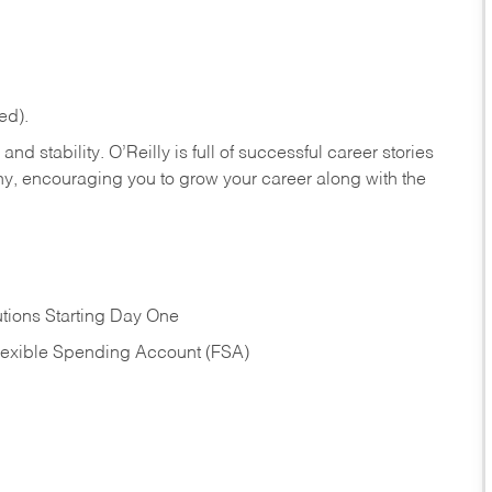
ed).
nd stability. O’Reilly is full of successful career stories
hy, encouraging you to grow your career along with the
tions Starting Day One
Flexible Spending Account (FSA)