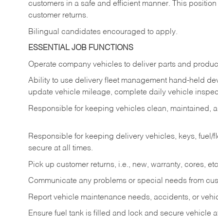
customers in a safe and efficient manner. This position
customer returns.
Bilingual candidates encouraged to apply.
ESSENTIAL JOB FUNCTIONS
Operate company vehicles to deliver parts and product
Ability to use delivery fleet management hand-held dev
update vehicle mileage, complete daily vehicle inspect
Responsible for keeping vehicles clean, maintained, an
Responsible for keeping delivery vehicles, keys, fuel/
secure at all times.
Pick up customer returns, i.e., new, warranty, cores, etc. 
Communicate any problems or special needs from cu
Report vehicle maintenance needs, accidents, or veh
Ensure fuel tank is filled and lock and secure vehicle 