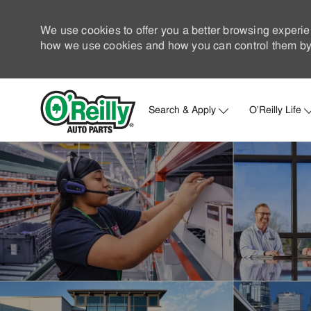
We use cookies to offer you a better browsing experie
how we use cookies and how you can control them by 
Search & Apply
O'Reilly Life
-