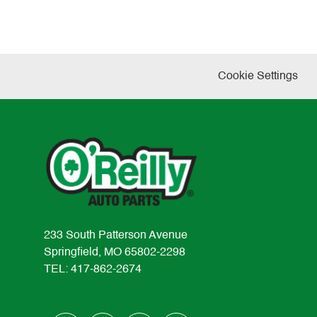
Cookie Settings
233 South Patterson Avenue
Springfield, MO 65802-2298
TEL: 417-862-2674