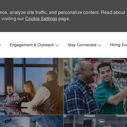
nce, analyze site traffic, and personalize content. Read about
visiting our
Cookie Settings
page.
Skip to main content
Engagement & Outreach
Stay Connected
Hiring Ev