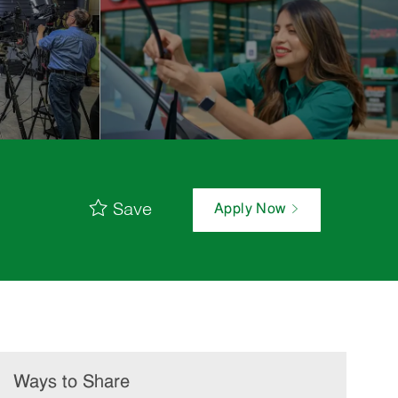
Save
Apply Now
Ways to Share