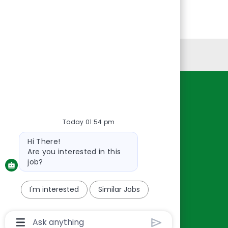
Personal Information
Resources
About Us
Today 01:54 pm
Contact Us
Bot
Hi There!
Careers
message
Are you interested in this
oreillyauto.com
job?
I'm interested
Similar Jobs
Chatbot
User