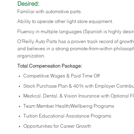
Desired:
Familiar
with
automotive
parts.
Ability
to
operate other light store equipment.
Fluency in multiple languages (Spanish is highly desir
O’Reilly Auto Parts has a proven track record of growth a
and believes in a strong promote-from-within philosop
organization.
Total Compensation Package:
Competitive Wages & Paid Time Off
Stock Purchase Plan & 401k with Employer Contribu
Medical, Dental, & Vision Insurance with Optional 
Team Member Health/Wellbeing Programs
Tuition Educational Assistance Programs
Opportunities for Career Growth