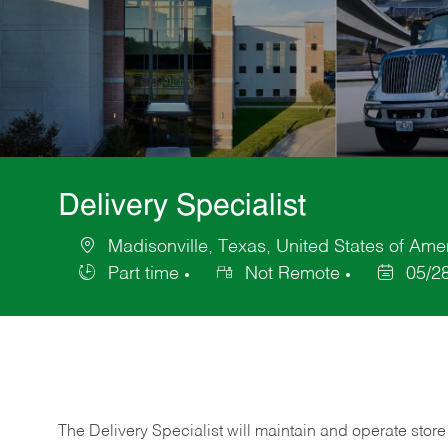
Delivery Specialist
Madisonville, Texas, United States of Ame
Location
Part time
Not Remote
05/2
Job
Posted
Type
Date
The Delivery Specialist will maintain and operate store