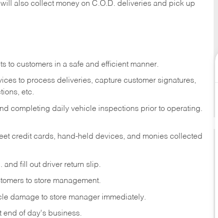
 will also collect money on C.O.D. deliveries and pick up
s to customers in a safe and efficient manner.
ices to process deliveries, capture customer signatures,
ions, etc.
d completing daily vehicle inspections prior to operating.
fleet credit cards, hand-held devices, and monies collected
and fill out driver return slip.
stomers to store management.
icle damage to store manager immediately.
at end of day's business.