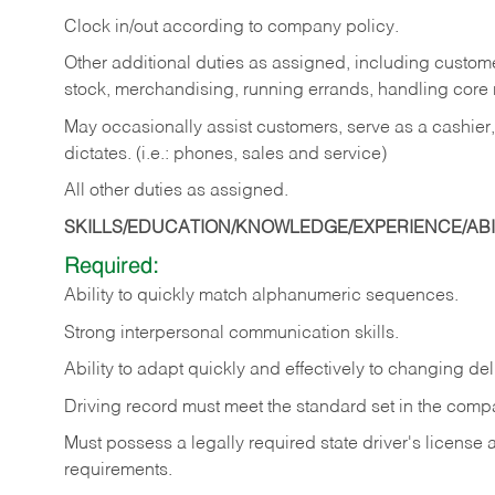
Clock in/out according to company policy.
Other additional duties as assigned, including custom
stock, merchandising, running errands, handling core r
May occasionally assist customers, serve as a cashier
dictates. (i.e.: phones, sales and service)
All other duties as assigned.
SKILLS/EDUCATION/KNOWLEDGE/EXPERIENCE/ABIL
Required:
Ability
to
quickly
match
alphanumeric
sequences.
Strong
interpersonal
communication
skills.
Ability
to
adapt
quickly
and
effectively
to
changing
del
Driving
record
must
meet
the standard set in the comp
Must possess a legally required state driver's license
requirements.