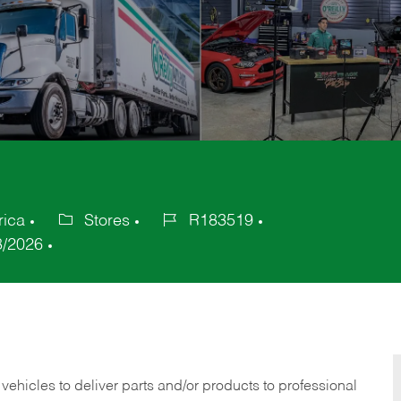
rica
Stores
R183519
Category
Job
8/2026
Id
 vehicles to deliver parts and/or products to professional