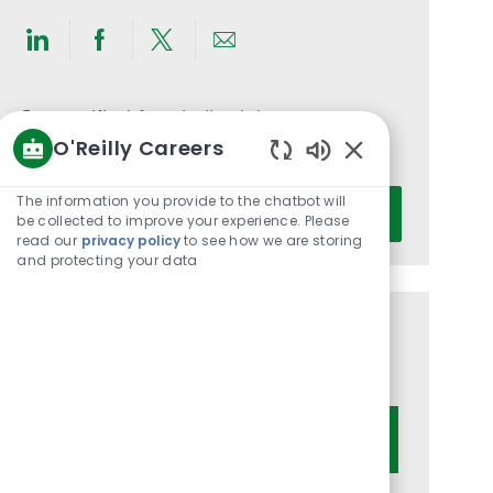
Share
Share
Share
Share
via
via
via
via
LinkedIn
Facebook
twitter
email
Get notified for similar jobs
O'Reilly Careers
You'll receive updates once a week
Enabled
Chatbot
Enter
The information you provide to the chatbot will
Activate
Sounds
be collected to improve your experience. Please
Email
read our
privacy policy
to see how we are storing
address
and protecting your data
(Required)
Get tailored job recommendations
based on your interests.
Get Started