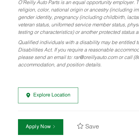
O’Reilly Auto Parts is an equal opportunity employer.
T
religion, color, national origin or ancestry (including im
gender identity, pregnancy (including childbirth, lacta
veteran status, uniformed service member status, physic
testing or characteristics) or another protected status a
Qualified individuals with a disability may be entitl
Disabilities Act. If you require a reasonable accommo
please send an email to:
rar@oreillyauto.com
or call (
accommodation, and position details.
Explore Location
Save
Apply Now